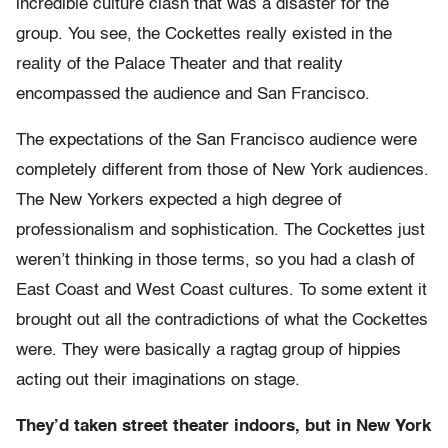
incredible culture clash that was a disaster for the
group. You see, the Cockettes really existed in the
reality of the Palace Theater and that reality
encompassed the audience and San Francisco.
The expectations of the San Francisco audience were
completely different from those of New York audiences.
The New Yorkers expected a high degree of
professionalism and sophistication. The Cockettes just
weren’t thinking in those terms, so you had a clash of
East Coast and West Coast cultures. To some extent it
brought out all the contradictions of what the Cockettes
were. They were basically a ragtag group of hippies
acting out their imaginations on stage.
They’d taken street theater indoors, but in New York