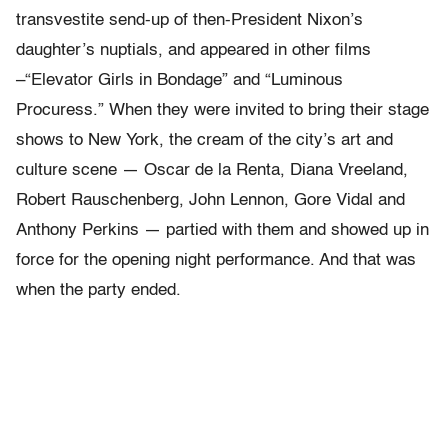
transvestite send-up of then-President Nixon’s
daughter’s nuptials, and appeared in other films
–“Elevator Girls in Bondage” and “Luminous
Procuress.” When they were invited to bring their stage
shows to New York, the cream of the city’s art and
culture scene — Oscar de la Renta, Diana Vreeland,
Robert Rauschenberg, John Lennon, Gore Vidal and
Anthony Perkins — partied with them and showed up in
force for the opening night performance. And that was
when the party ended.