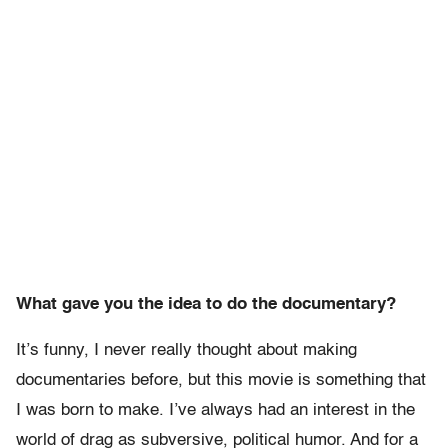
What gave you the idea to do the documentary?
It’s funny, I never really thought about making
documentaries before, but this movie is something that
I was born to make. I’ve always had an interest in the
world of drag as subversive, political humor. And for a