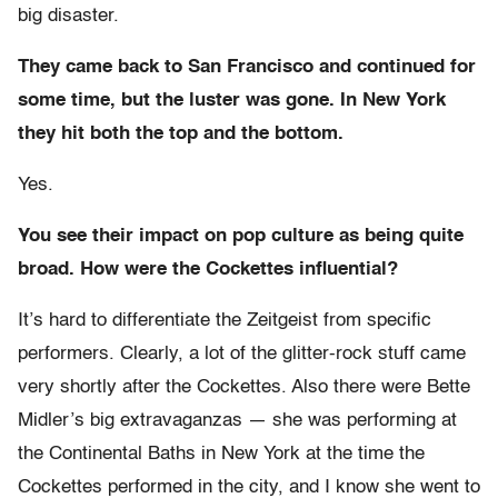
big disaster.
They came back to San Francisco and continued for
some time, but the luster was gone. In New York
they hit both the top and the bottom.
Yes.
You see their impact on pop culture as being quite
broad. How were the Cockettes influential?
It’s hard to differentiate the Zeitgeist from specific
performers. Clearly, a lot of the glitter-rock stuff came
very shortly after the Cockettes. Also there were Bette
Midler’s big extravaganzas — she was performing at
the Continental Baths in New York at the time the
Cockettes performed in the city, and I know she went to