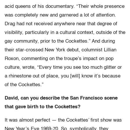
acid queens of his documentary. “Their whole presence
was completely new and garnered a lot of attention.
Drag had not received anywhere near that degree of
visibility, particularly in a cultural context, outside of the
gay community, prior to the Cockettes.” And during
their star-crossed New York debut, columnist Lillian
Roxon, commenting on the troupe’s impact on pop
culture, wrote, “Every time you see too much glitter or
a rhinestone out of place, you [will] know it’s because
of the Cockettes.”
David, can you describe the San Francisco scene
that gave birth to the Cockettes?
It was almost perfect — the Cockettes’ first show was
New Year’s Eve 1969-70. So, symbolically, they