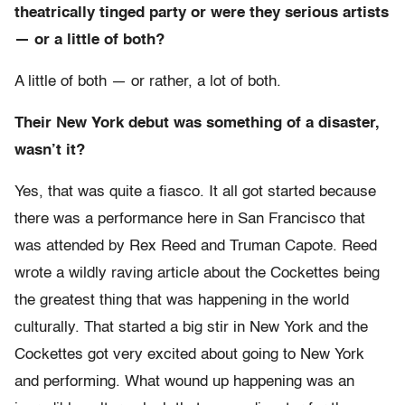
theatrically tinged party or were they serious artists
— or a little of both?
A little of both — or rather, a lot of both.
Their New York debut was something of a disaster,
wasn’t it?
Yes, that was quite a fiasco. It all got started because
there was a performance here in San Francisco that
was attended by Rex Reed and Truman Capote. Reed
wrote a wildly raving article about the Cockettes being
the greatest thing that was happening in the world
culturally. That started a big stir in New York and the
Cockettes got very excited about going to New York
and performing. What wound up happening was an