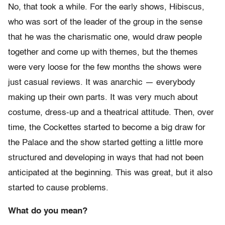
No, that took a while. For the early shows, Hibiscus,
who was sort of the leader of the group in the sense
that he was the charismatic one, would draw people
together and come up with themes, but the themes
were very loose for the few months the shows were
just casual reviews. It was anarchic — everybody
making up their own parts. It was very much about
costume, dress-up and a theatrical attitude. Then, over
time, the Cockettes started to become a big draw for
the Palace and the show started getting a little more
structured and developing in ways that had not been
anticipated at the beginning. This was great, but it also
started to cause problems.
What do you mean?