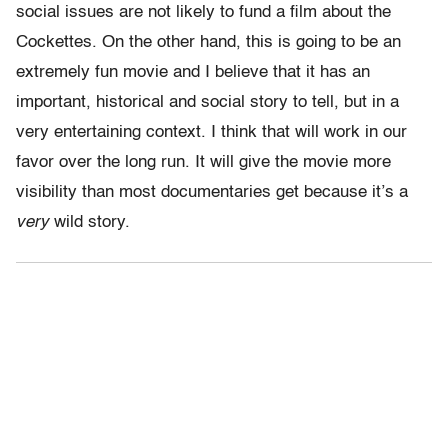
social issues are not likely to fund a film about the
Cockettes. On the other hand, this is going to be an
extremely fun movie and I believe that it has an
important, historical and social story to tell, but in a
very entertaining context. I think that will work in our
favor over the long run. It will give the movie more
visibility than most documentaries get because it’s a
very
wild story.