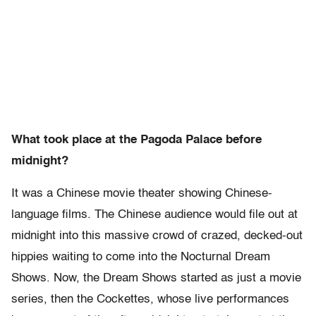
What took place at the Pagoda Palace before
midnight?
It was a Chinese movie theater showing Chinese-
language films. The Chinese audience would file out at
midnight into this massive crowd of crazed, decked-out
hippies waiting to come into the Nocturnal Dream
Shows. Now, the Dream Shows started as just a movie
series, then the Cockettes, whose live performances