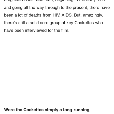
drug overdoses. And then, beginning in the early ’80s
and going all the way through to the present, there have
been a lot of deaths from HIV, AIDS. But, amazingly,
there’s still a solid core group of key Cockettes who
have been interviewed for the film.
Were the Cockettes simply a long-running,