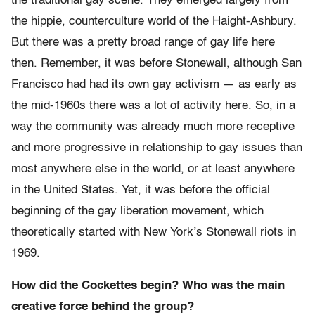
the traditional gay scene. They emerged largely from
the hippie, counterculture world of the Haight-Ashbury.
But there was a pretty broad range of gay life here
then. Remember, it was before Stonewall, although San
Francisco had had its own gay activism — as early as
the mid-1960s there was a lot of activity here. So, in a
way the community was already much more receptive
and more progressive in relationship to gay issues than
most anywhere else in the world, or at least anywhere
in the United States. Yet, it was before the official
beginning of the gay liberation movement, which
theoretically started with New York’s Stonewall riots in
1969.
How did the Cockettes begin? Who was the main
creative force behind the group?