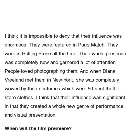
I think it is impossible to deny that their influence was
enormous. They were featured in Paris Match. They
were in Rolling Stone all the time. Their whole presence
was completely new and garnered a lot of attention.
People loved photographing them. And when Diana
Vreeland met them in New York, she was completely
wowed by their costumes which were 50-cent thrift-
store clothes. I think that their influence was significant
in that they created a whole new genre of performance
and visual presentation.
When will the film premiere?