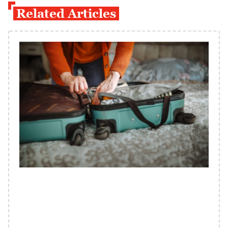
Related Articles