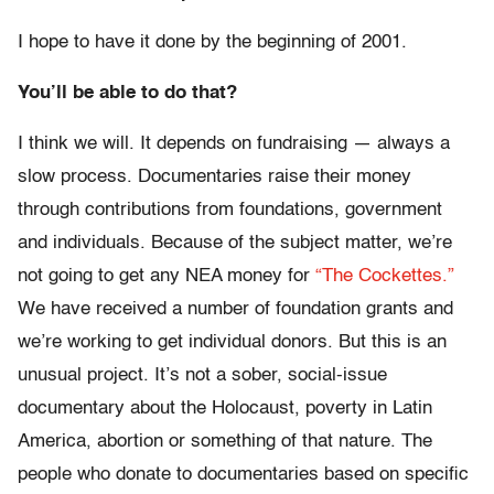
I hope to have it done by the beginning of 2001.
You’ll be able to do that?
I think we will. It depends on fundraising — always a
slow process. Documentaries raise their money
through contributions from foundations, government
and individuals. Because of the subject matter, we’re
not going to get any NEA money for
“The Cockettes.”
We have received a number of foundation grants and
we’re working to get individual donors. But this is an
unusual project. It’s not a sober, social-issue
documentary about the Holocaust, poverty in Latin
America, abortion or something of that nature. The
people who donate to documentaries based on specific