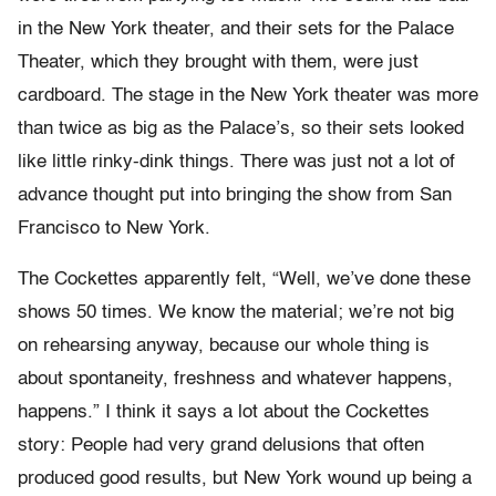
in the New York theater, and their sets for the Palace
Theater, which they brought with them, were just
cardboard. The stage in the New York theater was more
than twice as big as the Palace’s, so their sets looked
like little rinky-dink things. There was just not a lot of
advance thought put into bringing the show from San
Francisco to New York.
The Cockettes apparently felt, “Well, we’ve done these
shows 50 times. We know the material; we’re not big
on rehearsing anyway, because our whole thing is
about spontaneity, freshness and whatever happens,
happens.” I think it says a lot about the Cockettes
story: People had very grand delusions that often
produced good results, but New York wound up being a