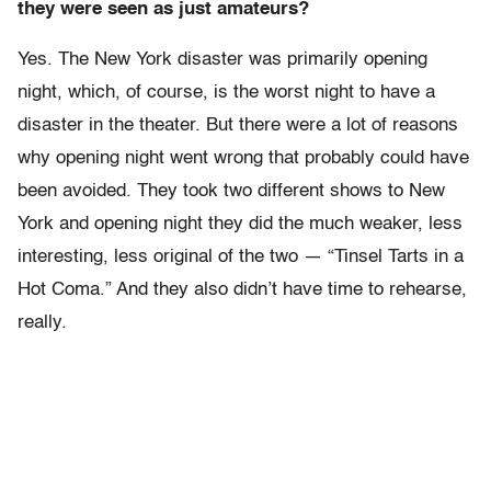
they were seen as just amateurs?
Yes. The New York disaster was primarily opening
night, which, of course, is the worst night to have a
disaster in the theater. But there were a lot of reasons
why opening night went wrong that probably could have
been avoided. They took two different shows to New
York and opening night they did the much weaker, less
interesting, less original of the two — “Tinsel Tarts in a
Hot Coma.” And they also didn’t have time to rehearse,
really.