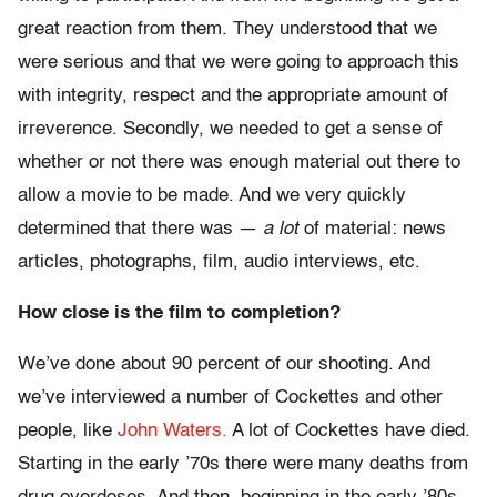
great reaction from them. They understood that we
were serious and that we were going to approach this
with integrity, respect and the appropriate amount of
irreverence. Secondly, we needed to get a sense of
whether or not there was enough material out there to
allow a movie to be made. And we very quickly
determined that there was —
a lot
of material: news
articles, photographs, film, audio interviews, etc.
How close is the film to completion?
We’ve done about 90 percent of our shooting. And
we’ve interviewed a number of Cockettes and other
people, like
John Waters.
A lot of Cockettes have died.
Starting in the early ’70s there were many deaths from