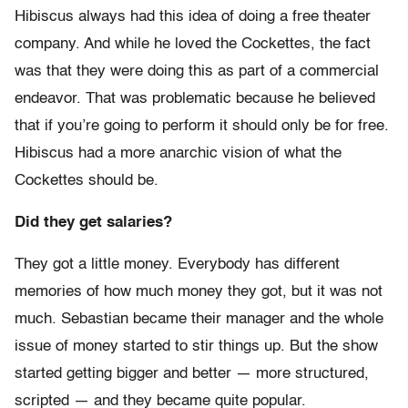
Hibiscus always had this idea of doing a free theater
company. And while he loved the Cockettes, the fact
was that they were doing this as part of a commercial
endeavor. That was problematic because he believed
that if you’re going to perform it should only be for free.
Hibiscus had a more anarchic vision of what the
Cockettes should be.
Did they get salaries?
They got a little money. Everybody has different
memories of how much money they got, but it was not
much. Sebastian became their manager and the whole
issue of money started to stir things up. But the show
started getting bigger and better — more structured,
scripted — and they became quite popular.