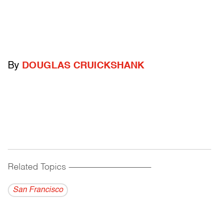
By
DOUGLAS CRUICKSHANK
Related Topics
------------------------------------------
San Francisco