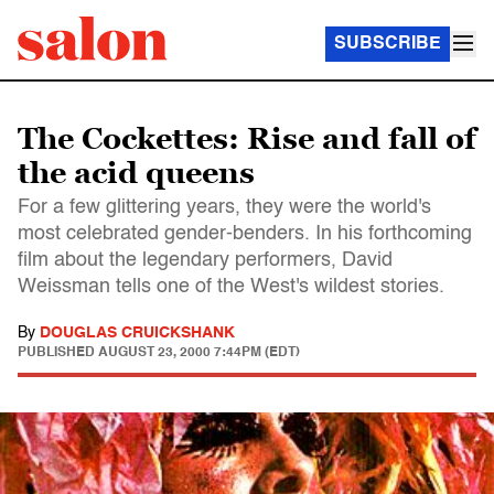
SUBSCRIBE
The Cockettes: Rise and fall of
the acid queens
For a few glittering years, they were the world's
most celebrated gender-benders. In his forthcoming
film about the legendary performers, David
Weissman tells one of the West's wildest stories.
By
DOUGLAS CRUICKSHANK
PUBLISHED
AUGUST 23, 2000 7:44PM (EDT)