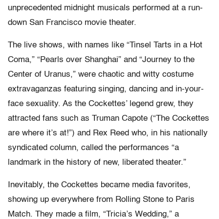
unprecedented midnight musicals performed at a run-
down San Francisco movie theater.
The live shows, with names like “Tinsel Tarts in a Hot
Coma,” “Pearls over Shanghai” and “Journey to the
Center of Uranus,” were chaotic and witty costume
extravaganzas featuring singing, dancing and in-your-
face sexuality. As the Cockettes’ legend grew, they
attracted fans such as Truman Capote (“The Cockettes
are where it’s at!”) and Rex Reed who, in his nationally
syndicated column, called the performances “a
landmark in the history of new, liberated theater.”
Inevitably, the Cockettes became media favorites,
showing up everywhere from Rolling Stone to Paris
Match. They made a film, “Tricia’s Wedding,” a