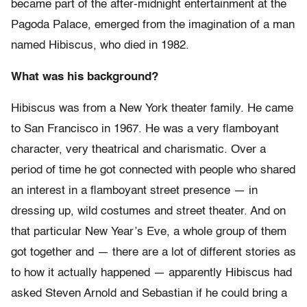
became part of the after-midnight entertainment at the
Pagoda Palace, emerged from the imagination of a man
named Hibiscus, who died in 1982.
What was his background?
Hibiscus was from a New York theater family. He came
to San Francisco in 1967. He was a very flamboyant
character, very theatrical and charismatic. Over a
period of time he got connected with people who shared
an interest in a flamboyant street presence — in
dressing up, wild costumes and street theater. And on
that particular New Year’s Eve, a whole group of them
got together and — there are a lot of different stories as
to how it actually happened — apparently Hibiscus had
asked Steven Arnold and Sebastian if he could bring a