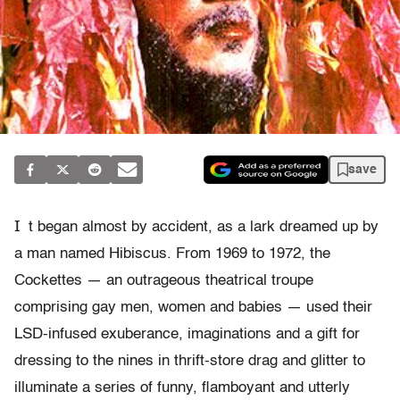
save
I
t began almost by accident, as a lark dreamed up by
a man named Hibiscus. From 1969 to 1972, the
Cockettes — an outrageous theatrical troupe
comprising gay men, women and babies — used their
LSD-infused exuberance, imaginations and a gift for
dressing to the nines in thrift-store drag and glitter to
illuminate a series of funny, flamboyant and utterly