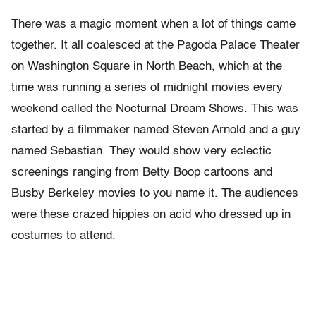
There was a magic moment when a lot of things came
together. It all coalesced at the Pagoda Palace Theater
on Washington Square in North Beach, which at the
time was running a series of midnight movies every
weekend called the Nocturnal Dream Shows. This was
started by a filmmaker named Steven Arnold and a guy
named Sebastian. They would show very eclectic
screenings ranging from Betty Boop cartoons and
Busby Berkeley movies to you name it. The audiences
were these crazed hippies on acid who dressed up in
costumes to attend.