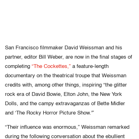
San Francisco filmmaker David Weissman and his
partner, editor Bill Weber, are now in the final stages of
completing
“The Cockettes,”
a feature-length
documentary on the theatrical troupe that Weissman
credits with, among other things, inspiring “the glitter
rock era of David Bowie, Elton John, the New York
Dolls, and the campy extravaganzas of Bette Midler
and ‘The Rocky Horror Picture Show.'”
“Their influence was enormous,” Weissman remarked
during the following conversation about the ebullient