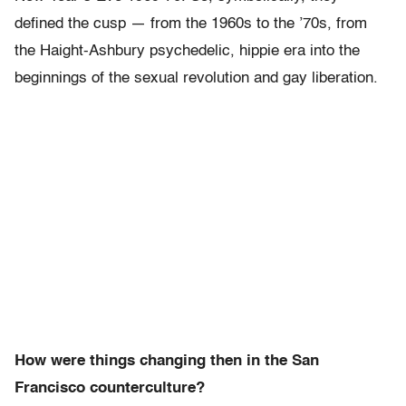
defined the cusp — from the 1960s to the ’70s, from
the Haight-Ashbury psychedelic, hippie era into the
beginnings of the sexual revolution and gay liberation.
How were things changing then in the San
Francisco counterculture?