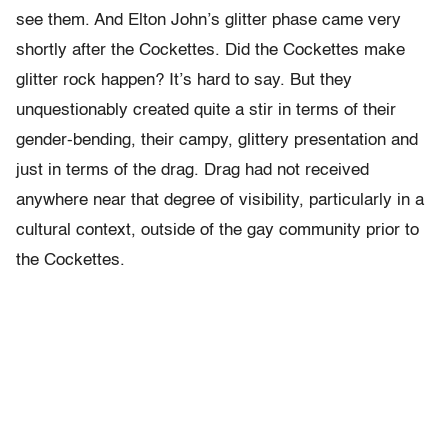
see them. And Elton John’s glitter phase came very
shortly after the Cockettes. Did the Cockettes make
glitter rock happen? It’s hard to say. But they
unquestionably created quite a stir in terms of their
gender-bending, their campy, glittery presentation and
just in terms of the drag. Drag had not received
anywhere near that degree of visibility, particularly in a
cultural context, outside of the gay community prior to
the Cockettes.