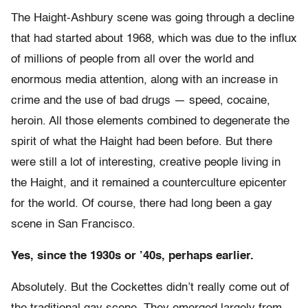
The Haight-Ashbury scene was going through a decline
that had started about 1968, which was due to the influx
of millions of people from all over the world and
enormous media attention, along with an increase in
crime and the use of bad drugs — speed, cocaine,
heroin. All those elements combined to degenerate the
spirit of what the Haight had been before. But there
were still a lot of interesting, creative people living in
the Haight, and it remained a counterculture epicenter
for the world. Of course, there had long been a gay
scene in San Francisco.
Yes, since the 1930s or ’40s, perhaps earlier.
Absolutely. But the Cockettes didn’t really come out of