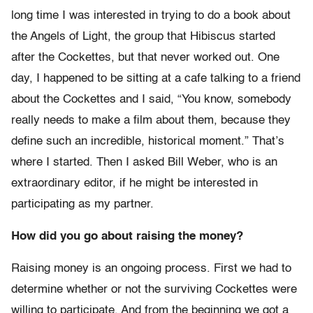
long time I was interested in trying to do a book about
the Angels of Light, the group that Hibiscus started
after the Cockettes, but that never worked out. One
day, I happened to be sitting at a cafe talking to a friend
about the Cockettes and I said, “You know, somebody
really needs to make a film about them, because they
define such an incredible, historical moment.” That’s
where I started. Then I asked Bill Weber, who is an
extraordinary editor, if he might be interested in
participating as my partner.
How did you go about raising the money?
Raising money is an ongoing process. First we had to
determine whether or not the surviving Cockettes were
willing to participate. And from the beginning we got a