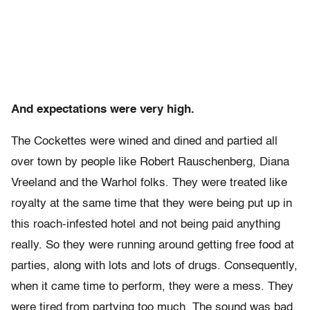
And expectations were very high.
The Cockettes were wined and dined and partied all
over town by people like Robert Rauschenberg, Diana
Vreeland and the Warhol folks. They were treated like
royalty at the same time that they were being put up in
this roach-infested hotel and not being paid anything
really. So they were running around getting free food at
parties, along with lots and lots of drugs. Consequently,
when it came time to perform, they were a mess. They
were tired from partying too much. The sound was bad