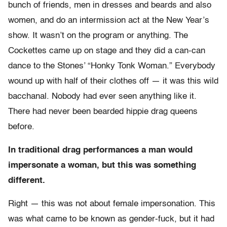
bunch of friends, men in dresses and beards and also
women, and do an intermission act at the New Year’s
show. It wasn’t on the program or anything. The
Cockettes came up on stage and they did a can-can
dance to the Stones’ “Honky Tonk Woman.” Everybody
wound up with half of their clothes off — it was this wild
bacchanal. Nobody had ever seen anything like it.
There had never been bearded hippie drag queens
before.
In traditional drag performances a man would
impersonate a woman, but this was something
different.
Right — this was not about female impersonation. This
was what came to be known as gender-fuck, but it had