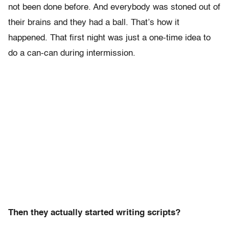
not been done before. And everybody was stoned out of
their brains and they had a ball. That’s how it
happened. That first night was just a one-time idea to
do a can-can during intermission.
Then they actually started writing scripts?