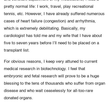
pretty normal life: I work, travel, play recreational
tennis, etc. However, I have already suffered numerous
cases of heart failure (congestion) and arrhythmia,
which is extremely debilitating. Basically, my
cardiologist has told me and my wife that I have about
five to seven years before I’ll need to be placed on a
transplant list.
For obvious reasons, I keep very attuned to current
medical research in biotechnology. I feel that
embryonic and fetal research will prove to be a huge
blessing to the tens of thousands who suffer from organ
disease and who wait ceaselessly for all-too-rare
donated organs.