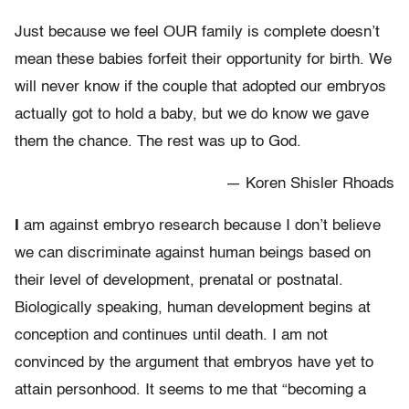
Just because we feel OUR family is complete doesn’t
mean these babies forfeit their opportunity for birth. We
will never know if the couple that adopted our embryos
actually got to hold a baby, but we do know we gave
them the chance. The rest was up to God.
— Koren Shisler Rhoads
I
am against embryo research because I don’t believe
we can discriminate against human beings based on
their level of development, prenatal or postnatal.
Biologically speaking, human development begins at
conception and continues until death. I am not
convinced by the argument that embryos have yet to
attain personhood. It seems to me that “becoming a