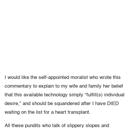
I would like the self-appointed moralist who wrote this
commentary to explain to my wife and family her belief
that this available technology simply “fulfill(s) individual
desire,” and should be squandered after I have DIED
waiting on the list for a heart transplant.
All these pundits who talk of slippery slopes and