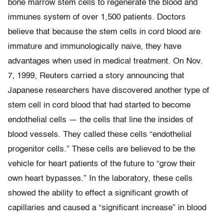
bone marrow stem cells to regenerate the blood and
immunes system of over 1,500 patients. Doctors
believe that because the stem cells in cord blood are
immature and immunologically naive, they have
advantages when used in medical treatment. On Nov.
7, 1999, Reuters carried a story announcing that
Japanese researchers have discovered another type of
stem cell in cord blood that had started to become
endothelial cells — the cells that line the insides of
blood vessels. They called these cells “endothelial
progenitor cells.” These cells are believed to be the
vehicle for heart patients of the future to “grow their
own heart bypasses.” In the laboratory, these cells
showed the ability to effect a significant growth of
capillaries and caused a “significant increase” in blood