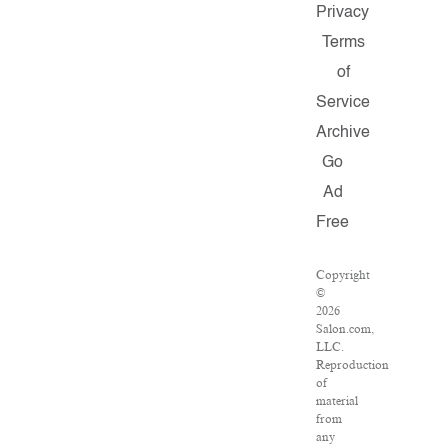
Privacy
Terms
of
Service
Archive
Go
Ad
Free
Copyright
©
2026
Salon.com,
LLC.
Reproduction
of
material
from
any