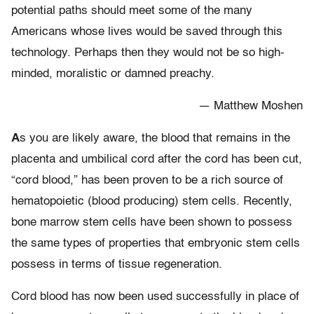
potential paths should meet some of the many
Americans whose lives would be saved through this
technology. Perhaps then they would not be so high-
minded, moralistic or damned preachy.
— Matthew Moshen
A
s you are likely aware, the blood that remains in the
placenta and umbilical cord after the cord has been cut,
“cord blood,” has been proven to be a rich source of
hematopoietic (blood producing) stem cells. Recently,
bone marrow stem cells have been shown to possess
the same types of properties that embryonic stem cells
possess in terms of tissue regeneration.
Cord blood has now been used successfully in place of