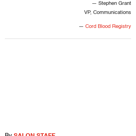
— Stephen Grant
VP, Communications
—
Cord Blood Registry