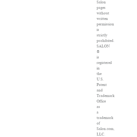
Salon
pages
without
written
permission
is
strictly
prohibited.
SALON
®
is
registered
in
the
U.S.
Patent
and
Trademark
Office
as
a
trademark
of
Salon.com,
LLC.