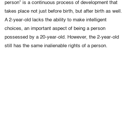
person” is a continuous process of development that
takes place not just before birth, but after birth as well.
A 2-year-old lacks the ability to make intelligent
choices, an important aspect of being a person
possessed by a 20-year-old. However, the 2-year-old
still has the same inalienable rights of a person.