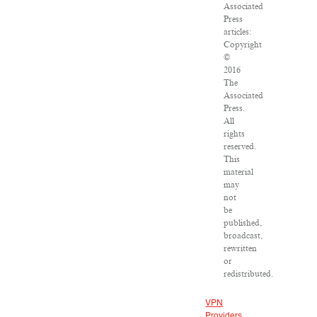
Associated
Press
articles:
Copyright
©
2016
The
Associated
Press.
All
rights
reserved.
This
material
may
not
be
published,
broadcast,
rewritten
or
redistributed.
VPN
Providers