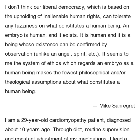
I don’t think our liberal democracy, which is based on
the upholding of inalienable human rights, can tolerate
any fuzziness on what constitutes a human being. An
embryo is human, and it exists. It is human and it is a
being whose existence can be confirmed by
observation (unlike an angel, spirit, etc.). It seems to
me the system of ethics which regards an embryo as a
human being makes the fewest philosophical and/or
theological assumptions about what constitutes a
human being.
— Mike Sanregret
I
am a 29-year-old cardiomyopathy patient, diagnosed
about 10 years ago. Through diet, routine supervision
and constant adjustment of my medications, I lead a