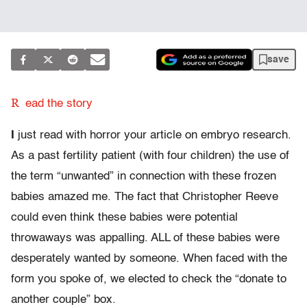
save
R
ead the story
I
just read with horror your article on embryo research.
As a past fertility patient (with four children) the use of
the term “unwanted” in connection with these frozen
babies amazed me. The fact that Christopher Reeve
could even think these babies were potential
throwaways was appalling. ALL of these babies were
desperately wanted by someone. When faced with the
form you spoke of, we elected to check the “donate to
another couple” box.