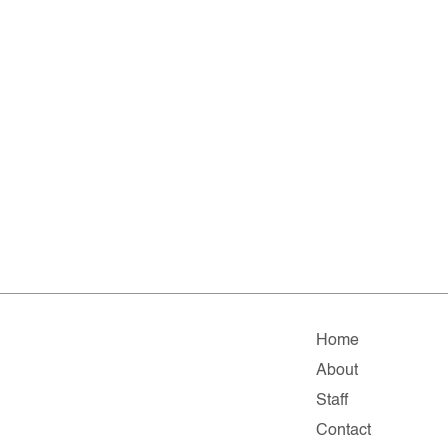
Home
About
Staff
Contact