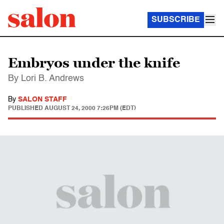
SUBSCRIBE
Embryos under the knife
By Lori B. Andrews
By
SALON STAFF
PUBLISHED
AUGUST 24, 2000 7:26PM (EDT)