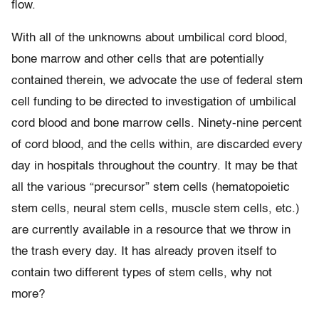
flow.
With all of the unknowns about umbilical cord blood,
bone marrow and other cells that are potentially
contained therein, we advocate the use of federal stem
cell funding to be directed to investigation of umbilical
cord blood and bone marrow cells. Ninety-nine percent
of cord blood, and the cells within, are discarded every
day in hospitals throughout the country. It may be that
all the various “precursor” stem cells (hematopoietic
stem cells, neural stem cells, muscle stem cells, etc.)
are currently available in a resource that we throw in
the trash every day. It has already proven itself to
contain two different types of stem cells, why not
more?