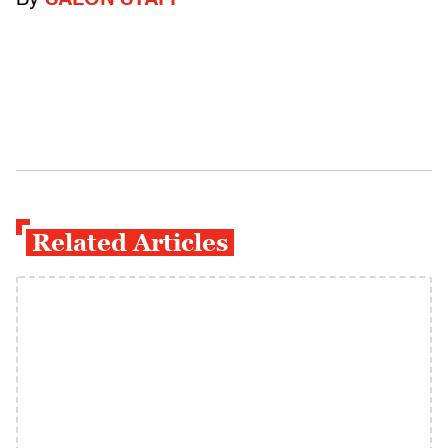
By
SALON STAFF
Related Articles