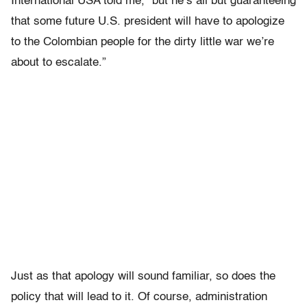
International USA told me, “but he’s all but guaranteeing
that some future U.S. president will have to apologize
to the Colombian people for the dirty little war we’re
about to escalate.”
Just as that apology will sound familiar, so does the
policy that will lead to it. Of course, administration