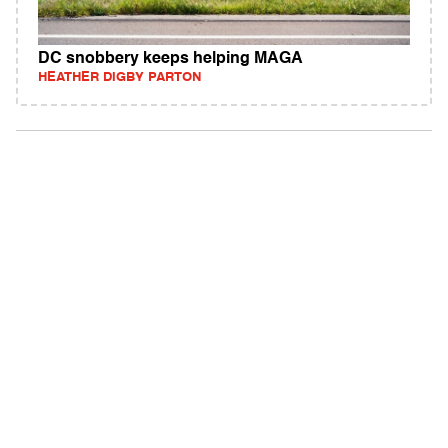
DC snobbery keeps helping MAGA
HEATHER DIGBY PARTON