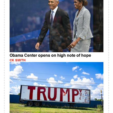
Obama Center opens on high note of hope
CK SMITH