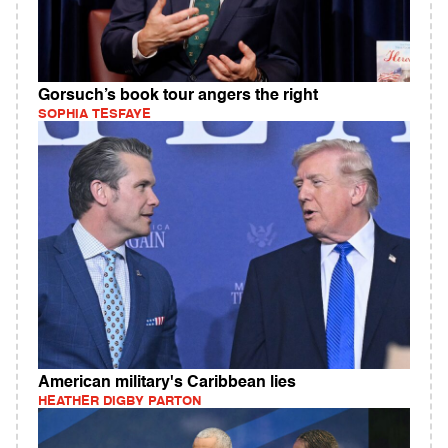
Gorsuch’s book tour angers the right
SOPHIA TESFAYE
American military's Caribbean lies
HEATHER DIGBY PARTON