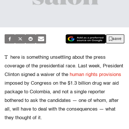
save
T
here is something unsettling about the press
coverage of the presidential race. Last week, President
Clinton signed a waiver of the
human rights provisions
imposed by Congress on the $1.3 billion drug war aid
package to Colombia, and not a single reporter
bothered to ask the candidates — one of whom, after
all, will have to deal with the consequences — what
they thought of it.