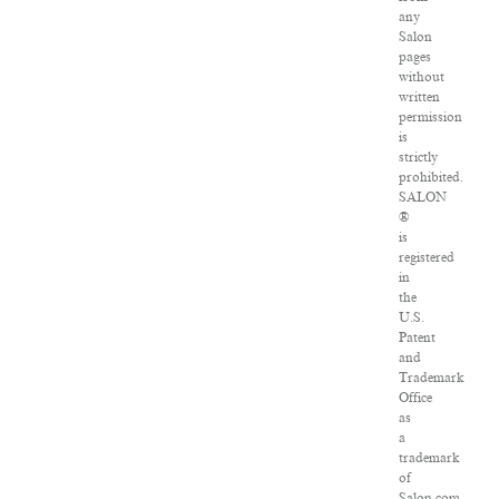
any
Salon
pages
without
written
permission
is
strictly
prohibited.
SALON
®
is
registered
in
the
U.S.
Patent
and
Trademark
Office
as
a
trademark
of
Salon.com,