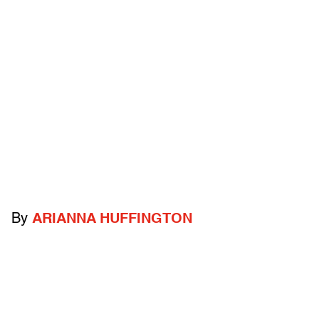
By
ARIANNA HUFFINGTON