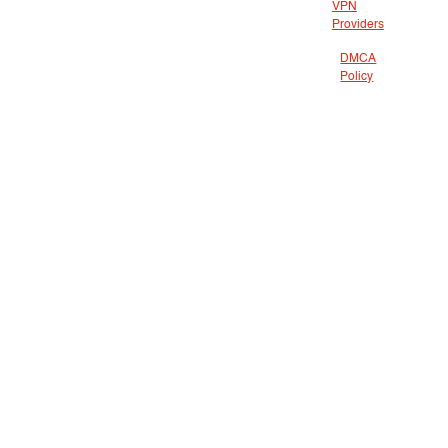
VPN
Providers
DMCA
Policy