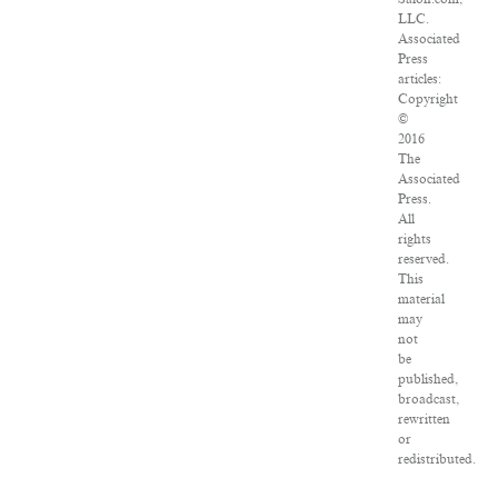
LLC.
Associated
Press
articles:
Copyright
©
2016
The
Associated
Press.
All
rights
reserved.
This
material
may
not
be
published,
broadcast,
rewritten
or
redistributed.