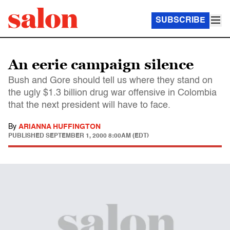
SUBSCRIBE
An eerie campaign silence
Bush and Gore should tell us where they stand on
the ugly $1.3 billion drug war offensive in Colombia
that the next president will have to face.
By
ARIANNA HUFFINGTON
PUBLISHED
SEPTEMBER 1, 2000 8:00AM (EDT)