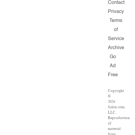
Contact
Privacy
Terms
of
Service
Archive
Go
Ad
Free
Copyright
©
2026
Salon.com,
LLC.
Reproduction
of
material
from