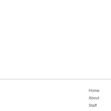
Home
About
Staff