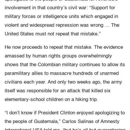
involvement in that country’s civil war: “Support for
military forces or intelligence units which engaged in
violent and widespread repression was wrong … The
United States must not repeat that mistake.”
He now proceeds to repeat that mistake. The evidence
amassed by human rights groups overwhelmingly
shows that the Colombian military continues to allow its
paramilitary allies to massacre hundreds of unarmed
civilians each year. And only two weeks ago, the army
itself was responsible for an attack that killed six
elementary-school children on a hiking trip.
“I don’t know if President Clinton enjoyed apologizing to
the people of Guatemala,” Carlos Salinas of Amnesty