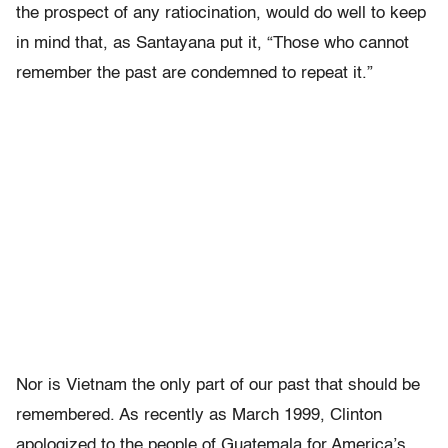
the prospect of any ratiocination, would do well to keep
in mind that, as Santayana put it, “Those who cannot
remember the past are condemned to repeat it.”
Nor is Vietnam the only part of our past that should be
remembered. As recently as March 1999, Clinton
apologized to the people of Guatemala for America’s