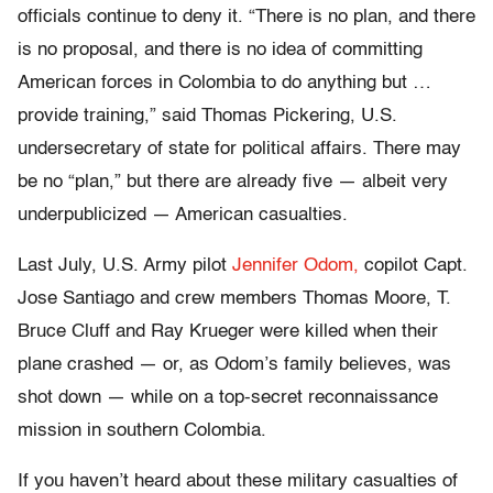
officials continue to deny it. “There is no plan, and there
is no proposal, and there is no idea of committing
American forces in Colombia to do anything but …
provide training,” said Thomas Pickering, U.S.
undersecretary of state for political affairs. There may
be no “plan,” but there are already five — albeit very
underpublicized — American casualties.
Last July, U.S. Army pilot
Jennifer Odom,
copilot Capt.
Jose Santiago and crew members Thomas Moore, T.
Bruce Cluff and Ray Krueger were killed when their
plane crashed — or, as Odom’s family believes, was
shot down — while on a top-secret reconnaissance
mission in southern Colombia.
If you haven’t heard about these military casualties of