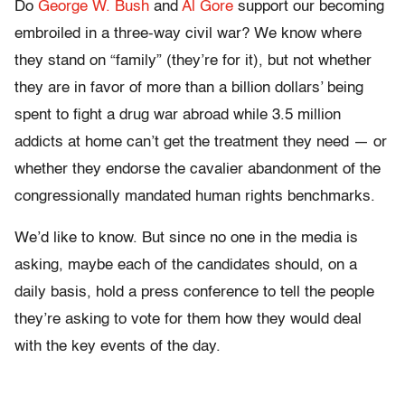
Do
George W. Bush
and
Al Gore
support our becoming
embroiled in a three-way civil war? We know where
they stand on “family” (they’re for it), but not whether
they are in favor of more than a billion dollars’ being
spent to fight a drug war abroad while 3.5 million
addicts at home can’t get the treatment they need — or
whether they endorse the cavalier abandonment of the
congressionally mandated human rights benchmarks.
We’d like to know. But since no one in the media is
asking, maybe each of the candidates should, on a
daily basis, hold a press conference to tell the people
they’re asking to vote for them how they would deal
with the key events of the day.