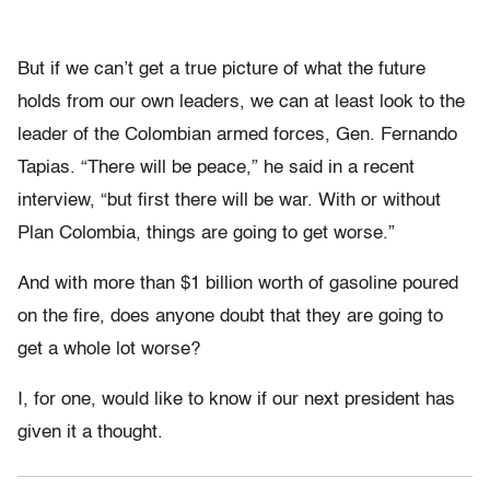
But if we can’t get a true picture of what the future
holds from our own leaders, we can at least look to the
leader of the Colombian armed forces, Gen. Fernando
Tapias. “There will be peace,” he said in a recent
interview, “but first there will be war. With or without
Plan Colombia, things are going to get worse.”
And with more than $1 billion worth of gasoline poured
on the fire, does anyone doubt that they are going to
get a whole lot worse?
I, for one, would like to know if our next president has
given it a thought.