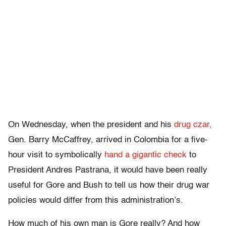
On Wednesday, when the president and his
drug czar,
Gen. Barry McCaffrey, arrived in Colombia for a five-
hour visit to symbolically
hand a gigantic check
to
President Andres Pastrana, it would have been really
useful for Gore and Bush to tell us how their drug war
policies would differ from this administration’s.
How much of his own man is Gore really? And how