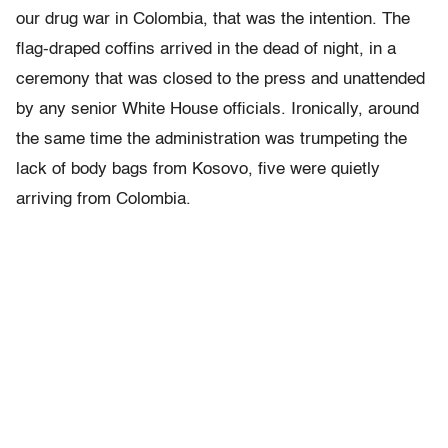
our drug war in Colombia, that was the intention. The
flag-draped coffins arrived in the dead of night, in a
ceremony that was closed to the press and unattended
by any senior White House officials. Ironically, around
the same time the administration was trumpeting the
lack of body bags from Kosovo, five were quietly
arriving from Colombia.