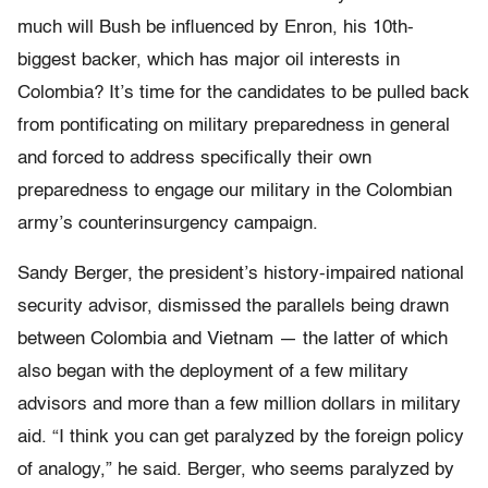
much will Bush be influenced by Enron, his 10th-
biggest backer, which has major oil interests in
Colombia? It’s time for the candidates to be pulled back
from pontificating on military preparedness in general
and forced to address specifically their own
preparedness to engage our military in the Colombian
army’s counterinsurgency campaign.
Sandy Berger, the president’s history-impaired national
security advisor, dismissed the parallels being drawn
between Colombia and Vietnam — the latter of which
also began with the deployment of a few military
advisors and more than a few million dollars in military
aid. “I think you can get paralyzed by the foreign policy
of analogy,” he said. Berger, who seems paralyzed by