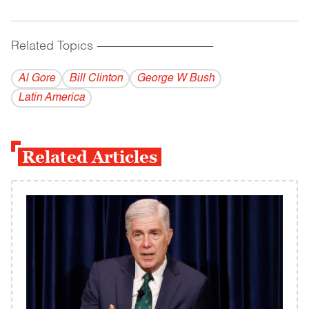
Related Topics
------------------------------------------
Al Gore
Bill Clinton
George W Bush
Latin America
Related Articles