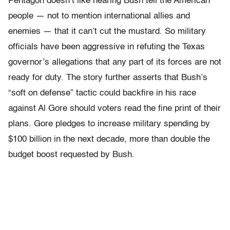
Pentagon doesn’t like hearing Bush tell the American
people — not to mention international allies and
enemies — that it can’t cut the mustard. So military
officials have been aggressive in refuting the Texas
governor’s allegations that any part of its forces are not
ready for duty. The story further asserts that Bush’s
“soft on defense” tactic could backfire in his race
against Al Gore should voters read the fine print of their
plans. Gore pledges to increase military spending by
$100 billion in the next decade, more than double the
budget boost requested by Bush.