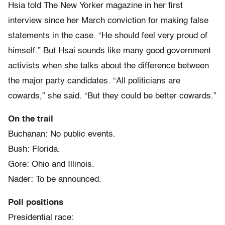
Hsia told The New Yorker magazine in her first
interview since her March conviction for making false
statements in the case. “He should feel very proud of
himself.” But Hsai sounds like many good government
activists when she talks about the difference between
the major party candidates. “All politicians are
cowards,” she said. “But they could be better cowards.”
On the trail
Buchanan: No public events.
Bush: Florida.
Gore: Ohio and Illinois.
Nader: To be announced.
Poll positions
Presidential race: