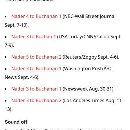
Nader 4 to Buchanan 1
(NBC-Wall Street Journal
Sept. 7-10).
Nader 3 to Buchan 1
(USA Today/CNN/Gallup Sept.
7-9).
Nader 5 to Buchanan 2
(Reuters/Zogby Sept. 4-6).
Nader 3 to Buchanan 1
(Washington Post/ABC
News Sept. 4-6).
Nader 3 to Buchanan 1
(Newsweek Aug. 30-31).
Nader 3 to Buchanan 2
(Los Angeles Times Aug. 11-
13).
Sound off