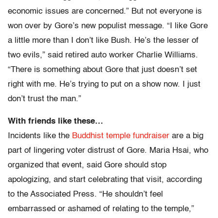
economic issues are concerned.” But not everyone is
won over by Gore’s new populist message. “I like Gore
a little more than I don’t like Bush. He’s the lesser of
two evils,” said retired auto worker Charlie Williams.
“There is something about Gore that just doesn’t set
right with me. He’s trying to put on a show now. I just
don’t trust the man.”
With friends like these…
Incidents like the
Buddhist temple fundraiser
are a big
part of lingering voter distrust of Gore. Maria Hsai, who
organized that event, said Gore should stop
apologizing, and start celebrating that visit, according
to the Associated Press. “He shouldn’t feel
embarrassed or ashamed of relating to the temple,”