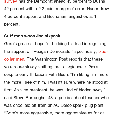
survey
has the Democrat ahead 45 percent to Bushs
42 percent with a 2.2 point margin of error. Nader drew
4 percent support and Buchanan languishes at 1
percent.
Stiff man woos Joe sixpack
Gore’s greatest hope for building his lead is regaining
the support of “Reagan Democrats,” specifically,
blue-
collar men.
The Washington Post reports that these
voters are slowly shifting their allegiance to Gore,
despite early flirtations with Bush. “I’m liking him more,
the more I see of him. I wasn’t sure where he stood at
first. As vice president, he was kind of hidden away,”
said Steve Burroughs, 48, a public school teacher who
was once laid off from an AC Delco spark plug plant.
“Gore’s more aggressive, more aggressive as far as