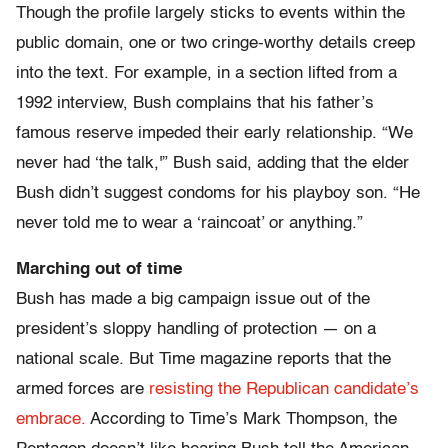
Though the profile largely sticks to events within the
public domain, one or two cringe-worthy details creep
into the text. For example, in a section lifted from a
1992 interview, Bush complains that his father’s
famous reserve impeded their early relationship. “We
never had ‘the talk,'” Bush said, adding that the elder
Bush didn’t suggest condoms for his playboy son. “He
never told me to wear a ‘raincoat’ or anything.”
Marching out of time
Bush has made a big campaign issue out of the
president’s sloppy handling of protection — on a
national scale. But Time magazine reports that the
armed forces are
resisting the Republican candidate’s
embrace.
According to Time’s Mark Thompson, the