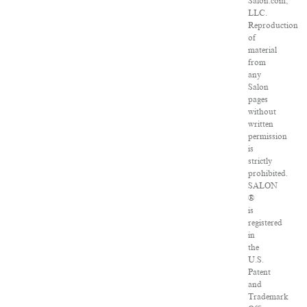
Salon.com,
LLC.
Reproduction
of
material
from
any
Salon
pages
without
written
permission
is
strictly
prohibited.
SALON
®
is
registered
in
the
U.S.
Patent
and
Trademark