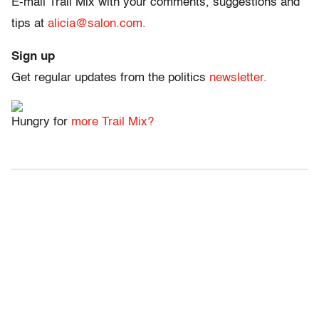
E-mail Trail Mix with your comments, suggestions and
tips at
alicia@salon.com.
Sign up
Get regular updates from the politics
newsletter.
Hungry for
more Trail Mix?