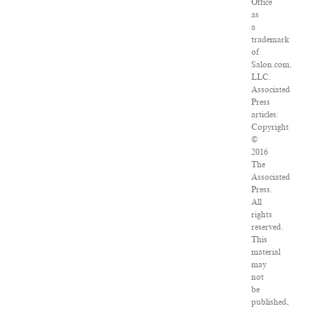
Office
as
a
trademark
of
Salon.com,
LLC.
Associated
Press
articles:
Copyright
©
2016
The
Associated
Press.
All
rights
reserved.
This
material
may
not
be
published,