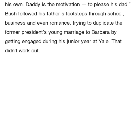
his own. Daddy is the motivation — to please his dad.”
Bush followed his father’s footsteps through school,
business and even romance, trying to duplicate the
former president’s young marriage to Barbara by
getting engaged during his junior year at Yale. That
didn’t work out.