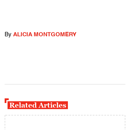
By
ALICIA MONTGOMERY
Related Articles