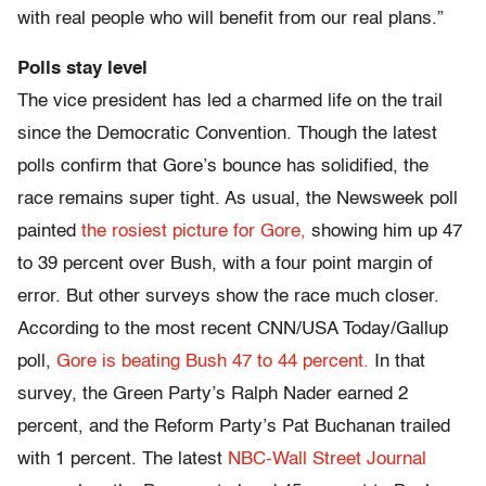
with real people who will benefit from our real plans.”
Polls stay level
The vice president has led a charmed life on the trail
since the Democratic Convention. Though the latest
polls confirm that Gore’s bounce has solidified, the
race remains super tight. As usual, the Newsweek poll
painted
the rosiest picture for Gore,
showing him up 47
to 39 percent over Bush, with a four point margin of
error. But other surveys show the race much closer.
According to the most recent CNN/USA Today/Gallup
poll,
Gore is beating Bush 47 to 44 percent.
In that
survey, the Green Party’s Ralph Nader earned 2
percent, and the Reform Party’s Pat Buchanan trailed
with 1 percent. The latest
NBC-Wall Street Journal