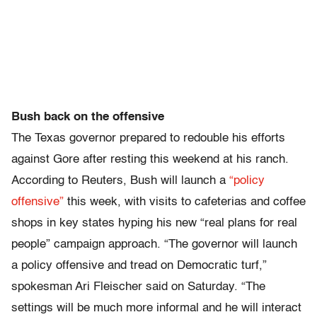
Bush back on the offensive
The Texas governor prepared to redouble his efforts
against Gore after resting this weekend at his ranch.
According to Reuters, Bush will launch a
“policy
offensive”
this week, with visits to cafeterias and coffee
shops in key states hyping his new “real plans for real
people” campaign approach. “The governor will launch
a policy offensive and tread on Democratic turf,”
spokesman Ari Fleischer said on Saturday. “The
settings will be much more informal and he will interact