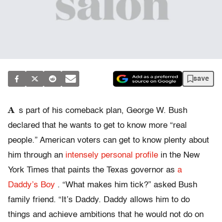
save
A
s part of his comeback plan, George W. Bush
declared that he wants to get to know more “real
people.” American voters can get to know plenty about
him through an
intensely personal profile
in the New
York Times that paints the Texas governor as
a
Daddy’s Boy
. “What makes him tick?” asked Bush
family friend. “It’s Daddy. Daddy allows him to do
things and achieve ambitions that he would not do on