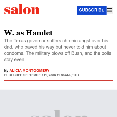
SUBSCRIBE
W. as Hamlet
The Texas governor suffers chronic angst over his
dad, who paved his way but never told him about
condoms. The military blows off Bush, and the polls
stay even.
By
ALICIA MONTGOMERY
PUBLISHED
SEPTEMBER 11, 2000 11:35AM (EDT)