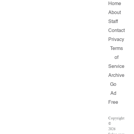
Home
About
Staff
Contact
Privacy
Terms
of
Service
Archive
Go
Ad
Free
Copyright
©
2026