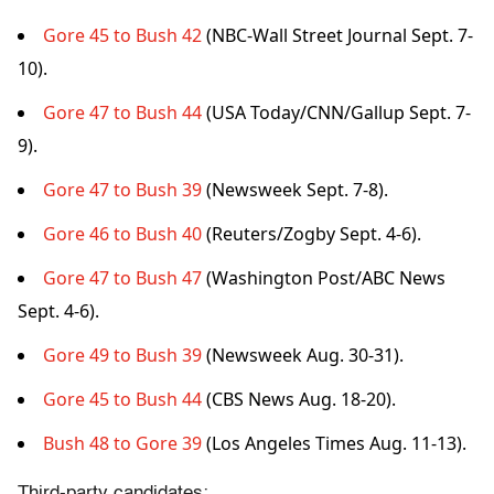
Gore 45 to Bush 42
(NBC-Wall Street Journal Sept. 7-
10).
Gore 47 to Bush 44
(USA Today/CNN/Gallup Sept. 7-
9).
Gore 47 to Bush 39
(Newsweek Sept. 7-8).
Gore 46 to Bush 40
(Reuters/Zogby Sept. 4-6).
Gore 47 to Bush 47
(Washington Post/ABC News
Sept. 4-6).
Gore 49 to Bush 39
(Newsweek Aug. 30-31).
Gore 45 to Bush 44
(CBS News Aug. 18-20).
Bush 48 to Gore 39
(Los Angeles Times Aug. 11-13).
Third-party candidates: