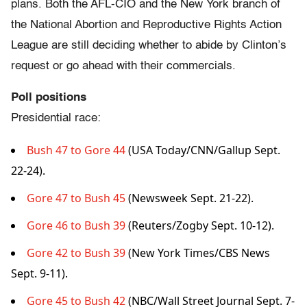
plans. Both the AFL-CIO and the New York branch of
the National Abortion and Reproductive Rights Action
League are still deciding whether to abide by Clinton’s
request or go ahead with their commercials.
Poll positions
Presidential race:
Bush 47 to Gore 44
(USA Today/CNN/Gallup Sept.
22-24).
Gore 47 to Bush 45
(Newsweek Sept. 21-22).
Gore 46 to Bush 39
(Reuters/Zogby Sept. 10-12).
Gore 42 to Bush 39
(New York Times/CBS News
Sept. 9-11).
Gore 45 to Bush 42
(NBC/Wall Street Journal Sept. 7-