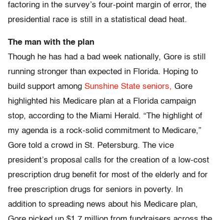
factoring in the survey’s four-point margin of error, the
presidential race is still in a statistical dead heat.
The man with the plan
Though he has had a bad week nationally, Gore is still
running stronger than expected in Florida. Hoping to
build support among
Sunshine State seniors,
Gore
highlighted his Medicare plan at a Florida campaign
stop, according to the Miami Herald. “The highlight of
my agenda is a rock-solid commitment to Medicare,”
Gore told a crowd in St. Petersburg. The vice
president’s proposal calls for the creation of a low-cost
prescription drug benefit for most of the elderly and for
free prescription drugs for seniors in poverty. In
addition to spreading news about his Medicare plan,
Gore picked up $1.7 million from fundraisers across the