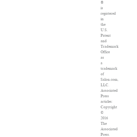
®
is
registered
in
the
U.S.
Patent
and
Trademark
Office
as
a
trademark
of
Salon.com,
LLC.
Associated
Press
articles:
Copyright
©
2016
The
Associated
Press.