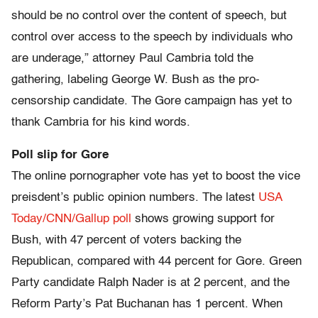
should be no control over the content of speech, but
control over access to the speech by individuals who
are underage,” attorney Paul Cambria told the
gathering, labeling George W. Bush as the pro-
censorship candidate. The Gore campaign has yet to
thank Cambria for his kind words.
Poll slip for Gore
The online pornographer vote has yet to boost the vice
preisdent’s public opinion numbers. The latest
USA
Today/CNN/Gallup poll
shows growing support for
Bush, with 47 percent of voters backing the
Republican, compared with 44 percent for Gore. Green
Party candidate Ralph Nader is at 2 percent, and the
Reform Party’s Pat Buchanan has 1 percent. When