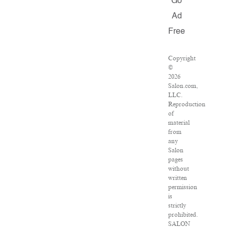
Go
Ad
Free
Copyright
©
2026
Salon.com,
LLC.
Reproduction
of
material
from
any
Salon
pages
without
written
permission
is
strictly
prohibited.
SALON