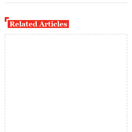
Related Articles