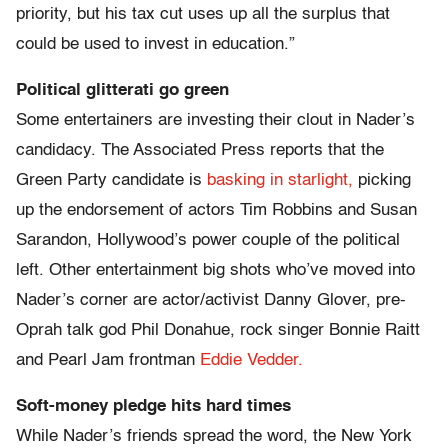
priority, but his tax cut uses up all the surplus that
could be used to invest in education.”
Political glitterati go green
Some entertainers are investing their clout in Nader’s
candidacy. The Associated Press reports that the
Green Party candidate is
basking in starlight,
picking
up the endorsement of actors Tim Robbins and Susan
Sarandon, Hollywood’s power couple of the political
left. Other entertainment big shots who’ve moved into
Nader’s corner are actor/activist Danny Glover, pre-
Oprah talk god Phil Donahue, rock singer Bonnie Raitt
and Pearl Jam frontman
Eddie Vedder.
Soft-money pledge hits hard times
While Nader’s friends spread the word, the New York