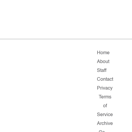
Home
About
Staff
Contact
Privacy
Terms
of
Service
Archive