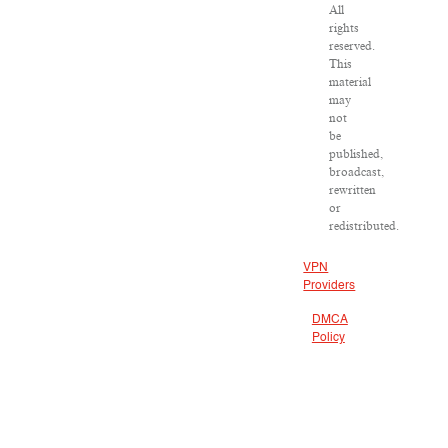
All
rights
reserved.
This
material
may
not
be
published,
broadcast,
rewritten
or
redistributed.
VPN
Providers
DMCA
Policy