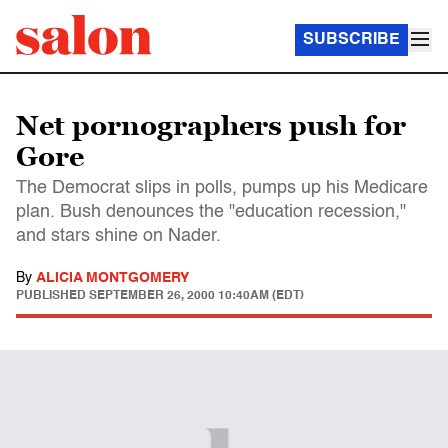
SUBSCRIBE
Net pornographers push for
Gore
The Democrat slips in polls, pumps up his Medicare
plan. Bush denounces the "education recession,"
and stars shine on Nader.
By
ALICIA MONTGOMERY
PUBLISHED
SEPTEMBER 26, 2000 10:40AM (EDT)