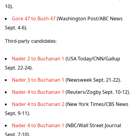
10).
Gore 47 to Bush 47
(Washington Post/ABC News
Sept. 4-6).
Third-party candidates:
Nader 2 to Buchanan 1
(USA Today/CNN/Gallup
Sept. 22-24).
Nader 3 to Buchanan 1
(Newsweek Sept. 21-22).
Nader 4 to Buchanan 1
(Reuters/Zogby Sept. 10-12).
Nader 4 to Buchanan 2
(New York Times/CBS News
Sept. 9-11).
Nader 4 to Buchanan 1
(NBC/Wall Street Journal
Sept. 7-10).