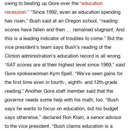
swing to beating up Gore over the
“education
recession.”
“Since 1992, even as education spending
has risen,” Bush said at an Oregon school, “reading
scores have fallen and then … remained stagnant. And
this is a leading indicator of troubles to come.” But the
vice president’s team says Bush’s reading of the
Clinton administration’s education record is all wrong.
“SAT scores are at their highest level since 1969,” said
Gore spokeswoman Kym Spell. “We’ve seen gains for
the first time even in fourth-, eighth- and 12th-grade
reading.” Another Gore staff member said that the
governor needs some help with his math, too. “Bush
says he wants to focus on education, but his budget
says otherwise,” declared Ron Klain, a senior advisor
to the vice president. “Bush claims education is a