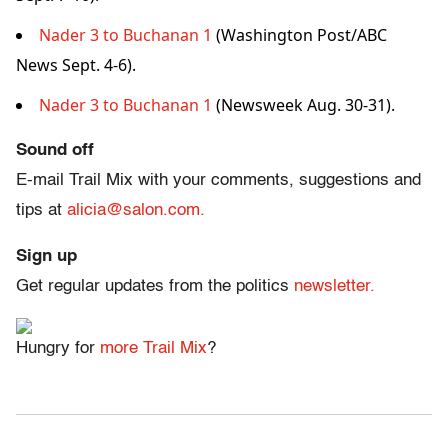
Nader 3 to Buchanan 1
(Washington Post/ABC
News Sept. 4-6).
Nader 3 to Buchanan 1
(Newsweek Aug. 30-31).
Sound off
E-mail Trail Mix with your comments, suggestions and
tips at
alicia@salon.com.
Sign up
Get regular updates from the politics
newsletter.
Hungry for
more Trail Mix
?