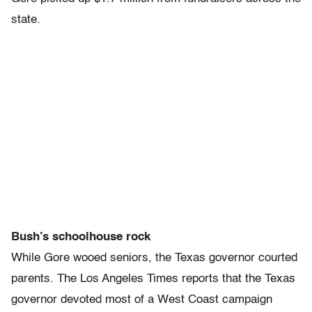
state.
Bush’s schoolhouse rock
While Gore wooed seniors, the Texas governor courted
parents. The Los Angeles Times reports that the Texas
governor devoted most of a West Coast campaign