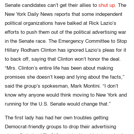
Senate candidates can’t get their allies to
shut up.
The
New York Daily News reports that some independent
political organizations have balked at Rick Lazio’s
efforts to push them out of the political advertising war
in the Senate race. The Emergency Committee to Stop
Hillary Rodham Clinton has ignored Lazio’s pleas for it
to back off, saying that Clinton won’t honor the deal.
“Mrs. Clinton’s entire life has been about making
promises she doesn’t keep and lying about the facts,”
said the group’s spokesman, Mark Montini. “I don’t
know why anyone would think moving to New York and
running for the U.S. Senate would change that.”
The first lady has had her own troubles getting
Democrat-friendly groups to drop their advertising