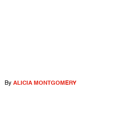
By
ALICIA MONTGOMERY