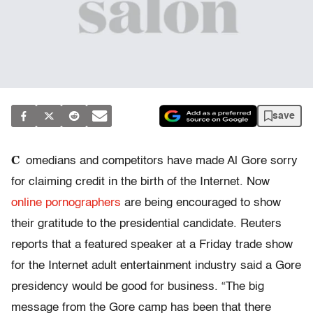
save
C
omedians and competitors have made Al Gore sorry
for claiming credit in the birth of the Internet. Now
online pornographers
are being encouraged to show
their gratitude to the presidential candidate. Reuters
reports that a featured speaker at a Friday trade show
for the Internet adult entertainment industry said a Gore
presidency would be good for business. “The big
message from the Gore camp has been that there