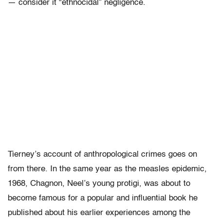
— consider it “ethnocidal” negligence.
Tierney’s account of anthropological crimes goes on
from there. In the same year as the measles epidemic,
1968, Chagnon, Neel’s young protigi, was about to
become famous for a popular and influential book he
published about his earlier experiences among the