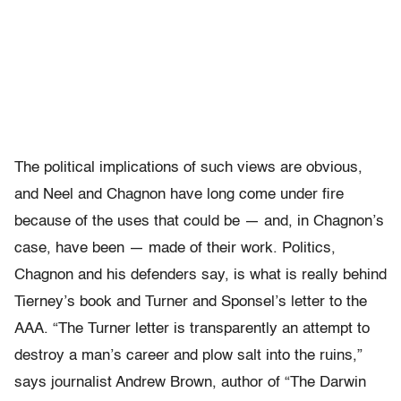
The political implications of such views are obvious,
and Neel and Chagnon have long come under fire
because of the uses that could be — and, in Chagnon’s
case, have been — made of their work. Politics,
Chagnon and his defenders say, is what is really behind
Tierney’s book and Turner and Sponsel’s letter to the
AAA. “The Turner letter is transparently an attempt to
destroy a man’s career and plow salt into the ruins,”
says journalist Andrew Brown, author of “The Darwin