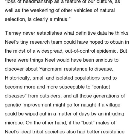
“loss of headmanship as a feature of our culture, as
well as the weakening of other vehicles of natural
selection, is clearly a minus.”
Tierney never establishes what definitive data he thinks
Neel’s tiny research team could have hoped to obtain in
the midst of a widespread, out-of-control epidemic. But
there were things Neel would have been anxious to
discover about Yanomami resistance to disease.
Historically, small and isolated populations tend to
become more and more susceptible to “contact
diseases” from outsiders, and all those generations of
genetic improvement might go for naught if a village
could be wiped out in a matter of days by an intruding
microbe. On the other hand, if the “best” males of
Neel’s ideal tribal societies also had better resistance