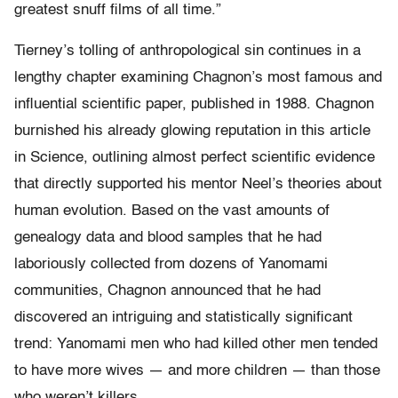
greatest snuff films of all time.”
Tierney’s tolling of anthropological sin continues in a
lengthy chapter examining Chagnon’s most famous and
influential scientific paper, published in 1988. Chagnon
burnished his already glowing reputation in this article
in Science, outlining almost perfect scientific evidence
that directly supported his mentor Neel’s theories about
human evolution. Based on the vast amounts of
genealogy data and blood samples that he had
laboriously collected from dozens of Yanomami
communities, Chagnon announced that he had
discovered an intriguing and statistically significant
trend: Yanomami men who had killed other men tended
to have more wives — and more children — than those
who weren’t killers.