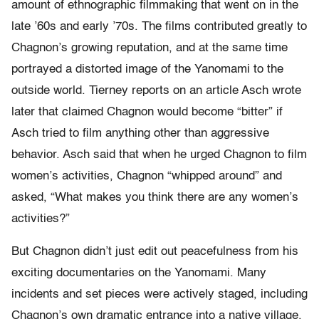
amount of ethnographic filmmaking that went on in the
late ’60s and early ’70s. The films contributed greatly to
Chagnon’s growing reputation, and at the same time
portrayed a distorted image of the Yanomami to the
outside world. Tierney reports on an article Asch wrote
later that claimed Chagnon would become “bitter” if
Asch tried to film anything other than aggressive
behavior. Asch said that when he urged Chagnon to film
women’s activities, Chagnon “whipped around” and
asked, “What makes you think there are any women’s
activities?”
But Chagnon didn’t just edit out peacefulness from his
exciting documentaries on the Yanomami. Many
incidents and set pieces were actively staged, including
Chagnon’s own dramatic entrance into a native village.