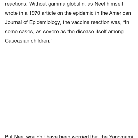
reactions. Without gamma globulin, as Neel himself
wrote in a 1970 article on the epidemic in the American
Journal of Epidemiology, the vaccine reaction was, “in
some cases, as severe as the disease itself among
Caucasian children.”
But Neel wouldn’t have been worried that the Yanomami