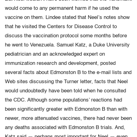
would come to any permanent harm if he used the
vaccine on them. Lindee stated that Neel’s notes show
that he visited the Centers for Disease Control to
discuss the vaccination protocol some months before
he went to Venezuela. Samuel Katz, a Duke University
pediatrician and an acknowledged expert on
immunization research and development, posted
several facts about Edmonston B to the e-mail lists and
Web sites discussing the Turner letter, facts that Neel
would undoubtedly have been told when he consulted
the CDC. Although some populations’ reactions had
been significantly greater with Edmonston B than with
newer, more attenuated vaccines, there had never been
any deaths associated with Edmonston B trials. And,
Katz said — perhaps most important for Neel — even