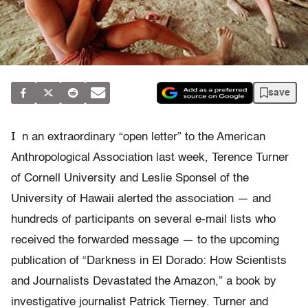
save
I
n an extraordinary “open letter” to the American
Anthropological Association last week, Terence Turner
of Cornell University and Leslie Sponsel of the
University of Hawaii alerted the association — and
hundreds of participants on several e-mail lists who
received the forwarded message — to the upcoming
publication of “Darkness in El Dorado: How Scientists
and Journalists Devastated the Amazon,” a book by
investigative journalist Patrick Tierney. Turner and