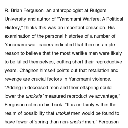
R. Brian Ferguson, an anthropologist at Rutgers
University and author of “Yanomami Warfare: A Political
History,” thinks this was an important omission. His
examination of the personal histories of a number of
Yanomami war leaders indicated that there is ample
reason to believe that the most warlike men were likely
to be killed themselves, cutting short their reproductive
years. Chagnon himself points out that retaliation and
revenge are crucial factors in Yanomami violence.
“Adding in deceased men and their offspring could
lower the
unokais’
measured reproductive advantage,”
Ferguson notes in his book. “It is certainly within the
realm of possibility that
unokai
men would be found to
have fewer offspring than non-
unokai
men.” Ferguson