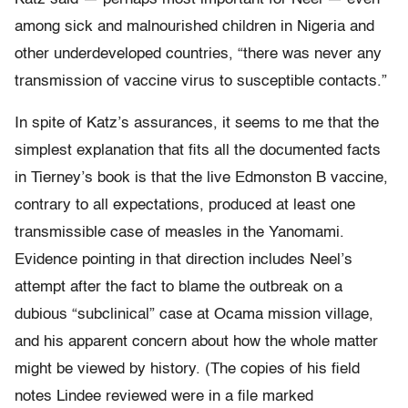
among sick and malnourished children in Nigeria and
other underdeveloped countries, “there was never any
transmission of vaccine virus to susceptible contacts.”
In spite of Katz’s assurances, it seems to me that the
simplest explanation that fits all the documented facts
in Tierney’s book is that the live Edmonston B vaccine,
contrary to all expectations, produced at least one
transmissible case of measles in the Yanomami.
Evidence pointing in that direction includes Neel’s
attempt after the fact to blame the outbreak on a
dubious “subclinical” case at Ocama mission village,
and his apparent concern about how the whole matter
might be viewed by history. (The copies of his field
notes Lindee reviewed were in a file marked