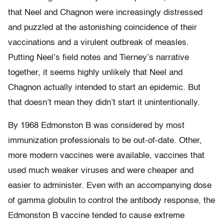
that Neel and Chagnon were increasingly distressed
and puzzled at the astonishing coincidence of their
vaccinations and a virulent outbreak of measles.
Putting Neel’s field notes and Tierney’s narrative
together, it seems highly unlikely that Neel and
Chagnon actually intended to start an epidemic. But
that doesn’t mean they didn’t start it unintentionally.
By 1968 Edmonston B was considered by most
immunization professionals to be out-of-date. Other,
more modern vaccines were available, vaccines that
used much weaker viruses and were cheaper and
easier to administer. Even with an accompanying dose
of gamma globulin to control the antibody response, the
Edmonston B vaccine tended to cause extreme