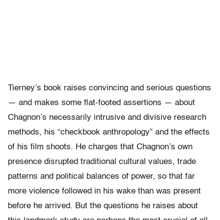
Tierney’s book raises convincing and serious questions
— and makes some flat-footed assertions — about
Chagnon’s necessarily intrusive and divisive research
methods, his “checkbook anthropology” and the effects
of his film shoots. He charges that Chagnon’s own
presence disrupted traditional cultural values, trade
patterns and political balances of power, so that far
more violence followed in his wake than was present
before he arrived. But the questions he raises about