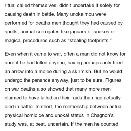
ritual called themselves, didn’t undertake it solely for
causing death in battle. Many unokaimou were
performed for deaths men thought they had caused by
spells, animal surrogates like jaguars or snakes or
magical procedures such as “stealing footprints.”
Even when it came to war, often a man did not know for
sure if he had killed anyone, having perhaps only fired
an arrow into a melee during a skirmish. But he would
undergo the penance anyway, just to be sure. Figures
on war deaths also showed that many more men
claimed to have killed on their raids than had actually
died in battle. In short, the relationship between actual
physical homicide and unokai status in Chagnon’s
study was, at best, uncertain. If the men he counted