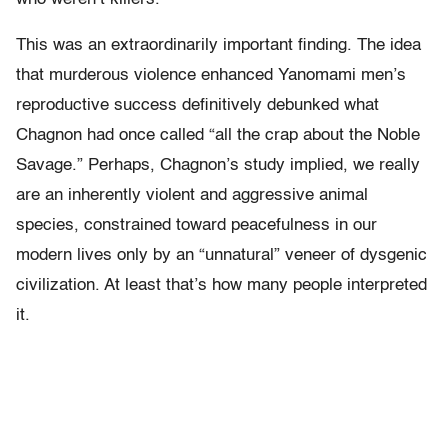
This was an extraordinarily important finding. The idea
that murderous violence enhanced Yanomami men’s
reproductive success definitively debunked what
Chagnon had once called “all the crap about the Noble
Savage.” Perhaps, Chagnon’s study implied, we really
are an inherently violent and aggressive animal
species, constrained toward peacefulness in our
modern lives only by an “unnatural” veneer of dysgenic
civilization. At least that’s how many people interpreted
it.