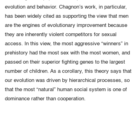
evolution and behavior. Chagnon’s work, in particular,
has been widely cited as supporting the view that men
are the engines of evolutionary improvement because
they are inherently violent competitors for sexual
access. In this view, the most aggressive “winners” in
prehistory had the most sex with the most women, and
passed on their superior fighting genes to the largest
number of children. As a corollary, this theory says that
our evolution was driven by hierarchical processes, so
that the most “natural” human social system is one of
dominance rather than cooperation.