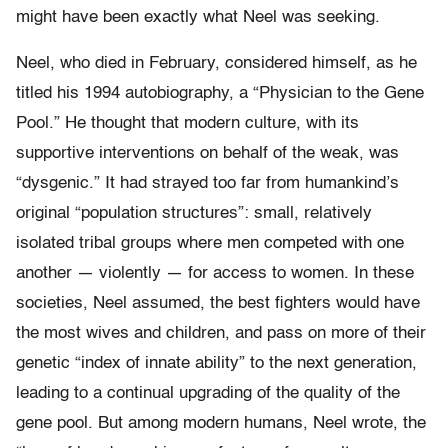
might have been exactly what Neel was seeking.
Neel, who died in February, considered himself, as he
titled his 1994 autobiography, a “Physician to the Gene
Pool.” He thought that modern culture, with its
supportive interventions on behalf of the weak, was
“dysgenic.” It had strayed too far from humankind’s
original “population structures”: small, relatively
isolated tribal groups where men competed with one
another — violently — for access to women. In these
societies, Neel assumed, the best fighters would have
the most wives and children, and pass on more of their
genetic “index of innate ability” to the next generation,
leading to a continual upgrading of the quality of the
gene pool. But among modern humans, Neel wrote, the