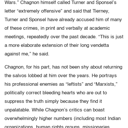
Wars.” Chagnon himself called Turner and Sponsel’s
letter “extremely offensive” and said that Tierney,
Turner and Sponsel have already accused him of many
of these crimes, in print and verbally at academic
meetings, repeatedly over the past decade. “This is just
a more elaborate extension of their long vendetta
against me,” he said.
Chagnon, for his part, has not been shy about returning
the salvos lobbed at him over the years. He portrays
his professional enemies as “leftists” and “Marxists,”
politically correct bleeding hearts who are out to
suppress the truth simply because they find it
unpalatable. While Chagnon’s critics can boast
overwhelmingly higher numbers (including most Indian
organizations, human rights groups, missionaries,