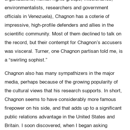
environmentalists, researchers and government
officials in Venezuela), Chagnon has a coterie of
impressive, high-profile defenders and allies in the
scientific community. Most of them declined to talk on
the record, but their contempt for Chagnon’s accusers
was visceral. Turner, one Chagnon partisan told me, is
a “swirling sophist.”
Chagnon also has many sympathizers in the major
media, perhaps because of the growing popularity of
the cultural views that his research supports. In short,
Chagnon seems to have considerably more famous
firepower on his side, and that adds up to a significant
public relations advantage in the United States and
Britain. I soon discovered, when I began asking