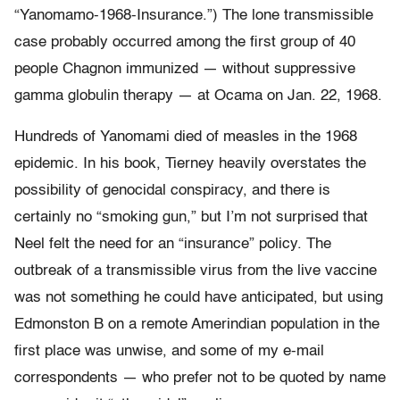
“Yanomamo-1968-Insurance.”) The lone transmissible
case probably occurred among the first group of 40
people Chagnon immunized — without suppressive
gamma globulin therapy — at Ocama on Jan. 22, 1968.
Hundreds of Yanomami died of measles in the 1968
epidemic. In his book, Tierney heavily overstates the
possibility of genocidal conspiracy, and there is
certainly no “smoking gun,” but I’m not surprised that
Neel felt the need for an “insurance” policy. The
outbreak of a transmissible virus from the live vaccine
was not something he could have anticipated, but using
Edmonston B on a remote Amerindian population in the
first place was unwise, and some of my e-mail
correspondents — who prefer not to be quoted by name