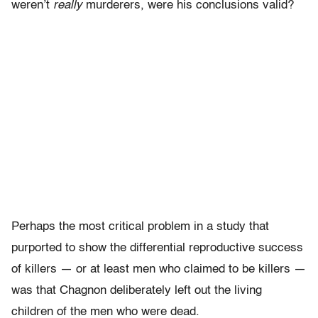
weren’t
really
murderers, were his conclusions valid?
Perhaps the most critical problem in a study that
purported to show the differential reproductive success
of killers — or at least men who claimed to be killers —
was that Chagnon deliberately left out the living
children of the men who were dead.