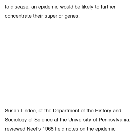
to disease, an epidemic would be likely to further
concentrate their superior genes.
Susan Lindee, of the Department of the History and
Sociology of Science at the University of Pennsylvania,
reviewed Neel’s 1968 field notes on the epidemic