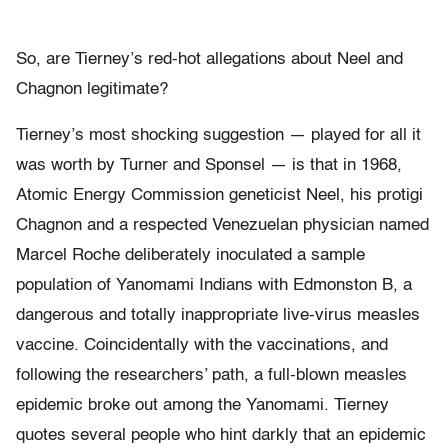
So, are Tierney’s red-hot allegations about Neel and
Chagnon legitimate?
Tierney’s most shocking suggestion — played for all it
was worth by Turner and Sponsel — is that in 1968,
Atomic Energy Commission geneticist Neel, his protigi
Chagnon and a respected Venezuelan physician named
Marcel Roche deliberately inoculated a sample
population of Yanomami Indians with Edmonston B, a
dangerous and totally inappropriate live-virus measles
vaccine. Coincidentally with the vaccinations, and
following the researchers’ path, a full-blown measles
epidemic broke out among the Yanomami. Tierney
quotes several people who hint darkly that an epidemic