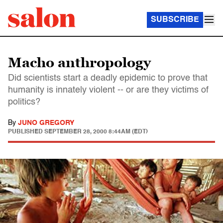
SUBSCRIBE
Macho anthropology
Did scientists start a deadly epidemic to prove that
humanity is innately violent -- or are they victims of
politics?
By
JUNO GREGORY
PUBLISHED
SEPTEMBER 28, 2000 8:44AM (EDT)