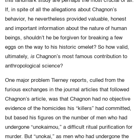
this landmark study are perhaps the most crucial of all.
If, in spite of all the allegations about Chagnon’s
behavior, he nevertheless provided valuable, honest
and important information about the nature of human
beings, shouldn’t he be forgiven for breaking a few
eggs on the way to his historic omelet? So how valid,
ultimately,
is
Chagnon’s most famous contribution to
anthropological science?
One major problem Tierney reports, culled from the
furious exchanges in the journal articles that followed
Chagnon’s article, was that Chagnon had no objective
evidence of the homicides his “killers” had committed,
but based his figures on the number of men who had
undergone “unokaimou,” a difficult ritual purification for
murder. But “unokai,” as men who had undergone the