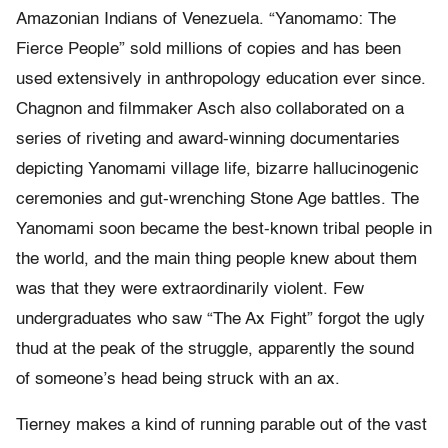
Amazonian Indians of Venezuela. “Yanomamo: The
Fierce People” sold millions of copies and has been
used extensively in anthropology education ever since.
Chagnon and filmmaker Asch also collaborated on a
series of riveting and award-winning documentaries
depicting Yanomami village life, bizarre hallucinogenic
ceremonies and gut-wrenching Stone Age battles. The
Yanomami soon became the best-known tribal people in
the world, and the main thing people knew about them
was that they were extraordinarily violent. Few
undergraduates who saw “The Ax Fight” forgot the ugly
thud at the peak of the struggle, apparently the sound
of someone’s head being struck with an ax.
Tierney makes a kind of running parable out of the vast