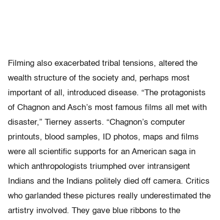
Filming also exacerbated tribal tensions, altered the
wealth structure of the society and, perhaps most
important of all, introduced disease. “The protagonists
of Chagnon and Asch’s most famous films all met with
disaster,” Tierney asserts. “Chagnon’s computer
printouts, blood samples, ID photos, maps and films
were all scientific supports for an American saga in
which anthropologists triumphed over intransigent
Indians and the Indians politely died off camera. Critics
who garlanded these pictures really underestimated the
artistry involved. They gave blue ribbons to the