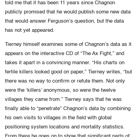
told me that it has been 11 years since Chagnon
publicly promised that he would publish some new data
that would answer Ferguson’s question, but the data
has not yet appeared.
Tierney himself examines some of Chagnon’s data as it
appears on the interactive CD of “The Ax Fight,” and
takes it apart in a convincing manner. “His charts on
fertile killers looked good on paper,” Tierney writes, “but
there was no way to confirm or refute them. Not only
were the ‘killers’ anonymous, so were the twelve
villages they came from.” Tierney says that he was
finally able to “penetrate” Chagnon’s data by combining
his own visits to villages in the field with global
positioning system locations and mortality statistics.
From there he goes on to show that significant parts of