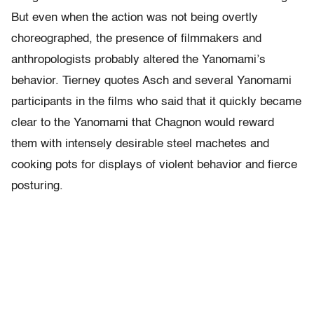
But even when the action was not being overtly
choreographed, the presence of filmmakers and
anthropologists probably altered the Yanomami’s
behavior. Tierney quotes Asch and several Yanomami
participants in the films who said that it quickly became
clear to the Yanomami that Chagnon would reward
them with intensely desirable steel machetes and
cooking pots for displays of violent behavior and fierce
posturing.