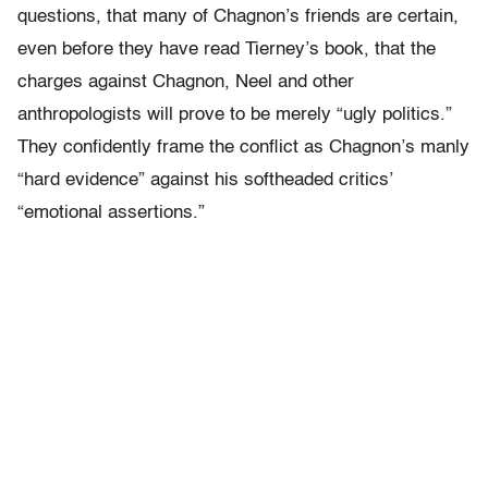
questions, that many of Chagnon’s friends are certain,
even before they have read Tierney’s book, that the
charges against Chagnon, Neel and other
anthropologists will prove to be merely “ugly politics.”
They confidently frame the conflict as Chagnon’s manly
“hard evidence” against his softheaded critics’
“emotional assertions.”