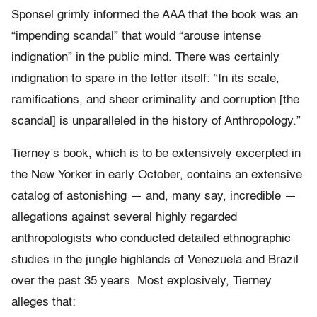
Sponsel grimly informed the AAA that the book was an
“impending scandal” that would “arouse intense
indignation” in the public mind. There was certainly
indignation to spare in the letter itself: “In its scale,
ramifications, and sheer criminality and corruption [the
scandal] is unparalleled in the history of Anthropology.”
Tierney’s book, which is to be extensively excerpted in
the New Yorker in early October, contains an extensive
catalog of astonishing — and, many say, incredible —
allegations against several highly regarded
anthropologists who conducted detailed ethnographic
studies in the jungle highlands of Venezuela and Brazil
over the past 35 years. Most explosively, Tierney
alleges that: