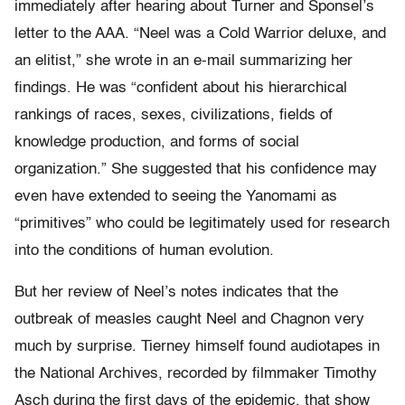
immediately after hearing about Turner and Sponsel’s
letter to the AAA. “Neel was a Cold Warrior deluxe, and
an elitist,” she wrote in an e-mail summarizing her
findings. He was “confident about his hierarchical
rankings of races, sexes, civilizations, fields of
knowledge production, and forms of social
organization.” She suggested that his confidence may
even have extended to seeing the Yanomami as
“primitives” who could be legitimately used for research
into the conditions of human evolution.
But her review of Neel’s notes indicates that the
outbreak of measles caught Neel and Chagnon very
much by surprise. Tierney himself found audiotapes in
the National Archives, recorded by filmmaker Timothy
Asch during the first days of the epidemic, that show