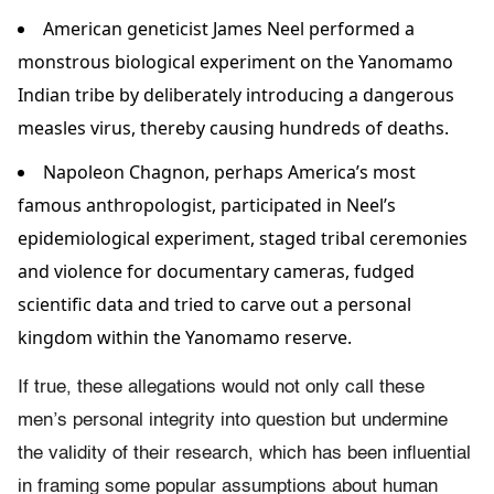
American geneticist James Neel performed a
monstrous biological experiment on the Yanomamo
Indian tribe by deliberately introducing a dangerous
measles virus, thereby causing hundreds of deaths.
Napoleon Chagnon, perhaps America’s most
famous anthropologist, participated in Neel’s
epidemiological experiment, staged tribal ceremonies
and violence for documentary cameras, fudged
scientific data and tried to carve out a personal
kingdom within the Yanomamo reserve.
If true, these allegations would not only call these
men’s personal integrity into question but undermine
the validity of their research, which has been influential
in framing some popular assumptions about human