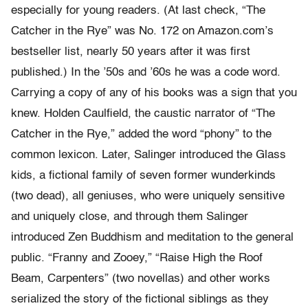
especially for young readers. (At last check, “The
Catcher in the Rye” was No. 172 on Amazon.com’s
bestseller list, nearly 50 years after it was first
published.) In the ’50s and ’60s he was a code word.
Carrying a copy of any of his books was a sign that you
knew. Holden Caulfield, the caustic narrator of “The
Catcher in the Rye,” added the word “phony” to the
common lexicon. Later, Salinger introduced the Glass
kids, a fictional family of seven former wunderkinds
(two dead), all geniuses, who were uniquely sensitive
and uniquely close, and through them Salinger
introduced Zen Buddhism and meditation to the general
public. “Franny and Zooey,” “Raise High the Roof
Beam, Carpenters” (two novellas) and other works
serialized the story of the fictional siblings as they