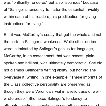
was “brilliantly rendered” but also “spurious” because
of “Salinger’s tendency to flatter the essential triviality
within each of his readers, his predilection for giving
instructions for living.”
But it was McCarthy’s essay that got the whole and not
the parts in Salinger’s weakness. While other critics
were intimidated by Salinger’s genius for language,
McCarthy, in an assessment that was honest, plain-
spoken and brilliant, was ultimately democratic. She did
not dismiss Salinger’s writing ability, but nor did she
overvalue it, writing, in one example, “These imprints of
the Glass collective personality are preserved as
though they were Veronica’s veil in a relic case of well-
wrote prose.” She noted Salinger’s tendency to
attribute mystical intimations in everything associated