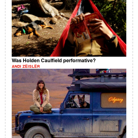
Was Holden Caulfield performative?
ANDI ZEISLER