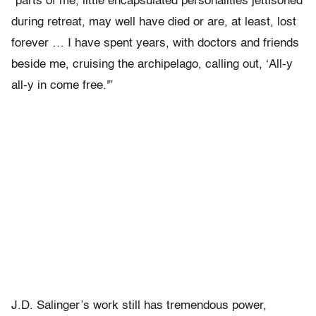
“parts of me, little encapsulated personalities jettisoned
during retreat, may well have died or are, at least, lost
forever … I have spent years, with doctors and friends
beside me, cruising the archipelago, calling out, ‘All-y
all-y in come free.'”
J.D. Salinger’s work still has tremendous power,