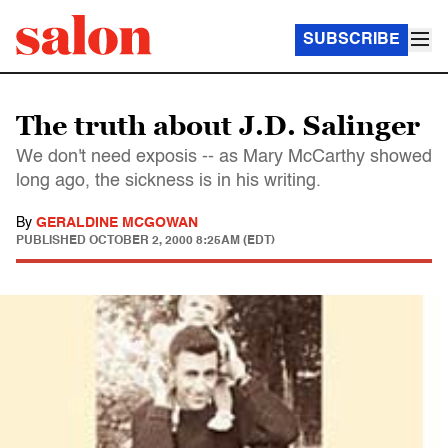
SUBSCRIBE
The truth about J.D. Salinger
We don't need exposis -- as Mary McCarthy showed
long ago, the sickness is in his writing.
By
GERALDINE MCGOWAN
PUBLISHED
OCTOBER 2, 2000 8:25AM (EDT)