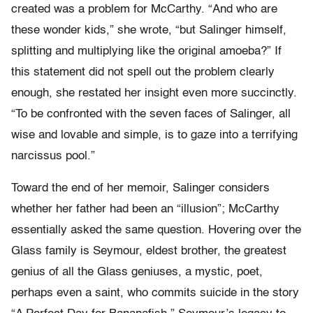
created was a problem for McCarthy. “And who are
these wonder kids,” she wrote, “but Salinger himself,
splitting and multiplying like the original amoeba?” If
this statement did not spell out the problem clearly
enough, she restated her insight even more succinctly.
“To be confronted with the seven faces of Salinger, all
wise and lovable and simple, is to gaze into a terrifying
narcissus pool.”
Toward the end of her memoir, Salinger considers
whether her father had been an “illusion”; McCarthy
essentially asked the same question. Hovering over the
Glass family is Seymour, eldest brother, the greatest
genius of all the Glass geniuses, a mystic, poet,
perhaps even a saint, who commits suicide in the story