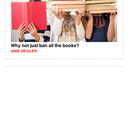
Why not just ban all the books?
ANDI ZEISLER