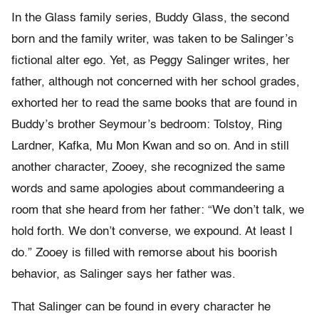
In the Glass family series, Buddy Glass, the second
born and the family writer, was taken to be Salinger’s
fictional alter ego. Yet, as Peggy Salinger writes, her
father, although not concerned with her school grades,
exhorted her to read the same books that are found in
Buddy’s brother Seymour’s bedroom: Tolstoy, Ring
Lardner, Kafka, Mu Mon Kwan and so on. And in still
another character, Zooey, she recognized the same
words and same apologies about commandeering a
room that she heard from her father: “We don’t talk, we
hold forth. We don’t converse, we expound. At least I
do.” Zooey is filled with remorse about his boorish
behavior, as Salinger says her father was.
That Salinger can be found in every character he