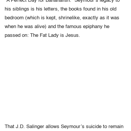
“A Perfect Day for Bananafish.” Seymour’s legacy to
his siblings is his letters, the books found in his old
bedroom (which is kept, shrinelike, exactly as it was
when he was alive) and the famous epiphany he
passed on: The Fat Lady is Jesus.
That J.D. Salinger allows Seymour’s suicide to remain