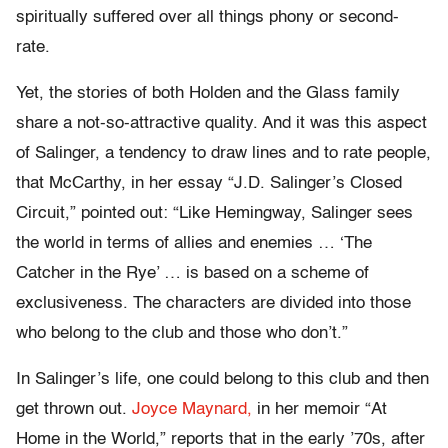
spiritually suffered over all things phony or second-
rate.
Yet, the stories of both Holden and the Glass family
share a not-so-attractive quality. And it was this aspect
of Salinger, a tendency to draw lines and to rate people,
that McCarthy, in her essay “J.D. Salinger’s Closed
Circuit,” pointed out: “Like Hemingway, Salinger sees
the world in terms of allies and enemies … ‘The
Catcher in the Rye’ … is based on a scheme of
exclusiveness. The characters are divided into those
who belong to the club and those who don’t.”
In Salinger’s life, one could belong to this club and then
get thrown out.
Joyce Maynard,
in her memoir “At
Home in the World,” reports that in the early ’70s, after