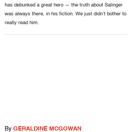
has debunked a great hero — the truth about Salinger
was always there, in his fiction. We just didn’t bother to
really read him.
By
GERALDINE MCGOWAN