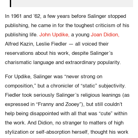
In 1961 and ’62, a few years before Salinger stopped
publishing, he came in for the toughest criticism of his
publishing life.
John Updike,
a young
Joan Didion,
Alfred Kazin, Leslie Fiedler — all voiced their
reservations about his work, despite Salinger’s
charismatic language and extraordinary popularity.
For Updike, Salinger was “never strong on
composition,” but a chronicler of “static” subjectivity.
Fiedler took seriously Salinger’s religious leanings (as
expressed in “Franny and Zooey”), but still couldn’t
help being disappointed with all that was “cute” within
the work. And Didion, no stranger to matters of high
stylization or self-absorption herself, thought his work