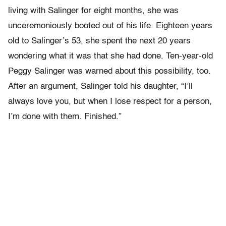
living with Salinger for eight months, she was
unceremoniously booted out of his life. Eighteen years
old to Salinger’s 53, she spent the next 20 years
wondering what it was that she had done. Ten-year-old
Peggy Salinger was warned about this possibility, too.
After an argument, Salinger told his daughter, “I’ll
always love you, but when I lose respect for a person,
I’m done with them. Finished.”