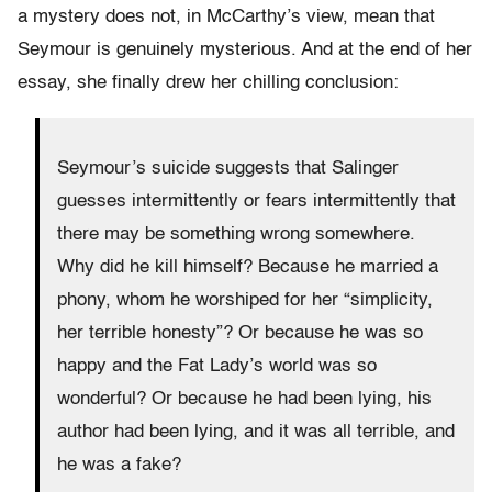
a mystery does not, in McCarthy’s view, mean that
Seymour is genuinely mysterious. And at the end of her
essay, she finally drew her chilling conclusion:
Seymour’s suicide suggests that Salinger
guesses intermittently or fears intermittently that
there may be something wrong somewhere.
Why did he kill himself? Because he married a
phony, whom he worshiped for her “simplicity,
her terrible honesty”? Or because he was so
happy and the Fat Lady’s world was so
wonderful? Or because he had been lying, his
author had been lying, and it was all terrible, and
he was a fake?