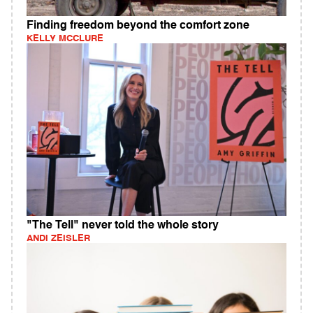
Finding freedom beyond the comfort zone
KELLY MCCLURE
"The Tell" never told the whole story
ANDI ZEISLER