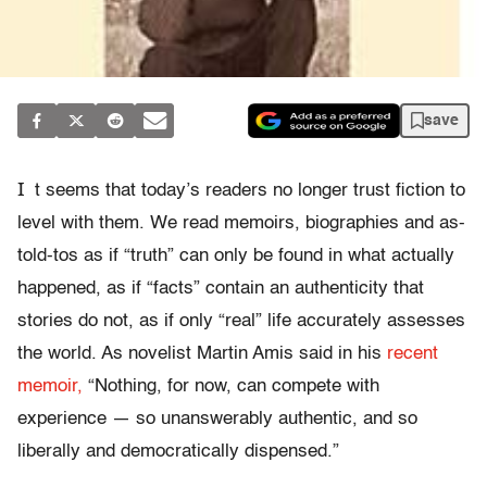
save
I
t seems that today’s readers no longer trust fiction to
level with them. We read memoirs, biographies and as-
told-tos as if “truth” can only be found in what actually
happened, as if “facts” contain an authenticity that
stories do not, as if only “real” life accurately assesses
the world. As novelist Martin Amis said in his
recent
memoir,
“Nothing, for now, can compete with
experience — so unanswerably authentic, and so
liberally and democratically dispensed.”