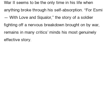
War II seems to be the only time in his life when
anything broke through his self-absorption. “For Esmi
— With Love and Squalor,” the story of a soldier
fighting off a nervous breakdown brought on by war,
remains in many critics’ minds his most genuinely
effective story.