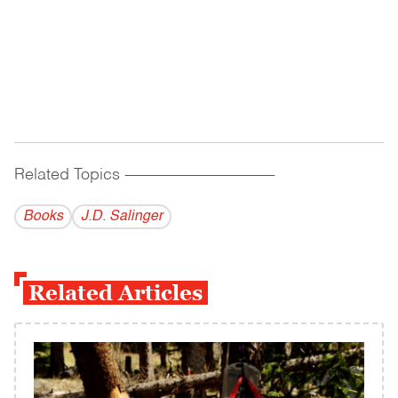
Related Topics
------------------------------------------
Books
J.D. Salinger
Related Articles