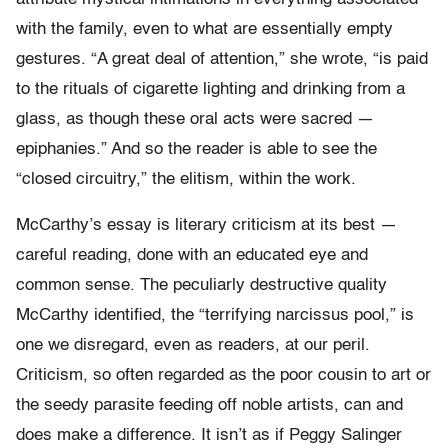
with the family, even to what are essentially empty
gestures. “A great deal of attention,” she wrote, “is paid
to the rituals of cigarette lighting and drinking from a
glass, as though these oral acts were sacred —
epiphanies.” And so the reader is able to see the
“closed circuitry,” the elitism, within the work.
McCarthy’s essay is literary criticism at its best —
careful reading, done with an educated eye and
common sense. The peculiarly destructive quality
McCarthy identified, the “terrifying narcissus pool,” is
one we disregard, even as readers, at our peril.
Criticism, so often regarded as the poor cousin to art or
the seedy parasite feeding off noble artists, can and
does make a difference. It isn’t as if Peggy Salinger