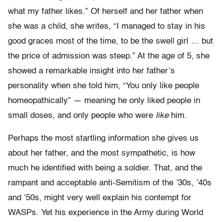
what my father likes.” Of herself and her father when
she was a child, she writes, “I managed to stay in his
good graces most of the time, to be the swell girl … but
the price of admission was steep.” At the age of 5, she
showed a remarkable insight into her father’s
personality when she told him, “You only like people
homeopathically” — meaning he only liked people in
small doses, and only people who were
like
him.
Perhaps the most startling information she gives us
about her father, and the most sympathetic, is how
much he identified with being a soldier. That, and the
rampant and acceptable anti-Semitism of the ’30s, ’40s
and ’50s, might very well explain his contempt for
WASPs. Yet his experience in the Army during World