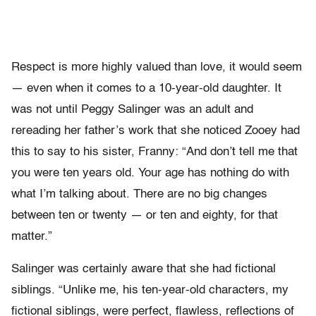
Respect is more highly valued than love, it would seem
— even when it comes to a 10-year-old daughter. It
was not until Peggy Salinger was an adult and
rereading her father’s work that she noticed Zooey had
this to say to his sister, Franny: “And don’t tell me that
you were ten years old. Your age has nothing do with
what I’m talking about. There are no big changes
between ten or twenty — or ten and eighty, for that
matter.”
Salinger was certainly aware that she had fictional
siblings. “Unlike me, his ten-year-old characters, my
fictional siblings, were perfect, flawless, reflections of