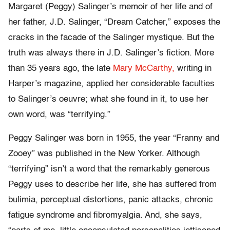
Margaret (Peggy) Salinger’s memoir of her life and of
her father, J.D. Salinger, “Dream Catcher,” exposes the
cracks in the facade of the Salinger mystique. But the
truth was always there in J.D. Salinger’s fiction. More
than 35 years ago, the late
Mary McCarthy,
writing in
Harper’s magazine, applied her considerable faculties
to Salinger’s oeuvre; what she found in it, to use her
own word, was “terrifying.”
Peggy Salinger was born in 1955, the year “Franny and
Zooey” was published in the New Yorker. Although
“terrifying” isn’t a word that the remarkably generous
Peggy uses to describe her life, she has suffered from
bulimia, perceptual distortions, panic attacks, chronic
fatigue syndrome and fibromyalgia. And, she says,