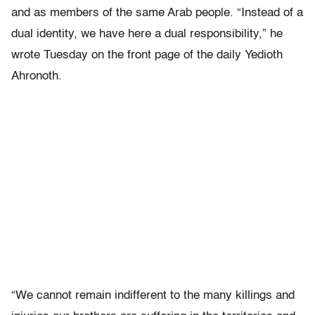
and as members of the same Arab people. “Instead of a
dual identity, we have here a dual responsibility,” he
wrote Tuesday on the front page of the daily Yedioth
Ahronoth.
“We cannot remain indifferent to the many killings and