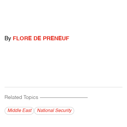
By
FLORE DE PRENEUF
Related Topics
------------------------------------------
Middle East
National Security