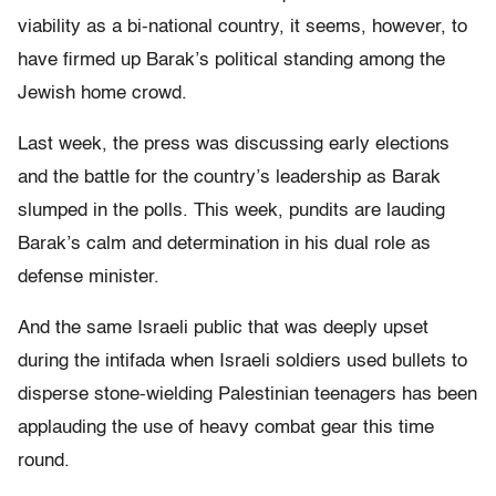
viability as a bi-national country, it seems, however, to
have firmed up Barak’s political standing among the
Jewish home crowd.
Last week, the press was discussing early elections
and the battle for the country’s leadership as Barak
slumped in the polls. This week, pundits are lauding
Barak’s calm and determination in his dual role as
defense minister.
And the same Israeli public that was deeply upset
during the intifada when Israeli soldiers used bullets to
disperse stone-wielding Palestinian teenagers has been
applauding the use of heavy combat gear this time
round.