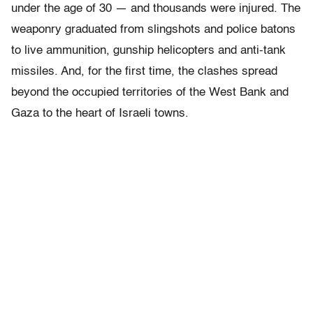
under the age of 30 — and thousands were injured. The
weaponry graduated from slingshots and police batons
to live ammunition, gunship helicopters and anti-tank
missiles. And, for the first time, the clashes spread
beyond the occupied territories of the West Bank and
Gaza to the heart of Israeli towns.