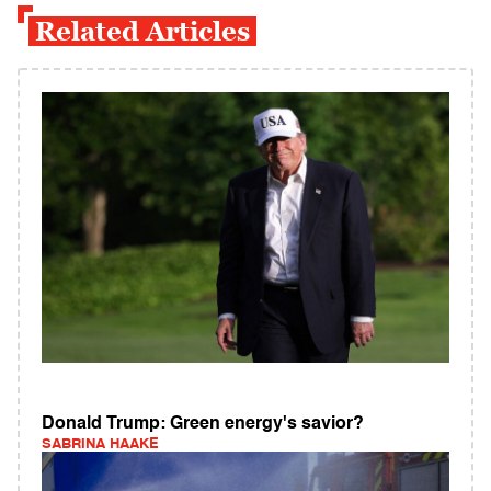
Related Articles
Donald Trump: Green energy's savior?
SABRINA HAAKE