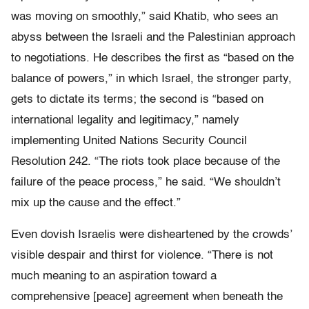
was moving on smoothly,” said Khatib, who sees an
abyss between the Israeli and the Palestinian approach
to negotiations. He describes the first as “based on the
balance of powers,” in which Israel, the stronger party,
gets to dictate its terms; the second is “based on
international legality and legitimacy,” namely
implementing United Nations Security Council
Resolution 242. “The riots took place because of the
failure of the peace process,” he said. “We shouldn’t
mix up the cause and the effect.”
Even dovish Israelis were disheartened by the crowds’
visible despair and thirst for violence. “There is not
much meaning to an aspiration toward a
comprehensive [peace] agreement when beneath the