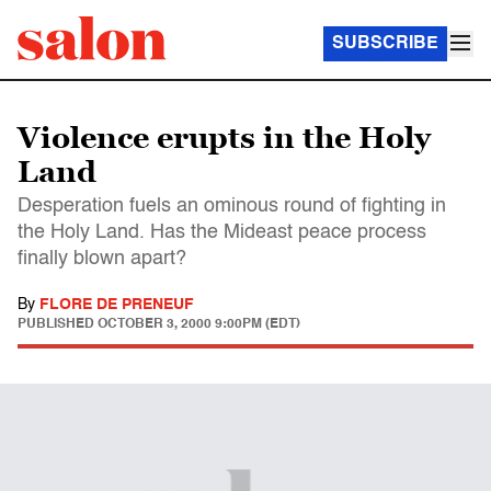
SUBSCRIBE
Violence erupts in the Holy
Land
Desperation fuels an ominous round of fighting in
the Holy Land. Has the Mideast peace process
finally blown apart?
By
FLORE DE PRENEUF
PUBLISHED
OCTOBER 3, 2000 9:00PM (EDT)