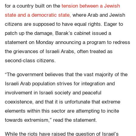
for a country built on the
tension between a Jewish
state and a democratic state,
where Arab and Jewish
citizens are supposed to have equal rights. Eager to
patch up the damage, Barak’s cabinet issued a
statement on Monday announcing a program to redress
the grievances of Israeli Arabs, often treated as
second-class citizens.
“The government believes that the vast majority of the
Israeli Arab population strives for integration and
involvement in Israeli society and peaceful
coexistence, and that it is unfortunate that extreme
elements within this sector are attempting to incite
towards extremism,” read the statement.
While the riots have raised the question of Israel’s