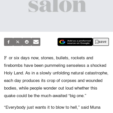
save
F
or six days now, stones, bullets, rockets and
firebombs have been pummeling senseless a shocked
Holy Land. As in a slowly unfolding natural catastrophe,
each day produces its crop of corpses and wounded
bodies, while people wonder out loud whether this
quake could be the much-awaited “big one.”
“Everybody just wants it to blow to hell,” said Muna