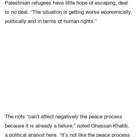
Palestinian refugees have little hope of escaping, deal
or no deal. “The situation is getting worse economically,
politically and in terms of human rights.”
The riots “can’t affect negatively the peace process
because it is already a failure,” noted Ghassan Khatib,
a political analyst here. “It’s not like the peace process