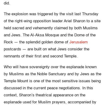
did.
The explosion was triggered by the visit last Thursday
of the right-wing opposition leader Ariel Sharon to a site
held sacred and vehemently claimed by both Muslims
and Jews. The Al-Aksa Mosque and the Dome of the
Rock — the splendid golden dome of
Jerusalem
postcards — are built on what Jews consider the
remnants of their first and second Temple.
Who will have sovereignty over the esplanade known
by Muslims as the Noble Sanctuary and by Jews as the
Temple Mount is one of the most sensitive issues being
discussed in the current peace negotiations. In this
context, Sharon’s theatrical appearance on the
esplanade used for Muslim prayers, accompanied by