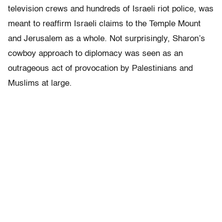
television crews and hundreds of Israeli riot police, was
meant to reaffirm Israeli claims to the Temple Mount
and Jerusalem as a whole. Not surprisingly, Sharon’s
cowboy approach to diplomacy was seen as an
outrageous act of provocation by Palestinians and
Muslims at large.