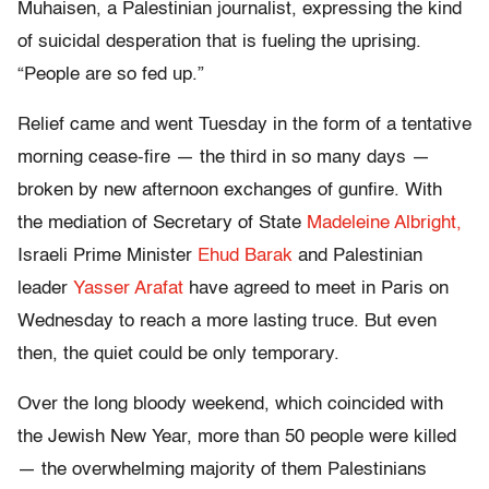
Muhaisen, a Palestinian journalist, expressing the kind
of suicidal desperation that is fueling the uprising.
“People are so fed up.”
Relief came and went Tuesday in the form of a tentative
morning cease-fire — the third in so many days —
broken by new afternoon exchanges of gunfire. With
the mediation of Secretary of State
Madeleine Albright,
Israeli Prime Minister
Ehud Barak
and Palestinian
leader
Yasser Arafat
have agreed to meet in Paris on
Wednesday to reach a more lasting truce. But even
then, the quiet could be only temporary.
Over the long bloody weekend, which coincided with
the Jewish New Year, more than 50 people were killed
— the overwhelming majority of them Palestinians