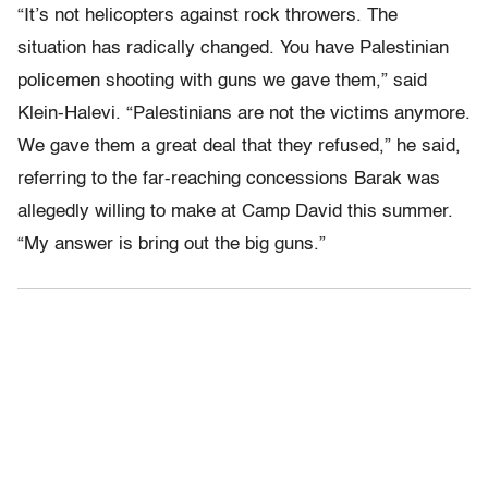
“It’s not helicopters against rock throwers. The
situation has radically changed. You have Palestinian
policemen shooting with guns we gave them,” said
Klein-Halevi. “Palestinians are not the victims anymore.
We gave them a great deal that they refused,” he said,
referring to the far-reaching concessions Barak was
allegedly willing to make at Camp David this summer.
“My answer is bring out the big guns.”