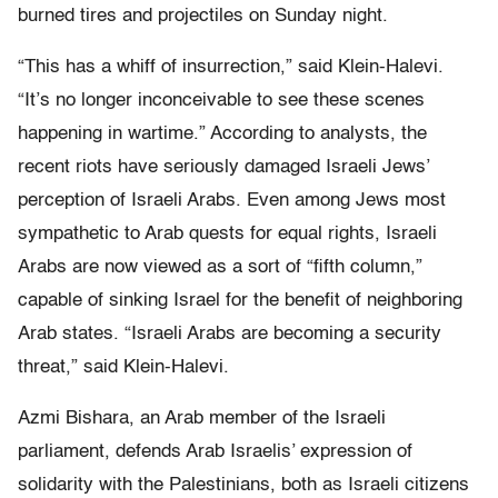
burned tires and projectiles on Sunday night.
“This has a whiff of insurrection,” said Klein-Halevi.
“It’s no longer inconceivable to see these scenes
happening in wartime.” According to analysts, the
recent riots have seriously damaged Israeli Jews’
perception of Israeli Arabs. Even among Jews most
sympathetic to Arab quests for equal rights, Israeli
Arabs are now viewed as a sort of “fifth column,”
capable of sinking Israel for the benefit of neighboring
Arab states. “Israeli Arabs are becoming a security
threat,” said Klein-Halevi.
Azmi Bishara, an Arab member of the Israeli
parliament, defends Arab Israelis’ expression of
solidarity with the Palestinians, both as Israeli citizens