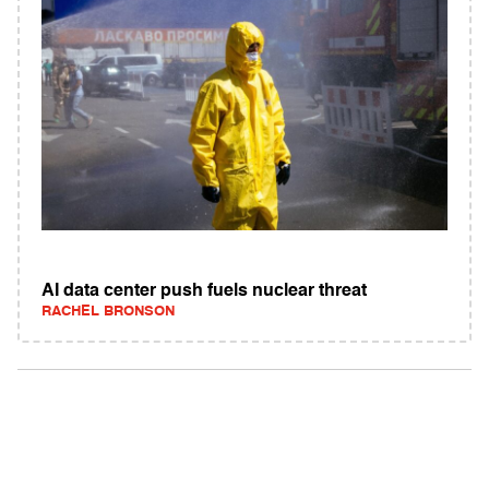
AI data center push fuels nuclear threat
RACHEL BRONSON