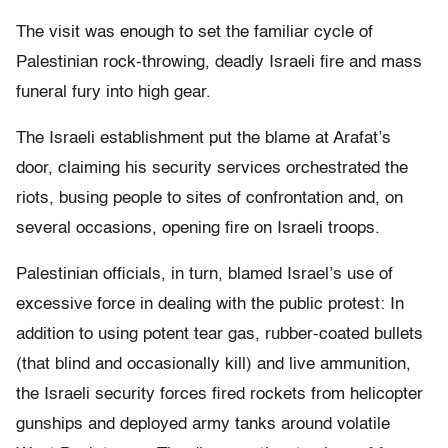
The visit was enough to set the familiar cycle of
Palestinian rock-throwing, deadly Israeli fire and mass
funeral fury into high gear.
The Israeli establishment put the blame at Arafat’s
door, claiming his security services orchestrated the
riots, busing people to sites of confrontation and, on
several occasions, opening fire on Israeli troops.
Palestinian officials, in turn, blamed Israel’s use of
excessive force in dealing with the public protest: In
addition to using potent tear gas, rubber-coated bullets
(that blind and occasionally kill) and live ammunition,
the Israeli security forces fired rockets from helicopter
gunships and deployed army tanks around volatile