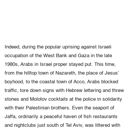
Indeed, during the popular uprising against Israeli
occupation of the West Bank and Gaza in the late
1980s, Arabs in Israel proper stayed put. This time,
from the hilltop town of Nazareth, the place of Jesus’
boyhood, to the coastal town of Acco, Arabs blocked
traffic, tore down signs with Hebrew lettering and threw
stones and Molotov cocktails at the police in solidarity
with their Palestinian brothers. Even the seaport of
Jaffa, ordinarily a peaceful haven of fish restaurants
and nightclubs just south of Tel Aviv, was littered with