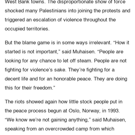
West Bank towns. The disproportionate show of force
shocked many Palestinians into joining the protests and
triggered an escalation of violence throughout the
occupied territories.
But the blame game is in some ways irrelevant. “How it
started is not important,” said Muhaisen. “People are
looking for any chance to let off steam. People are not
fighting for violence’s sake. They’re fighting for a
decent life and for an honorable peace. They are doing
this for their freedom.”
The riots showed again how little stock people put in
the peace process begun at Oslo, Norway, in 1993.
“We know we’re not gaining anything,” said Muhaisen,
speaking from an overcrowded camp from which