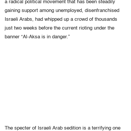
a radical political movement that has been steadily
gaining support among unemployed, disenfranchised
Israeli Arabs, had whipped up a crowd of thousands
just two weeks before the current rioting under the
banner “Al-Aksa is in danger.”
The specter of Israeli Arab sedition is a terrifying one