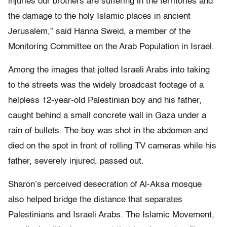
injuries our brothers are suffering in the territories and
the damage to the holy Islamic places in ancient
Jerusalem,” said Hanna Sweid, a member of the
Monitoring Committee on the Arab Population in Israel.
Among the images that jolted Israeli Arabs into taking
to the streets was the widely broadcast footage of a
helpless 12-year-old Palestinian boy and his father,
caught behind a small concrete wall in Gaza under a
rain of bullets. The boy was shot in the abdomen and
died on the spot in front of rolling TV cameras while his
father, severely injured, passed out.
Sharon’s perceived desecration of Al-Aksa mosque
also helped bridge the distance that separates
Palestinians and Israeli Arabs. The Islamic Movement,