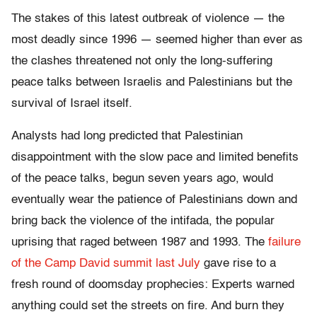
The stakes of this latest outbreak of violence — the
most deadly since 1996 — seemed higher than ever as
the clashes threatened not only the long-suffering
peace talks between Israelis and Palestinians but the
survival of Israel itself.
Analysts had long predicted that Palestinian
disappointment with the slow pace and limited benefits
of the peace talks, begun seven years ago, would
eventually wear the patience of Palestinians down and
bring back the violence of the intifada, the popular
uprising that raged between 1987 and 1993. The
failure
of the Camp David summit last July
gave rise to a
fresh round of doomsday prophecies: Experts warned
anything could set the streets on fire. And burn they