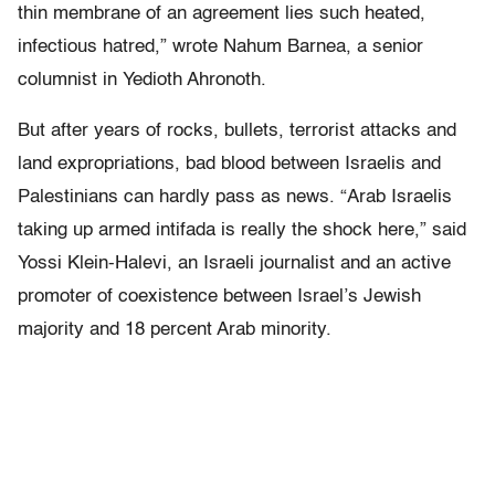
thin membrane of an agreement lies such heated,
infectious hatred,” wrote Nahum Barnea, a senior
columnist in Yedioth Ahronoth.
But after years of rocks, bullets, terrorist attacks and
land expropriations, bad blood between Israelis and
Palestinians can hardly pass as news. “Arab Israelis
taking up armed intifada is really the shock here,” said
Yossi Klein-Halevi, an Israeli journalist and an active
promoter of coexistence between Israel’s Jewish
majority and 18 percent Arab minority.