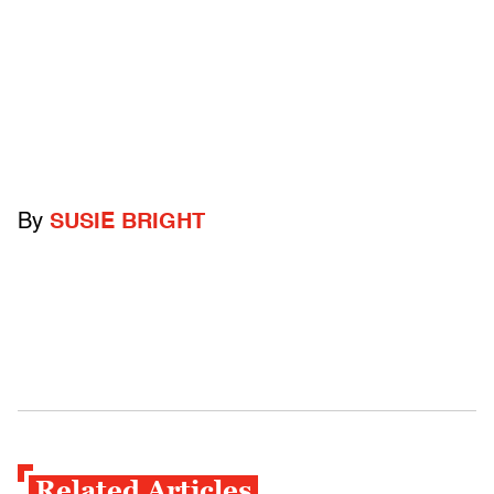
By
SUSIE BRIGHT
Related Articles