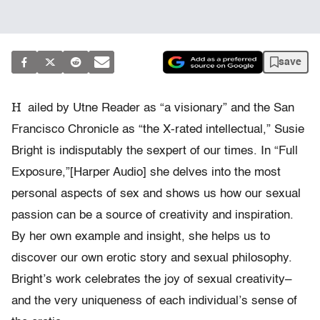
save
H
ailed by Utne Reader as “a visionary” and the San
Francisco Chronicle as “the X-rated intellectual,” Susie
Bright is indisputably the sexpert of our times. In “Full
Exposure,”[Harper Audio] she delves into the most
personal aspects of sex and shows us how our sexual
passion can be a source of creativity and inspiration.
By her own example and insight, she helps us to
discover our own erotic story and sexual philosophy.
Bright’s work celebrates the joy of sexual creativity–
and the very uniqueness of each individual’s sense of