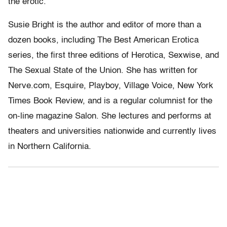
the erotic.
Susie Bright is the author and editor of more than a
dozen books, including The Best American Erotica
series, the first three editions of Herotica, Sexwise, and
The Sexual State of the Union. She has written for
Nerve.com, Esquire, Playboy, Village Voice, New York
Times Book Review, and is a regular columnist for the
on-line magazine Salon. She lectures and performs at
theaters and universities nationwide and currently lives
in Northern California.