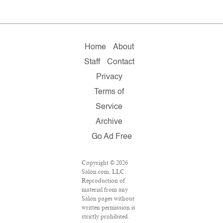
Home
About
Staff
Contact
Privacy
Terms of
Service
Archive
Go Ad Free
Copyright © 2026
Salon.com, LLC.
Reproduction of
material from any
Salon pages without
written permission is
strictly prohibited.