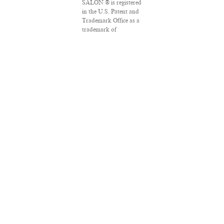
SALON ® is registered
in the U.S. Patent and
Trademark Office as a
trademark of
Salon.com, LLC.
Associated Press
articles: Copyright ©
2016 The Associated
Press. All rights
reserved. This material
may not be published,
broadcast, rewritten
or redistributed.
VPN Providers
DMCA Policy