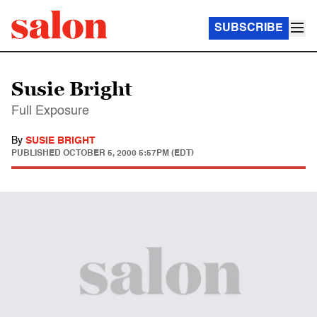
SUBSCRIBE
Susie Bright
Full Exposure
By
SUSIE BRIGHT
PUBLISHED
OCTOBER 5, 2000 5:57PM (EDT)