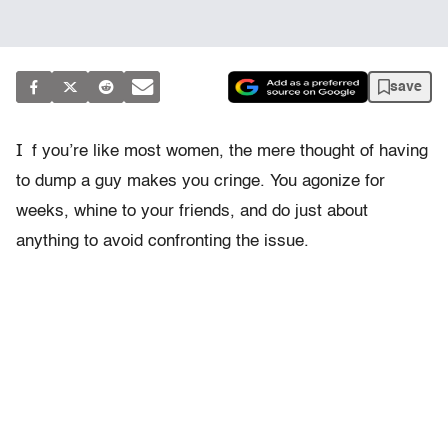
save
I
f you’re like most women, the mere thought of having
to dump a guy makes you cringe. You agonize for
weeks, whine to your friends, and do just about
anything to avoid confronting the issue.