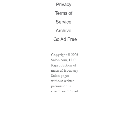
Privacy
Terms of
Service
Archive
Go Ad Free
Copyright © 2026
Salon.com, LLC.
Reproduction of
material from any
Salon pages
without written
permission is
strictly prohibited.
SALON ® is
registered in the
U.S. Patent and
Trademark Office
as a trademark of
Salon.com, LLC.
Associated Press