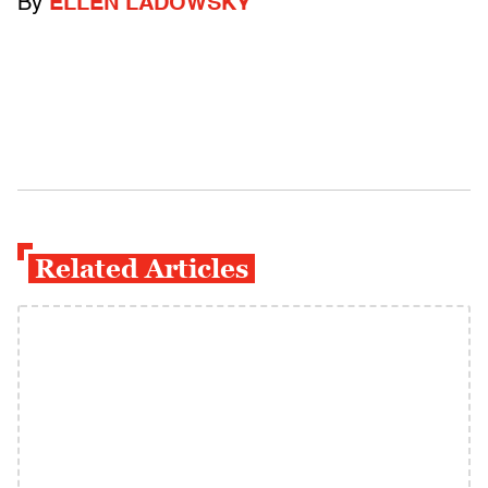
By
ELLEN LADOWSKY
Related Articles