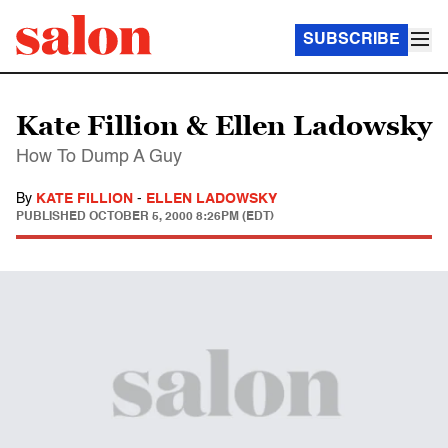
SUBSCRIBE
Kate Fillion & Ellen Ladowsky
How To Dump A Guy
By
KATE FILLION
-
ELLEN LADOWSKY
PUBLISHED
OCTOBER 5, 2000 8:26PM (EDT)