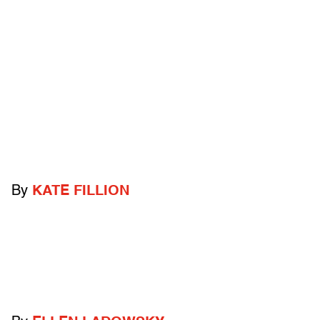
By
KATE FILLION