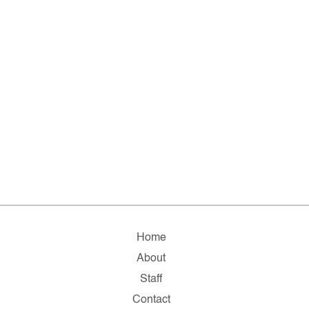
Home
About
Staff
Contact