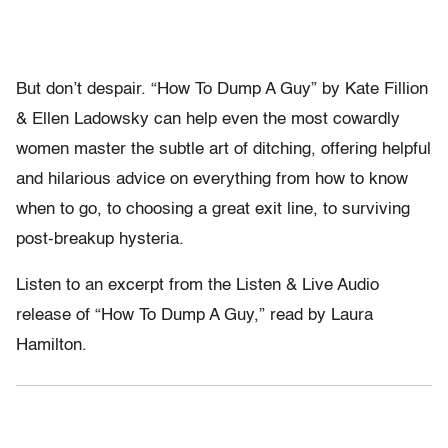
But don’t despair. “How To Dump A Guy” by Kate Fillion
& Ellen Ladowsky can help even the most cowardly
women master the subtle art of ditching, offering helpful
and hilarious advice on everything from how to know
when to go, to choosing a great exit line, to surviving
post-breakup hysteria.
Listen to an excerpt from the Listen & Live Audio
release of “How To Dump A Guy,” read by Laura
Hamilton.