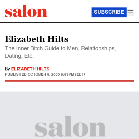
SUBSCRIBE
Elizabeth Hilts
The Inner Bitch Guide to Men, Relationships,
Dating, Etc.
By
ELIZABETH HILTS
PUBLISHED
OCTOBER 5, 2000 8:59PM (EDT)