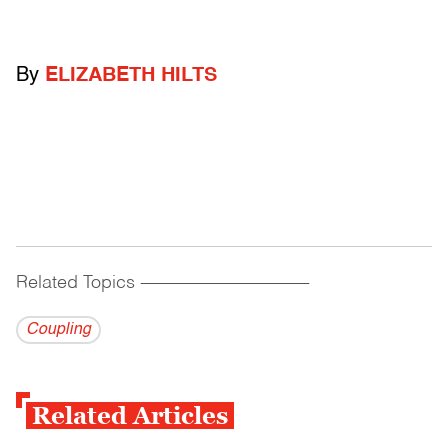
By
ELIZABETH HILTS
Related Topics
------------------------------------------
Coupling
Related Articles