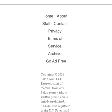
Home
About
Staff
Contact
Privacy
Terms of
Service
Archive
Go Ad Free
Copyright © 2026
Salon.com, LLC.
Reproduction of
material from any
Salon pages without
written permission is
strictly prohibited.
SALON ® is registered
in the U.S. Patent and