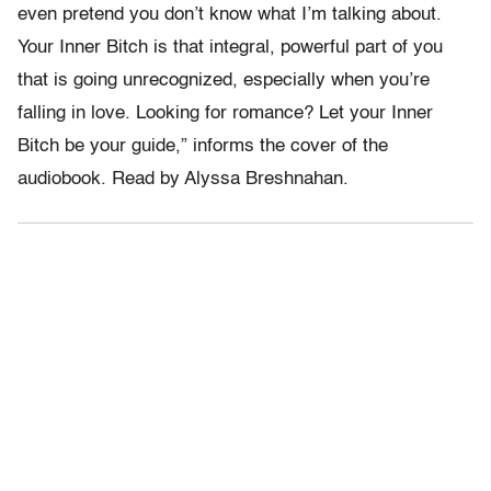
even pretend you don’t know what I’m talking about.
Your Inner Bitch is that integral, powerful part of you
that is going unrecognized, especially when you’re
falling in love. Looking for romance? Let your Inner
Bitch be your guide,” informs the cover of the
audiobook. Read by Alyssa Breshnahan.