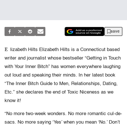
save
E
lizabeth Hilts Elizabeth Hilts is a Connecticut based
writer and journalist whose bestseller “Getting in Touch
with Your Inner Bitch” has women everywhere laughing
out loud and speaking their minds. In her latest book
“The Inner Bitch Guide to Men, Relationships, Dating,
Etc.” she declares the end of Toxic Niceness as we
know it!
“No more two-week wonders. No more romantic cul-de-
sacs. No more saying ‘Yes’ when you mean ‘No.’ Don’t