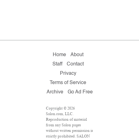
Home
About
Staff
Contact
Privacy
Terms of Service
Archive
Go Ad Free
Copyright © 2026
Salon.com, LLC.
Reproduction of material
from any Salon pages
without written permission is
strictly prohibited. SALON