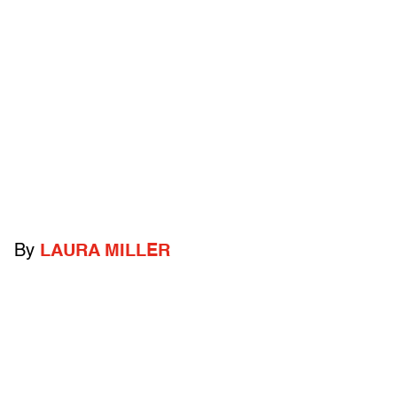
By
LAURA MILLER