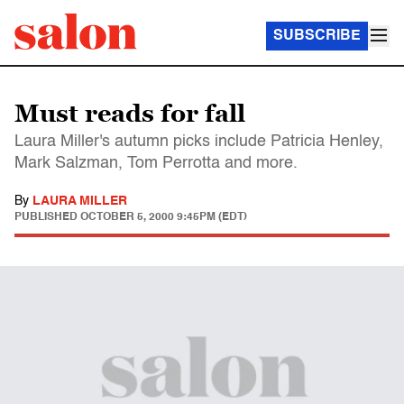
SUBSCRIBE
Must reads for fall
Laura Miller's autumn picks include Patricia Henley,
Mark Salzman, Tom Perrotta and more.
By
LAURA MILLER
PUBLISHED
OCTOBER 5, 2000 9:45PM (EDT)