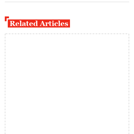
Related Articles