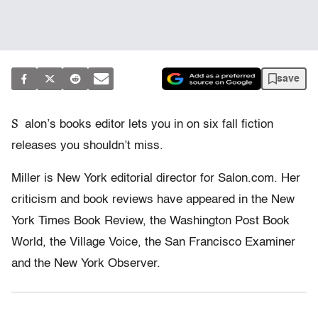
save
S
alon’s books editor lets you in on six fall fiction
releases you shouldn’t miss.
Miller is New York editorial director for Salon.com. Her
criticism and book reviews have appeared in the New
York Times Book Review, the Washington Post Book
World, the Village Voice, the San Francisco Examiner
and the New York Observer.