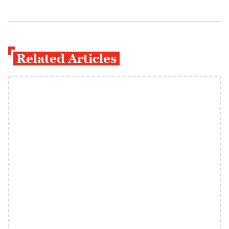
Related Articles