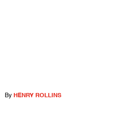
By
HENRY ROLLINS