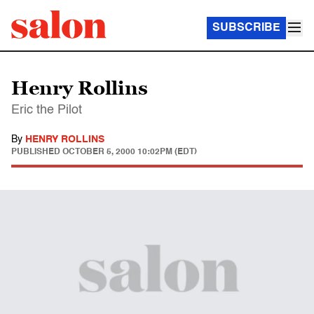
SUBSCRIBE
Henry Rollins
Eric the Pilot
By
HENRY ROLLINS
PUBLISHED
OCTOBER 5, 2000 10:02PM (EDT)