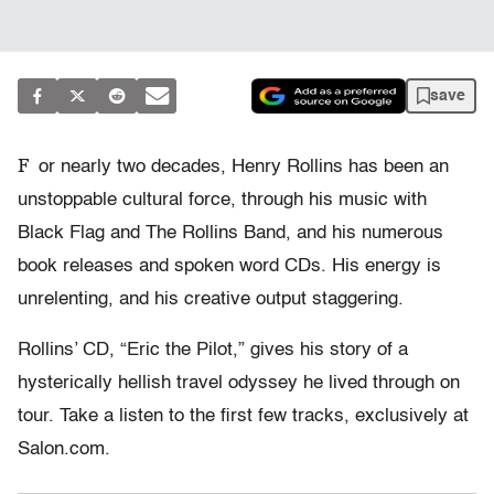
save
F
or nearly two decades, Henry Rollins has been an
unstoppable cultural force, through his music with
Black Flag and The Rollins Band, and his numerous
book releases and spoken word CDs. His energy is
unrelenting, and his creative output staggering.
Rollins’ CD, “Eric the Pilot,” gives his story of a
hysterically hellish travel odyssey he lived through on
tour. Take a listen to the first few tracks, exclusively at
Salon.com.