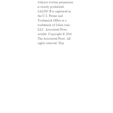
without written permission
is strictly prohibited.
SALON ® is registered in
the U.S. Patent and
Trademark Office as a
trademark of Salon.com,
LLC. Associated Press
articles: Copyright © 2016
The Associated Press. All
rights reserved. This
material may not be
published, broadcast,
rewritten or redistributed.
VPN Providers
DMCA Policy