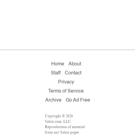
Home
About
Staff
Contact
Privacy
Terms of Service
Archive
Go Ad Free
Copyright © 2026
Salon.com, LLC.
Reproduction of material
from any Salon pages