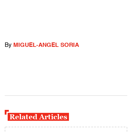
By
MIGUEL-ANGEL SORIA
Related Articles