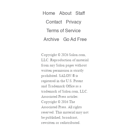
Home
About
Staff
Contact
Privacy
Terms of Service
Archive
Go Ad Free
Copyright © 2026 Salon.com,
LLC. Reproduction of material
from any Salon pages without
written permission is strictly
prohibited. SALON ® is
registered in the U.S. Patent
and Trademark Office as a
trademark of Salon.com, LLC.
Associated Press articles:
Copyright © 2016 The
Associated Press. All rights
reserved. This material may not
be published, broadcast,
rewritten or redistributed.