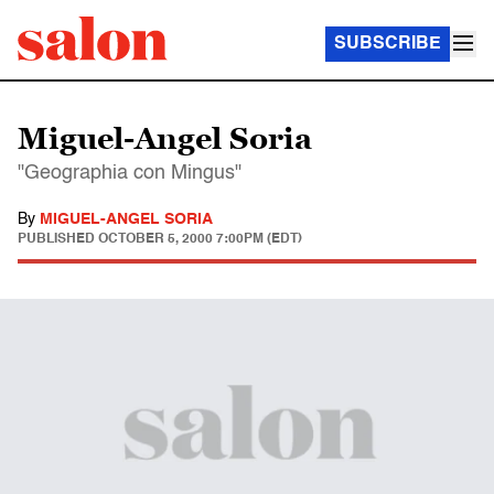
SUBSCRIBE
Miguel-Angel Soria
"Geographia con Mingus"
By
MIGUEL-ANGEL SORIA
PUBLISHED
OCTOBER 5, 2000 7:00PM (EDT)