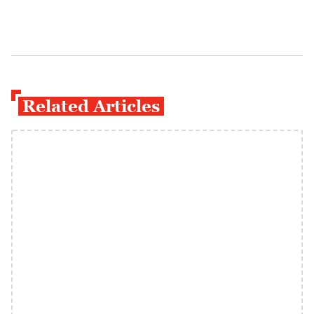
Related Articles