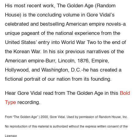
His most recent work, The Golden Age (Random
House) is the concluding volume in Gore Vidal’s
celebrated and bestselling American empire novels-a
unique pageant of the national experience from the
United States’ entry into World War Two to the end of
the Korean War. In his six previous narratives of the
American empire-Burr, Lincoln, 1876, Empire,
Hollywood, and Washington, D.C.-he has created a
fictional portrait of our nation from its founding.
Hear Gore Vidal read from The Golden Age in this
Bold
Type
recording.
From “The Golden Age” ) 2000, Gore Vidal. Used by permission of Random House, Inc.
No reproduction of this material is authorized without the express written consent of the
Licensor.