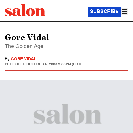
SUBSCRIBE
Gore Vidal
The Golden Age
By
GORE VIDAL
PUBLISHED
OCTOBER 5, 2000 2:33PM (EDT)