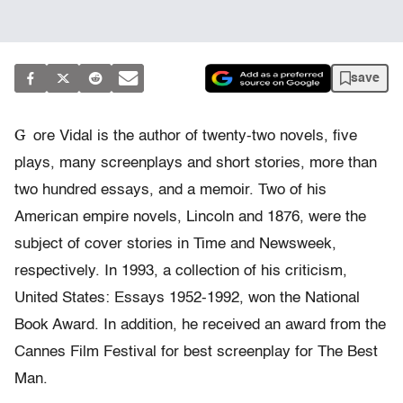
save
G
ore Vidal is the author of twenty-two novels, five
plays, many screenplays and short stories, more than
two hundred essays, and a memoir. Two of his
American empire novels, Lincoln and 1876, were the
subject of cover stories in Time and Newsweek,
respectively. In 1993, a collection of his criticism,
United States: Essays 1952-1992, won the National
Book Award. In addition, he received an award from the
Cannes Film Festival for best screenplay for The Best
Man.