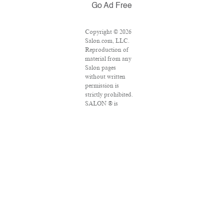
Go Ad Free
Copyright © 2026
Salon.com, LLC.
Reproduction of
material from any
Salon pages
without written
permission is
strictly prohibited.
SALON ® is
registered in the
U.S. Patent and
Trademark Office
as a trademark of
Salon.com, LLC.
Associated Press
articles: Copyright
© 2016 The
Associated Press.
All rights reserved.
This material may
not be published,
broadcast, rewritten