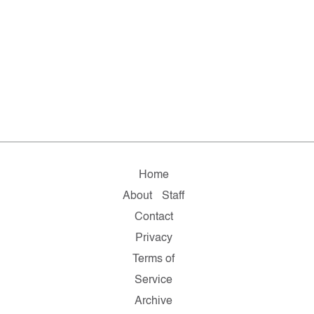
Home
About
Staff
Contact
Privacy
Terms of
Service
Archive