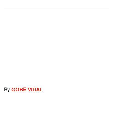
By
GORE VIDAL