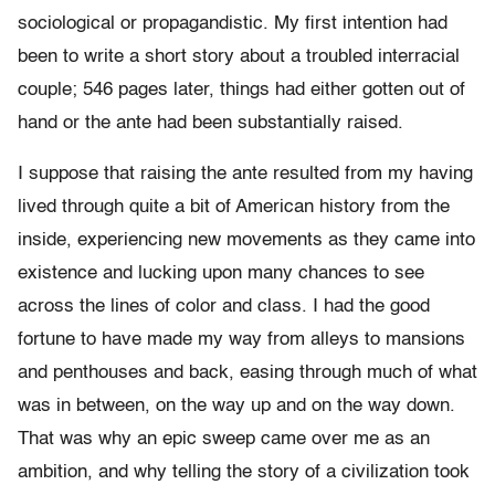
sociological or propagandistic. My first intention had
been to write a short story about a troubled interracial
couple; 546 pages later, things had either gotten out of
hand or the ante had been substantially raised.
I suppose that raising the ante resulted from my having
lived through quite a bit of American history from the
inside, experiencing new movements as they came into
existence and lucking upon many chances to see
across the lines of color and class. I had the good
fortune to have made my way from alleys to mansions
and penthouses and back, easing through much of what
was in between, on the way up and on the way down.
That was why an epic sweep came over me as an
ambition, and why telling the story of a civilization took