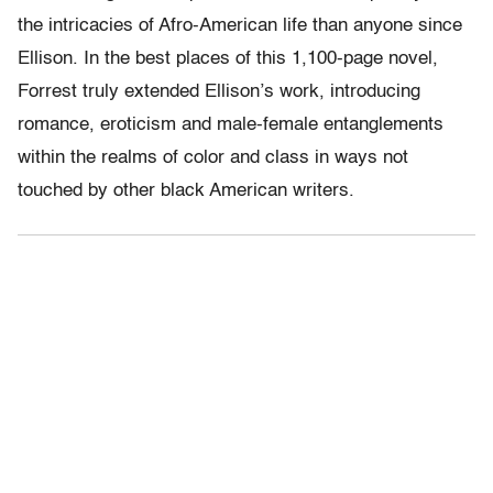
the intricacies of Afro-American life than anyone since
Ellison. In the best places of this 1,100-page novel,
Forrest truly extended Ellison’s work, introducing
romance, eroticism and male-female entanglements
within the realms of color and class in ways not
touched by other black American writers.