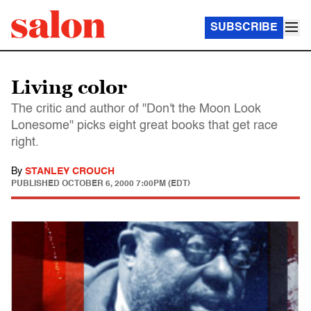
SUBSCRIBE
Living color
The critic and author of "Don't the Moon Look
Lonesome" picks eight great books that get race
right.
By
STANLEY CROUCH
PUBLISHED
OCTOBER 6, 2000 7:00PM (EDT)