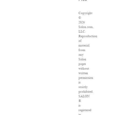
Copyright
©
2026
Salon.com,
LLC.
Reproduction
of
material
from
any
Salon
pages
without
written
permission
is
strictly
prohibited.
SALON
®
is
registered
in