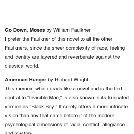
Go Down, Moses
by William Faulkner
I prefer the Faulkner of this novel to all the other
Faulkners, since the sheer complexity of race, feeling
and identity are layered and reverberate against the
classical world.
American Hunger
by Richard Wright
This memoir, which reads like a novel and is the text
central to “Invisible Man,” is also known in its truncated
version as “Black Boy.” It surely offers a more intricate
vision than any that came before it of the modern
psychological dimensions of racial conflict, allegiance
and mystery.