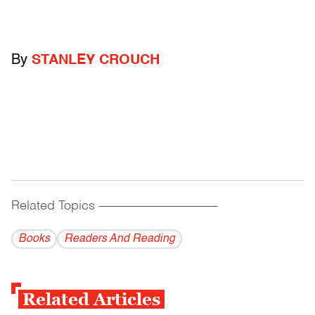
By
STANLEY CROUCH
Related Topics
------------------------------------------
Books
Readers And Reading
Related Articles