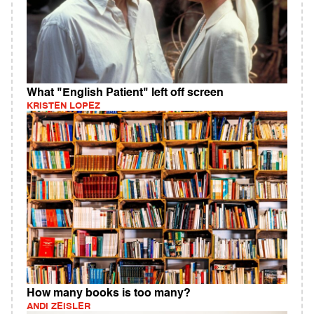
What "English Patient" left off screen
KRISTEN LOPEZ
How many books is too many?
ANDI ZEISLER