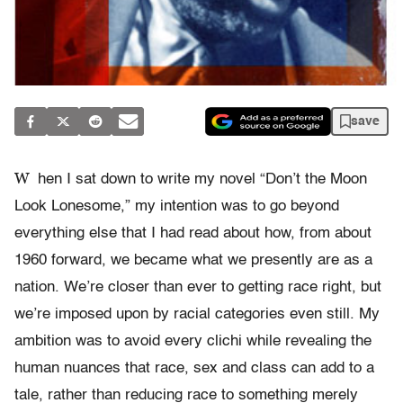
save
W
hen I sat down to write my novel “Don’t the Moon
Look Lonesome,” my intention was to go beyond
everything else that I had read about how, from about
1960 forward, we became what we presently are as a
nation. We’re closer than ever to getting race right, but
we’re imposed upon by racial categories even still. My
ambition was to avoid every clichi while revealing the
human nuances that race, sex and class can add to a
tale, rather than reducing race to something merely