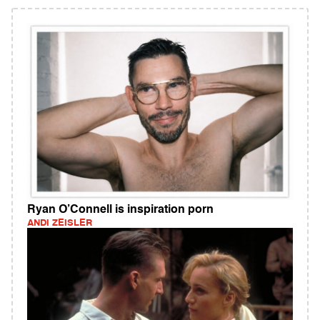
Ryan O’Connell is inspiration porn
ANDI ZEISLER