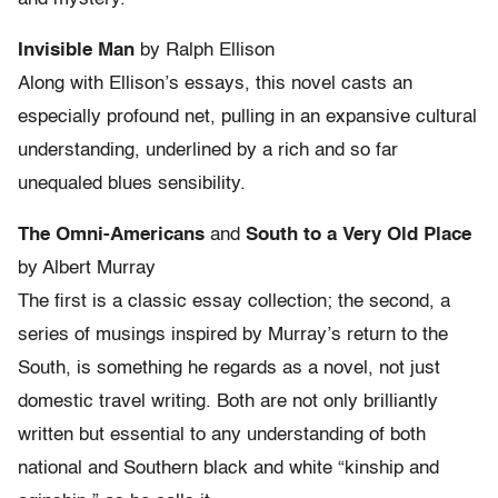
Invisible Man
by Ralph Ellison
Along with Ellison’s essays, this novel casts an
especially profound net, pulling in an expansive cultural
understanding, underlined by a rich and so far
unequaled blues sensibility.
The Omni-Americans
and
South to a Very Old Place
by Albert Murray
The first is a classic essay collection; the second, a
series of musings inspired by Murray’s return to the
South, is something he regards as a novel, not just
domestic travel writing. Both are not only brilliantly
written but essential to any understanding of both
national and Southern black and white “kinship and