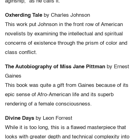
aginship,” as he calls it.
Oxherding Tale
by Charles Johnson
This work put Johnson in the front row of American
novelists by examining the intellectual and spiritual
concerns of existence through the prism of color and
class conflict.
The Autobiography of Miss Jane Pittman
by Ernest
Gaines
This book was quite a gift from Gaines because of its
epic sense of Afro-American life and its superb
rendering of a female consciousness.
Divine Days
by Leon Forrest
While it is too long, this is a flawed masterpiece that
looks with greater depth and technical complexity into