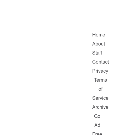
Home
About
Staff
Contact
Privacy
Terms
of
Service
Archive
Go
Ad
Free