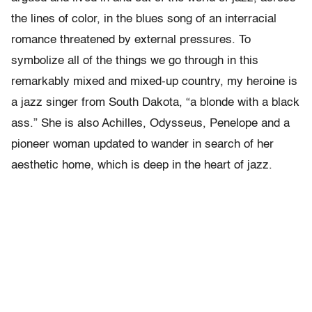
the lines of color, in the blues song of an interracial
romance threatened by external pressures. To
symbolize all of the things we go through in this
remarkably mixed and mixed-up country, my heroine is
a jazz singer from South Dakota, “a blonde with a black
ass.” She is also Achilles, Odysseus, Penelope and a
pioneer woman updated to wander in search of her
aesthetic home, which is deep in the heart of jazz.