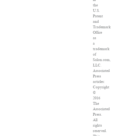
the
U.S.
Patent
and
Trademark
Office
as
a
trademark
of
Salon.com,
LLC.
Associated
Press
articles:
Copyright
©
2016
The
Associated
Press.
All
rights
reserved.