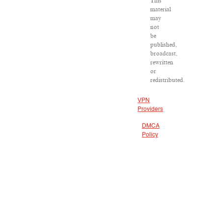
This
material
may
not
be
published,
broadcast,
rewritten
or
redistributed.
VPN
Providers
DMCA
Policy