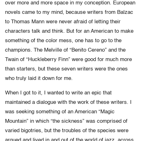
over more and more space in my conception. European
novels came to my mind, because writers from Balzac
to Thomas Mann were never afraid of letting their
characters talk and think. But for an American to make
something of the color mess, one has to go to the
champions. The Melville of “Benito Cereno” and the
Twain of “Huckleberry Finn” were good for much more
than starters, but these seven writers were the ones
who truly laid it down for me.
When I got to it, I wanted to write an epic that
maintained a dialogue with the work of these writers. I
was seeking something of an American “Magic
Mountain” in which “the sickness” was comprised of
varied bigotries, but the troubles of the species were
argued and lived in and out of the world of jazz, across