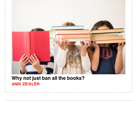
Why not just ban all the books?
ANDI ZEISLER