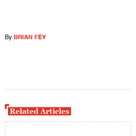
By
BRIAN FEY
Related Articles