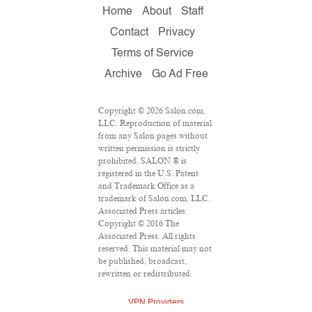
Home
About
Staff
Contact
Privacy
Terms of Service
Archive
Go Ad Free
Copyright © 2026 Salon.com,
LLC. Reproduction of material
from any Salon pages without
written permission is strictly
prohibited. SALON ® is
registered in the U.S. Patent
and Trademark Office as a
trademark of Salon.com, LLC.
Associated Press articles:
Copyright © 2016 The
Associated Press. All rights
reserved. This material may not
be published, broadcast,
rewritten or redistributed.
VPN Providers