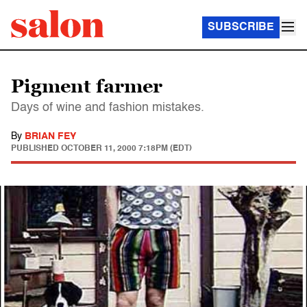
SUBSCRIBE
Pigment farmer
Days of wine and fashion mistakes.
By
BRIAN FEY
PUBLISHED
OCTOBER 11, 2000 7:18PM (EDT)