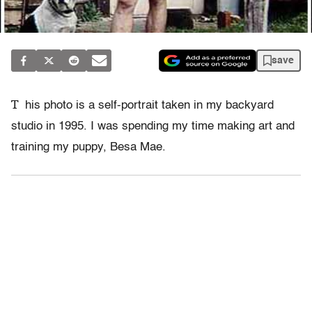
save
T
his photo is a self-portrait taken in my backyard
studio in 1995. I was spending my time making art and
training my puppy, Besa Mae.