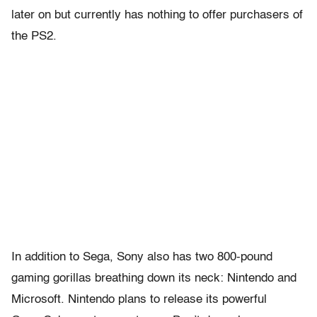
later on but currently has nothing to offer purchasers of
the PS2.
In addition to Sega, Sony also has two 800-pound
gaming gorillas breathing down its neck: Nintendo and
Microsoft. Nintendo plans to release its powerful