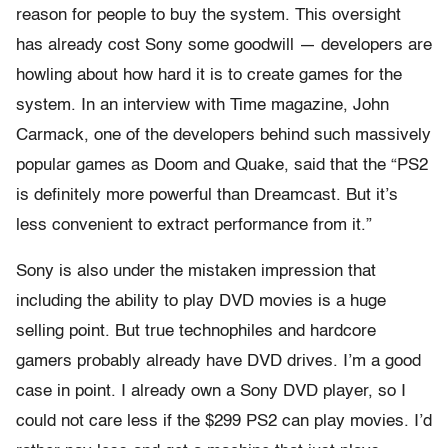
reason for people to buy the system. This oversight
has already cost Sony some goodwill — developers are
howling about how hard it is to create games for the
system. In an interview with Time magazine, John
Carmack, one of the developers behind such massively
popular games as Doom and Quake, said that the “PS2
is definitely more powerful than Dreamcast. But it’s
less convenient to extract performance from it.”
Sony is also under the mistaken impression that
including the ability to play DVD movies is a huge
selling point. But true technophiles and hardcore
gamers probably already have DVD drives. I’m a good
case in point. I already own a Sony DVD player, so I
could not care less if the $299 PS2 can play movies. I’d