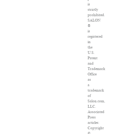
is
strictly
prohibited.
SALON
®
is
registered
in
the
U.S.
Patent
and
Trademark
Office
as
a
trademark
of
Salon.com,
LLC.
Associated
Press
articles:
Copyright
©