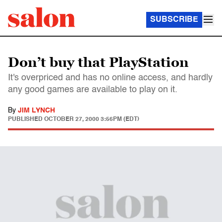
SUBSCRIBE
Don’t buy that PlayStation
It's overpriced and has no online access, and hardly
any good games are available to play on it.
By
JIM LYNCH
PUBLISHED
OCTOBER 27, 2000 3:56PM (EDT)