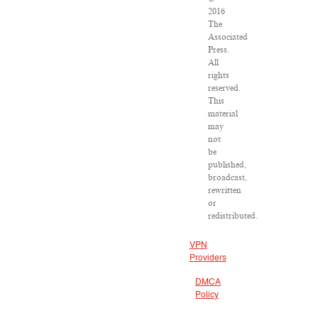
2016
The
Associated
Press.
All
rights
reserved.
This
material
may
not
be
published,
broadcast,
rewritten
or
redistributed.
VPN
Providers
DMCA
Policy