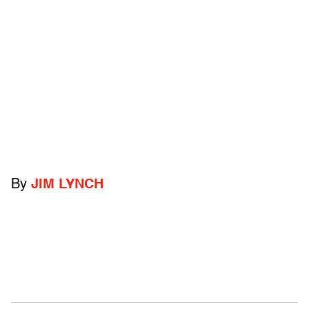
By
JIM LYNCH