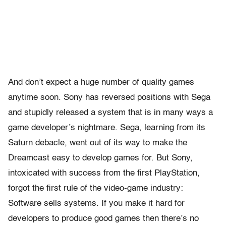
And don’t expect a huge number of quality games
anytime soon. Sony has reversed positions with Sega
and stupidly released a system that is in many ways a
game developer’s nightmare. Sega, learning from its
Saturn debacle, went out of its way to make the
Dreamcast easy to develop games for. But Sony,
intoxicated with success from the first PlayStation,
forgot the first rule of the video-game industry:
Software sells systems. If you make it hard for
developers to produce good games then there’s no