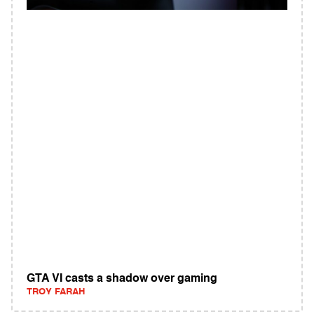
GTA VI casts a shadow over gaming
TROY FARAH