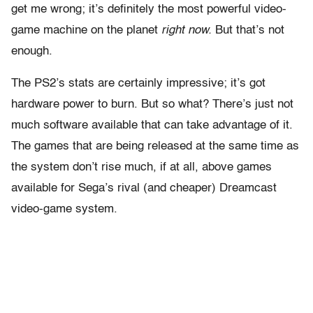
get me wrong; it’s definitely the most powerful video-
game machine on the planet
right now.
But that’s not
enough.
The PS2’s stats are certainly impressive; it’s got
hardware power to burn. But so what? There’s just not
much software available that can take advantage of it.
The games that are being released at the same time as
the system don’t rise much, if at all, above games
available for Sega’s rival (and cheaper) Dreamcast
video-game system.