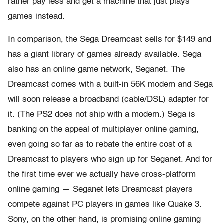
rather pay less and get a machine that just plays
games instead.
In comparison, the Sega Dreamcast sells for $149 and
has a giant library of games already available. Sega
also has an online game network, Seganet. The
Dreamcast comes with a built-in 56K modem and Sega
will soon release a broadband (cable/DSL) adapter for
it. (The PS2 does not ship with a modem.) Sega is
banking on the appeal of multiplayer online gaming,
even going so far as to rebate the entire cost of a
Dreamcast to players who sign up for Seganet. And for
the first time ever we actually have cross-platform
online gaming — Seganet lets Dreamcast players
compete against PC players in games like Quake 3.
Sony, on the other hand, is promising online gaming