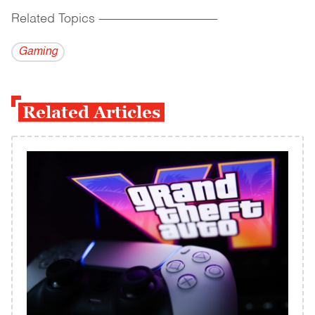
Related Topics
------------------------------------------
Gaming
Related Articles