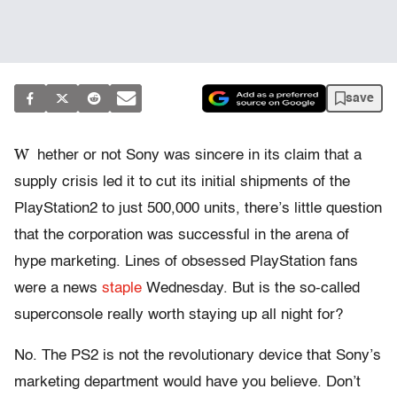
save
W
hether or not Sony was sincere in its claim that a
supply crisis led it to cut its initial shipments of the
PlayStation2 to just 500,000 units, there’s little question
that the corporation was successful in the arena of
hype marketing. Lines of obsessed PlayStation fans
were a news
staple
Wednesday. But is the so-called
superconsole really worth staying up all night for?
No. The PS2 is not the revolutionary device that Sony’s
marketing department would have you believe. Don’t