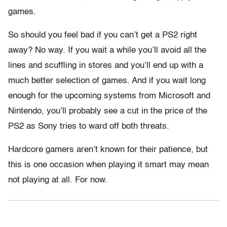
games.
So should you feel bad if you can’t get a PS2 right
away? No way. If you wait a while you’ll avoid all the
lines and scuffling in stores and you’ll end up with a
much better selection of games. And if you wait long
enough for the upcoming systems from Microsoft and
Nintendo, you’ll probably see a cut in the price of the
PS2 as Sony tries to ward off both threats.
Hardcore gamers aren’t known for their patience, but
this is one occasion when playing it smart may mean
not playing at all. For now.