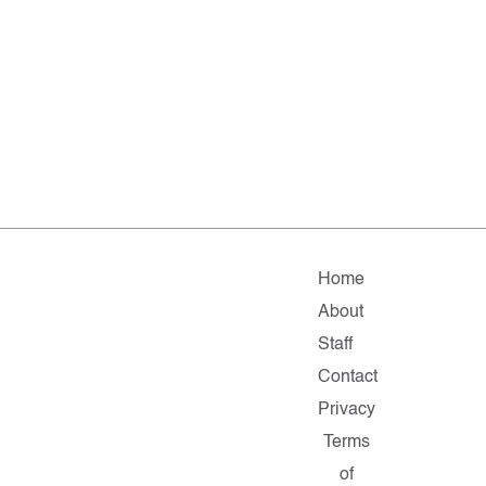
Home
About
Staff
Contact
Privacy
Terms
of