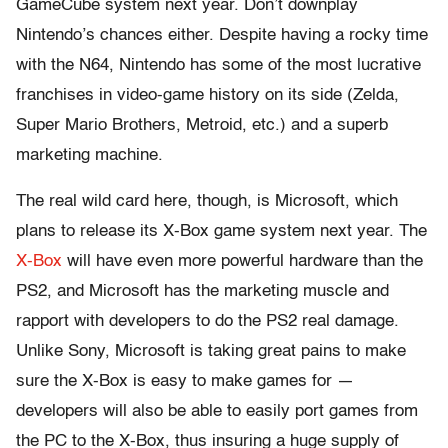
GameCube system next year. Don’t downplay
Nintendo’s chances either. Despite having a rocky time
with the N64, Nintendo has some of the most lucrative
franchises in video-game history on its side (Zelda,
Super Mario Brothers, Metroid, etc.) and a superb
marketing machine.
The real wild card here, though, is Microsoft, which
plans to release its X-Box game system next year. The
X-Box
will have even more powerful hardware than the
PS2, and Microsoft has the marketing muscle and
rapport with developers to do the PS2 real damage.
Unlike Sony, Microsoft is taking great pains to make
sure the X-Box is easy to make games for —
developers will also be able to easily port games from
the PC to the X-Box, thus insuring a huge supply of