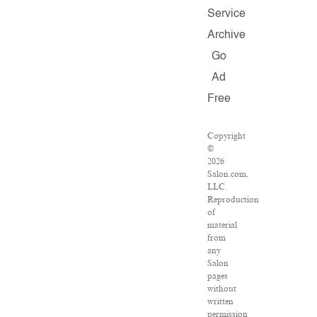
Service
Archive
Go
Ad
Free
Copyright
©
2026
Salon.com,
LLC.
Reproduction
of
material
from
any
Salon
pages
without
written
permission