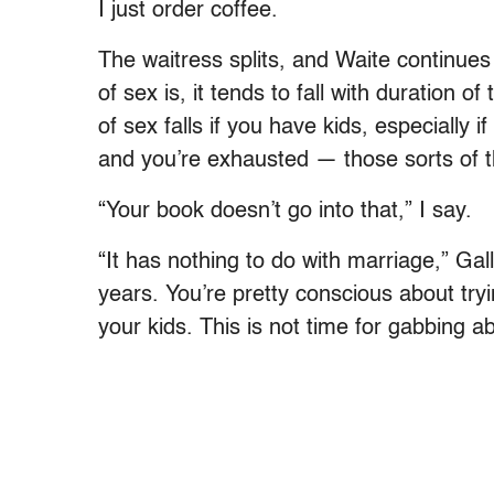
I just order coffee.
The waitress splits, and Waite continues
of sex is, it tends to fall with duration of
of sex falls if you have kids, especially 
and you’re exhausted — those sorts of t
“Your book doesn’t go into that,” I say.
“It has nothing to do with marriage,” Gal
years. You’re pretty conscious about try
your kids. This is not time for gabbing a