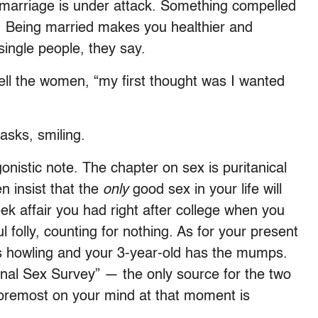
marriage is under attack. Something compelled
t. Being married makes you healthier and
single people, they say.
 tell the women, “my first thought was I wanted
asks, smiling.
gonistic note. The chapter on sex is puritanical
n insist that the
only
good sex in your life will
k affair you had right after college when you
l folly, counting for nothing. As for your present
y is howling and your 3-year-old has the mumps.
onal Sex Survey” — the only source for the two
oremost on your mind at that moment is