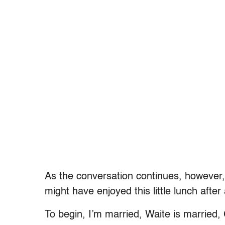
As the conversation continues, however, 
might have enjoyed this little lunch after
To begin, I’m married, Waite is married, 