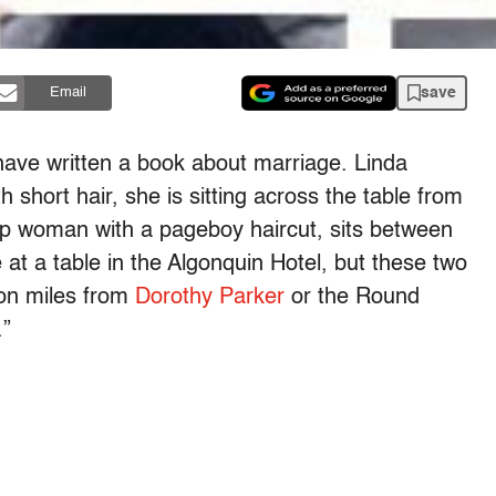
save
Email
ave written a book about marriage. Linda
h short hair, she is sitting across the table from
p woman with a pageboy haircut, sits between
 at a table in the Algonquin Hotel, but these two
ion miles from
Dorothy Parker
or the Round
.”