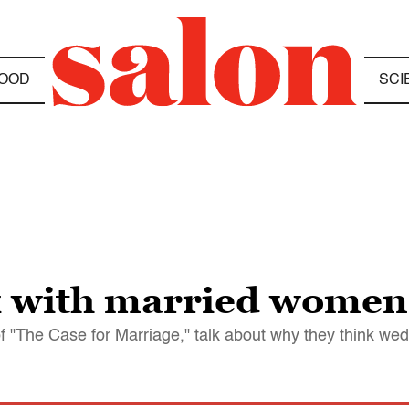
OOD
SCI
x with married women
 "The Case for Marriage," talk about why they think wedl