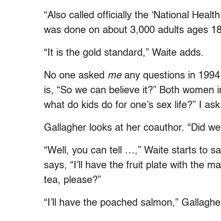
“Also called officially the ‘National Healt
was done on about 3,000 adults ages 18 
“It is the gold standard,” Waite adds.
No one asked
me
any questions in 1994. 
is, “So we can believe it?” Both women i
what do kids do for one’s sex life?” I ask
Gallagher looks at her coauthor. “Did we 
“Well, you can tell …,” Waite starts to 
says, “I’ll have the fruit plate with th
tea, please?”
“I’ll have the poached salmon,” Gallaghe