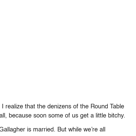
I realize that the denizens of the Round Table
 all, because soon some of us get a little bitchy.
Gallagher is married. But while we’re all