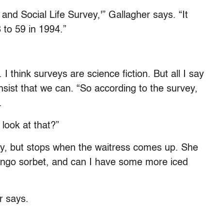
h and Social Life Survey,'” Gallagher says. “It
to 59 in 1994.”
I think surveys are science fiction. But all I say
nsist that we can. “So according to the survey,
.
look at that?”
say, but stops when the waitress comes up. She
e mango sorbet, and can I have some more iced
r says.