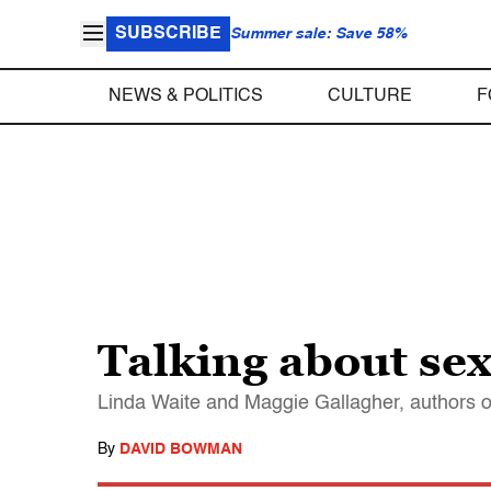
SUBSCRIBE
Summer sale: Save 58%
NEWS & POLITICS
CULTURE
F
Talking about se
Linda Waite and Maggie Gallagher, authors of
By
DAVID BOWMAN