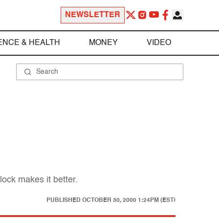
NEWSLETTER
ENCE & HEALTH
MONEY
VIDEO
ock makes it better.
PUBLISHED
OCTOBER 30, 2000 1:24PM (EST)