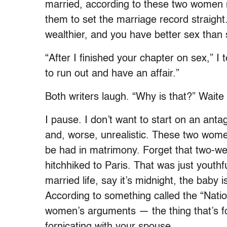
married, according to these two women 
them to set the marriage record straigh
wealthier, and you have better sex than 
“After I finished your chapter on sex,” I
to run out and have an affair.”
Both writers laugh. “Why is that?” Waite 
I pause. I don’t want to start on an anta
and, worse, unrealistic. These two wome
be had in matrimony. Forget that two-wee
hitchhiked to Paris. That was just youthfu
married life, say it’s midnight, the bab
According to something called the “Nati
women’s arguments — the thing that’s f