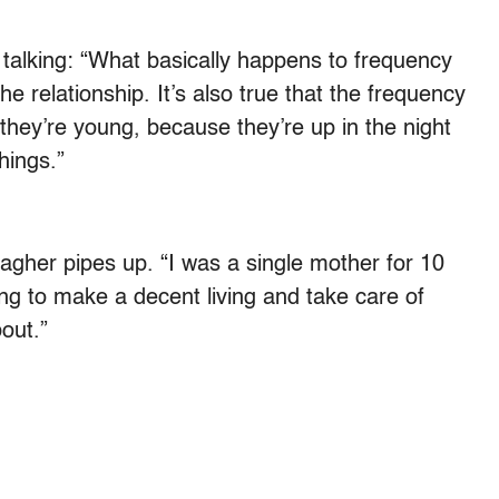
 talking: “What basically happens to frequency
 the relationship. It’s also true that the frequency
if they’re young, because they’re up in the night
hings.”
lagher pipes up. “I was a single mother for 10
ing to make a decent living and take care of
bout.”