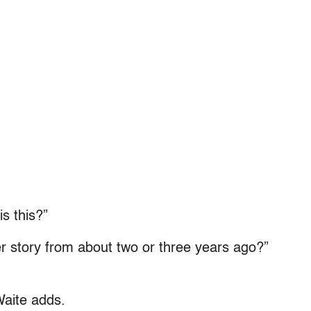
s this?”
story from about two or three years ago?”
Waite adds.