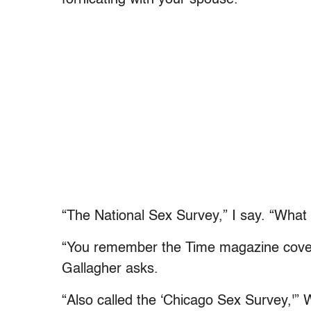
fornicating with your spouse.
“The National Sex Survey,” I say. “What i
“You remember the Time magazine cover 
Gallagher asks.
“Also called the ‘Chicago Sex Survey,'” 