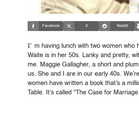
Facebook
X
Reddit
I’
m having lunch with two women who h
Waite is in her 50s. Lanky and pretty, wit
me. Maggie Gallagher, a short and plum
us. She and I are in our early 40s. We’re
women have written a book that’s a mill
Table. It’s called “The Case for Marriage