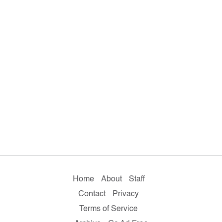
Home
About
Staff
Contact
Privacy
Terms of Service