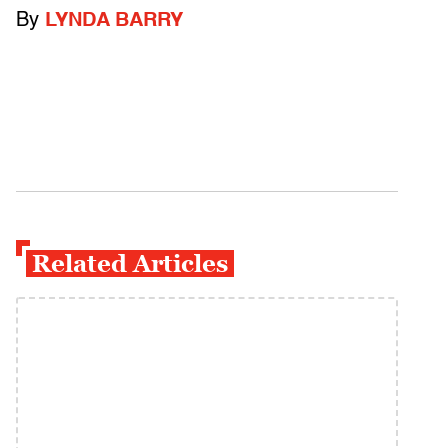
By
LYNDA BARRY
Related Articles