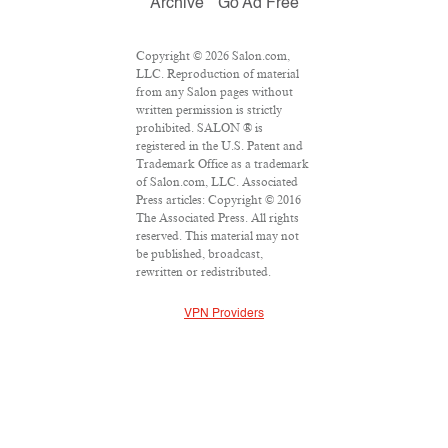
Archive
Go Ad Free
Copyright © 2026 Salon.com,
LLC. Reproduction of material
from any Salon pages without
written permission is strictly
prohibited. SALON ® is
registered in the U.S. Patent and
Trademark Office as a trademark
of Salon.com, LLC. Associated
Press articles: Copyright © 2016
The Associated Press. All rights
reserved. This material may not
be published, broadcast,
rewritten or redistributed.
VPN Providers
DMCA Policy