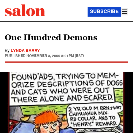
SUBSCRIBE
One Hundred Demons
By
LYNDA BARRY
PUBLISHED
NOVEMBER 3, 2000 8:21PM (EST)