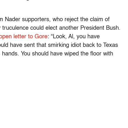
om Nader supporters, who reject the claim of
ty truculence could elect another President Bush.
open letter to Gore
: “Look, Al, you have
ld have sent that smirking idiot back to Texas
s hands. You should have wiped the floor with