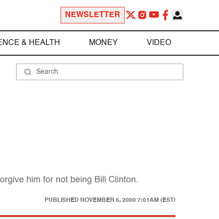
NEWSLETTER
ENCE & HEALTH
MONEY
VIDEO
orgive him for not being Bill Clinton.
PUBLISHED
NOVEMBER 6, 2000 7:01AM (EST)