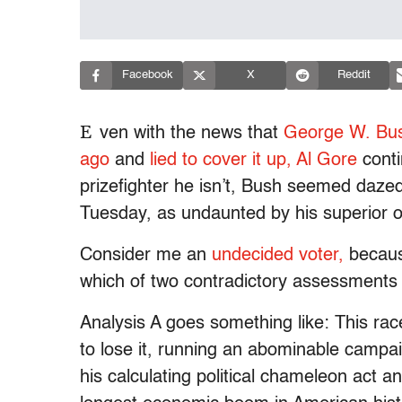
Facebook
X
Reddit
E
ven with the news that
George W. Bu
ago
and
lied to cover it up,
Al Gore
conti
prizefighter he isn’t, Bush seemed dazed
Tuesday, as undaunted by his superior 
Consider me an
undecided voter,
because
which of two contradictory assessments 
Analysis A goes something like: This rac
to lose it, running an abominable campa
his calculating political chameleon act 