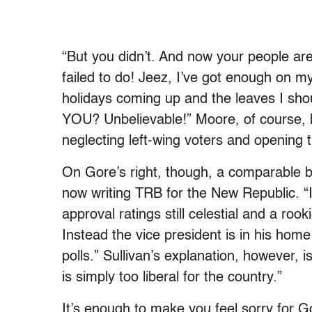
“But you didn’t. And now your people ar
failed to do! Jeez, I’ve got enough on 
holidays coming up and the leaves I sh
YOU? Unbelievable!” Moore, of course, b
neglecting left-wing voters and opening 
On Gore’s right, though, a comparable 
now writing TRB for the New Republic. “I
approval ratings still celestial and a ro
Instead the vice president is in his home
polls.” Sullivan’s explanation, however, 
is simply too liberal for the country.”
It’s enough to make you feel sorry for G