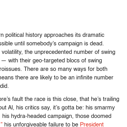
n political history approaches its dramatic
sible until somebody’s campaign is dead.
 volatility, the unprecedented number of swing
 — with their geo-targeted blocs of swing
icroissues. There are so many ways for both
ans there are likely to be an infinite number
did.
re’s fault the race is this close, that he’s trailing
ut Al, his critics say, it’s gotta be: his smarmy
ns, his hydra-headed campaign, those doomed
”
his unforgiveable failure to be
President