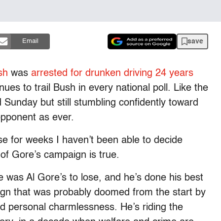
save
Email
sh
was
arrested for drunken driving 24 years
nues to trail Bush in every national poll. Like the
 Sunday but still stumbling confidently toward
opponent as ever.
 for weeks I haven’t been able to decide
of Gore’s campaign is true.
e was Al Gore’s to lose, and he’s done his best
ign that was probably doomed from the start by
and personal charmlessness. He’s riding the