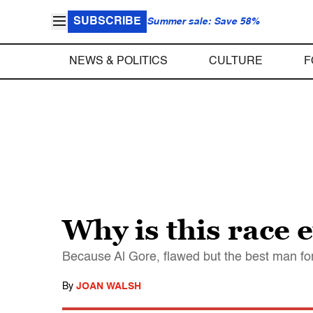
SUBSCRIBE
Summer sale: Save 58%
NEWS & POLITICS
CULTURE
F
Why is this race 
Because Al Gore, flawed but the best man for th
By
JOAN WALSH