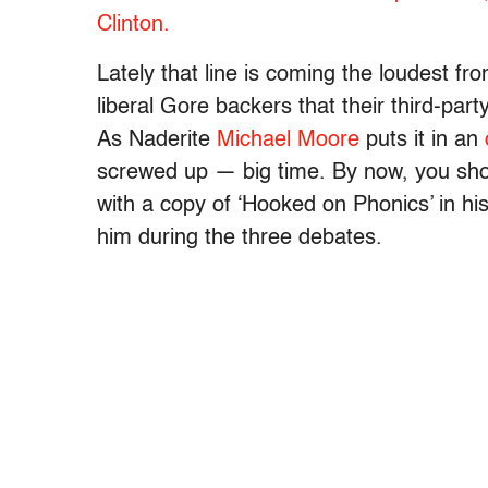
Clinton.
Lately that line is coming the loudest fr
liberal Gore backers that their third-par
As Naderite
Michael Moore
puts it in an
screwed up — big time. By now, you shou
with a copy of ‘Hooked on Phonics’ in hi
him during the three debates.