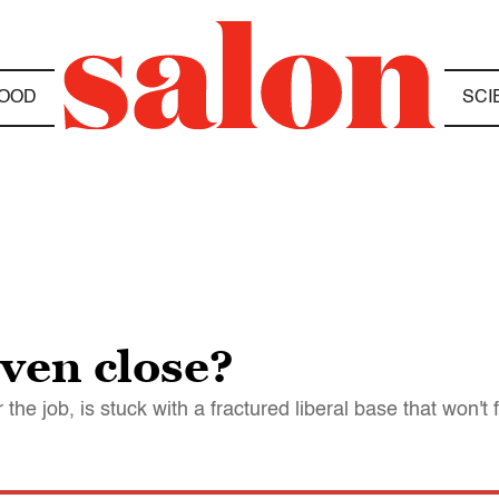
OOD
SCI
even close?
e job, is stuck with a fractured liberal base that won't f