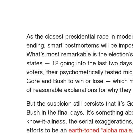
As the closest presidential race in moder
ending, smart postmortems will be impos
What’s most remarkable is the election’s
states — 12 going into the last two days
voters, their psychometrically tested m
Gore and Bush to win or lose — which me
of reasonable explanations for why they 
But the suspicion still persists that it’s Go
Bush in the final days. It’s something abo
know-it-allness, the serial exaggeratio
efforts to be an
earth-toned “alpha male,