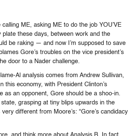
e calling ME, asking ME to do the job YOU’VE
my plate these days, between work and the
ould be raking — and now I’m supposed to save
lames Gore’s troubles on the vice president’s
the door to a Nader challenge.
blame-Al analysis comes from Andrew Sullivan,
n this economy, with President Clinton’s
okie as an opponent, Gore should be a shoo-in.
 state, grasping at tiny blips upwards in the
is very different from Moore’s: “Gore’s candidacy
ore, and think more about Analysis B. In fact,