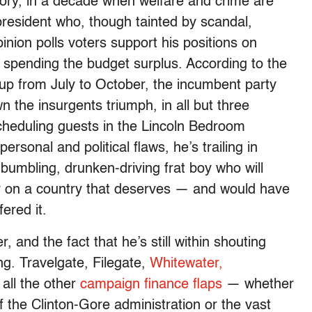
ory, in a decade when welfare and crime are
resident who, though tainted by scandal,
inion polls voters support his positions on
d spending the budget surplus. According to the
 up from July to October, the incumbent party
 the insurgents triumph, in all but three
cheduling guests in the Lincoln Bedroom
ersonal and political flaws, he’s trailing in
 bumbling, drunken-driving frat boy who will
cy on a country that deserves — and would have
fered it.
 and the fact that he’s still within shouting
ing. Travelgate, Filegate,
Whitewater,
all the other
campaign finance flaps
— whether
f the Clinton-Gore administration or the vast