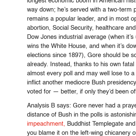
longest economic boom in American hist
way down; he’s served with a two-term p
remains a popular leader, and in most op
abortion, Social Security, healthcare an
Dow Jones industrial average (when it’s
wins the White House, and when it’s down
elections since 1897), Gore should be s
already. Instead, thanks to his own fatal p
almost every poll and may well lose to a
inflict another mediocre Bush presiden
voted for — better, if only they’d been of
Analysis B says: Gore never had a prayer,
distance of Bush in the polls is astonish
impeachment,
Buddhist Templegate and 
you blame it on the left-wing chicanery o