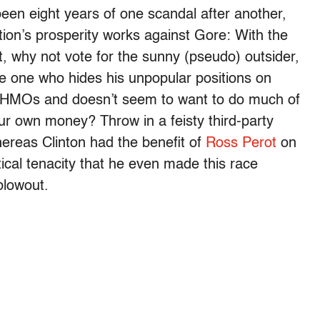
been eight years of one scandal after another,
tion’s prosperity works against Gore: With the
, why not vote for the sunny (pseudo) outsider,
he one who hides his unpopular positions on
nd HMOs and doesn’t seem to want to do much of
ur own money? Throw in a feisty third-party
ereas Clinton had the benefit of
Ross Perot
on
litical tenacity that he even made this race
blowout.