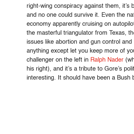
right-wing conspiracy against them, it’s 
and no one could survive it. Even the na
economy apparently cruising on autopilot
the masterful triangulator from Texas, t
issues like abortion and gun control a
anything except let you keep more of yo
challenger on the left in
Ralph Nader
(wh
his right), and it’s a tribute to Gore’s po
interesting. It should have been a Bush 