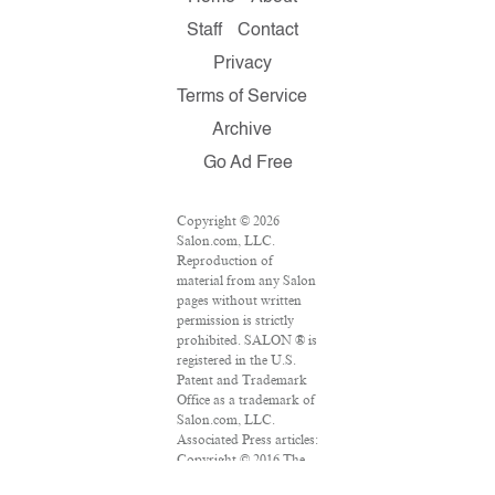
Staff
Contact
Privacy
Terms of Service
Archive
Go Ad Free
Copyright © 2026
Salon.com, LLC.
Reproduction of
material from any Salon
pages without written
permission is strictly
prohibited. SALON ® is
registered in the U.S.
Patent and Trademark
Office as a trademark of
Salon.com, LLC.
Associated Press articles:
Copyright © 2016 The
Associated Press. All