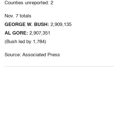
Counties unreported: 2
Nov. 7 totals
GEORGE W. BUSH:
2,909,135
AL GORE:
2,907,351
(Bush led by 1,784)
Source: Associated Press