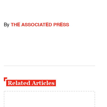
By
THE ASSOCIATED PRESS
Related Articles