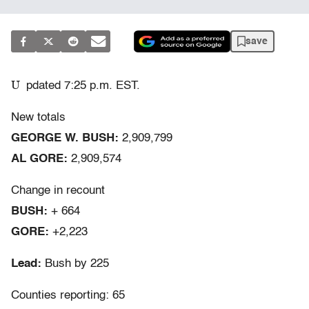
save
U
pdated 7:25 p.m. EST.
New totals
GEORGE W. BUSH:
2,909,799
AL GORE:
2,909,574
Change in recount
BUSH:
+ 664
GORE:
+2,223
Lead:
Bush by 225
Counties reporting: 65