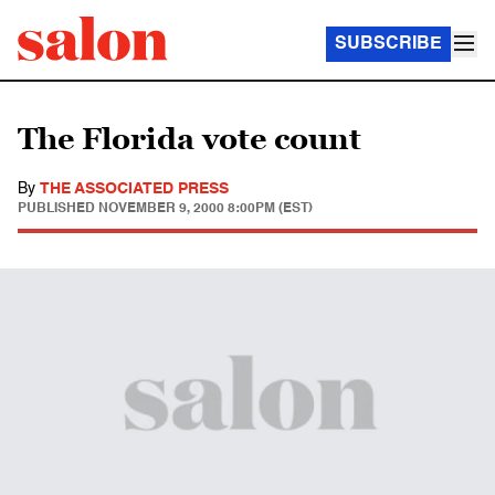
SUBSCRIBE
The Florida vote count
By
THE ASSOCIATED PRESS
PUBLISHED
NOVEMBER 9, 2000 8:00PM (EST)