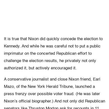
It is true that Nixon did quickly concede the election to
Kennedy. And while he was careful not to put a public
imprimatur on the concerted Republican effort to
challenge the election results, he privately not only
authorized it, but actively encouraged it.
A conservative journalist and close Nixon friend, Earl
Mazo, of the New York Herald Tribune, launched a
press frenzy over possible voter fraud. (He was later
Nixon’s official biographer.) And not only did Republican
senators like Thruston Morton ask for recounts in 11