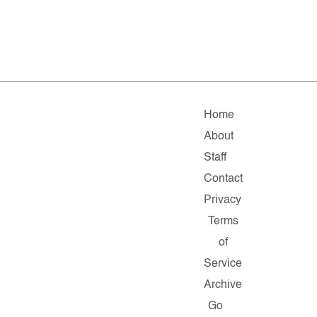
Home
About
Staff
Contact
Privacy
Terms
of
Service
Archive
Go