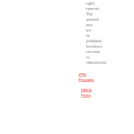
rights
reserved.
This
material
may
not
be
published,
broadcast,
rewritten
or
redistributed.
VPN
Providers
DMCA
Policy