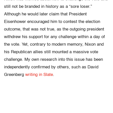
still not be branded in history as a “sore loser.”
Although he would later claim that President
Eisenhower encouraged him to contest the election
outcome, that was not true, as the outgoing president
withdrew his support for any challenge within a day of
the vote. Yet, contrary to modern memory, Nixon and
his Republican allies still mounted a massive vote
challenge. My own research into this issue has been
independently confirmed by others, such as David
Greenberg
writing in Slate
.