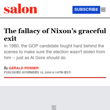
SUBSCRIBE
The fallacy of Nixon’s graceful
exit
In 1960, the GOP candidate fought hard behind the
scenes to make sure the election wasn't stolen from
him -- just as Al Gore should do.
By
GERALD POSNER
PUBLISHED
NOVEMBER 10, 2000 8:15PM (EST)