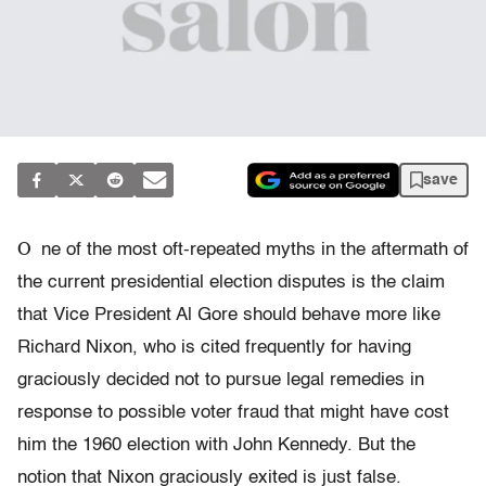
save
O
ne of the most oft-repeated myths in the aftermath of
the current presidential election disputes is the claim
that Vice President Al Gore should behave more like
Richard Nixon, who is cited frequently for having
graciously decided not to pursue legal remedies in
response to possible voter fraud that might have cost
him the 1960 election with John Kennedy. But the
notion that Nixon graciously exited is just false.