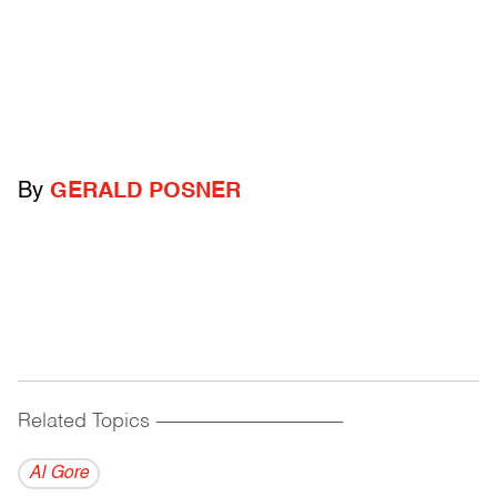
By
GERALD POSNER
Related Topics
------------------------------------------
Al Gore