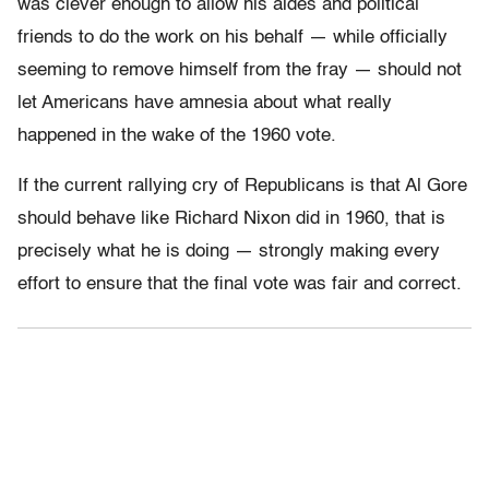
was clever enough to allow his aides and political
friends to do the work on his behalf — while officially
seeming to remove himself from the fray — should not
let Americans have amnesia about what really
happened in the wake of the 1960 vote.
If the current rallying cry of Republicans is that Al Gore
should behave like Richard Nixon did in 1960, that is
precisely what he is doing — strongly making every
effort to ensure that the final vote was fair and correct.