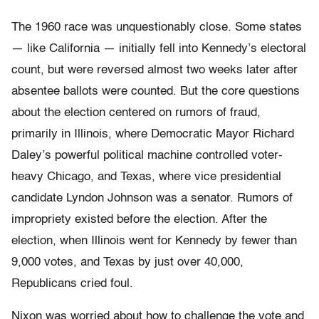
The 1960 race was unquestionably close. Some states
— like California — initially fell into Kennedy’s electoral
count, but were reversed almost two weeks later after
absentee ballots were counted. But the core questions
about the election centered on rumors of fraud,
primarily in Illinois, where Democratic Mayor Richard
Daley’s powerful political machine controlled voter-
heavy Chicago, and Texas, where vice presidential
candidate Lyndon Johnson was a senator. Rumors of
impropriety existed before the election. After the
election, when Illinois went for Kennedy by fewer than
9,000 votes, and Texas by just over 40,000,
Republicans cried foul.
Nixon was worried about how to challenge the vote and