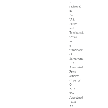
is
registered
in
the
U.S.
Patent
and
Trademark
Office
as
a
trademark
of
Salon.com,
LLC.
Associated
Press
articles:
Copyright
©
2016
The
Associated
Press.
All