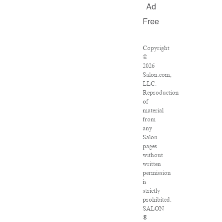
Ad
Free
Copyright
©
2026
Salon.com,
LLC.
Reproduction
of
material
from
any
Salon
pages
without
written
permission
is
strictly
prohibited.
SALON
®