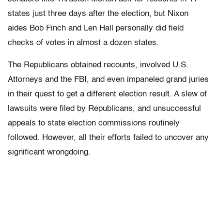
states just three days after the election, but Nixon
aides Bob Finch and Len Hall personally did field
checks of votes in almost a dozen states.
The Republicans obtained recounts, involved U.S.
Attorneys and the FBI, and even impaneled grand juries
in their quest to get a different election result. A slew of
lawsuits were filed by Republicans, and unsuccessful
appeals to state election commissions routinely
followed. However, all their efforts failed to uncover any
significant wrongdoing.