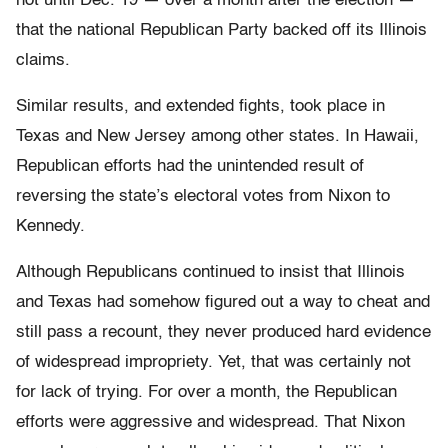
not until Dec. 19 — over a month after the election —
that the national Republican Party backed off its Illinois
claims.
Similar results, and extended fights, took place in
Texas and New Jersey among other states. In Hawaii,
Republican efforts had the unintended result of
reversing the state’s electoral votes from Nixon to
Kennedy.
Although Republicans continued to insist that Illinois
and Texas had somehow figured out a way to cheat and
still pass a recount, they never produced hard evidence
of widespread impropriety. Yet, that was certainly not
for lack of trying. For over a month, the Republican
efforts were aggressive and widespread. That Nixon