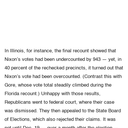
In Illinois, for instance, the final recount showed that
Nixon’s votes had been undercounted by 943 — yet, in
40 percent of the rechecked precincts, it turned out that
Nixon’s vote had been overcounted. (Contrast this with
Gore, whose vote total steadily climbed during the
Florida recount.) Unhappy with those results,
Republicans went to federal court, where their case
was dismissed. They then appealed to the State Board
of Elections, which also rejected their claims. It was