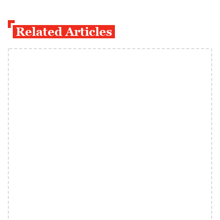
Related Articles