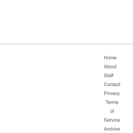
Home
About
Staff
Contact
Privacy
Terms
of
Service
Archive