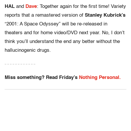
HAL
and
Dave
: Together again for the first time! Variety
reports that a remastered version of
Stanley Kubrick’s
“2001: A Space Odyssey” will be re-released in
theaters and for home video/DVD next year. No, I don’t
think you’ll understand the end any better without the
hallucinogenic drugs.
– – – – – – – – – – – –
Miss something? Read Friday’s
Nothing Personal.