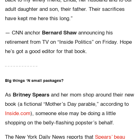
back to my wifely friend, Linda, her husband and to our
adult daughter and son, their father. Their sacrifices
have kept me here this long.”
— CNN anchor
Bernard Shaw
announcing his
retirement from TV on “Inside Politics” on Friday. Hope
he’s got a good editor for that book.
– – – – – – – – – – – –
Big things ‘N small packages?
As
Britney Spears
and her mom shop around their new
book (a fictional “Mother’s Day parable,” according to
Inside.com
), someone else may be doing a little
shopping on the belly-flashing popster’s behalf.
The New York Daily News reports that
Spears’ beau