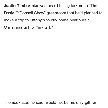
Justin Timberlake
was heard telling lurkers in “The
Rosie O’Donnell Show” greenroom that he’d planned to
make a trip to Tiffany’s to buy some pearls as a
Christmas gift for “my girl.”
The necklace, he said, would not be his only gift for