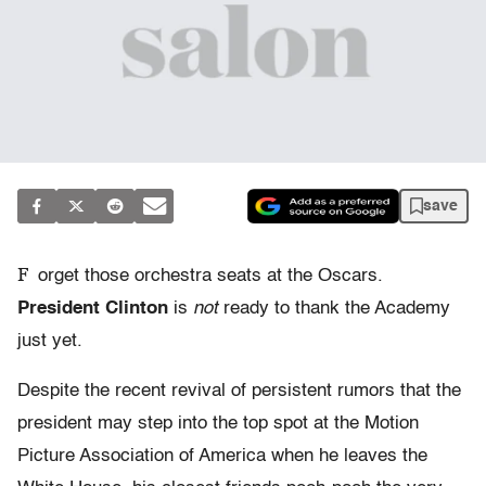
save
F
orget those orchestra seats at the Oscars.
President Clinton
is
not
ready to thank the Academy
just yet.
Despite the recent revival of persistent rumors that the
president may step into the top spot at the Motion
Picture Association of America when he leaves the