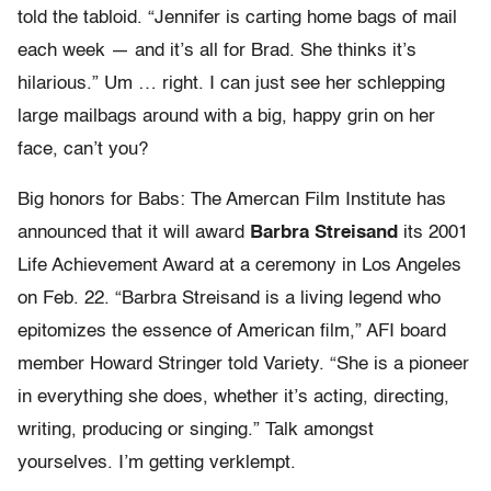
told the tabloid. “Jennifer is carting home bags of mail
each week — and it’s all for Brad. She thinks it’s
hilarious.” Um … right. I can just see her schlepping
large mailbags around with a big, happy grin on her
face, can’t you?
Big honors for Babs: The Amercan Film Institute has
announced that it will award
Barbra Streisand
its 2001
Life Achievement Award at a ceremony in Los Angeles
on Feb. 22. “Barbra Streisand is a living legend who
epitomizes the essence of American film,” AFI board
member Howard Stringer told Variety. “She is a pioneer
in everything she does, whether it’s acting, directing,
writing, producing or singing.” Talk amongst
yourselves. I’m getting verklempt.