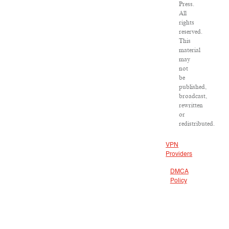
Press.
All
rights
reserved.
This
material
may
not
be
published,
broadcast,
rewritten
or
redistributed.
VPN
Providers
DMCA
Policy