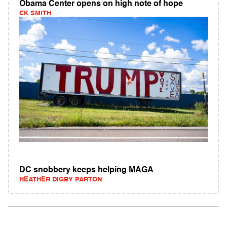
Obama Center opens on high note of hope
CK SMITH
DC snobbery keeps helping MAGA
HEATHER DIGBY PARTON