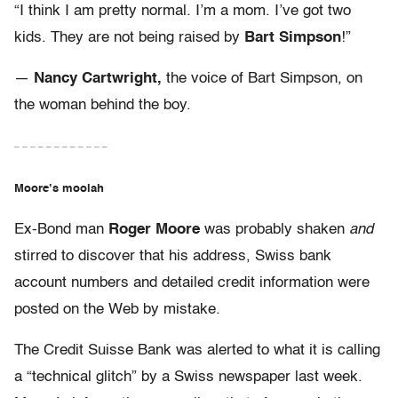
“I think I am pretty normal. I’m a mom. I’ve got two
kids. They are not being raised by
Bart Simpson
!”
—
Nancy Cartwright,
the voice of Bart Simpson, on
the woman behind the boy.
– – – – – – – – – – – –
Moore’s moolah
Ex-Bond man
Roger Moore
was probably shaken
and
stirred to discover that his address, Swiss bank
account numbers and detailed credit information were
posted on the Web by mistake.
The Credit Suisse Bank was alerted to what it is calling
a “technical glitch” by a Swiss newspaper last week.