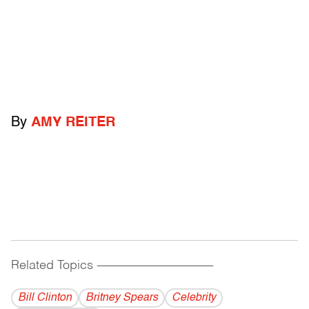
By
AMY REITER
Related Topics
------------------------------------------
Bill Clinton
Britney Spears
Celebrity