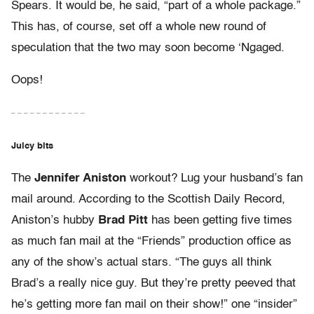
Spears. It would be, he said, “part of a whole package.”
This has, of course, set off a whole new round of
speculation that the two may soon become ‘Ngaged.
Oops!
– – – – – – – – – – – –
Juicy bits
The
Jennifer Aniston
workout? Lug your husband’s fan
mail around. According to the Scottish Daily Record,
Aniston’s hubby
Brad Pitt
has been getting five times
as much fan mail at the “Friends” production office as
any of the show’s actual stars. “The guys all think
Brad’s a really nice guy. But they’re pretty peeved that
he’s getting more fan mail on their show!” one “insider”