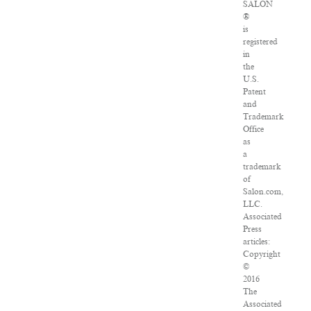
SALON
®
is
registered
in
the
U.S.
Patent
and
Trademark
Office
as
a
trademark
of
Salon.com,
LLC.
Associated
Press
articles:
Copyright
©
2016
The
Associated