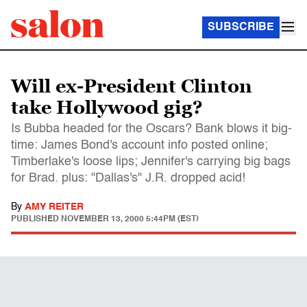
SUBSCRIBE
Will ex-President Clinton
take Hollywood gig?
Is Bubba headed for the Oscars? Bank blows it big-
time: James Bond's account info posted online;
Timberlake's loose lips; Jennifer's carrying big bags
for Brad. plus: "Dallas's" J.R. dropped acid!
By
AMY REITER
PUBLISHED
NOVEMBER 13, 2000 5:44PM (EST)