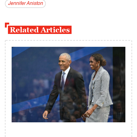
Jennifer Aniston
Related Articles