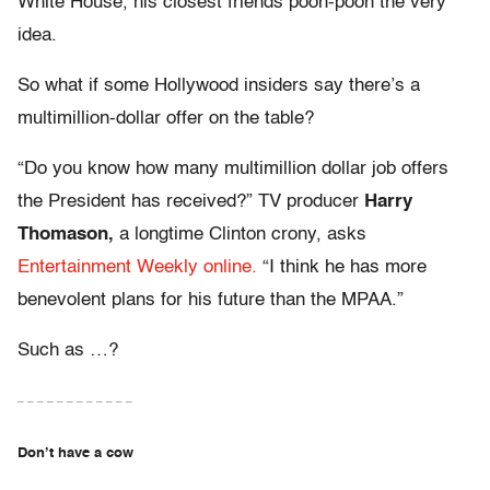
White House, his closest friends pooh-pooh the very
idea.
So what if some Hollywood insiders say there’s a
multimillion-dollar offer on the table?
“Do you know how many multimillion dollar job offers
the President has received?” TV producer
Harry
Thomason,
a longtime Clinton crony, asks
Entertainment Weekly online.
“I think he has more
benevolent plans for his future than the MPAA.”
Such as …?
– – – – – – – – – – – –
Don’t have a cow