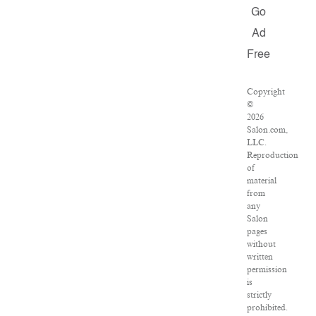
Go
Ad
Free
Copyright
©
2026
Salon.com,
LLC.
Reproduction
of
material
from
any
Salon
pages
without
written
permission
is
strictly
prohibited.