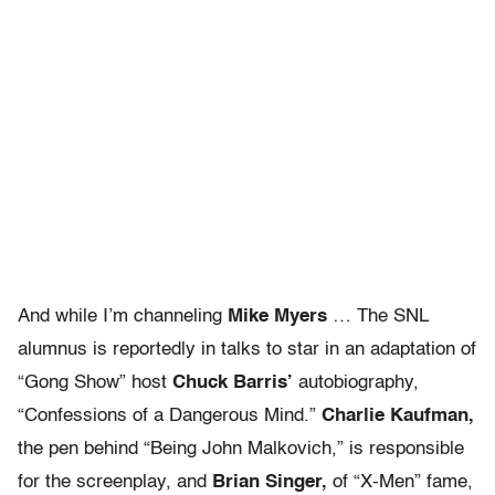
And while I’m channeling
Mike Myers
… The SNL
alumnus is reportedly in talks to star in an adaptation of
“Gong Show” host
Chuck Barris’
autobiography,
“Confessions of a Dangerous Mind.”
Charlie Kaufman,
the pen behind “Being John Malkovich,” is responsible
for the screenplay, and
Brian Singer,
of “X-Men” fame,