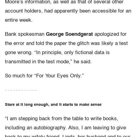
Moore’s information, as well as that of several other
account holders, had apparently been accessible for an
entire week.
Bank spokesman
George Soendgerat
apologized for
the error and told the paper the glitch was likely a test
gone wrong. “In principle, only fictional data is
transmitted in the test mode,” he said.
So much for “For Your Eyes Only.”
– – – – – – – – – – – –
Stare at it long enough, and it starts to make sense
“I am stepping back from the table to write books,
including an autobiography. Also, I am leaving to give