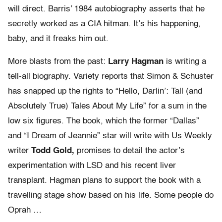
will direct. Barris’ 1984 autobiography asserts that he
secretly worked as a CIA hitman. It’s his happening,
baby, and it freaks him out.
More blasts from the past:
Larry Hagman
is writing a
tell-all biography. Variety reports that Simon & Schuster
has snapped up the rights to “Hello, Darlin’: Tall (and
Absolutely True) Tales About My Life” for a sum in the
low six figures. The book, which the former “Dallas”
and “I Dream of Jeannie” star will write with Us Weekly
writer
Todd Gold,
promises to detail the actor’s
experimentation with LSD and his recent liver
transplant. Hagman plans to support the book with a
travelling stage show based on his life. Some people do
Oprah …