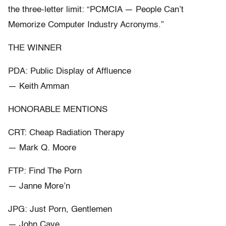
the three-letter limit: “PCMCIA — People Can’t
Memorize Computer Industry Acronyms.”
THE WINNER
PDA: Public Display of Affluence
— Keith Amman
HONORABLE MENTIONS
CRT: Cheap Radiation Therapy
— Mark Q. Moore
FTP: Find The Porn
— Janne More’n
JPG: Just Porn, Gentlemen
— John Cave