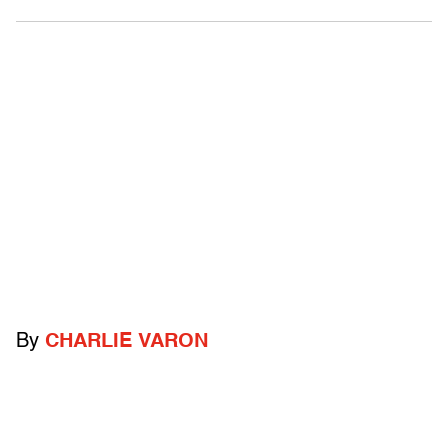
By
CHARLIE VARON