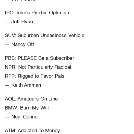
IPO: Idiot’s Pyrrhic Optimism
— Jeff Ryan
SUV: Suburban Uneasiness Vehicle
— Nancy Ott
PBS: PLEASE Be a Subscriber!
NPR: Not Particularly Radical
RFP: Rigged to Favor Pals
— Keith Amman
AOL: Amateurs On Line
BMW: Burn My Will
— Neal Conner
ATM: Addicted To Money