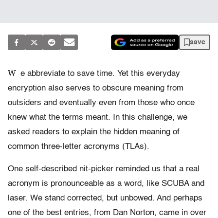
save
W
e abbreviate to save time. Yet this everyday
encryption also serves to obscure meaning from
outsiders and eventually even from those who once
knew what the terms meant. In this challenge, we
asked readers to explain the hidden meaning of
common three-letter acronyms (TLAs).
One self-described nit-picker reminded us that a real
acronym is pronounceable as a word, like SCUBA and
laser. We stand corrected, but unbowed. And perhaps
one of the best entries, from Dan Norton, came in over