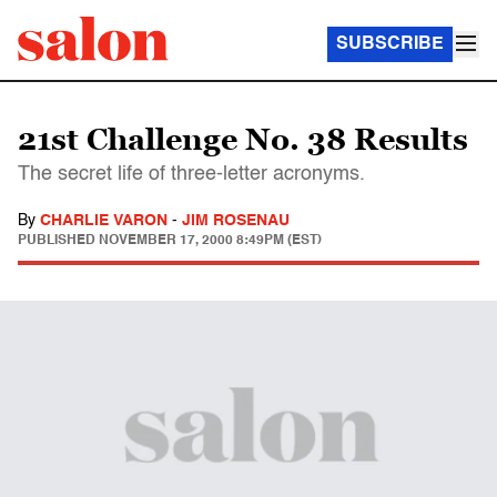
SUBSCRIBE
21st Challenge No. 38 Results
The secret life of three-letter acronyms.
By
CHARLIE VARON
-
JIM ROSENAU
PUBLISHED
NOVEMBER 17, 2000 8:49PM (EST)