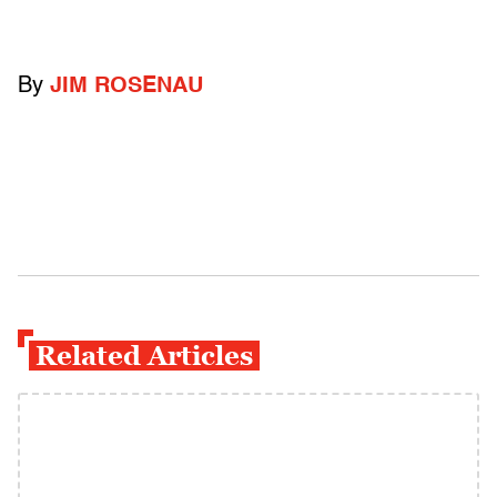
By
JIM ROSENAU
Related Articles