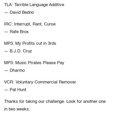
TLA: Terrible Language Additive
— David Bedno
IRC: Interrupt, Rant, Curse
— Rafe Brox
MP3: My Profits cut in 3rds
— B.J.D. Cruz
MP3: Music Pirates Please Pay
— Dharmo
VCR: Voluntary Commercial Remover
— Pat Hunt
Thanks for taking our challenge. Look for another one
in two weeks.