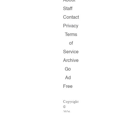
About
Staff
Contact
Privacy
Terms
of
Service
Archive
Go
Ad
Free
Copyright
©
2026
Salon.com,
LLC.
Reproduction