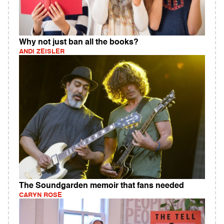
Why not just ban all the books?
ANDI ZEISLER
The Soundgarden memoir that fans needed
CARYN ROSE