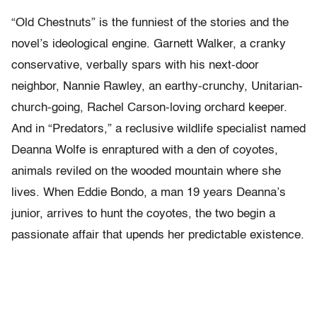
“Old Chestnuts” is the funniest of the stories and the
novel’s ideological engine. Garnett Walker, a cranky
conservative, verbally spars with his next-door
neighbor, Nannie Rawley, an earthy-crunchy, Unitarian-
church-going, Rachel Carson-loving orchard keeper.
And in “Predators,” a reclusive wildlife specialist named
Deanna Wolfe is enraptured with a den of coyotes,
animals reviled on the wooded mountain where she
lives. When Eddie Bondo, a man 19 years Deanna’s
junior, arrives to hunt the coyotes, the two begin a
passionate affair that upends her predictable existence.