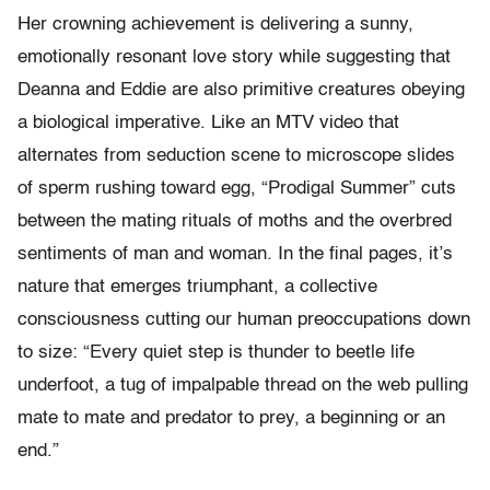
Her crowning achievement is delivering a sunny,
emotionally resonant love story while suggesting that
Deanna and Eddie are also primitive creatures obeying
a biological imperative. Like an MTV video that
alternates from seduction scene to microscope slides
of sperm rushing toward egg, “Prodigal Summer” cuts
between the mating rituals of moths and the overbred
sentiments of man and woman. In the final pages, it’s
nature that emerges triumphant, a collective
consciousness cutting our human preoccupations down
to size: “Every quiet step is thunder to beetle life
underfoot, a tug of impalpable thread on the web pulling
mate to mate and predator to prey, a beginning or an
end.”