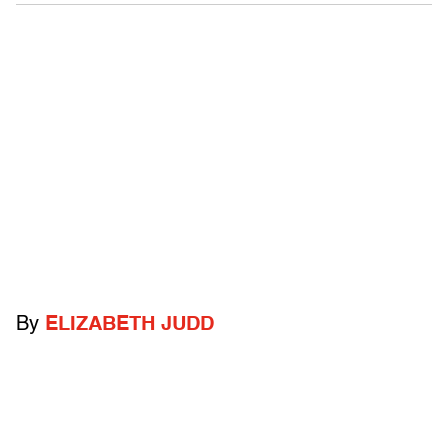
By
ELIZABETH JUDD