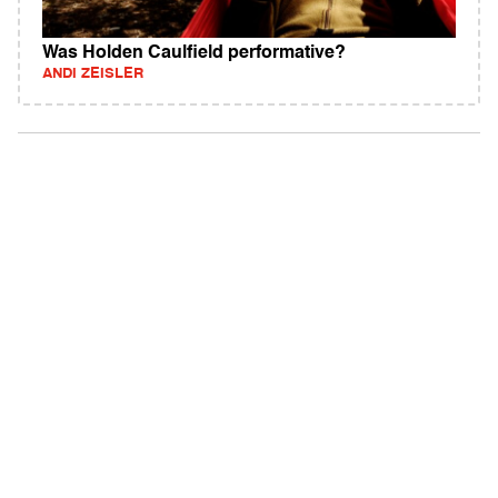
Was Holden Caulfield performative?
ANDI ZEISLER