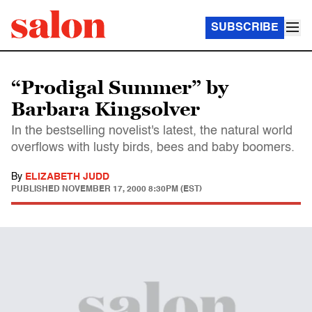
SUBSCRIBE
“Prodigal Summer” by
Barbara Kingsolver
In the bestselling novelist's latest, the natural world
overflows with lusty birds, bees and baby boomers.
By
ELIZABETH JUDD
PUBLISHED
NOVEMBER 17, 2000 8:30PM (EST)