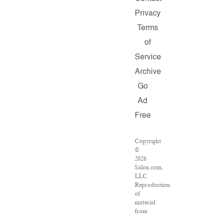
Privacy
Terms
of
Service
Archive
Go
Ad
Free
Copyright
©
2026
Salon.com,
LLC.
Reproduction
of
material
from