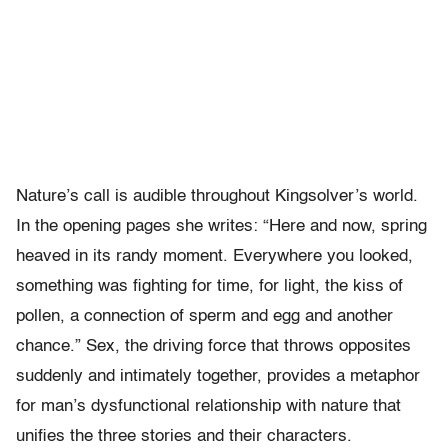
Nature’s call is audible throughout Kingsolver’s world.
In the opening pages she writes: “Here and now, spring
heaved in its randy moment. Everywhere you looked,
something was fighting for time, for light, the kiss of
pollen, a connection of sperm and egg and another
chance.” Sex, the driving force that throws opposites
suddenly and intimately together, provides a metaphor
for man’s dysfunctional relationship with nature that
unifies the three stories and their characters.