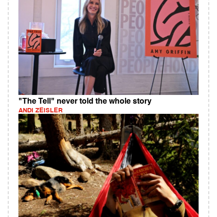
"The Tell" never told the whole story
ANDI ZEISLER