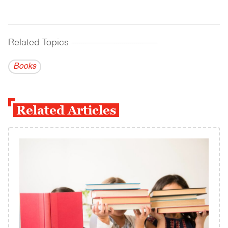
Related Topics
------------------------------------------
Books
Related Articles