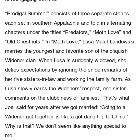
“Prodigal Summer” consists of three separate stories,
each set in southern Appalachia and told in alternating
chapters under the titles “Predators,” “Moth Love” and
“Old Chestnuts.” In “Moth Love,” Lusa Maluf Landowski
marries the youngest and favorite son of the cliquish
Widener clan. When Lusa is suddenly widowed, she
defies expectations by ignoring the snide remarks of
her five sisters-in-law and working the family farm. As
Lusa slowly earns the Wideners’ respect, one sister
comments on the clubbiness of families: “That’s what
Joel said for years after we got married: ‘Going to a
Widener get-together is like a gol-dang trip to China.’
Why is that? We don’t seem like anything special to
me.”