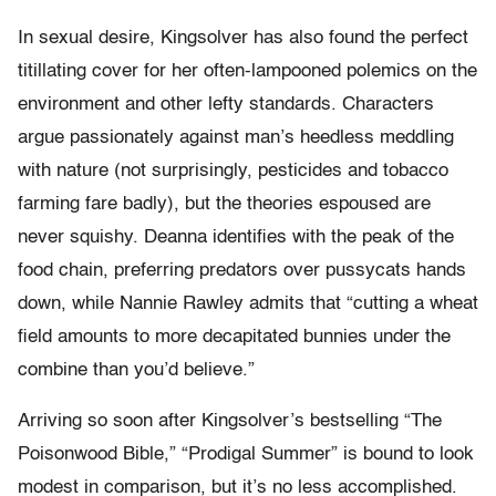
In sexual desire, Kingsolver has also found the perfect
titillating cover for her often-lampooned polemics on the
environment and other lefty standards. Characters
argue passionately against man’s heedless meddling
with nature (not surprisingly, pesticides and tobacco
farming fare badly), but the theories espoused are
never squishy. Deanna identifies with the peak of the
food chain, preferring predators over pussycats hands
down, while Nannie Rawley admits that “cutting a wheat
field amounts to more decapitated bunnies under the
combine than you’d believe.”
Arriving so soon after Kingsolver’s bestselling “The
Poisonwood Bible,” “Prodigal Summer” is bound to look
modest in comparison, but it’s no less accomplished.