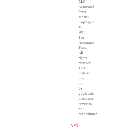
LLC.
Associated
Press
articles:
Copyright
©
2016
The
Associated
Press.
All
rights
reserved.
This
material
may
not
be
published,
broadcast,
rewritten
or
redistributed.
VPN