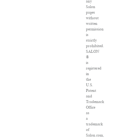
any
Salon
pages
without
written
permission
is
strictly
prohibited.
SALON
®
is
registered
in
the
U.S.
Patent
and
Trademark
Office
as
a
trademark
of
Salon.com,