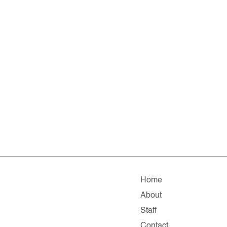
Home
About
Staff
Contact