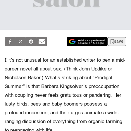
save
I
t’s not unusual for an established writer to pen a mid-
career novel all about sex. (Think John Updike or
Nicholson Baker.) What’s striking about “Prodigal
Summer” is that Barbara Kingsolver’s preoccupation
with coupling never feels gratuitous or pandering. Her
lusty birds, bees and baby boomers possess a
profound innocence, and their urges animate a wide-
ranging discussion of everything from organic farming
to reengaging with life.