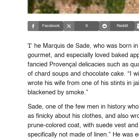
Facebook
X
Reddit
T
he Marquis de Sade, who was born in 
gourmet, and especially loved baked appl
fancied Provençal delicacies such as qua
of chard soups and chocolate cake. “I w
wrote his wife from one of his stints in jail
blackened by smoke.”
Sade, one of the few men in history wh
as finicky about his clothes, and also wrot
prune-colored coat, with suede vest and 
specifically not made of linen.” He was e