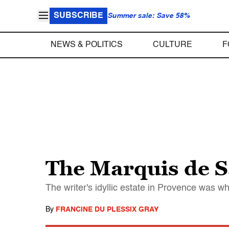
SUBSCRIBE
Summer sale: Save 58%
NEWS & POLITICS
CULTURE
F
The Marquis de S
The writer's idyllic estate in Provence was 
By
FRANCINE DU PLESSIX GRAY