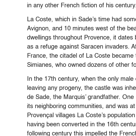
in any other French fiction of his century
La Coste, which in Sade’s time had some 
Avignon, and 10 minutes west of the bea
dwellings throughout Provence, it dates 
as a refuge against Saracen invaders. A
France, the citadel of La Coste became t
Simianes, who owned dozens of other for
In the 17th century, when the only male
leaving any progeny, the castle was inh
de Sade, the Marquis’ grandfather. One p
its neighboring communities, and was at 
Provençal villages La Coste’s population 
having been converted in the 16th centur
following century this impelled the Fren