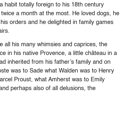
habit totally foreign to his 18th century
twice a month at the most. He loved dogs, he
 his orders and he delighted in family games
irs.
ve all his many whimsies and caprices, the
 in his native Provence, a little château in a
ad inherited from his father’s family and on
Coste was to Sade what Walden was to Henry
rcel Proust, what Amherst was to Emily
 and perhaps also of all delusions, the