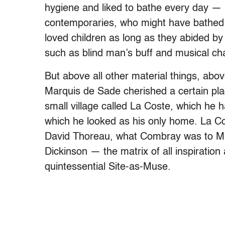
hygiene and liked to bathe every day — a 
contemporaries, who might have bathed 
loved children as long as they abided by
such as blind man’s buff and musical cha
But above all other material things, abo
Marquis de Sade cherished a certain place
small village called La Coste, which he h
which he looked as his only home. La 
David Thoreau, what Combray was to Ma
Dickinson — the matrix of all inspiration
quintessential Site-as-Muse.