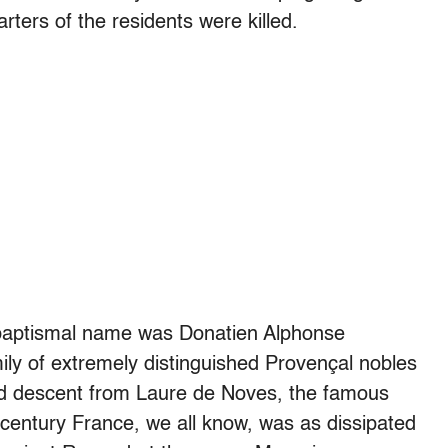
rters of the residents were killed.
 baptismal name was Donatien Alphonse
ily of extremely distinguished Provençal nobles
ed descent from Laure de Noves, the famous
 century France, we all know, was as dissipated