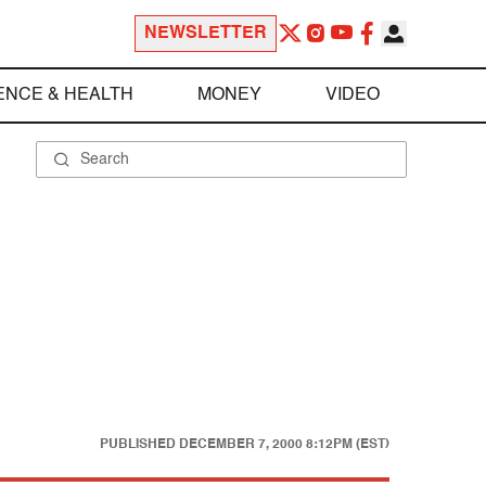
NEWSLETTER
ENCE & HEALTH
MONEY
VIDEO
PUBLISHED
DECEMBER 7, 2000 8:12PM (EST)