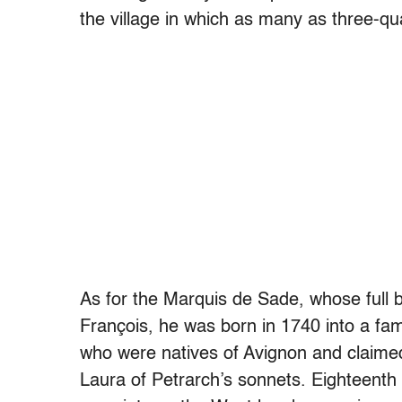
the village in which as many as three-qua
As for the Marquis de Sade, whose full
François, he was born in 1740 into a fam
who were natives of Avignon and claim
Laura of Petrarch’s sonnets. Eighteenth