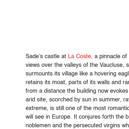
Sade’s castle at
La Coste,
a pinnacle of
views over the valleys of the Vaucluse, s
surmounts its village like a hovering eagl
retains its moat, parts of its walls and
from a distance the building now evokes 
arid site, scorched by sun in summer, ra
extreme, is still one of the most romanti
will see in Europe. It conjures forth th
noblemen and the persecuted virgins who