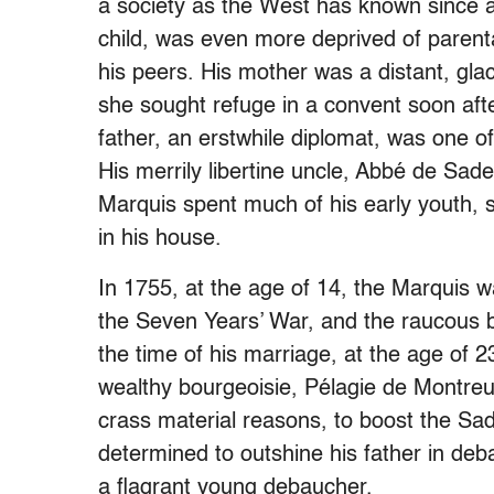
a society as the West has known since 
child, was even more deprived of parenta
his peers. His mother was a distant, glac
she sought refuge in a convent soon after
father, an erstwhile diplomat, was one o
His merrily libertine uncle, Abbé de Sad
Marquis spent much of his early youth, s
in his house.
In 1755, at the age of 14, the Marquis wa
the Seven Years’ War, and the raucous b
the time of his marriage, at the age of 23
wealthy bourgeoisie, Pélagie de Montreu
crass material reasons, to boost the S
determined to outshine his father in de
a flagrant young debaucher.