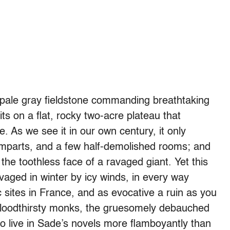
 pale gray fieldstone commanding breathtaking
its on a flat, rocky two-acre plateau that
e. As we see it in our own century, it only
 ramparts, and a few half-demolished rooms; and
the toothless face of a ravaged giant. Yet this
vaged in winter by icy winds, in every way
c sites in France, and as evocative a ruin as you
e bloodthirsty monks, the gruesomely debauched
 live in Sade’s novels more flamboyantly than