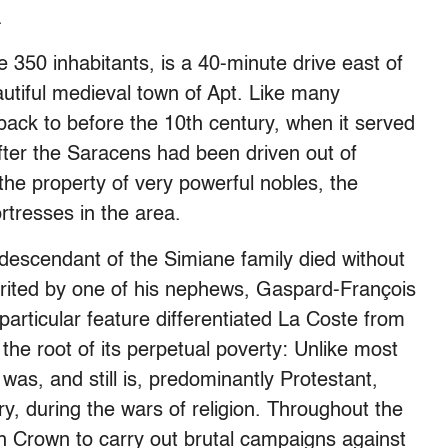
.
350 inhabitants, is a 40-minute drive east of
utiful medieval town of Apt. Like many
back to before the 10th century, when it served
fter the Saracens had been driven out of
he property of very powerful nobles, the
tresses in the area.
 descendant of the Simiane family died without
erited by one of his nephews, Gaspard-François
articular feature differentiated La Coste from
the root of its perpetual poverty: Unlike most
was, and still is, predominantly Protestant,
y, during the wars of religion. Throughout the
ch Crown to carry out brutal campaigns against