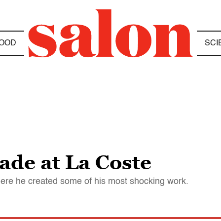
OOD
SCI
ade at La Coste
where he created some of his most shocking work.