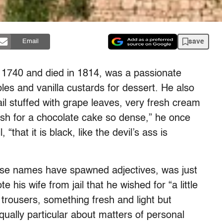
save
Email
1740 and died in 1814, was a passionate
es and vanilla custards for dessert. He also
il stuffed with grape leaves, very fresh cream
ish for a chocolate cake so dense,” he once
, “that it is black, like the devil’s ass is
ose names have spawned adjectives, was just
e his wife from jail that he wished for “a little
trousers, something fresh and light but
qually particular about matters of personal