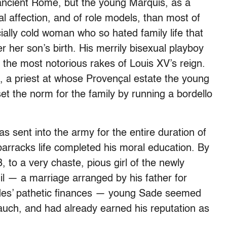
ancient Rome, but the young Marquis, as a
l affection, and of role models, than most of
ially cold woman who so hated family life that
 her son’s birth. His merrily bisexual playboy
f the most notorious rakes of Louis XV’s reign.
e, a priest at whose Provençal estate the young
et the norm for the family by running a bordello
s sent into the army for the entire duration of
arracks life completed his moral education. By
, to a very chaste, pious girl of the newly
il — a marriage arranged by his father for
ades’ pathetic finances — young Sade seemed
bauch, and had already earned his reputation as