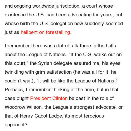
and ongoing worldwide jurisdiction, a court whose
existence the U.S. had been advocating for years, but
whose birth the U.S. delegation now suddenly seemed
just as
hellbent on forestalling.
I remember there was a lot of talk there in the halls
about the League of Nations. “If the U.S. walks out on
this court,” the Syrian delegate assured me, his eyes
twinkling with grim satisfaction (he was all for it; he
couldn’t wait), “it will be like the League of Nations.”
Perhaps, I remember thinking at the time, but in that
case ought
President Clinton
be cast in the role of
Woodrow Wilson, the League’s strongest advocate, or
that of Henry Cabot Lodge, its most ferocious
opponent?