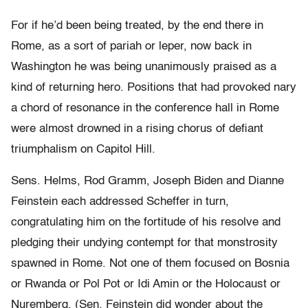
For if he’d been being treated, by the end there in
Rome, as a sort of pariah or leper, now back in
Washington he was being unanimously praised as a
kind of returning hero. Positions that had provoked nary
a chord of resonance in the conference hall in Rome
were almost drowned in a rising chorus of defiant
triumphalism on Capitol Hill.
Sens. Helms, Rod Gramm, Joseph Biden and Dianne
Feinstein each addressed Scheffer in turn,
congratulating him on the fortitude of his resolve and
pledging their undying contempt for that monstrosity
spawned in Rome. Not one of them focused on Bosnia
or Rwanda or Pol Pot or Idi Amin or the Holocaust or
Nuremberg. (Sen. Feinstein did wonder about the