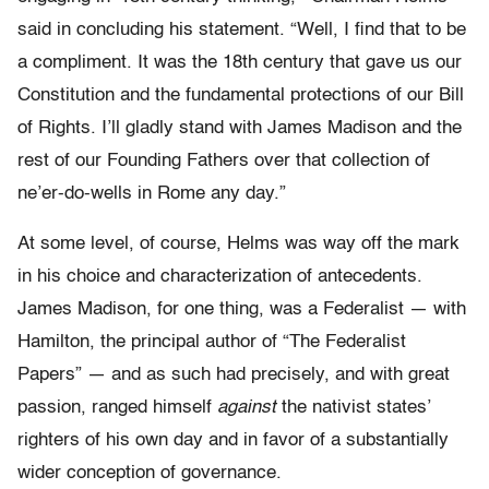
said in concluding his statement. “Well, I find that to be
a compliment. It was the 18th century that gave us our
Constitution and the fundamental protections of our Bill
of Rights. I’ll gladly stand with James Madison and the
rest of our Founding Fathers over that collection of
ne’er-do-wells in Rome any day.”
At some level, of course, Helms was way off the mark
in his choice and characterization of antecedents.
James Madison, for one thing, was a Federalist — with
Hamilton, the principal author of “The Federalist
Papers” — and as such had precisely, and with great
passion, ranged himself
against
the nativist states’
righters of his own day and in favor of a substantially
wider conception of governance.