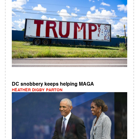
DC snobbery keeps helping MAGA
HEATHER DIGBY PARTON