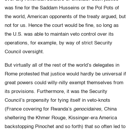
was fine for the Saddam Husseins or the Pol Pots of
the world, American opponents of the treaty argued, but
not for us. Hence the court would be fine, so long as
the U.S. was able to maintain veto control over its
operations, for example, by way of strict Security
Council oversight.
But virtually all of the rest of the world’s delegates in
Rome protested that justice would hardly be universal if
great powers could willy-nilly exempt themselves from
its provisions. Furthermore, it was the Security
Council’s propensity for tying itself in veto-knots
(France covering for Rwanda’s
genocidaires,
China
sheltering the Khmer Rouge, Kissinger-era America
backstopping Pinochet and so forth) that so often led to