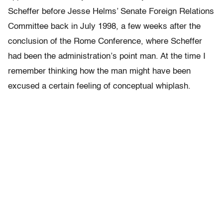
Scheffer before Jesse Helms’ Senate Foreign Relations
Committee back in July 1998, a few weeks after the
conclusion of the Rome Conference, where Scheffer
had been the administration’s point man. At the time I
remember thinking how the man might have been
excused a certain feeling of conceptual whiplash.