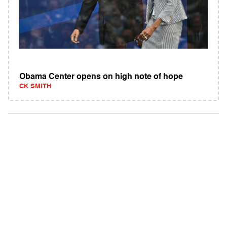
Obama Center opens on high note of hope
CK SMITH