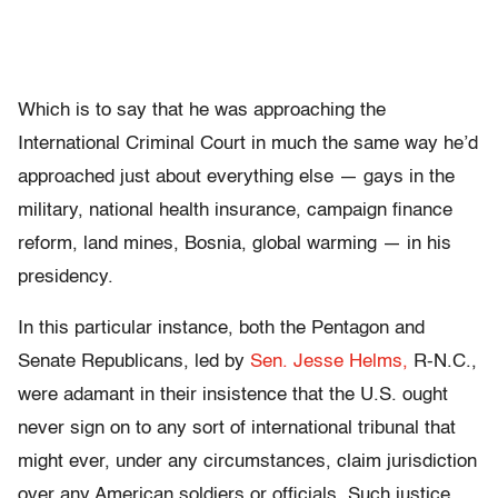
Which is to say that he was approaching the
International Criminal Court in much the same way he’d
approached just about everything else — gays in the
military, national health insurance, campaign finance
reform, land mines, Bosnia, global warming — in his
presidency.
In this particular instance, both the Pentagon and
Senate Republicans, led by
Sen. Jesse Helms,
R-N.C.,
were adamant in their insistence that the U.S. ought
never sign on to any sort of international tribunal that
might ever, under any circumstances, claim jurisdiction
over any American soldiers or officials. Such justice