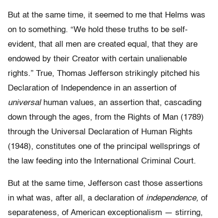
But at the same time, it seemed to me that Helms was
on to something. “We hold these truths to be self-
evident, that all men are created equal, that they are
endowed by their Creator with certain unalienable
rights.” True, Thomas Jefferson strikingly pitched his
Declaration of Independence in an assertion of
universal
human values, an assertion that, cascading
down through the ages, from the Rights of Man (1789)
through the Universal Declaration of Human Rights
(1948), constitutes one of the principal wellsprings of
the law feeding into the International Criminal Court.
But at the same time, Jefferson cast those assertions
in what was, after all, a declaration of
independence,
of
separateness, of American exceptionalism — stirring,