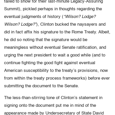
failed to show for their last-minute Legacy-Assuring
Summit), pickled perhaps in thoughts regarding the
eventual judgments of history (
“Wilson? Lodge?
Wilson? Lodge?”
), Clinton bucked the naysayers and
did in fact affix his signature to the Rome Treaty. Albeit,
he did so noting that the signature would be
meaningless without eventual Senate ratification, and
urging the next president to wait a good while (and to
continue fighting the good fight against eventual
American susceptibility to the treaty’s provisions, now
from within the treaty process frameworks) before ever
submitting the document to the Senate.
The less-than-stirring tone of Clinton’s statement in
signing onto the document put me in mind of the
appearance made by Undersecretary of State David