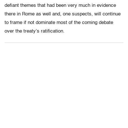
defiant themes that had been very much in evidence
there in Rome as well and, one suspects, will continue
to frame if not dominate most of the coming debate
over the treaty’s ratification.