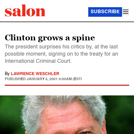
SUBSCRIBE
Clinton grows a spine
The president surprises his critics by, at the last
possible moment, signing on to the treaty for an
International Criminal Court.
By
LAWRENCE WESCHLER
PUBLISHED
JANUARY 5, 2001 9:00AM (EST)