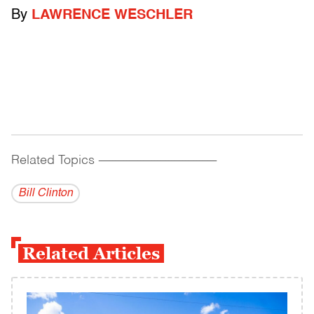
By
LAWRENCE WESCHLER
Related Topics
------------------------------------------
Bill Clinton
Related Articles