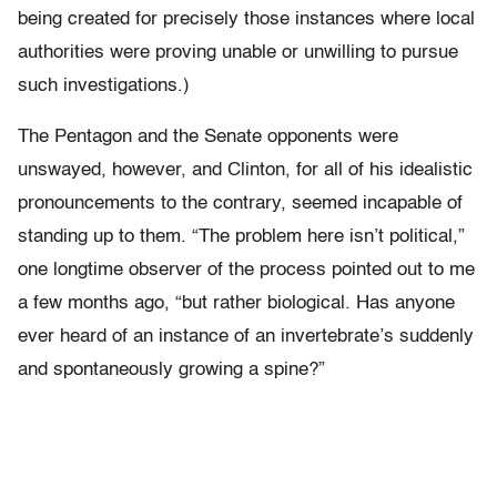
being created for precisely those instances where local
authorities were proving unable or unwilling to pursue
such investigations.)
The Pentagon and the Senate opponents were
unswayed, however, and Clinton, for all of his idealistic
pronouncements to the contrary, seemed incapable of
standing up to them. “The problem here isn’t political,”
one longtime observer of the process pointed out to me
a few months ago, “but rather biological. Has anyone
ever heard of an instance of an invertebrate’s suddenly
and spontaneously growing a spine?”