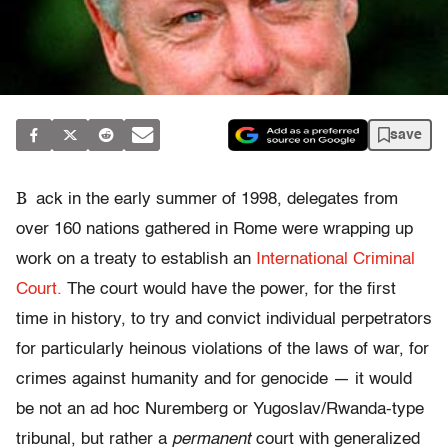
save
B
ack in the early summer of 1998, delegates from
over 160 nations gathered in Rome were wrapping up
work on a treaty to establish an
International Criminal
Court.
The court would have the power, for the first
time in history, to try and convict individual perpetrators
for particularly heinous violations of the laws of war, for
crimes against humanity and for genocide — it would
be not an ad hoc Nuremberg or Yugoslav/Rwanda-type
tribunal, but rather a
permanent
court with generalized