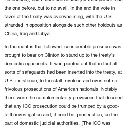
the one before, but to no avail. In the end the vote in
favor of the treaty was overwhelming, with the U.S.
stranded in opposition alongside such other holdouts as
China, Iraq and Libya.
In the months that followed, considerable pressure was
brought to bear on Clinton to stand up to the treaty’s
domestic opponents. It was pointed out that in fact all
sorts of safeguards had been inserted into the treaty, at
U.S. insistence, to forestall frivolous and even not-so-
frivolous prosecutions of American nationals. Notably
there were the complementarity provisions that decreed
that any ICC prosecution could be trumped by a good-
faith investigation and, if need be, prosecution, on the
part of domestic judicial authorities. (The ICC was