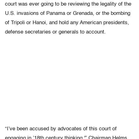
court was ever going to be reviewing the legality of the
U.S. invasions of Panama or Grenada, or the bombing
of Tripoli or Hanoi, and hold any American presidents,
defense secretaries or generals to account.
“I’ve been accused by advocates of this court of
engaging in ’18th century thinking,'” Chairman Helms