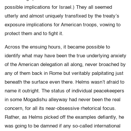
possible implications for Israel.) They all seemed
utterly and almost uniquely transfixed by the treaty’s
exposure implications for American troops, vowing to
protect them and to fight it.
Across the ensuing hours, it became possible to
identify what may have been the true underlying anxiety
of the American delegation all along, never broached by
any of them back in Rome but veritably palpitating just
beneath the surface even there. Helms wasn’t afraid to
name it outright. The status of individual peacekeepers
in some Mogadishu alleyway had never been the real
concern, for all its near-obsessive rhetorical focus.
Rather, as Helms picked off the examples defiantly, he
was going to be damned if any so-called international