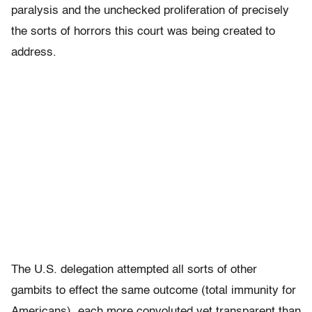
paralysis and the unchecked proliferation of precisely
the sorts of horrors this court was being created to
address.
The U.S. delegation attempted all sorts of other
gambits to effect the same outcome (total immunity for
Americans), each more convoluted yet transparent than