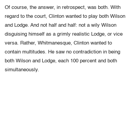
Of course, the answer, in retrospect, was both. With
regard to the court, Clinton wanted to play both Wilson
and Lodge. And not half and half: not a wily Wilson
disguising himself as a grimly realistic Lodge, or vice
versa. Rather, Whitmanesque, Clinton wanted to
contain multitudes. He saw no contradiction in being
both Wilson and Lodge, each 100 percent and both
simultaneously.