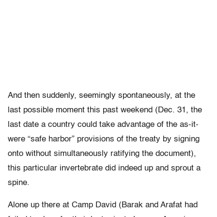
And then suddenly, seemingly spontaneously, at the
last possible moment this past weekend (Dec. 31, the
last date a country could take advantage of the as-it-
were “safe harbor” provisions of the treaty by signing
onto without simultaneously ratifying the document),
this particular invertebrate did indeed up and sprout a
spine.
Alone up there at Camp David (Barak and Arafat had