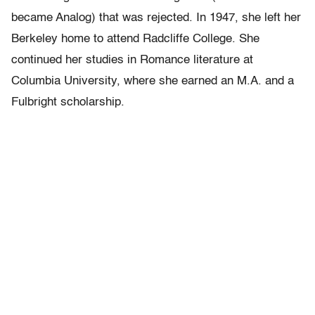
became Analog) that was rejected. In 1947, she left her
Berkeley home to attend Radcliffe College. She
continued her studies in Romance literature at
Columbia University, where she earned an M.A. and a
Fulbright scholarship.