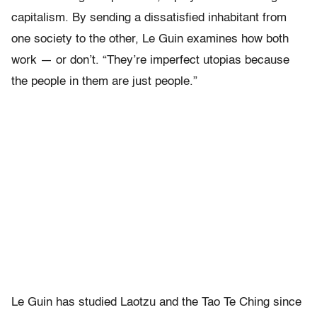
capitalism. By sending a dissatisfied inhabitant from
one society to the other, Le Guin examines how both
work — or don’t. “They’re imperfect utopias because
the people in them are just people.”
Le Guin has studied Laotzu and the Tao Te Ching since