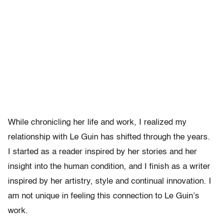
While chronicling her life and work, I realized my
relationship with Le Guin has shifted through the years.
I started as a reader inspired by her stories and her
insight into the human condition, and I finish as a writer
inspired by her artistry, style and continual innovation. I
am not unique in feeling this connection to Le Guin’s
work.