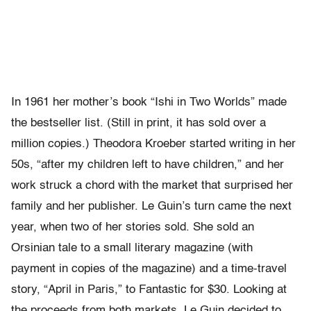
In 1961 her mother’s book “Ishi in Two Worlds” made
the bestseller list. (Still in print, it has sold over a
million copies.) Theodora Kroeber started writing in her
50s, “after my children left to have children,” and her
work struck a chord with the market that surprised her
family and her publisher. Le Guin’s turn came the next
year, when two of her stories sold. She sold an
Orsinian tale to a small literary magazine (with
payment in copies of the magazine) and a time-travel
story, “April in Paris,” to Fantastic for $30. Looking at
the proceeds from both markets, Le Guin decided to