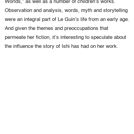
Worlds,” as well as a number of children’s works.
Observation and analysis, words, myth and storytelling
were an integral part of Le Guin’s life from an early age.
And given the themes and preoccupations that
permeate her fiction, it’s interesting to speculate about
the influence the story of Ishi has had on her work.