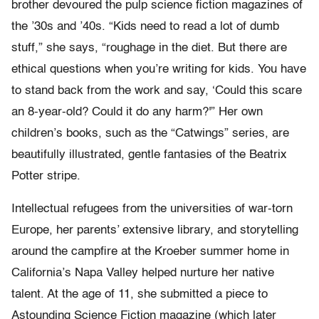
brother devoured the pulp science fiction magazines of
the ’30s and ’40s. “Kids need to read a lot of dumb
stuff,” she says, “roughage in the diet. But there are
ethical questions when you’re writing for kids. You have
to stand back from the work and say, ‘Could this scare
an 8-year-old? Could it do any harm?'” Her own
children’s books, such as the “Catwings” series, are
beautifully illustrated, gentle fantasies of the Beatrix
Potter stripe.
Intellectual refugees from the universities of war-torn
Europe, her parents’ extensive library, and storytelling
around the campfire at the Kroeber summer home in
California’s Napa Valley helped nurture her native
talent. At the age of 11, she submitted a piece to
Astounding Science Fiction magazine (which later