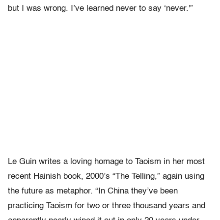
but I was wrong. I’ve learned never to say ‘never.'”
Le Guin writes a loving homage to Taoism in her most
recent Hainish book, 2000’s “The Telling,” again using
the future as metaphor. “In China they’ve been
practicing Taoism for two or three thousand years and