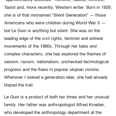
Taoist and, more recently, Western writer. Born in 1929,
she is of that misnamed “Silent Generation” — those
Americans who were children during World War II —
but Le Guin is anything but silent. She was on the
leading edge of the civil rights, feminist and antiwar
movements of the 1960s. Through her tales and
complex characters, she has explored the themes of
sexism, racism, nationalism, unchecked technological
progress and the flaws in popular utopian visions.
Wherever I looked a generation later, she had already
blazed the trail.
Le Guin is a product of both her times and her unusual
family. Her father was anthropologist Alfred Kroeber,
who developed the anthropology department at the