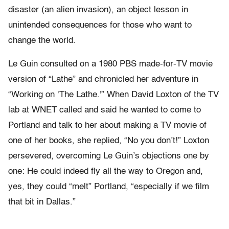
disaster (an alien invasion), an object lesson in
unintended consequences for those who want to
change the world.
Le Guin consulted on a 1980 PBS made-for-TV movie
version of “Lathe” and chronicled her adventure in
“Working on ‘The Lathe.'” When David Loxton of the TV
lab at WNET called and said he wanted to come to
Portland and talk to her about making a TV movie of
one of her books, she replied, “No you don’t!” Loxton
persevered, overcoming Le Guin’s objections one by
one: He could indeed fly all the way to Oregon and,
yes, they could “melt” Portland, “especially if we film
that bit in Dallas.”