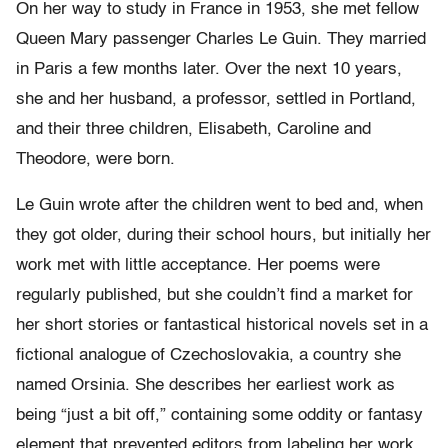
On her way to study in France in 1953, she met fellow
Queen Mary passenger Charles Le Guin. They married
in Paris a few months later. Over the next 10 years,
she and her husband, a professor, settled in Portland,
and their three children, Elisabeth, Caroline and
Theodore, were born.
Le Guin wrote after the children went to bed and, when
they got older, during their school hours, but initially her
work met with little acceptance. Her poems were
regularly published, but she couldn’t find a market for
her short stories or fantastical historical novels set in a
fictional analogue of Czechoslovakia, a country she
named Orsinia. She describes her earliest work as
being “just a bit off,” containing some oddity or fantasy
element that prevented editors from labeling her work,