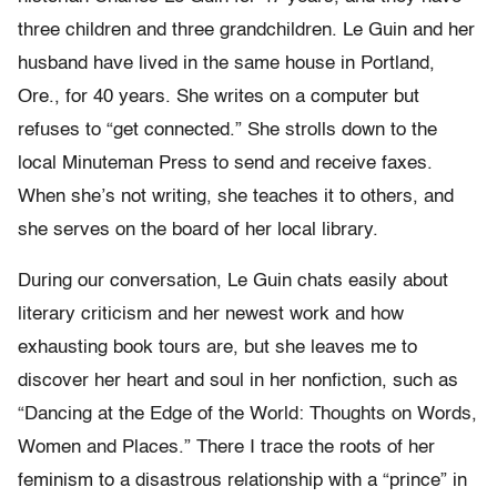
three children and three grandchildren. Le Guin and her
husband have lived in the same house in Portland,
Ore., for 40 years. She writes on a computer but
refuses to “get connected.” She strolls down to the
local Minuteman Press to send and receive faxes.
When she’s not writing, she teaches it to others, and
she serves on the board of her local library.
During our conversation, Le Guin chats easily about
literary criticism and her newest work and how
exhausting book tours are, but she leaves me to
discover her heart and soul in her nonfiction, such as
“Dancing at the Edge of the World: Thoughts on Words,
Women and Places.” There I trace the roots of her
feminism to a disastrous relationship with a “prince” in