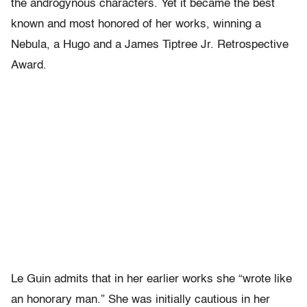
the androgynous characters. Yet it became the best
known and most honored of her works, winning a
Nebula, a Hugo and a James Tiptree Jr. Retrospective
Award.
Le Guin admits that in her earlier works she “wrote like
an honorary man.” She was initially cautious in her