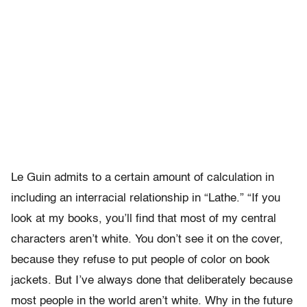
Le Guin admits to a certain amount of calculation in
including an interracial relationship in “Lathe.” “If you
look at my books, you’ll find that most of my central
characters aren’t white. You don’t see it on the cover,
because they refuse to put people of color on book
jackets. But I’ve always done that deliberately because
most people in the world aren’t white. Why in the future