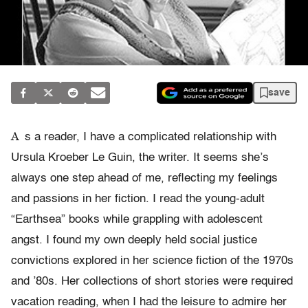
save
A
s a reader, I have a complicated relationship with
Ursula Kroeber Le Guin, the writer. It seems she’s
always one step ahead of me, reflecting my feelings
and passions in her fiction. I read the young-adult
“Earthsea” books while grappling with adolescent
angst. I found my own deeply held social justice
convictions explored in her science fiction of the 1970s
and ’80s. Her collections of short stories were required
vacation reading, when I had the leisure to admire her