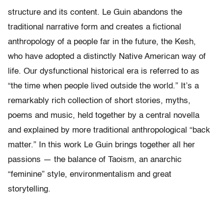
structure and its content. Le Guin abandons the
traditional narrative form and creates a fictional
anthropology of a people far in the future, the Kesh,
who have adopted a distinctly Native American way of
life. Our dysfunctional historical era is referred to as
“the time when people lived outside the world.” It’s a
remarkably rich collection of short stories, myths,
poems and music, held together by a central novella
and explained by more traditional anthropological “back
matter.” In this work Le Guin brings together all her
passions — the balance of Taoism, an anarchic
“feminine” style, environmentalism and great
storytelling.