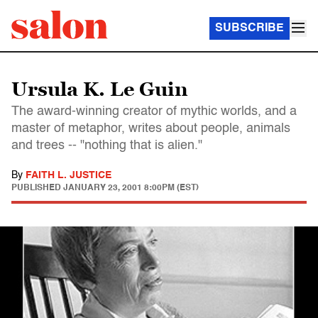
SUBSCRIBE
Ursula K. Le Guin
The award-winning creator of mythic worlds, and a
master of metaphor, writes about people, animals
and trees -- "nothing that is alien."
By
FAITH L. JUSTICE
PUBLISHED
JANUARY 23, 2001 8:00PM (EST)