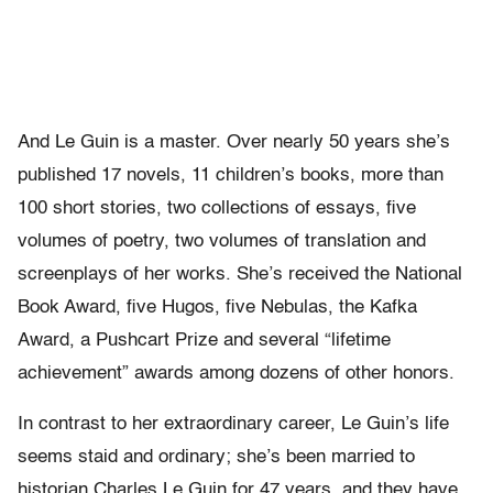
And Le Guin is a master. Over nearly 50 years she’s
published 17 novels, 11 children’s books, more than
100 short stories, two collections of essays, five
volumes of poetry, two volumes of translation and
screenplays of her works. She’s received the National
Book Award, five Hugos, five Nebulas, the Kafka
Award, a Pushcart Prize and several “lifetime
achievement” awards among dozens of other honors.
In contrast to her extraordinary career, Le Guin’s life
seems staid and ordinary; she’s been married to
historian Charles Le Guin for 47 years, and they have