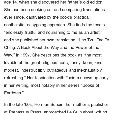
age 14, when she discovered her father’s old edition.
She has been seeking out and comparing translations
ever since, captivated by the book’s practical,
nontheistic, easygoing approach. She finds the tenets
“endlessly fruitful and nourishing to me as an artist,”
and she published her own translation, “Lao Tzu: Tao Te
Ching: A Book About the Way and the Power of the
Way,” in 1997. She describes the book as “the most
lovable of the great religious texts, funny, keen, kind,
modest, indestructibly outrageous and inexhaustibly
refreshing.” Her fascination with Taoism shows up early
in her writing, most notably in her series “Books of
Earthsea.”
In the late ’60s, Herman Schein, her mother’s publisher
at Parnassus Press, approached Le Guin about writing