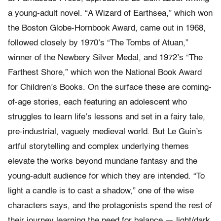
a young-adult novel. “A Wizard of Earthsea,” which won
the Boston Globe-Hornbook Award, came out in 1968,
followed closely by 1970’s “The Tombs of Atuan,”
winner of the Newbery Silver Medal, and 1972’s “The
Farthest Shore,” which won the National Book Award
for Children’s Books. On the surface these are coming-
of-age stories, each featuring an adolescent who
struggles to learn life’s lessons and set in a fairy tale,
pre-industrial, vaguely medieval world. But Le Guin’s
artful storytelling and complex underlying themes
elevate the works beyond mundane fantasy and the
young-adult audience for which they are intended. “To
light a candle is to cast a shadow,” one of the wise
characters says, and the protagonists spend the rest of
their journey learning the need for balance — light/dark,