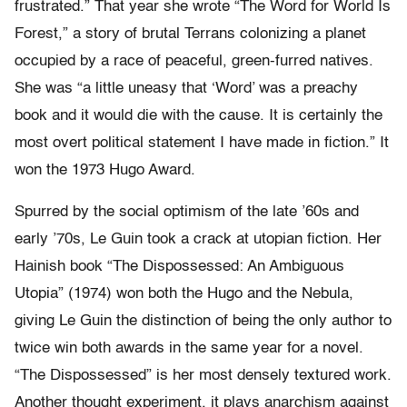
frustrated.” That year she wrote “The Word for World Is
Forest,” a story of brutal Terrans colonizing a planet
occupied by a race of peaceful, green-furred natives.
She was “a little uneasy that ‘Word’ was a preachy
book and it would die with the cause. It is certainly the
most overt political statement I have made in fiction.” It
won the 1973 Hugo Award.
Spurred by the social optimism of the late ’60s and
early ’70s, Le Guin took a crack at utopian fiction. Her
Hainish book “The Dispossessed: An Ambiguous
Utopia” (1974) won both the Hugo and the Nebula,
giving Le Guin the distinction of being the only author to
twice win both awards in the same year for a novel.
“The Dispossessed” is her most densely textured work.
Another thought experiment, it plays anarchism against