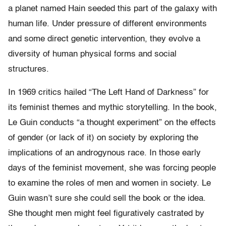
a planet named Hain seeded this part of the galaxy with
human life. Under pressure of different environments
and some direct genetic intervention, they evolve a
diversity of human physical forms and social
structures.
In 1969 critics hailed “The Left Hand of Darkness” for
its feminist themes and mythic storytelling. In the book,
Le Guin conducts “a thought experiment” on the effects
of gender (or lack of it) on society by exploring the
implications of an androgynous race. In those early
days of the feminist movement, she was forcing people
to examine the roles of men and women in society. Le
Guin wasn’t sure she could sell the book or the idea.
She thought men might feel figuratively castrated by