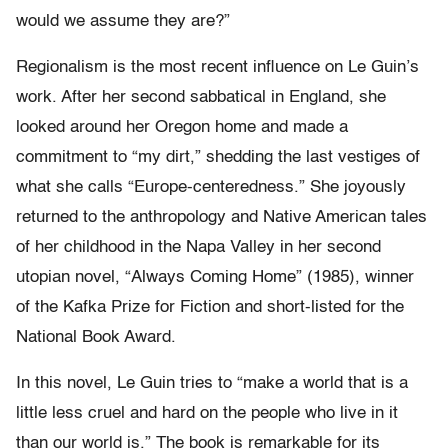
would we assume they are?”
Regionalism is the most recent influence on Le Guin’s
work. After her second sabbatical in England, she
looked around her Oregon home and made a
commitment to “my dirt,” shedding the last vestiges of
what she calls “Europe-centeredness.” She joyously
returned to the anthropology and Native American tales
of her childhood in the Napa Valley in her second
utopian novel, “Always Coming Home” (1985), winner
of the Kafka Prize for Fiction and short-listed for the
National Book Award.
In this novel, Le Guin tries to “make a world that is a
little less cruel and hard on the people who live in it
than our world is.” The book is remarkable for its