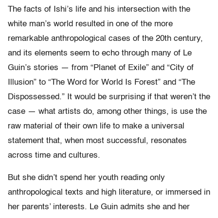
The facts of Ishi’s life and his intersection with the
white man’s world resulted in one of the more
remarkable anthropological cases of the 20th century,
and its elements seem to echo through many of Le
Guin’s stories — from “Planet of Exile” and “City of
Illusion” to “The Word for World Is Forest” and “The
Dispossessed.” It would be surprising if that weren’t the
case — what artists do, among other things, is use the
raw material of their own life to make a universal
statement that, when most successful, resonates
across time and cultures.
But she didn’t spend her youth reading only
anthropological texts and high literature, or immersed in
her parents’ interests. Le Guin admits she and her