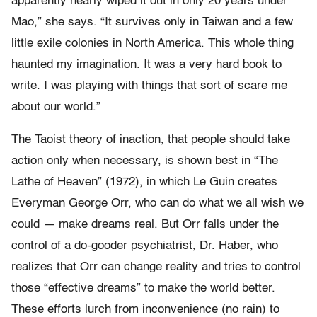
apparently nearly wiped it out in only 20 years under
Mao,” she says. “It survives only in Taiwan and a few
little exile colonies in North America. This whole thing
haunted my imagination. It was a very hard book to
write. I was playing with things that sort of scare me
about our world.”
The Taoist theory of inaction, that people should take
action only when necessary, is shown best in “The
Lathe of Heaven” (1972), in which Le Guin creates
Everyman George Orr, who can do what we all wish we
could — make dreams real. But Orr falls under the
control of a do-gooder psychiatrist, Dr. Haber, who
realizes that Orr can change reality and tries to control
those “effective dreams” to make the world better.
These efforts lurch from inconvenience (no rain) to