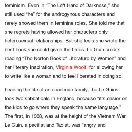
feminism. Even in “The Left Hand of Darkness,” she
still used “he” for the androgynous characters and
rarely showed them in feminine roles. She told me that
she regrets having allowed her characters only
heterosexual relationships. But she feels she wrote the
best book she could given the times. Le Guin credits
reading “The Norton Book of Literature by Women” and
her literary inspiration,
Virginia Woolf,
for allowing her
to write like a woman and to feel liberated in doing so.
Leading the life of an academic family, the Le Guins
took two sabbaticals in England, because “it’s easier on
the kids to go where they speak the same language.”
The first, in 1968, was at the height of the Vietnam War.
Le Guin, a pacifist and Taoist, was “angry and