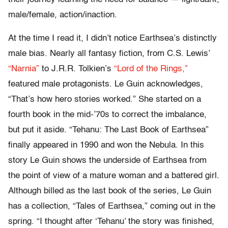
male/female, action/inaction.
At the time I read it, I didn’t notice Earthsea’s distinctly
male bias. Nearly all fantasy fiction, from C.S. Lewis’
“Narnia”
to J.R.R. Tolkien’s
“Lord of the Rings,”
featured male protagonists. Le Guin acknowledges,
“That’s how hero stories worked.” She started on a
fourth book in the mid-’70s to correct the imbalance,
but put it aside. “Tehanu: The Last Book of Earthsea”
finally appeared in 1990 and won the Nebula. In this
story Le Guin shows the underside of Earthsea from
the point of view of a mature woman and a battered girl.
Although billed as the last book of the series, Le Guin
has a collection, “Tales of Earthsea,” coming out in the
spring. “I thought after ‘Tehanu’ the story was finished,