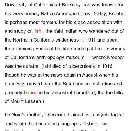
University of California at Berkeley and was known for
his work among Native American tribes. Today, Kroeber
is perhaps most famous for his close association with,
and study of,
Ishi,
the Yahi Indian who wandered out of
the Northern California wilderness in 1911 and spent
the remaining years of his life residing at the University
of California’s anthropology museum — where Kroeber
was the curator. (Ishi died of tuberculosis in 1916,
though he was in the news again in August when his
brain was moved from the Smithsonian Institution and
properly
buried
in his ancestral homeland, the foothills
of Mount Lassen.)
Le Guin’s mother, Theodora, trained as a psychologist
and wrote the bestselling biography “Ishi in Two