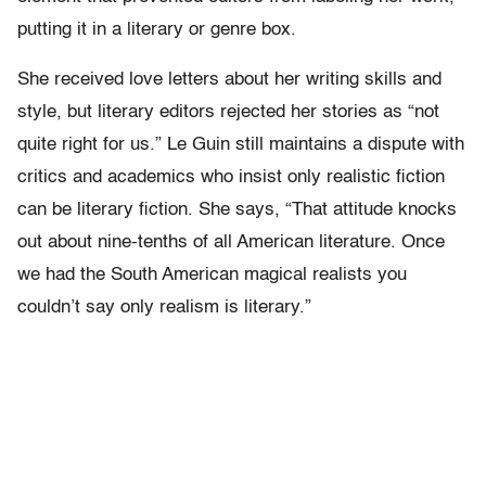
putting it in a literary or genre box.
She received love letters about her writing skills and
style, but literary editors rejected her stories as “not
quite right for us.” Le Guin still maintains a dispute with
critics and academics who insist only realistic fiction
can be literary fiction. She says, “That attitude knocks
out about nine-tenths of all American literature. Once
we had the South American magical realists you
couldn’t say only realism is literary.”