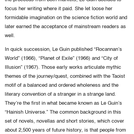
focus her writing where it paid. She let loose her
formidable imagination on the science fiction world and
later earned the acceptance of mainstream readers as
well.
In quick succession, Le Guin published “Rocannan’s
World” (1966), “Planet of Exile” (1966) and “City of
Illusion” (1967). Those early works articulate mythic
themes of the journey/quest, combined with the Taoist
motif of a balanced and ordered wholeness and the
literary convention of a stranger in a strange land.
They’re the first in what became known as Le Guin’s
“Hainish Universe.” The common background in this
set of novels, novellas and short stories, which cover
about 2,500 years of future history, is that people from