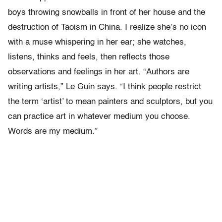
boys throwing snowballs in front of her house and the
destruction of Taoism in China. I realize she’s no icon
with a muse whispering in her ear; she watches,
listens, thinks and feels, then reflects those
observations and feelings in her art. “Authors are
writing artists,” Le Guin says. “I think people restrict
the term ‘artist’ to mean painters and sculptors, but you
can practice art in whatever medium you choose.
Words are my medium.”