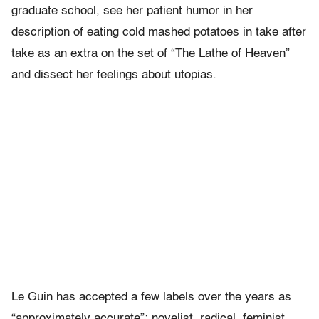
graduate school, see her patient humor in her
description of eating cold mashed potatoes in take after
take as an extra on the set of “The Lathe of Heaven”
and dissect her feelings about utopias.
Le Guin has accepted a few labels over the years as
“approximately accurate”: novelist, radical, feminist,