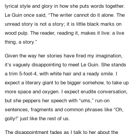
lyrical style and glory in how she puts words together.
Le Guin once said, “The writer cannot do it alone. The
unread story is not a story; it is little black marks on
wood pulp. The reader, reading it, makes it live: a live
thing, a story.”
Given the way her stories have fired my imagination,
it’s vaguely disappointing to meet Le Guin. She stands
a trim 5-foot-4, with white hair and a ready smile. I
expect a literary giant to be bigger somehow, to take up
more space and oxygen. I expect erudite conversation,
but she peppers her speech with “ums,” run-on
sentences, fragments and common phrases like “Oh,
golly!” just like the rest of us.
The disappointment fades as I talk to her about the