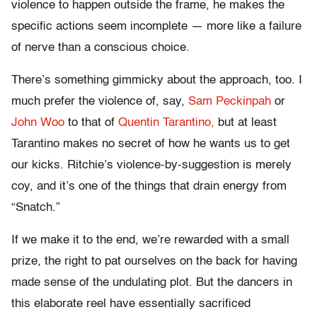
violence to happen outside the frame, he makes the
specific actions seem incomplete — more like a failure
of nerve than a conscious choice.
There’s something gimmicky about the approach, too. I
much prefer the violence of, say,
Sam Peckinpah
or
John Woo
to that of
Quentin Tarantino,
but at least
Tarantino makes no secret of how he wants us to get
our kicks. Ritchie’s violence-by-suggestion is merely
coy, and it’s one of the things that drain energy from
“Snatch.”
If we make it to the end, we’re rewarded with a small
prize, the right to pat ourselves on the back for having
made sense of the undulating plot. But the dancers in
this elaborate reel have essentially sacrificed