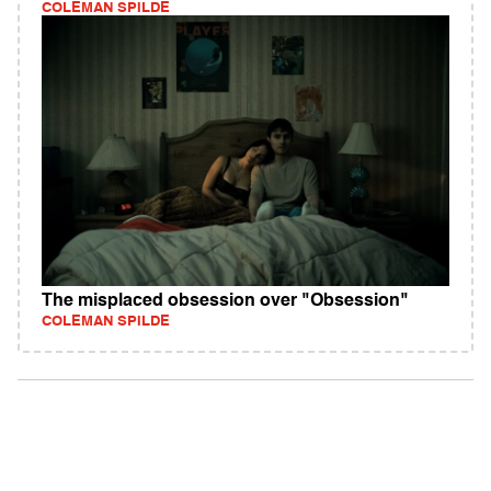
COLEMAN SPILDE
The misplaced obsession over "Obsession"
COLEMAN SPILDE