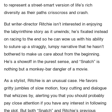
to represent a street-smart version of life’s rich
diversity as their paths crisscross and crash.
But writer-director Ritchie isn’t interested in enjoying
the labyrinthine story as it unwinds; he’s fixated instead
on racing to the end so he can wow us with his ability
to suture up a straggly, lumpy narrative that he hasn’t
bothered to make us care about from the beginning.
He’s a showoff in the purest sense, and “Snatch” is
nothing but a monkey-bar dangler of a movie.
As a stylist, Ritchie is an unusual case. He favors
gritty jumbles of slow motion, foxy cutting and dialogue
that whizzes by, alerting you that you should probably
pay close attention if you have any interest in following
the plot. But both “Snatch” and Ritchie’s previous