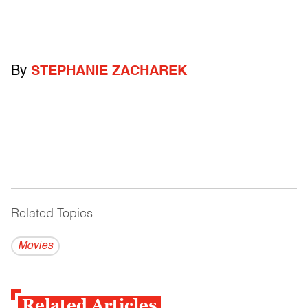
By
STEPHANIE ZACHAREK
Related Topics
------------------------------------------
Movies
Related Articles