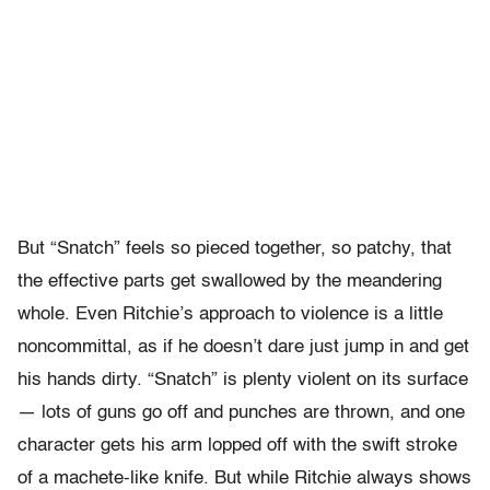
But “Snatch” feels so pieced together, so patchy, that
the effective parts get swallowed by the meandering
whole. Even Ritchie’s approach to violence is a little
noncommittal, as if he doesn’t dare just jump in and get
his hands dirty. “Snatch” is plenty violent on its surface
— lots of guns go off and punches are thrown, and one
character gets his arm lopped off with the swift stroke
of a machete-like knife. But while Ritchie always shows