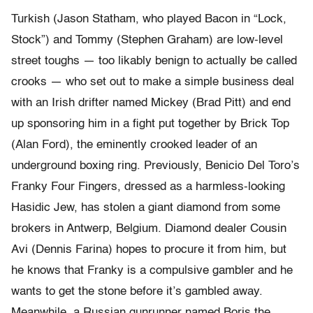
Turkish (Jason Statham, who played Bacon in “Lock,
Stock”) and Tommy (Stephen Graham) are low-level
street toughs — too likably benign to actually be called
crooks — who set out to make a simple business deal
with an Irish drifter named Mickey (Brad Pitt) and end
up sponsoring him in a fight put together by Brick Top
(Alan Ford), the eminently crooked leader of an
underground boxing ring. Previously, Benicio Del Toro’s
Franky Four Fingers, dressed as a harmless-looking
Hasidic Jew, has stolen a giant diamond from some
brokers in Antwerp, Belgium. Diamond dealer Cousin
Avi (Dennis Farina) hopes to procure it from him, but
he knows that Franky is a compulsive gambler and he
wants to get the stone before it’s gambled away.
Meanwhile, a Russian gunrunner named Boris the