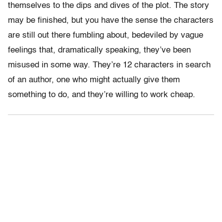
themselves to the dips and dives of the plot. The story
may be finished, but you have the sense the characters
are still out there fumbling about, bedeviled by vague
feelings that, dramatically speaking, they’ve been
misused in some way. They’re 12 characters in search
of an author, one who might actually give them
something to do, and they’re willing to work cheap.