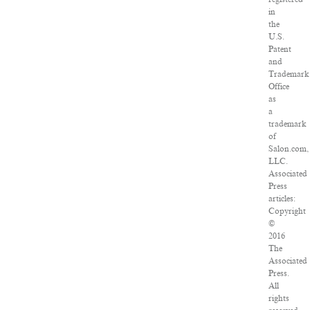
in
the
U.S.
Patent
and
Trademark
Office
as
a
trademark
of
Salon.com,
LLC.
Associated
Press
articles:
Copyright
©
2016
The
Associated
Press.
All
rights