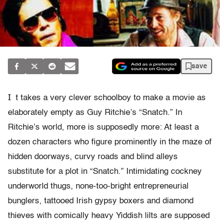
save
I
t takes a very clever schoolboy to make a movie as
elaborately empty as Guy Ritchie’s “Snatch.” In
Ritchie’s world, more is supposedly more: At least a
dozen characters who figure prominently in the maze of
hidden doorways, curvy roads and blind alleys
substitute for a plot in “Snatch.” Intimidating cockney
underworld thugs, none-too-bright entrepreneurial
bunglers, tattooed Irish gypsy boxers and diamond
thieves with comically heavy Yiddish lilts are supposed