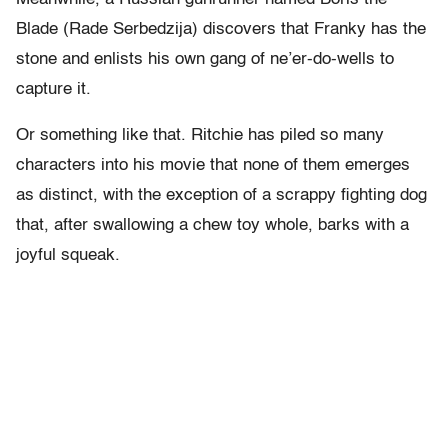
Blade (Rade Serbedzija) discovers that Franky has the
stone and enlists his own gang of ne’er-do-wells to
capture it.
Or something like that. Ritchie has piled so many
characters into his movie that none of them emerges
as distinct, with the exception of a scrappy fighting dog
that, after swallowing a chew toy whole, barks with a
joyful squeak.