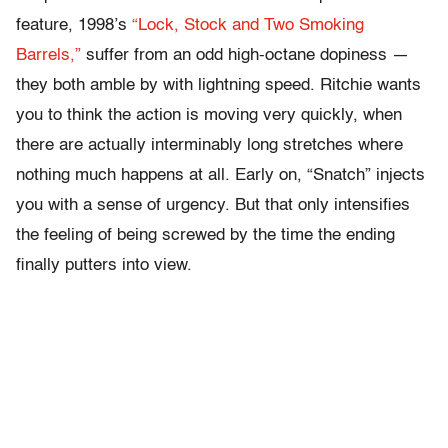
feature, 1998’s
“Lock, Stock and Two Smoking
Barrels,”
suffer from an odd high-octane dopiness —
they both amble by with lightning speed. Ritchie wants
you to think the action is moving very quickly, when
there are actually interminably long stretches where
nothing much happens at all. Early on, “Snatch” injects
you with a sense of urgency. But that only intensifies
the feeling of being screwed by the time the ending
finally putters into view.