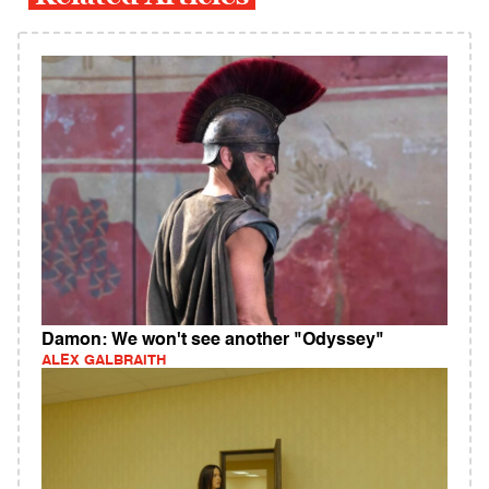
Damon: We won't see another "Odyssey"
ALEX GALBRAITH