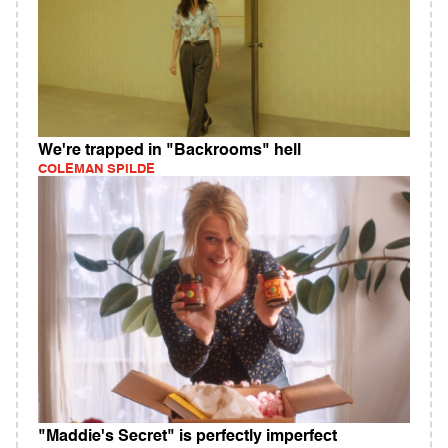
We're trapped in "Backrooms" hell
COLEMAN SPILDE
"Maddie's Secret" is perfectly imperfect