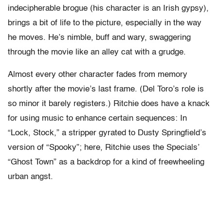
indecipherable brogue (his character is an Irish gypsy),
brings a bit of life to the picture, especially in the way
he moves. He’s nimble, buff and wary, swaggering
through the movie like an alley cat with a grudge.
Almost every other character fades from memory
shortly after the movie’s last frame. (Del Toro’s role is
so minor it barely registers.) Ritchie does have a knack
for using music to enhance certain sequences: In
“Lock, Stock,” a stripper gyrated to Dusty Springfield’s
version of “Spooky”; here, Ritchie uses the Specials’
“Ghost Town” as a backdrop for a kind of freewheeling
urban angst.