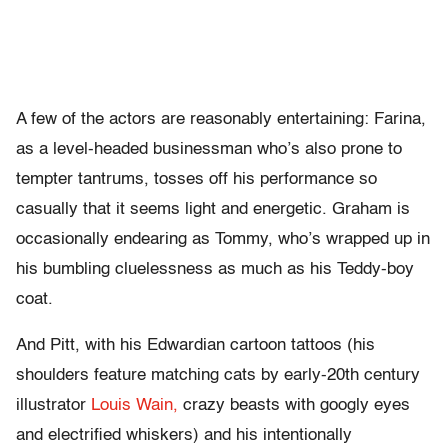
A few of the actors are reasonably entertaining: Farina,
as a level-headed businessman who’s also prone to
tempter tantrums, tosses off his performance so
casually that it seems light and energetic. Graham is
occasionally endearing as Tommy, who’s wrapped up in
his bumbling cluelessness as much as his Teddy-boy
coat.
And Pitt, with his Edwardian cartoon tattoos (his
shoulders feature matching cats by early-20th century
illustrator
Louis Wain,
crazy beasts with googly eyes
and electrified whiskers) and his intentionally