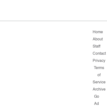
Home
About
Staff
Contact
Privacy
Terms
of
Service
Archive
Go
Ad