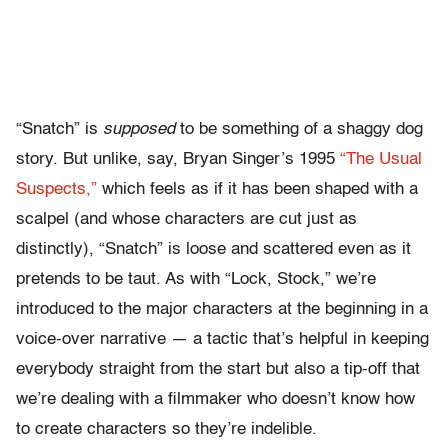
“Snatch” is
supposed
to be something of a shaggy dog
story. But unlike, say, Bryan Singer’s 1995
“The Usual
Suspects,”
which feels as if it has been shaped with a
scalpel (and whose characters are cut just as
distinctly), “Snatch” is loose and scattered even as it
pretends to be taut. As with “Lock, Stock,” we’re
introduced to the major characters at the beginning in a
voice-over narrative — a tactic that’s helpful in keeping
everybody straight from the start but also a tip-off that
we’re dealing with a filmmaker who doesn’t know how
to create characters so they’re indelible.