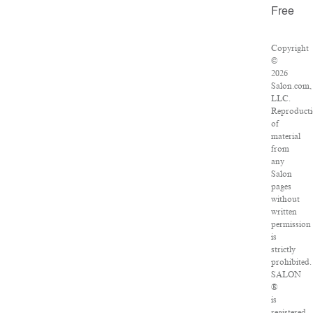
Free
Copyright
©
2026
Salon.com,
LLC.
Reproduct
of
material
from
any
Salon
pages
without
written
permission
is
strictly
prohibited.
SALON
®
is
registered