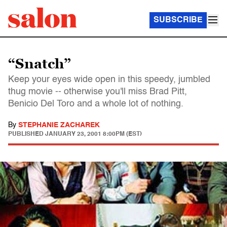
SUBSCRIBE
“Snatch”
Keep your eyes wide open in this speedy, jumbled
thug movie -- otherwise you'll miss Brad Pitt,
Benicio Del Toro and a whole lot of nothing.
By
STEPHANIE ZACHAREK
PUBLISHED
JANUARY 23, 2001 8:00PM (EST)