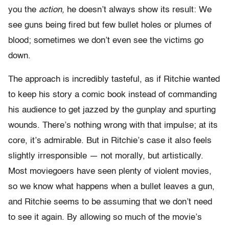
you the
action,
he doesn’t always show its result: We
see guns being fired but few bullet holes or plumes of
blood; sometimes we don’t even see the victims go
down.
The approach is incredibly tasteful, as if Ritchie wanted
to keep his story a comic book instead of commanding
his audience to get jazzed by the gunplay and spurting
wounds. There’s nothing wrong with that impulse; at its
core, it’s admirable. But in Ritchie’s case it also feels
slightly irresponsible — not morally, but artistically.
Most moviegoers have seen plenty of violent movies,
so we know what happens when a bullet leaves a gun,
and Ritchie seems to be assuming that we don’t need
to see it again. By allowing so much of the movie’s