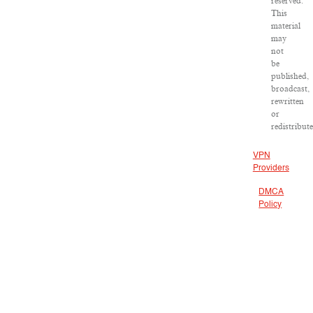
reserved.
This
material
may
not
be
published,
broadcast,
rewritten
or
redistribute
VPN
Providers
DMCA
Policy