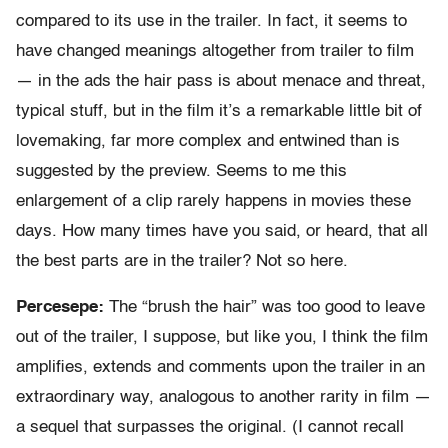
compared to its use in the trailer. In fact, it seems to
have changed meanings altogether from trailer to film
— in the ads the hair pass is about menace and threat,
typical stuff, but in the film it’s a remarkable little bit of
lovemaking, far more complex and entwined than is
suggested by the preview. Seems to me this
enlargement of a clip rarely happens in movies these
days. How many times have you said, or heard, that all
the best parts are in the trailer? Not so here.
Percesepe:
The “brush the hair” was too good to leave
out of the trailer, I suppose, but like you, I think the film
amplifies, extends and comments upon the trailer in an
extraordinary way, analogous to another rarity in film —
a sequel that surpasses the original. (I cannot recall