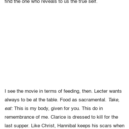
find the one who reveals to us the true self.
I see the movie in terms of feeding, then. Lecter wants
always to be at the table. Food as sacramental.
Take,
eat:
This is my body, given for you. This do in
remembrance of me. Clarice is dressed to kill for the
last supper. Like Christ, Hannibal keeps his scars when