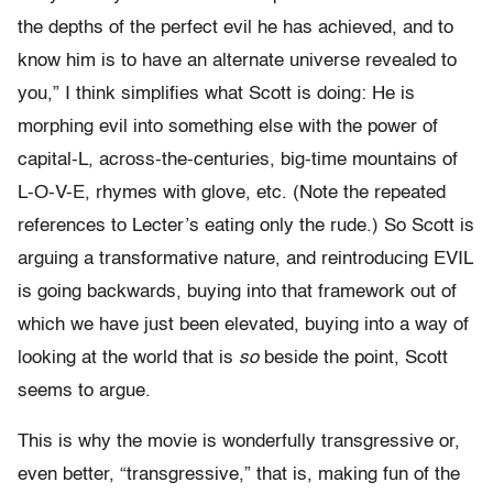
the depths of the perfect evil he has achieved, and to
know him is to have an alternate universe revealed to
you,” I think simplifies what Scott is doing: He is
morphing evil into something else with the power of
capital-L, across-the-centuries, big-time mountains of
L-O-V-E, rhymes with glove, etc. (Note the repeated
references to Lecter’s eating only the rude.) So Scott is
arguing a transformative nature, and reintroducing EVIL
is going backwards, buying into that framework out of
which we have just been elevated, buying into a way of
looking at the world that is
so
beside the point, Scott
seems to argue.
This is why the movie is wonderfully transgressive or,
even better, “transgressive,” that is, making fun of the