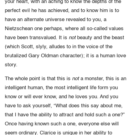
your heart, with an aching to know the depths of the
perfect evil he has achieved, and to know him is to
have an alternate universe revealed to you, a
Nietzschean one perhaps, where all so-called values
have been transvalued. It is
not
beauty and the beast
(which Scott, slyly, alludes to in the voice of the
brutalized Gary Oldman character); it is a human love
story.
The whole point is that this is
not
a monster, this is an
intelligent human, the most intelligent life form you
know or will ever know, and he loves you. And you
have to ask yourself, “What does this say about me,
that I have the ability to attract and hold such a one?”
Once having known such a one, everyone else will
seem ordinary. Clarice is unique in her ability to