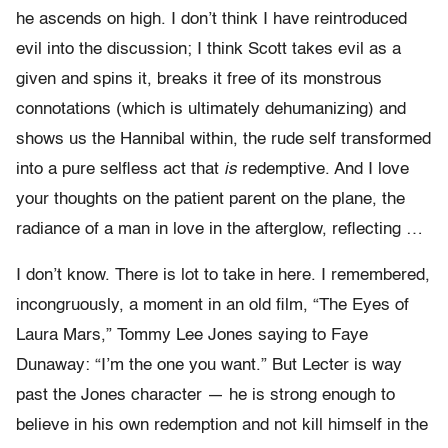
he ascends on high. I don’t think I have reintroduced
evil into the discussion; I think Scott takes evil as a
given and spins it, breaks it free of its monstrous
connotations (which is ultimately dehumanizing) and
shows us the Hannibal within, the rude self transformed
into a pure selfless act that
is
redemptive. And I love
your thoughts on the patient parent on the plane, the
radiance of a man in love in the afterglow, reflecting …
I don’t know. There is lot to take in here. I remembered,
incongruously, a moment in an old film, “The Eyes of
Laura Mars,” Tommy Lee Jones saying to Faye
Dunaway: “I’m the one you want.” But Lecter is way
past the Jones character — he is strong enough to
believe in his own redemption and not kill himself in the