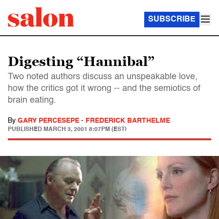
SUBSCRIBE
Digesting “Hannibal”
Two noted authors discuss an unspeakable love,
how the critics got it wrong -- and the semiotics of
brain eating.
By
GARY PERCESEPE
-
FREDERICK BARTHELME
PUBLISHED
MARCH 3, 2001 8:07PM (EST)