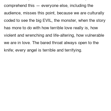
comprehend this — everyone else, including the
audience, misses this point, because we are culturally
coded to see the big EVIL, the monster, when the story
has more to do with how terrible love really is, how
violent and wrenching and life-altering, how vulnerable
we are in love. The bared throat always open to the
knife; every angel is terrible and terrifying.