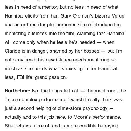
less in need of a mentor, but no less in need of what
Hannibal elicits from her. Gary Oldman’s bizarre Verger
character tries (for plot purposes?) to reintroduce the
mentoring business into the film, claiming that Hannibal
will come only when he feels he’s needed — when
Clarice is in danger, shamed by her bosses — but I’m
not convinced this new Clarice needs mentoring so
much as she needs what is missing in her Hannibal-
less, FBI life: grand passion.
Barthelme:
No, the things left out — the mentoring, the
“more complex performance,” which I really think was
just a second helping of dime-store psychology —
actually add to this job here, to Moore’s performance.
She betrays more of, and is more credible betraying,