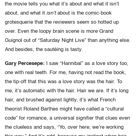
the movie tells you what it’s about and what it isn’t
about, and what it
isn’t
about is the comic-book
grotesquerie that the reviewers seem so hotted up
over. Even the loopy brain scene is more Grand
Guignol out of “Saturday Night Live” than anything else.
And besides, the sautéing is tasty.
Gary Percesepe:
I saw “Hannibal” as a love story too,
one with real teeth. For me, having not read the book,
the tip-off that this was a love story was the hair. To
me, it’s automatic with the hair. Hair we are. If it’s long
hair, and brushed against lightly, it’s what French
theorist Roland Barthes might have called a “cultural
code” for romance, a universal signifier that clues even
the clueless and says, “Yo, over here, we’re working