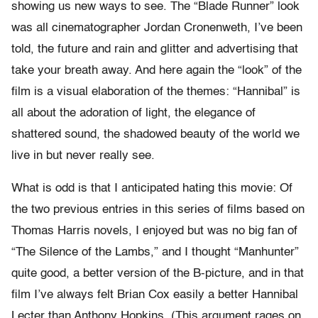
showing us new ways to see. The “Blade Runner” look
was all cinematographer Jordan Cronenweth, I’ve been
told, the future and rain and glitter and advertising that
take your breath away. And here again the “look” of the
film is a visual elaboration of the themes: “Hannibal” is
all about the adoration of light, the elegance of
shattered sound, the shadowed beauty of the world we
live in but never really see.
What is odd is that I anticipated hating this movie: Of
the two previous entries in this series of films based on
Thomas Harris novels, I enjoyed but was no big fan of
“The Silence of the Lambs,” and I thought “Manhunter”
quite good, a better version of the B-picture, and in that
film I’ve always felt Brian Cox easily a better Hannibal
Lecter than Anthony Hopkins. (This argument rages on,