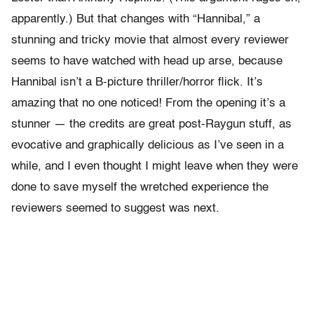
apparently.) But that changes with “Hannibal,” a
stunning and tricky movie that almost every reviewer
seems to have watched with head up arse, because
Hannibal isn’t a B-picture thriller/horror flick. It’s
amazing that no one noticed! From the opening it’s a
stunner — the credits are great post-Raygun stuff, as
evocative and graphically delicious as I’ve seen in a
while, and I even thought I might leave when they were
done to save myself the wretched experience the
reviewers seemed to suggest was next.