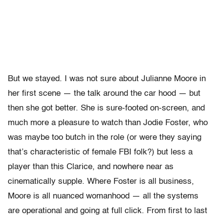
But we stayed. I was not sure about Julianne Moore in
her first scene — the talk around the car hood — but
then she got better. She is sure-footed on-screen, and
much more a pleasure to watch than Jodie Foster, who
was maybe too butch in the role (or were they saying
that’s characteristic of female FBI folk?) but less a
player than this Clarice, and nowhere near as
cinematically supple. Where Foster is all business,
Moore is all nuanced womanhood — all the systems
are operational and going at full click. From first to last