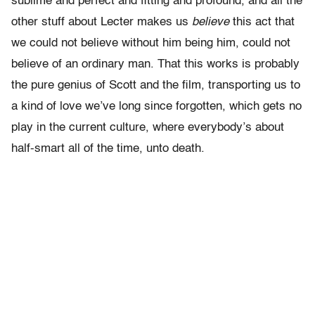
sublime and perfect and fitting and profound, and all the
other stuff about Lecter makes us
believe
this act that
we could not believe without him being him, could not
believe of an ordinary man. That this works is probably
the pure genius of Scott and the film, transporting us to
a kind of love we’ve long since forgotten, which gets no
play in the current culture, where everybody’s about
half-smart all of the time, unto death.