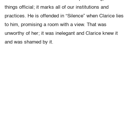
things official; it marks all of our institutions and
practices. He is offended in “Silence” when Clarice lies
to him, promising a room with a view. That was
unworthy of her; it was inelegant and Clarice knew it
and was shamed by it.