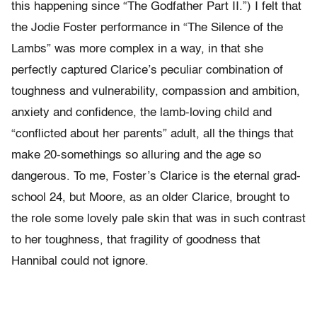
this happening since “The Godfather Part II.”) I felt that
the Jodie Foster performance in “The Silence of the
Lambs” was more complex in a way, in that she
perfectly captured Clarice’s peculiar combination of
toughness and vulnerability, compassion and ambition,
anxiety and confidence, the lamb-loving child and
“conflicted about her parents” adult, all the things that
make 20-somethings so alluring and the age so
dangerous. To me, Foster’s Clarice is the eternal grad-
school 24, but Moore, as an older Clarice, brought to
the role some lovely pale skin that was in such contrast
to her toughness, that fragility of goodness that
Hannibal could not ignore.