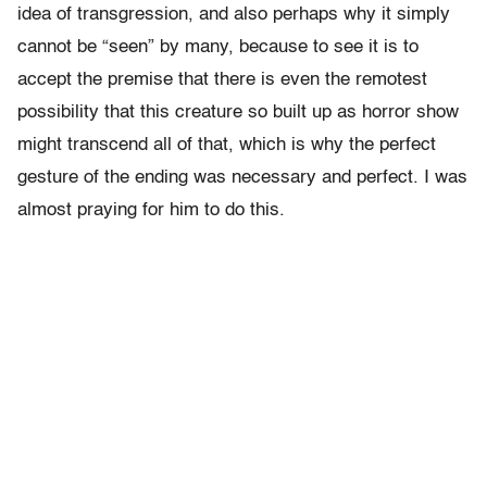
idea of transgression, and also perhaps why it simply
cannot be “seen” by many, because to see it is to
accept the premise that there is even the remotest
possibility that this creature so built up as horror show
might transcend all of that, which is why the perfect
gesture of the ending was necessary and perfect. I was
almost praying for him to do this.