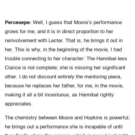
Percesepe:
Well, I guess that Moore’s performance
grows for me, and it is in direct proportion to her
reinvolvement with Lecter. That is, he brings it out in
her. This is why, in the beginning of the movie, I had
trouble connecting to her character: The Hannibal-less
Clarice is not complete; she is missing her significant
other. I do not discount entirely the mentoring piece,
because he replaces her father, for me, in the movie,
making it all a bit incestuous, as Hannibal rightly
appreciates.
The chemistry between Moore and Hopkins is powerful;
he brings out a performance she is incapable of until