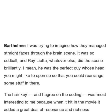
Barthelme:
I was trying to imagine how they managed
straight faces through the brain scene. It was so
oddball, and Ray Liotta, whatever else, did the scene
brilliantly. I mean, he was the perfect guy whose head
you might like to open up so that you could rearrange
some stuff in there.
The hair key — and I agree on the coding — was most
interesting to me because when it hit in the movie it
added a great deal of resonance and richness