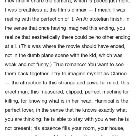
they finally share the camera, which is paced just right.
I was breathless at the film’s climax — I mean, I was
reeling with the perfection of it. An Aristotelian finish, in
the sense that once having imagined this ending, you
realize that aesthetically there could be no other ending
at all. (This was where the movie should have ended,
not in the dumb plane scene with the kid, which was
weak and not funny.) True romance: You want to see
them back together. I try to imagine myself as Clarice
— the attraction to this strange and powerful mind, this
erect man, this measured, clipped, perfect machine for
killing, for knowing what is in her head. Hannibal is the
perfect lover, in the sense that he knows exactly what
you are thinking; he is able to stay with you when he is
not present; his absence fills your room, your house,