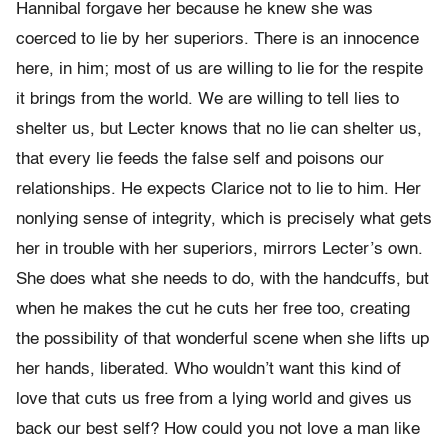
Hannibal forgave her because he knew she was
coerced to lie by her superiors. There is an innocence
here, in him; most of us are willing to lie for the respite
it brings from the world. We are willing to tell lies to
shelter us, but Lecter knows that no lie can shelter us,
that every lie feeds the false self and poisons our
relationships. He expects Clarice not to lie to him. Her
nonlying sense of integrity, which is precisely what gets
her in trouble with her superiors, mirrors Lecter’s own.
She does what she needs to do, with the handcuffs, but
when he makes the cut he cuts her free too, creating
the possibility of that wonderful scene when she lifts up
her hands, liberated. Who wouldn’t want this kind of
love that cuts us free from a lying world and gives us
back our best self? How could you not love a man like