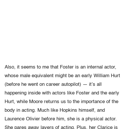
Also, it seems to me that Foster is an internal actor,
whose male equivalent might be an early William Hurt
(before he went on career autopilot) — it’s all
happening inside with actors like Foster and the early
Hurt, while Moore returns us to the importance of the
body in acting. Much like Hopkins himself, and
Laurence Olivier before him, she is a physical actor.
She pares away layers of acting. Plus, her Clarice is