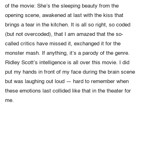
of the movie: She’s the sleeping beauty from the
opening scene, awakened at last with the kiss that
brings a tear in the kitchen. It is all so right, so coded
(but not overcoded), that I am amazed that the so-
called critics have missed it, exchanged it for the
monster mash. If anything, it’s a parody of the genre.
Ridley Scott’s intelligence is all over this movie. I did
put my hands in front of my face during the brain scene
but was laughing out loud — hard to remember when
these emotions last collided like that in the theater for
me.