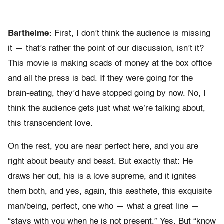
Barthelme:
First, I don’t think the audience is missing
it — that’s rather the point of our discussion, isn’t it?
This movie is making scads of money at the box office
and all the press is bad. If they were going for the
brain-eating, they’d have stopped going by now. No, I
think the audience gets just what we’re talking about,
this transcendent love.
On the rest, you are near perfect here, and you are
right about beauty and beast. But exactly that: He
draws her out, his is a love supreme, and it ignites
them both, and yes, again, this aesthete, this exquisite
man/being, perfect, one who — what a great line —
“stays with you when he is not present.” Yes. But “know