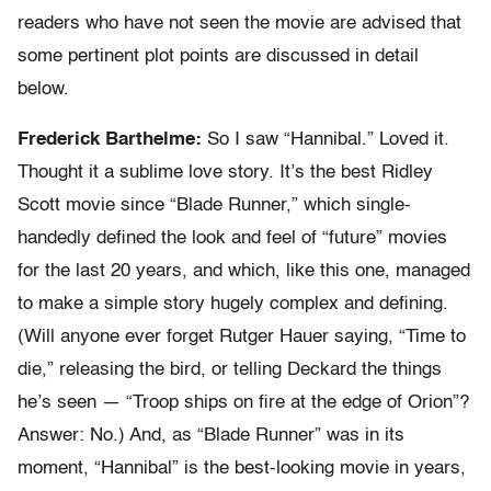
readers who have not seen the movie are advised that
some pertinent plot points are discussed in detail
below.
Frederick Barthelme:
So I saw “Hannibal.” Loved it.
Thought it a sublime love story. It’s the best Ridley
Scott movie since “Blade Runner,” which single-
handedly defined the look and feel of “future” movies
for the last 20 years, and which, like this one, managed
to make a simple story hugely complex and defining.
(Will anyone ever forget Rutger Hauer saying, “Time to
die,” releasing the bird, or telling Deckard the things
he’s seen — “Troop ships on fire at the edge of Orion”?
Answer: No.) And, as “Blade Runner” was in its
moment, “Hannibal” is the best-looking movie in years,