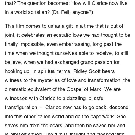
that? The question becomes: How will Clarice now live
in a world so fallen? (Dr. Fell, anyone?)
This film comes to us as a gift in a time that is out of
joint; it celebrates an ecstatic love we had thought to be
finally impossible, even embarrassing, long past the
time when we thought ourselves able to receive, to still
believe, when we had exchanged grand passion for
hooking up. In spiritual terms, Ridley Scott bears
witness to the mysteries of love and transformation, the
cinematic equivalent of the Gospel of Mark. We are
witnesses with Clarice to a dazzling, blissful
transfiguration — Clarice now has to go back, descend
into this other, fallen world and do the paperwork. She
saves him from the boars, and then he saves her and
is himself saved. The film is fraught and blessed with