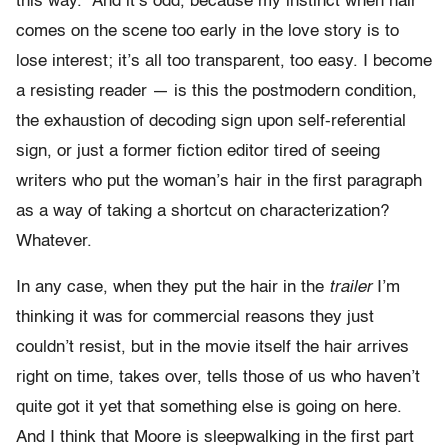
this way.” And it’s odd, because my instinct when hair
comes on the scene too early in the love story is to
lose interest; it’s all too transparent, too easy. I become
a resisting reader — is this the postmodern condition,
the exhaustion of decoding sign upon self-referential
sign, or just a former fiction editor tired of seeing
writers who put the woman’s hair in the first paragraph
as a way of taking a shortcut on characterization?
Whatever.
In any case, when they put the hair in the
trailer
I’m
thinking it was for commercial reasons they just
couldn’t resist, but in the movie itself the hair arrives
right on time, takes over, tells those of us who haven’t
quite got it yet that something else is going on here.
And I think that Moore is sleepwalking in the first part