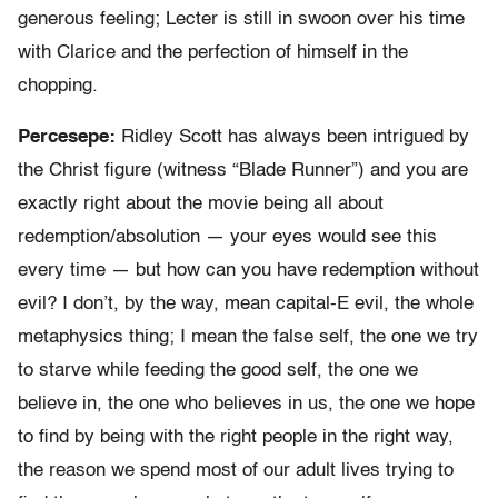
generous feeling; Lecter is still in swoon over his time
with Clarice and the perfection of himself in the
chopping.
Percesepe:
Ridley Scott has always been intrigued by
the Christ figure (witness “Blade Runner”) and you are
exactly right about the movie being all about
redemption/absolution — your eyes would see this
every time — but how can you have redemption without
evil? I don’t, by the way, mean capital-E evil, the whole
metaphysics thing; I mean the false self, the one we try
to starve while feeding the good self, the one we
believe in, the one who believes in us, the one we hope
to find by being with the right people in the right way,
the reason we spend most of our adult lives trying to