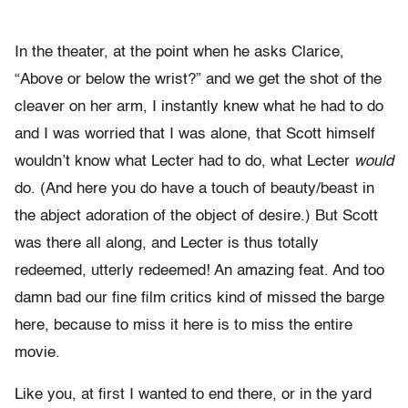
In the theater, at the point when he asks Clarice,
“Above or below the wrist?” and we get the shot of the
cleaver on her arm, I instantly knew what he had to do
and I was worried that I was alone, that Scott himself
wouldn’t know what Lecter had to do, what Lecter
would
do. (And here you do have a touch of beauty/beast in
the abject adoration of the object of desire.) But Scott
was there all along, and Lecter is thus totally
redeemed, utterly redeemed! An amazing feat. And too
damn bad our fine film critics kind of missed the barge
here, because to miss it here is to miss the entire
movie.
Like you, at first I wanted to end there, or in the yard