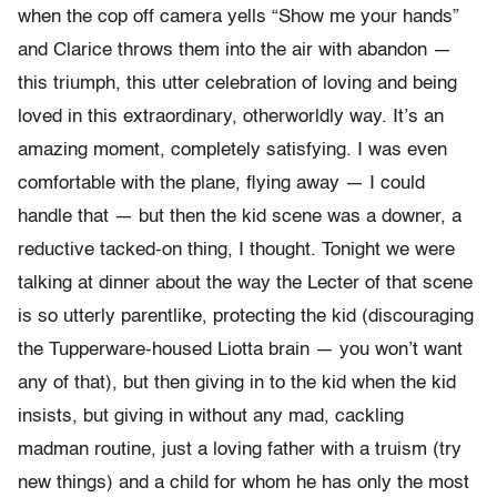
when the cop off camera yells “Show me your hands”
and Clarice throws them into the air with abandon —
this triumph, this utter celebration of loving and being
loved in this extraordinary, otherworldly way. It’s an
amazing moment, completely satisfying. I was even
comfortable with the plane, flying away — I could
handle that — but then the kid scene was a downer, a
reductive tacked-on thing, I thought. Tonight we were
talking at dinner about the way the Lecter of that scene
is so utterly parentlike, protecting the kid (discouraging
the Tupperware-housed Liotta brain — you won’t want
any of that), but then giving in to the kid when the kid
insists, but giving in without any mad, cackling
madman routine, just a loving father with a truism (try
new things) and a child for whom he has only the most