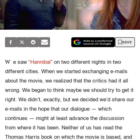
save
W
e saw
“Hannibal”
on two different nights in two
different cities. When we started exchanging e-mails
about the movie, we realized that the critics had it all
wrong. We began to think maybe we should try to get it
right. We didn’t, exactly, but we decided we’d share our
e-mails in the hope that our dialogue — which
continues — might at least advance the discussion
from where it has been. Neither of us has read the
Thomas Harris book on which the movie is based, and