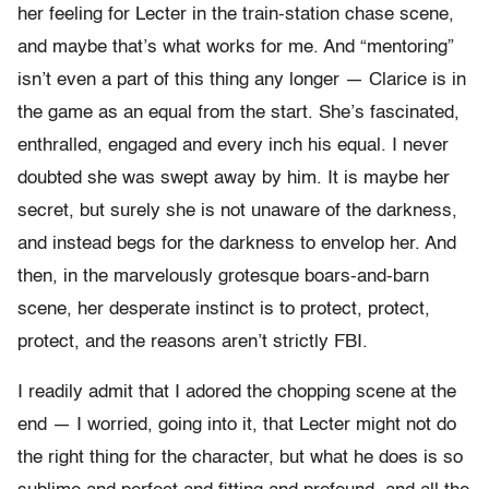
her feeling for Lecter in the train-station chase scene,
and maybe that’s what works for me. And “mentoring”
isn’t even a part of this thing any longer — Clarice is in
the game as an equal from the start. She’s fascinated,
enthralled, engaged and every inch his equal. I never
doubted she was swept away by him. It is maybe her
secret, but surely she is not unaware of the darkness,
and instead begs for the darkness to envelop her. And
then, in the marvelously grotesque boars-and-barn
scene, her desperate instinct is to protect, protect,
protect, and the reasons aren’t strictly FBI.
I readily admit that I adored the chopping scene at the
end — I worried, going into it, that Lecter might not do
the right thing for the character, but what he does is so