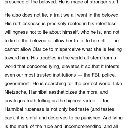
presence of the beloved. He is made of stronger stuff.
He also does not lie, a trait we all want in the beloved.
His ruthlessness is precisely rooted in his relentless
willingness not to lie about himself, who he is, and not
to lie to the beloved or allow her to lie to herself — he
cannot allow Clarice to misperceive what she is feeling
toward him. His troubles in the world all stem from a
world that condones lying, elevates it so that it infests
even our most trusted institutions — the FBI, police,
government. He is searching for the perfect world. Like
Nietzsche, Hannibal aestheticizes the moral and
privileges truth telling as the highest virtue — for
Hannibal rudeness is not only bad taste (and tastes
bad), it is sinful and deserves to be punished. And lying
is the mark of the rude and uncomprehending, and all