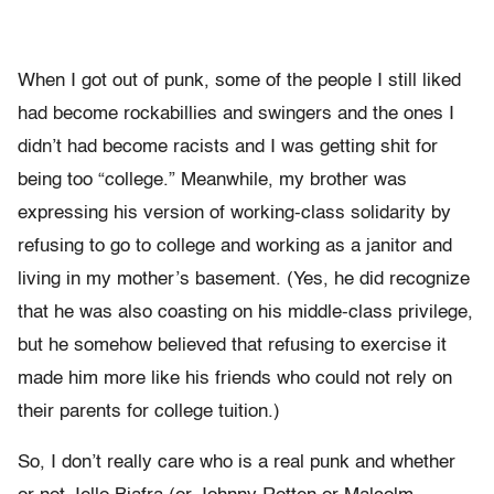
When I got out of punk, some of the people I still liked
had become rockabillies and swingers and the ones I
didn’t had become racists and I was getting shit for
being too “college.” Meanwhile, my brother was
expressing his version of working-class solidarity by
refusing to go to college and working as a janitor and
living in my mother’s basement. (Yes, he did recognize
that he was also coasting on his middle-class privilege,
but he somehow believed that refusing to exercise it
made him more like his friends who could not rely on
their parents for college tuition.)
So, I don’t really care who is a real punk and whether