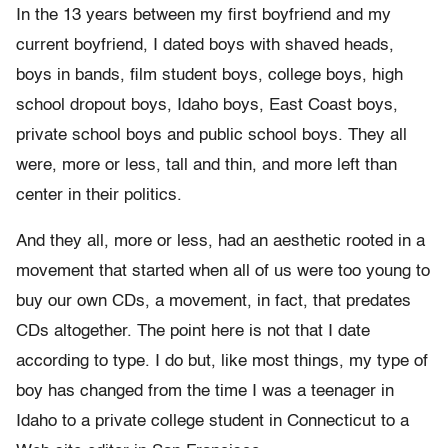
In the 13 years between my first boyfriend and my
current boyfriend, I dated boys with shaved heads,
boys in bands, film student boys, college boys, high
school dropout boys, Idaho boys, East Coast boys,
private school boys and public school boys. They all
were, more or less, tall and thin, and more left than
center in their politics.
And they all, more or less, had an aesthetic rooted in a
movement that started when all of us were too young to
buy our own CDs, a movement, in fact, that predates
CDs altogether. The point here is not that I date
according to type. I do but, like most things, my type of
boy has changed from the time I was a teenager in
Idaho to a private college student in Connecticut to a