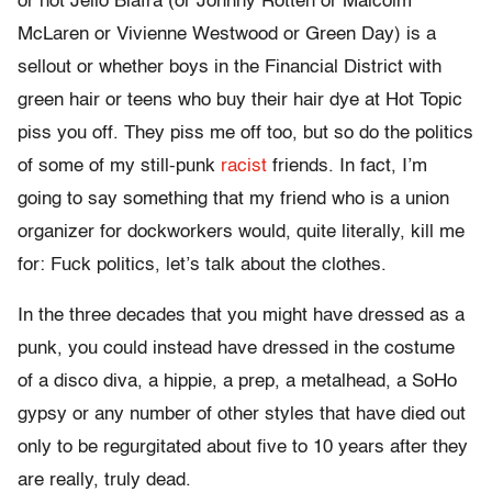
or not Jello Biafra (or Johnny Rotten or Malcolm
McLaren or Vivienne Westwood or Green Day) is a
sellout or whether boys in the Financial District with
green hair or teens who buy their hair dye at Hot Topic
piss you off. They piss me off too, but so do the politics
of some of my still-punk
racist
friends. In fact, I’m
going to say something that my friend who is a union
organizer for dockworkers would, quite literally, kill me
for: Fuck politics, let’s talk about the clothes.
In the three decades that you might have dressed as a
punk, you could instead have dressed in the costume
of a disco diva, a hippie, a prep, a metalhead, a SoHo
gypsy or any number of other styles that have died out
only to be regurgitated about five to 10 years after they
are really, truly dead.