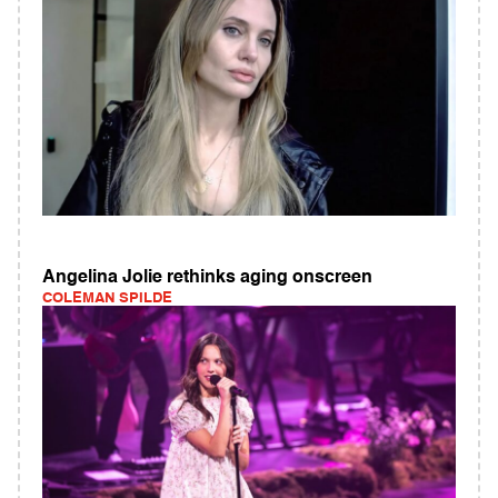
Angelina Jolie rethinks aging onscreen
COLEMAN SPILDE