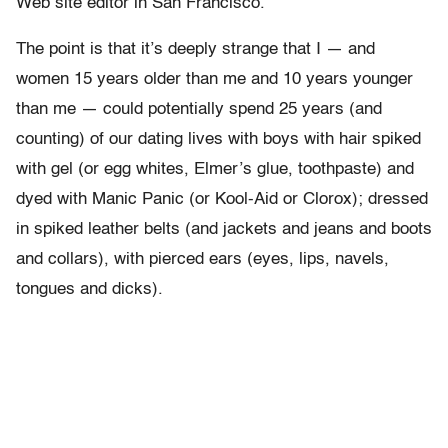
Web site editor in San Francisco.
The point is that it’s deeply strange that I — and
women 15 years older than me and 10 years younger
than me — could potentially spend 25 years (and
counting) of our dating lives with boys with hair spiked
with gel (or egg whites, Elmer’s glue, toothpaste) and
dyed with Manic Panic (or Kool-Aid or Clorox); dressed
in spiked leather belts (and jackets and jeans and boots
and collars), with pierced ears (eyes, lips, navels,
tongues and dicks).