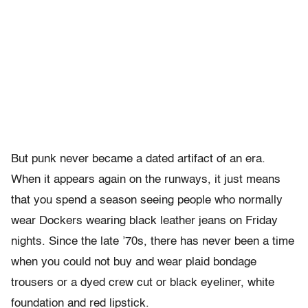
But punk never became a dated artifact of an era.
When it appears again on the runways, it just means
that you spend a season seeing people who normally
wear Dockers wearing black leather jeans on Friday
nights. Since the late ’70s, there has never been a time
when you could not buy and wear plaid bondage
trousers or a dyed crew cut or black eyeliner, white
foundation and red lipstick.