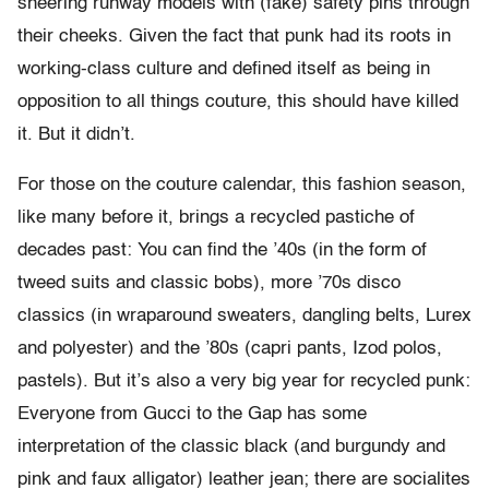
sneering runway models with (fake) safety pins through
their cheeks. Given the fact that punk had its roots in
working-class culture and defined itself as being in
opposition to all things couture, this should have killed
it. But it didn’t.
For those on the couture calendar, this fashion season,
like many before it, brings a recycled pastiche of
decades past: You can find the ’40s (in the form of
tweed suits and classic bobs), more ’70s disco
classics (in wraparound sweaters, dangling belts, Lurex
and polyester) and the ’80s (capri pants, Izod polos,
pastels). But it’s also a very big year for recycled punk:
Everyone from Gucci to the Gap has some
interpretation of the classic black (and burgundy and
pink and faux alligator) leather jean; there are socialites