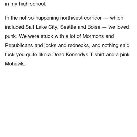
in my high school.
In the not-so-happening northwest corridor — which
included Salt Lake City, Seattle and Boise — we loved
punk. We were stuck with a lot of Mormons and
Republicans and jocks and rednecks, and nothing said
fuck you quite like a Dead Kennedys T-shirt and a pink
Mohawk.