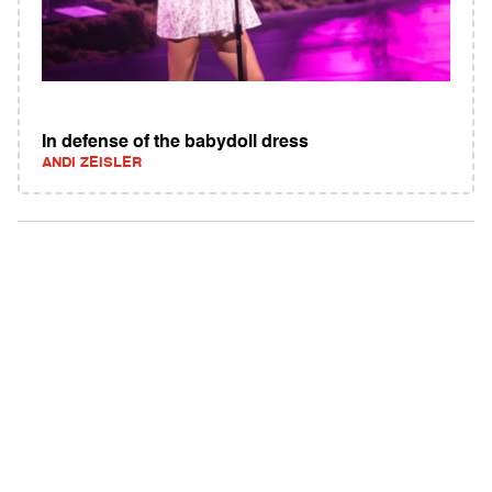
In defense of the babydoll dress
ANDI ZEISLER