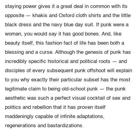
staying power gives it a great deal in common with its
opposite — khakis and Oxford cloth shirts and the little
black dress and the navy blue day suit. If punk were a
woman, you would say it has good bones. And, like
beauty itself, this fashion fact of life has been both a
blessing and a curse. Although the genesis of punk has
incredibly specific historical and political roots — and
disciples of every subsequent punk offshoot will explain
to you why exactly their particular subset has the most
legitimate claim to being old-school punk — the punk
aesthetic was such a perfect visual cocktail of sex and
politics and rebellion that it has proven itself
maddeningly capable of infinite adaptations,
regenerations and bastardizations.