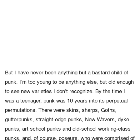
But I have never been anything but a bastard child of
punk. I’m too young to be anything else, but old enough
to see new varieties I don’t recognize. By the time I
was a teenager, punk was 10 years into its perpetual
permutations. There were skins, sharps, Goths,
gutterpunks, straight-edge punks, New Wavers, dyke
punks, art school punks and old-school working-class
punks, and, of course, poseurs, who were comprised of