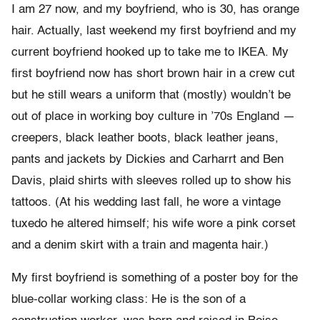
I am 27 now, and my boyfriend, who is 30, has orange
hair. Actually, last weekend my first boyfriend and my
current boyfriend hooked up to take me to IKEA. My
first boyfriend now has short brown hair in a crew cut
but he still wears a uniform that (mostly) wouldn’t be
out of place in working boy culture in ’70s England —
creepers, black leather boots, black leather jeans,
pants and jackets by Dickies and Carharrt and Ben
Davis, plaid shirts with sleeves rolled up to show his
tattoos. (At his wedding last fall, he wore a vintage
tuxedo he altered himself; his wife wore a pink corset
and a denim skirt with a train and magenta hair.)
My first boyfriend is something of a poster boy for the
blue-collar working class: He is the son of a