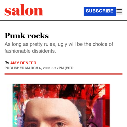
SUBSCRIBE
Punk rocks
As long as pretty rules, ugly will be the choice of
fashionable dissidents.
By
AMY BENFER
PUBLISHED
MARCH 5, 2001 8:17PM (EST)