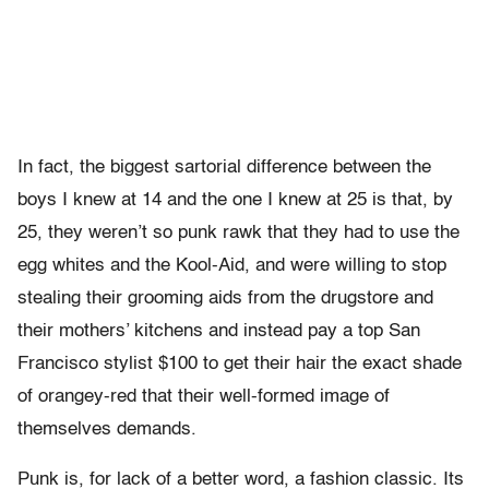
In fact, the biggest sartorial difference between the
boys I knew at 14 and the one I knew at 25 is that, by
25, they weren’t so punk rawk that they had to use the
egg whites and the Kool-Aid, and were willing to stop
stealing their grooming aids from the drugstore and
their mothers’ kitchens and instead pay a top San
Francisco stylist $100 to get their hair the exact shade
of orangey-red that their well-formed image of
themselves demands.
Punk is, for lack of a better word, a fashion classic. Its