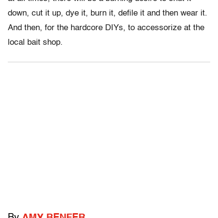
down, cut it up, dye it, burn it, defile it and then wear it.
And then, for the hardcore DIYs, to accessorize at the
local bait shop.