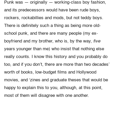
Punk was — originally — working-class boy fashion,
and its predecessors would have been rude boys,
rockers, rockabillies and mods, but not teddy boys.
There is definitely such a thing as being more old-
school punk, and there are many people (my ex-
boyfriend and my brother, who is, by the way,
five
years younger than me) who insist that nothing else
really counts. I know this history and you probably do
too, and if you don’t, there are more than two decades’
worth of books, low-budget films and Hollywood
movies, and ‘zines and graduate theses that would be
happy to explain this to you, although, at this point,
most of them will disagree with one another.