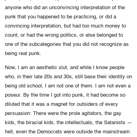
anyone who did an unconvincing interpretation of the
punk that you happened to be practicing, or did a
convincing interpretation, but had too much money to
count, or had the wrong politics, or else belonged to
one of the subcategories that you did not recognize as
being real punk.
Now, I am an aesthetic slut, and while I know people
who, in their late 20s and 30s, still base their identity on
being old school, I am not one of them. I am not even a
poseur. By the time I got into punk, it had become so
diluted that it was a magnet for outsiders of every
persuasion: There were the prole agitators, the gay
kids, the biracial kids, the intellectuals, the Satanists —
hell, even the Democrats were outside the mainstream