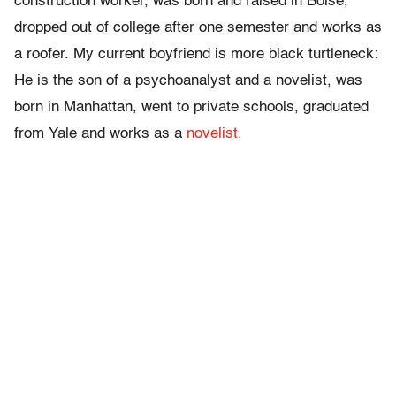
construction worker, was born and raised in Boise,
dropped out of college after one semester and works as
a roofer. My current boyfriend is more black turtleneck:
He is the son of a psychoanalyst and a novelist, was
born in Manhattan, went to private schools, graduated
from Yale and works as a
novelist.