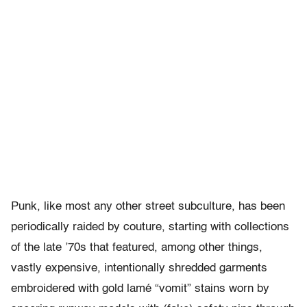
Punk, like most any other street subculture, has been
periodically raided by couture, starting with collections
of the late ’70s that featured, among other things,
vastly expensive, intentionally shredded garments
embroidered with gold lamé “vomit” stains worn by