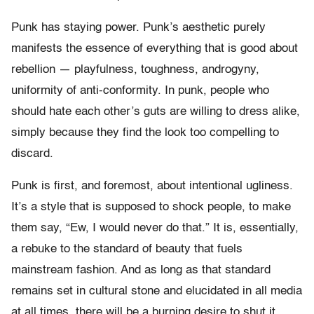
Punk has staying power. Punk’s aesthetic purely
manifests the essence of everything that is good about
rebellion — playfulness, toughness, androgyny,
uniformity of anti-conformity. In punk, people who
should hate each other’s guts are willing to dress alike,
simply because they find the look too compelling to
discard.
Punk is first, and foremost, about intentional ugliness.
It’s a style that is supposed to shock people, to make
them say, “Ew, I would never do that.” It is, essentially,
a rebuke to the standard of beauty that fuels
mainstream fashion. And as long as that standard
remains set in cultural stone and elucidated in all media
at all times, there will be a burning desire to shut it