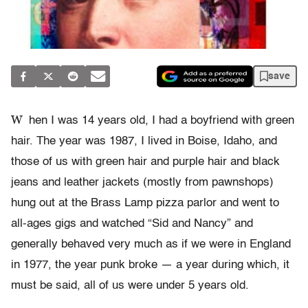
save
W
hen I was 14 years old, I had a boyfriend with green
hair. The year was 1987, I lived in Boise, Idaho, and
those of us with green hair and purple hair and black
jeans and leather jackets (mostly from pawnshops)
hung out at the Brass Lamp pizza parlor and went to
all-ages gigs and watched “Sid and Nancy” and
generally behaved very much as if we were in England
in 1977, the year punk broke — a year during which, it
must be said, all of us were under 5 years old.