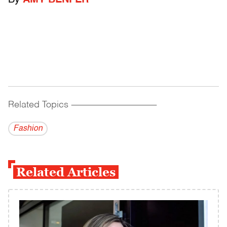
By
AMY BENFER
Related Topics
------------------------------------------
Fashion
Related Articles