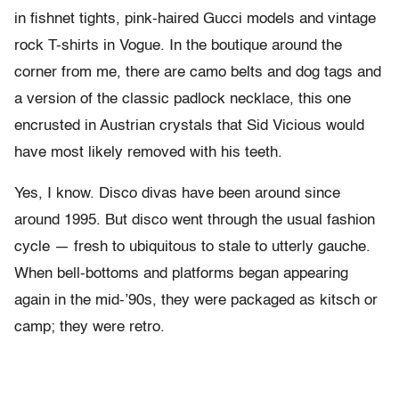
in fishnet tights, pink-haired Gucci models and vintage
rock T-shirts in Vogue. In the boutique around the
corner from me, there are camo belts and dog tags and
a version of the classic padlock necklace, this one
encrusted in Austrian crystals that Sid Vicious would
have most likely removed with his teeth.
Yes, I know. Disco divas have been around since
around 1995. But disco went through the usual fashion
cycle — fresh to ubiquitous to stale to utterly gauche.
When bell-bottoms and platforms began appearing
again in the mid-’90s, they were packaged as kitsch or
camp; they were retro.