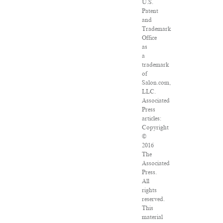
U.S.
Patent
and
Trademark
Office
as
a
trademark
of
Salon.com,
LLC.
Associated
Press
articles:
Copyright
©
2016
The
Associated
Press.
All
rights
reserved.
This
material