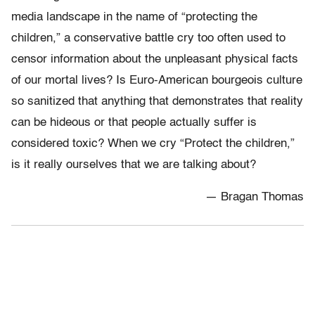
media landscape in the name of “protecting the
children,” a conservative battle cry too often used to
censor information about the unpleasant physical facts
of our mortal lives? Is Euro-American bourgeois culture
so sanitized that anything that demonstrates that reality
can be hideous or that people actually suffer is
considered toxic? When we cry “Protect the children,”
is it really ourselves that we are talking about?
— Bragan Thomas