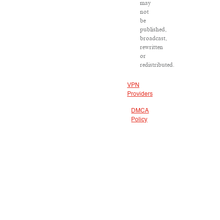
may
not
be
published,
broadcast,
rewritten
or
redistributed.
VPN
Providers
DMCA
Policy