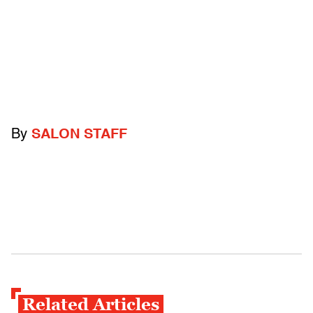
By
SALON STAFF
Related Articles