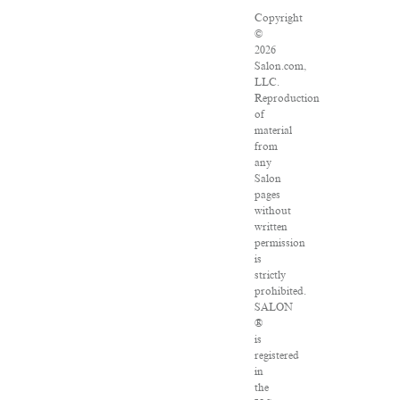
Copyright
©
2026
Salon.com,
LLC.
Reproduction
of
material
from
any
Salon
pages
without
written
permission
is
strictly
prohibited.
SALON
®
is
registered
in
the