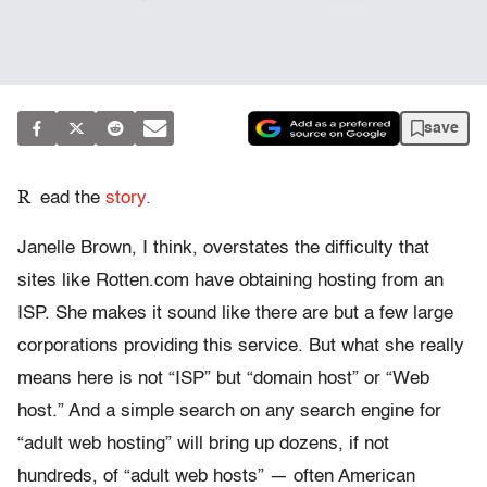
save
R
ead the
story.
Janelle Brown, I think, overstates the difficulty that
sites like Rotten.com have obtaining hosting from an
ISP. She makes it sound like there are but a few large
corporations providing this service. But what she really
means here is not “ISP” but “domain host” or “Web
host.” And a simple search on any search engine for
“adult web hosting” will bring up dozens, if not
hundreds, of “adult web hosts” — often American