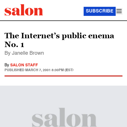
SUBSCRIBE
The Internet’s public enema
No. 1
By Janelle Brown
By
SALON STAFF
PUBLISHED
MARCH 7, 2001 8:30PM (EST)