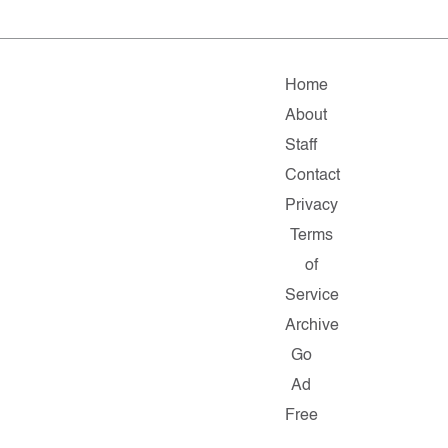
Home
About
Staff
Contact
Privacy
Terms
of
Service
Archive
Go
Ad
Free