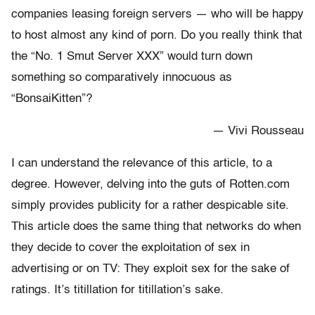
companies leasing foreign servers — who will be happy
to host almost any kind of porn. Do you really think that
the “No. 1 Smut Server XXX” would turn down
something so comparatively innocuous as
“BonsaiKitten”?
— Vivi Rousseau
I can understand the relevance of this article, to a
degree. However, delving into the guts of Rotten.com
simply provides publicity for a rather despicable site.
This article does the same thing that networks do when
they decide to cover the exploitation of sex in
advertising or on TV: They exploit sex for the sake of
ratings. It’s titillation for titillation’s sake.