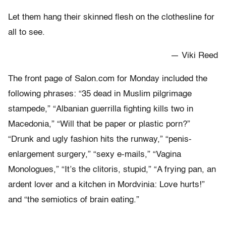
Let them hang their skinned flesh on the clothesline for
all to see.
— Viki Reed
The front page of Salon.com for Monday included the
following phrases: “35 dead in Muslim pilgrimage
stampede,” “Albanian guerrilla fighting kills two in
Macedonia,” “Will that be paper or plastic porn?”
“Drunk and ugly fashion hits the runway,” “penis-
enlargement surgery,” “sexy e-mails,” “Vagina
Monologues,” “It’s the clitoris, stupid,” “A frying pan, an
ardent lover and a kitchen in Mordvinia: Love hurts!”
and “the semiotics of brain eating.”