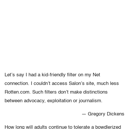
Let’s say I had a kid-friendly filter on my Net
connection. I couldn’t access Salon’s site, much less
Rotten.com. Such filters don’t make distinctions
between advocacy, exploitation or journalism.
— Gregory Dickens
How long will adults continue to tolerate a bowdlerized