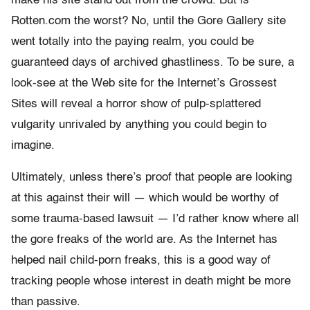
make his site stand out from the crowd. But is
Rotten.com the worst? No, until the Gore Gallery site
went totally into the paying realm, you could be
guaranteed days of archived ghastliness. To be sure, a
look-see at the Web site for the Internet’s Grossest
Sites will reveal a horror show of pulp-splattered
vulgarity unrivaled by anything you could begin to
imagine.
Ultimately, unless there’s proof that people are looking
at this against their will — which would be worthy of
some trauma-based lawsuit — I’d rather know where all
the gore freaks of the world are. As the Internet has
helped nail child-porn freaks, this is a good way of
tracking people whose interest in death might be more
than passive.