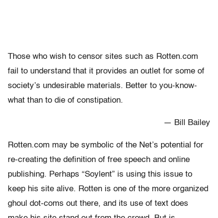
Those who wish to censor sites such as Rotten.com
fail to understand that it provides an outlet for some of
society’s undesirable materials. Better to you-know-
what than to die of constipation.
— Bill Bailey
Rotten.com may be symbolic of the Net’s potential for
re-creating the definition of free speech and online
publishing. Perhaps “Soylent” is using this issue to
keep his site alive. Rotten is one of the more organized
ghoul dot-coms out there, and its use of text does