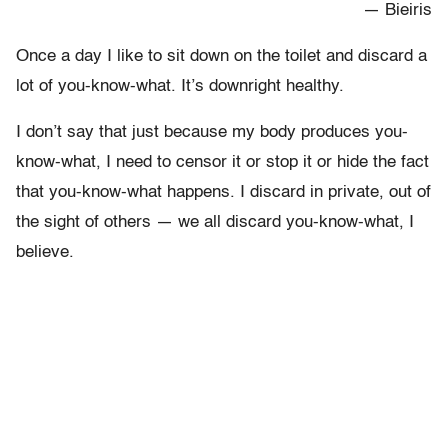
— Bieiris
Once a day I like to sit down on the toilet and discard a
lot of you-know-what. It’s downright healthy.
I don’t say that just because my body produces you-
know-what, I need to censor it or stop it or hide the fact
that you-know-what happens. I discard in private, out of
the sight of others — we all discard you-know-what, I
believe.