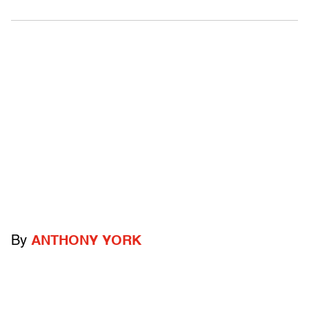
By
ANTHONY YORK