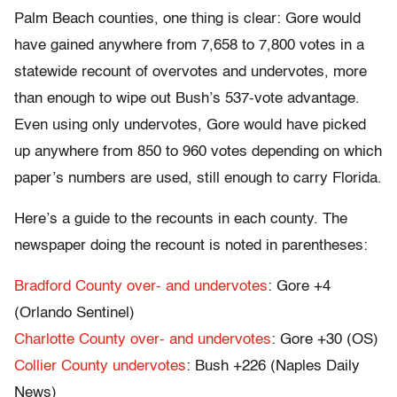
Palm Beach counties, one thing is clear: Gore would
have gained anywhere from 7,658 to 7,800 votes in a
statewide recount of overvotes and undervotes, more
than enough to wipe out Bush’s 537-vote advantage.
Even using only undervotes, Gore would have picked
up anywhere from 850 to 960 votes depending on which
paper’s numbers are used, still enough to carry Florida.
Here’s a guide to the recounts in each county. The
newspaper doing the recount is noted in parentheses:
Bradford County over- and undervotes
: Gore +4
(Orlando Sentinel)
Charlotte County over- and undervotes
: Gore +30 (OS)
Collier County undervotes
: Bush +226 (Naples Daily
News)