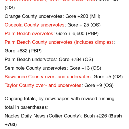
(OS)
Orange County undervotes: Gore +203 (MH)
Osceola County undervotes
: Gore + 25 (OS)
Palm Beach overvotes
: Gore + 6,600 (PBP)
Palm Beach County undervotes (includes dimples)
:
Gore +682 (PBP)
Palm Beach undervotes: Gore +784 (OS)
Seminole County undervotes: Gore +13 (OS)
Suwannee County over- and undervotes
: Gore +5 (OS)
Taylor County over- and undervotes
: Gore +9 (OS)
Ongoing totals, by newspaper, with revised running
total in parentheses:
Naples Daily News (Collier County): Bush +226 (
Bush
+763
)