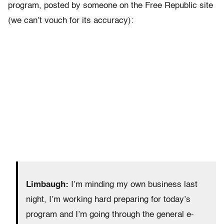
program, posted by someone on the Free Republic site
(we can’t vouch for its accuracy):
Limbaugh:
I’m minding my own business last
night, I’m working hard preparing for today’s
program and I’m going through the general e-