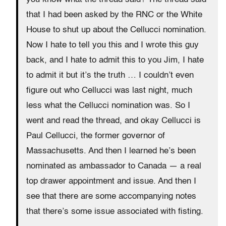
that I had been asked by the RNC or the White
House to shut up about the Cellucci nomination.
Now I hate to tell you this and I wrote this guy
back, and I hate to admit this to you Jim, I hate
to admit it but it’s the truth … I couldn’t even
figure out who Cellucci was last night, much
less what the Cellucci nomination was. So I
went and read the thread, and okay Cellucci is
Paul Cellucci, the former governor of
Massachusetts. And then I learned he’s been
nominated as ambassador to Canada — a real
top drawer appointment and issue. And then I
see that there are some accompanying notes
that there’s some issue associated with fisting.