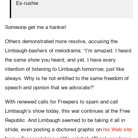
Ex-rushie
Someone get me a hankie!
Others demonstrated more resolve, accusing the
Limbaugh-bashers of melodrama: “I’m amazed. I heard
the same show you heard, and yet, I have every
intention of listening to Limbaugh tomorrow, just like
always. Why is he not entitled to the same freedom of
speech and opinion that we advocate?”
With renewed calls for Freepers to spam and call
Limbaugh’s show today, this war continues at the Free
Republic. And Limbaugh seemed to be taking it all in
stride, even posting a doctored graphic on
his Web site