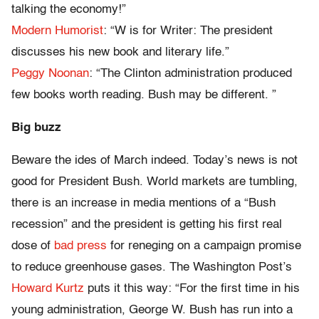
talking the economy!”
Modern Humorist
: “W is for Writer: The president
discusses his new book and literary life.”
Peggy Noonan
: “The Clinton administration produced
few books worth reading. Bush may be different. ”
Big buzz
Beware the ides of March indeed. Today’s news is not
good for President Bush. World markets are tumbling,
there is an increase in media mentions of a “Bush
recession” and the president is getting his first real
dose of
bad press
for reneging on a campaign promise
to reduce greenhouse gases. The Washington Post’s
Howard Kurtz
puts it this way: “For the first time in his
young administration, George W. Bush has run into a