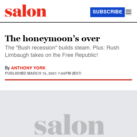
SUBSCRIBE
The honeymoon’s over
The "Bush recession" builds steam. Plus: Rush
Limbaugh takes on the Free Republic!
By
ANTHONY YORK
PUBLISHED
MARCH 15, 2001 7:50PM (EST)