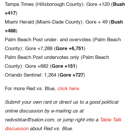
Tampa Times (Hillsborough County): Gore +120 (
Bush
+417
)
Miami Herald (Miami-Dade County): Gore + 49 (
Bush
+488
)
Palm Beach Post under- and overvotes (Palm Beach
County): Gore +7,288 (
Gore +6,751
)
Palm Beach Post undervotes only (Palm Beach
County): Gore +682 (
Gore +151
)
Orlando Sentinel: 1,264 (
Gore +727
)
For more Red vs. Blue,
click here.
Submit your own rant or direct us to a good political
online discussion by e-mailing us at
redvsblue@salon.com, or jump right into a
Table Talk
discussion
about Red vs. Blue.