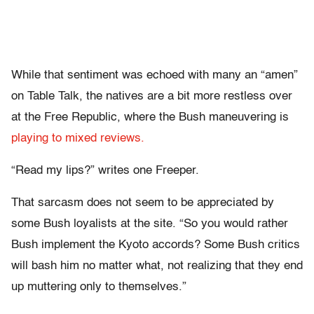
While that sentiment was echoed with many an “amen”
on Table Talk, the natives are a bit more restless over
at the Free Republic, where the Bush maneuvering is
playing to mixed reviews.
“Read my lips?” writes one Freeper.
That sarcasm does not seem to be appreciated by
some Bush loyalists at the site. “So you would rather
Bush implement the Kyoto accords? Some Bush critics
will bash him no matter what, not realizing that they end
up muttering only to themselves.”