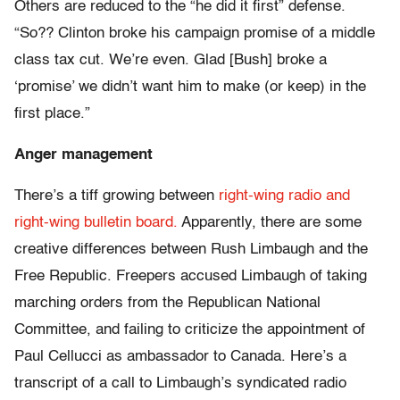
Others are reduced to the “he did it first” defense.
“So?? Clinton broke his campaign promise of a middle
class tax cut. We’re even. Glad [Bush] broke a
‘promise’ we didn’t want him to make (or keep) in the
first place.”
Anger management
There’s a tiff growing between
right-wing radio and
right-wing bulletin board.
Apparently, there are some
creative differences between Rush Limbaugh and the
Free Republic. Freepers accused Limbaugh of taking
marching orders from the Republican National
Committee, and failing to criticize the appointment of
Paul Cellucci as ambassador to Canada. Here’s a
transcript of a call to Limbaugh’s syndicated radio