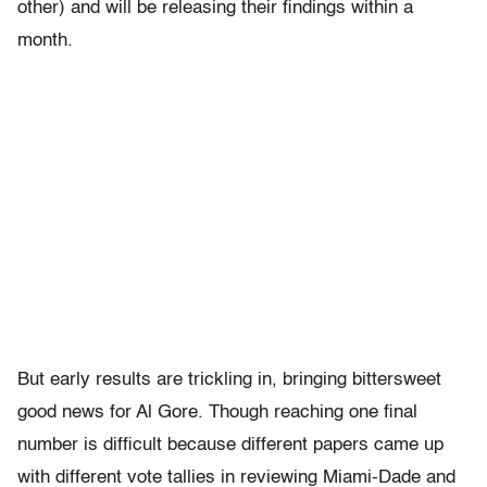
other) and will be releasing their findings within a
month.
But early results are trickling in, bringing bittersweet
good news for Al Gore. Though reaching one final
number is difficult because different papers came up
with different vote tallies in reviewing Miami-Dade and