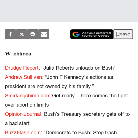
save
W
eblines
Drudge Report
: “Julia Roberts unloads on Bush”
Andrew Sullivan
: “John F Kennedy’s actions as
president are not owned by his family.”
Smirkingchimp.com:
Get ready – here comes the fight
over abortion limits
Opinion Journal:
Bush’s Treasury secretary gets off to
a bad start
BuzzFlash.com
: “Democrats to Bush: Stop trash