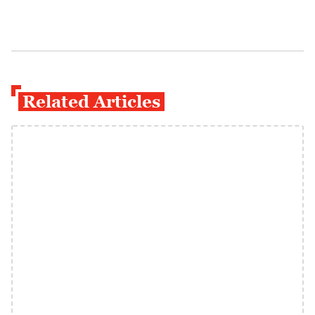
Related Articles