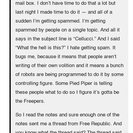
mail box. I don’t have time to do that a lot but
last night I made time to do it — and all of a
sudden I’m getting spammed. I’m getting
spammed by people on a single topic. And all it
says in the subject line is “Cellucci.” And I said
“What the hell is this?” I hate getting spam. It
bugs me, because it means that people aren’t
writing of their own volition and it means a bunch
of robots are being programmed to do it by some
controlling figure. Some Pied Piper is telling
these people what to do so I figure it’s gotta be
the Freepers.
So I read the notes and sure enough one of the
notes sent me a thread from Free Republic. And
you know what the thread said? The thread said