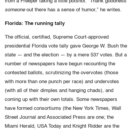
from a Freeper taking a little potshot. “Thank goodness
someone
out there has a sense of humor,” he writes.
Florida: The running tally
The official, certified, Supreme Court-approved
presidential Florida vote tally gave George W. Bush the
state — and the election — by a mere 537 votes. But a
number of newspapers have begun recounting the
contested ballots, scrutinizing the overvotes (those
with more than one punch per race) and undervotes
(with all of their dimples and hanging chads), and
coming up with their own totals. Some newspapers
have formed consortiums (the New York Times, Wall
Street Journal and Associated Press are one; the
Miami Herald, USA Today and Knight Ridder are the