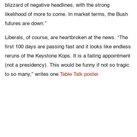
blizzard of negative headlines, with the strong
likelihood of more to come. In market terms, the Bush
futures are down.”
Liberals, of course, are heartbroken at the news. “The
first 100 days are passing fast and it looks like endless
reruns of the Keystone Kops. It is a failing appointment
(not a presidency). This would be funny if not so tragic
to so many,” writes one
Table Talk poster.