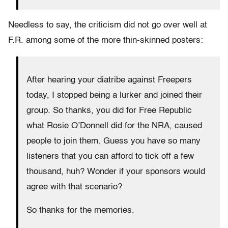
Needless to say, the criticism did not go over well at
F.R. among some of the more thin-skinned posters:
After hearing your diatribe against Freepers
today, I stopped being a lurker and joined their
group. So thanks, you did for Free Republic
what Rosie O’Donnell did for the NRA, caused
people to join them. Guess you have so many
listeners that you can afford to tick off a few
thousand, huh? Wonder if your sponsors would
agree with that scenario?
So thanks for the memories.