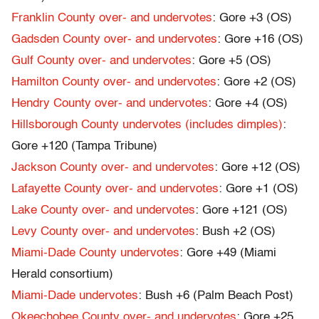
Franklin County over- and undervotes
: Gore +3 (OS)
Gadsden County over- and undervotes
: Gore +16 (OS)
Gulf County over- and undervotes
: Gore +5 (OS)
Hamilton County over- and undervotes
: Gore +2 (OS)
Hendry County over- and undervotes
: Gore +4 (OS)
Hillsborough County undervotes (includes dimples)
:
Gore +120 (Tampa Tribune)
Jackson County over- and undervotes
: Gore +12 (OS)
Lafayette County over- and undervotes
: Gore +1 (OS)
Lake County over- and undervotes
: Gore +121 (OS)
Levy County over- and undervotes
: Bush +2 (OS)
Miami-Dade County undervotes
: Gore +49 (Miami
Herald consortium)
Miami-Dade undervotes
: Bush +6 (Palm Beach Post)
Okeechobee County over- and undervotes
: Gore +25