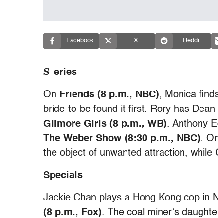
Facebook
X
Reddit
S
eries
On
Friends (8 p.m., NBC)
, Monica find
bride-to-be found it first. Rory has Dean
Gilmore Girls (8 p.m., WB)
. Anthony E
The Weber Show (8:30 p.m., NBC)
. O
the object of unwanted attraction, whil
Specials
Jackie Chan plays a Hong Kong cop in N
(8 p.m., Fox)
. The coal miner’s daughte