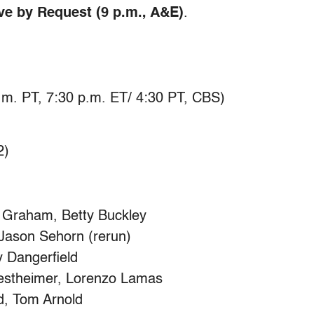
ive by Request (9 p.m., A&E)
.
m. PT, 7:30 p.m. ET/ 4:30 PT, CBS)
2)
Graham, Betty Buckley
Jason Sehorn (rerun)
 Dangerfield
estheimer, Lorenzo Lamas
d, Tom Arnold