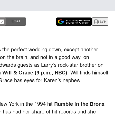
save
Email
s the perfect wedding gown, except another
 on the brain, and not in a good way, on
dwards guests as Larry’s rock-star brother on
n
Will & Grace (9 p.m., NBC)
, Will finds himself
e Grace has eyes for Karen’s nephew.
ew York in the 1994 hit
Rumble in the Bronx
r has had her share of hit records and she