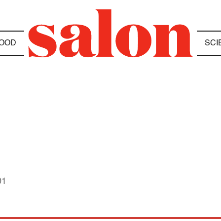
OOD
SCI
01