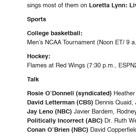
sings most of them on
Loretta Lynn: L
Sports
College basketball:
Men’s NCAA Tournament (Noon ET/ 9 a.
Hockey:
Flames at Red Wings (7:30 p.m., ESPN
Talk
Rosie O’Donnell (syndicated)
Heather 
David Letterman (CBS)
Dennis Quaid, 
Jay Leno (NBC)
Javier Bardem, Rodney
Politically Incorrect (ABC)
Dr. Ruth W
Conan O’Brien (NBC)
David Copperfiel