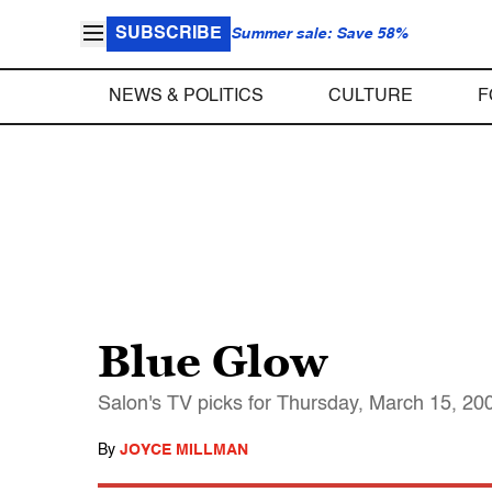
SUBSCRIBE
Summer sale: Save 58%
NEWS & POLITICS
CULTURE
F
Blue Glow
Salon's TV picks for Thursday, March 15, 20
By
JOYCE MILLMAN