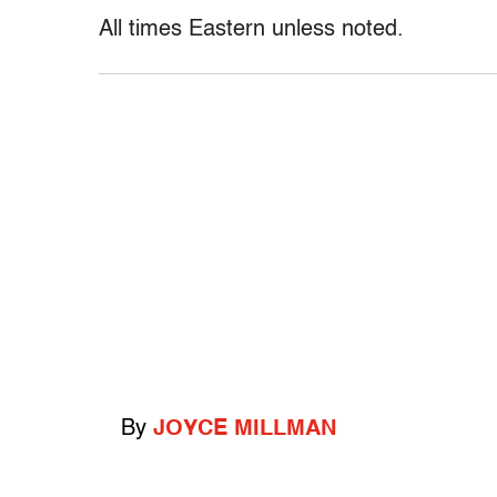
All times Eastern unless noted.
By
JOYCE MILLMAN