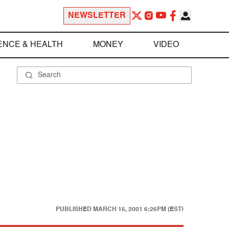
NEWSLETTER
ENCE & HEALTH
MONEY
VIDEO
PUBLISHED
MARCH 15, 2001 6:26PM (EST)