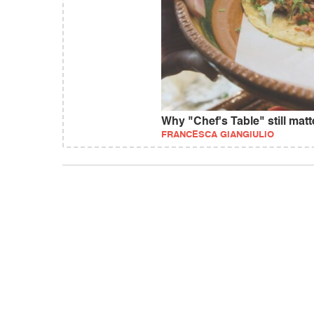
Why "Chef's Table" still matt
FRANCESCA GIANGIULIO