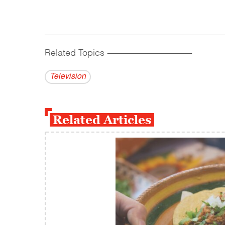
Related Topics
------------------------------------------
Television
Related Articles