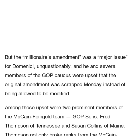
But the “millionaire’s amendment” was a “major issue”
for Domenici, unquestionably, and he and several
members of the GOP caucus were upset that the
original amendment was scrapped Monday instead of
being allowed to be modified.
Among those upset were two prominent members of
the McCain-Feingold team — GOP Sens. Fred
Thompson of Tennessee and Susan Collins of Maine.
Thompson not only broke ranks from the McCain-