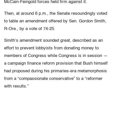
McCain-Feingold forces held firm against it.
Then, at around 6 p.m., the Senate resoundingly voted
to table an amendment offered by Sen. Gordon Smith,
R-Ore., by a vote of 74-25.
Smith’s amendment sounded great, described as an
effort to prevent lobbyists from donating money to
members of Congress while Congress is in session —
a campaign finance reform provision that Bush himself
had proposed during his primaries-era metamorphosis
from a “compassionate conservative” to a “reformer
with results.”