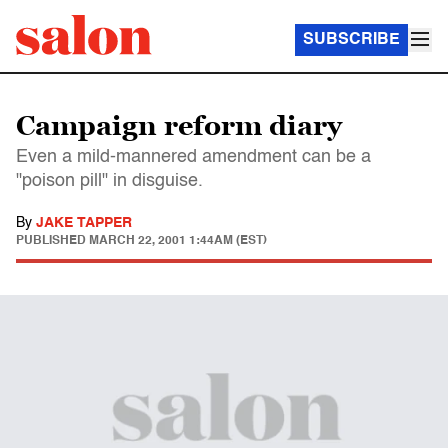
SUBSCRIBE
Campaign reform diary
Even a mild-mannered amendment can be a
"poison pill" in disguise.
By
JAKE TAPPER
PUBLISHED
MARCH 22, 2001 1:44AM (EST)