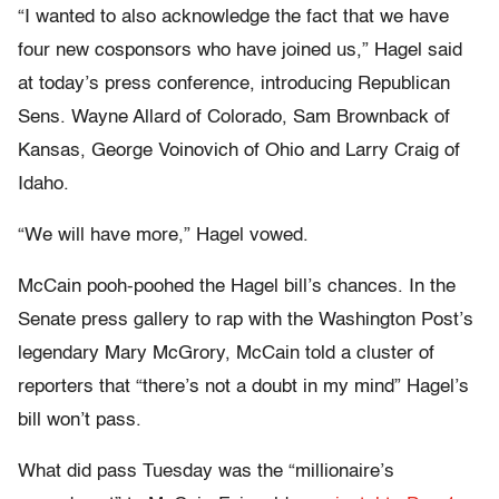
“I wanted to also acknowledge the fact that we have
four new cosponsors who have joined us,” Hagel said
at today’s press conference, introducing Republican
Sens. Wayne Allard of Colorado, Sam Brownback of
Kansas, George Voinovich of Ohio and Larry Craig of
Idaho.
“We will have more,” Hagel vowed.
McCain pooh-poohed the Hagel bill’s chances. In the
Senate press gallery to rap with the Washington Post’s
legendary Mary McGrory, McCain told a cluster of
reporters that “there’s not a doubt in my mind” Hagel’s
bill won’t pass.
What did pass Tuesday was the “millionaire’s