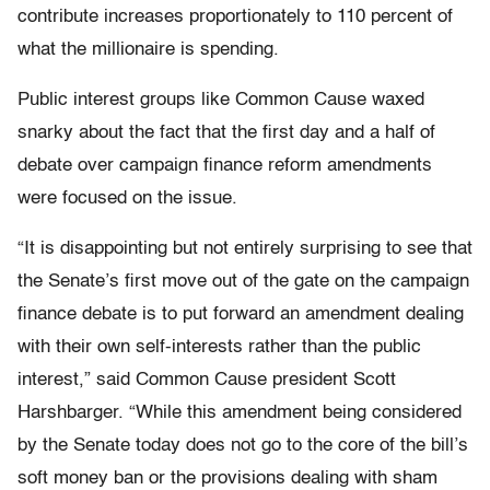
contribute increases proportionately to 110 percent of
what the millionaire is spending.
Public interest groups like Common Cause waxed
snarky about the fact that the first day and a half of
debate over campaign finance reform amendments
were focused on the issue.
“It is disappointing but not entirely surprising to see that
the Senate’s first move out of the gate on the campaign
finance debate is to put forward an amendment dealing
with their own self-interests rather than the public
interest,” said Common Cause president Scott
Harshbarger. “While this amendment being considered
by the Senate today does not go to the core of the bill’s
soft money ban or the provisions dealing with sham