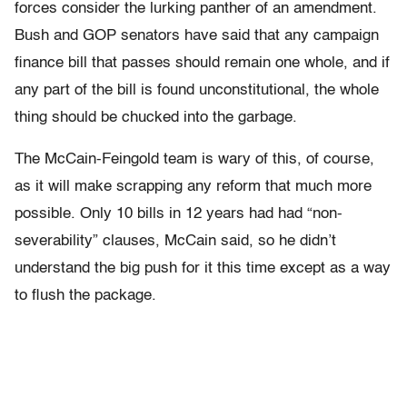
forces consider the lurking panther of an amendment.
Bush and GOP senators have said that any campaign
finance bill that passes should remain one whole, and if
any part of the bill is found unconstitutional, the whole
thing should be chucked into the garbage.
The McCain-Feingold team is wary of this, of course,
as it will make scrapping any reform that much more
possible. Only 10 bills in 12 years had had “non-
severability” clauses, McCain said, so he didn’t
understand the big push for it this time except as a way
to flush the package.