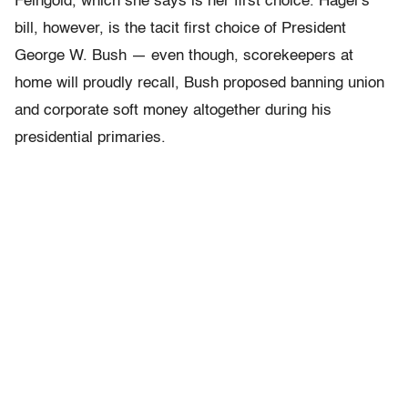
Feingold, which she says is her first choice. Hagel’s
bill, however, is the tacit first choice of President
George W. Bush — even though, scorekeepers at
home will proudly recall, Bush proposed banning union
and corporate soft money altogether during his
presidential primaries.