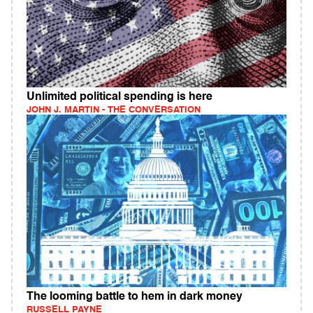
Unlimited political spending is here
JOHN J. MARTIN - THE CONVERSATION
The looming battle to hem in dark money
RUSSELL PAYNE