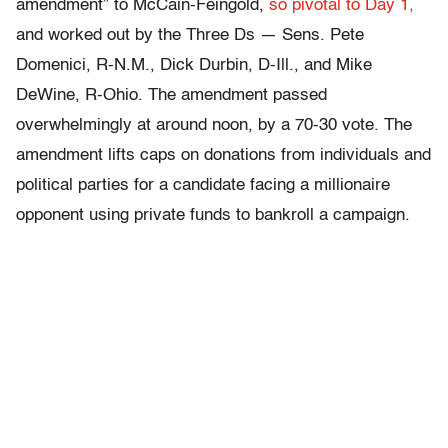
amendment” to McCain-Feingold,
so pivotal to Day 1,
and worked out by the Three Ds — Sens. Pete
Domenici, R-N.M., Dick Durbin, D-Ill., and Mike
DeWine, R-Ohio. The amendment passed
overwhelmingly at around noon, by a 70-30 vote. The
amendment lifts caps on donations from individuals and
political parties for a candidate facing a millionaire
opponent using private funds to bankroll a campaign.