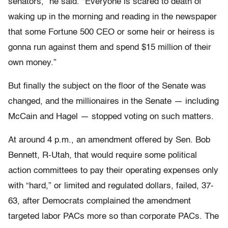
senators,” he said. “Everyone is scared to death of
waking up in the morning and reading in the newspaper
that some Fortune 500 CEO or some heir or heiress is
gonna run against them and spend $15 million of their
own money.”
But finally the subject on the floor of the Senate was
changed, and the millionaires in the Senate — including
McCain and Hagel — stopped voting on such matters.
At around 4 p.m., an amendment offered by Sen. Bob
Bennett, R-Utah, that would require some political
action committees to pay their operating expenses only
with “hard,” or limited and regulated dollars, failed, 37-
63, after Democrats complained the amendment
targeted labor PACs more so than corporate PACs. The