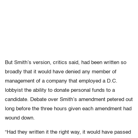
But Smith’s version, critics said, had been written so
broadly that it would have denied any member of
management of a company that employed a D.C.
lobbyist the ability to donate personal funds to a
candidate. Debate over Smith’s amendment petered out
long before the three hours given each amendment had
wound down.
“Had they written it the right way, it would have passed