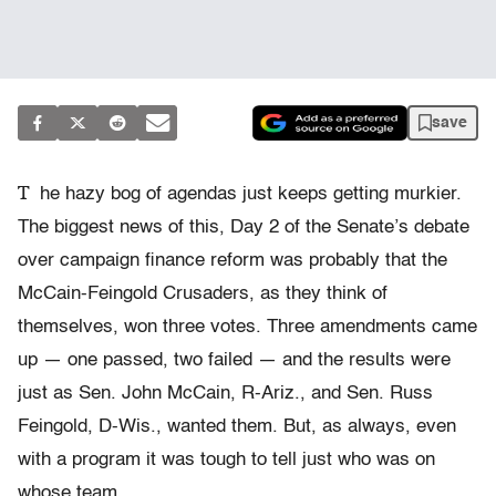
save
T
he hazy bog of agendas just keeps getting murkier.
The biggest news of this, Day 2 of the Senate’s debate
over campaign finance reform was probably that the
McCain-Feingold Crusaders, as they think of
themselves, won three votes. Three amendments came
up — one passed, two failed — and the results were
just as Sen. John McCain, R-Ariz., and Sen. Russ
Feingold, D-Wis., wanted them. But, as always, even
with a program it was tough to tell just who was on
whose team.