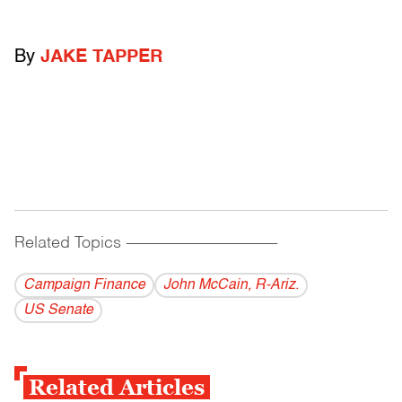
By
JAKE TAPPER
Related Topics
------------------------------------------
Campaign Finance
John McCain, R-Ariz.
US Senate
Related Articles