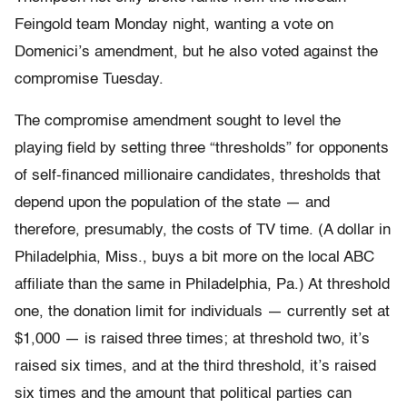
Feingold team Monday night, wanting a vote on
Domenici’s amendment, but he also voted against the
compromise Tuesday.
The compromise amendment sought to level the
playing field by setting three “thresholds” for opponents
of self-financed millionaire candidates, thresholds that
depend upon the population of the state — and
therefore, presumably, the costs of TV time. (A dollar in
Philadelphia, Miss., buys a bit more on the local ABC
affiliate than the same in Philadelphia, Pa.) At threshold
one, the donation limit for individuals — currently set at
$1,000 — is raised three times; at threshold two, it’s
raised six times, and at the third threshold, it’s raised
six times and the amount that political parties can