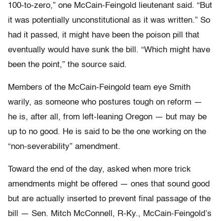
100-to-zero,” one McCain-Feingold lieutenant said. “But
it was potentially unconstitutional as it was written.” So
had it passed, it might have been the poison pill that
eventually would have sunk the bill. “Which might have
been the point,” the source said.
Members of the McCain-Feingold team eye Smith
warily, as someone who postures tough on reform —
he is, after all, from left-leaning Oregon — but may be
up to no good. He is said to be the one working on the
“non-severability” amendment.
Toward the end of the day, asked when more trick
amendments might be offered — ones that sound good
but are actually inserted to prevent final passage of the
bill — Sen. Mitch McConnell, R-Ky., McCain-Feingold’s