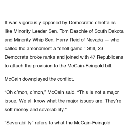
It was vigorously opposed by Democratic chieftains
like Minority Leader Sen. Tom Daschle of South Dakota
and Minority Whip Sen. Harry Reid of Nevada — who
called the amendment a “shell game.” Still, 23
Democrats broke ranks and joined with 47 Republicans
to attach the provision to the McCain-Feingold bill.
McCain downplayed the conflict.
“Oh c’mon, c’mon,” McCain said. “This is not a major
issue. We all know what the major issues are: They’re
soft money and severability.”
“Severability” refers to what the McCain-Feingold