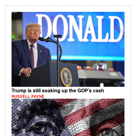
Trump is still soaking up the GOP’s cash
RUSSELL PAYNE