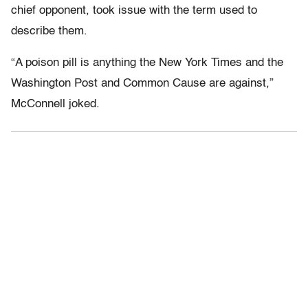
chief opponent, took issue with the term used to
describe them.
“A poison pill is anything the New York Times and the
Washington Post and Common Cause are against,”
McConnell joked.