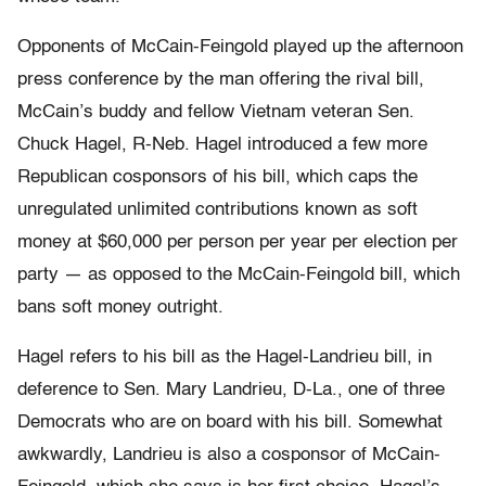
Opponents of McCain-Feingold played up the afternoon
press conference by the man offering the rival bill,
McCain’s buddy and fellow Vietnam veteran Sen.
Chuck Hagel, R-Neb. Hagel introduced a few more
Republican cosponsors of his bill, which caps the
unregulated unlimited contributions known as soft
money at $60,000 per person per year per election per
party — as opposed to the McCain-Feingold bill, which
bans soft money outright.
Hagel refers to his bill as the Hagel-Landrieu bill, in
deference to Sen. Mary Landrieu, D-La., one of three
Democrats who are on board with his bill. Somewhat
awkwardly, Landrieu is also a cosponsor of McCain-