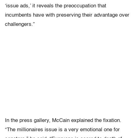
‘issue ads,’ it reveals the preoccupation that
incumbents have with preserving their advantage over
challengers.”
In the press gallery, McCain explained the fixation.
“The millionaires issue is a very emotional one for