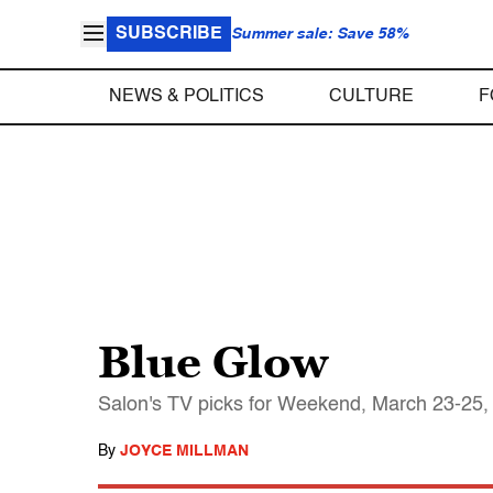
SUBSCRIBE
Summer sale: Save 58%
NEWS & POLITICS
CULTURE
F
Blue Glow
Salon's TV picks for Weekend, March 23-25,
By
JOYCE MILLMAN