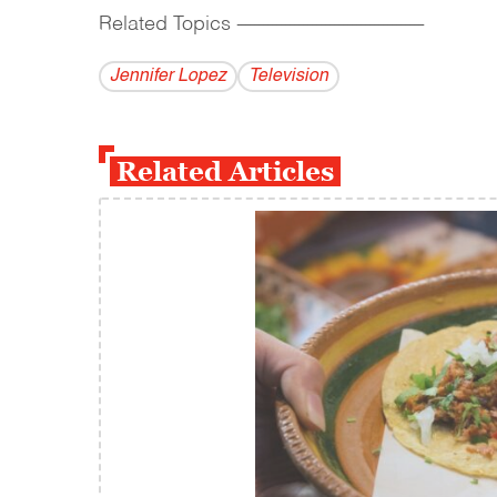
Related Topics
------------------------------------------
Jennifer Lopez
Television
Related Articles