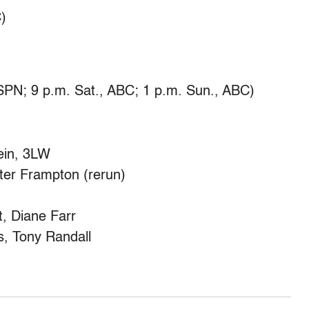
)
SPN; 9 p.m. Sat., ABC; 1 p.m. Sun., ABC)
ein, 3LW
er Frampton (rerun)
, Diane Farr
, Tony Randall