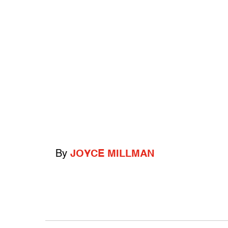
By
JOYCE MILLMAN