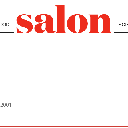
OOD
SCI
 2001