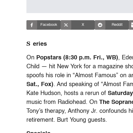
Facebook
X
Reddit
S
eries
On
Popstars (8:30 p.m. Fri., WB)
, Ede
Child — hit New York for a magazine sho
spoofs his role in “Almost Famous” on a
Sat., Fox)
. And speaking of “Almost Fa
Kate Hudson, hosts a rerun of
Saturday
music from Radiohead. On
The Soprano
Tony’s therapy, Anthony Jr. confounds h
retirement. Burt Young guests.