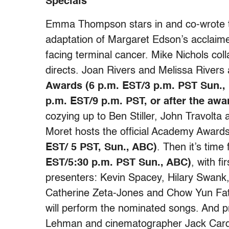
Specials
Emma Thompson stars in and co-wrote t
adaptation of Margaret Edson’s acclaime
facing terminal cancer. Mike Nichols co
directs. Joan Rivers and Melissa Rivers
Awards (6 p.m. EST/3 p.m. PST Sun., 
p.m. EST/9 p.m. PST, or after the awa
cozying up to Ben Stiller, John Travolta a
Moret hosts the official Academy Awar
EST/ 5 PST, Sun., ABC)
. Then it’s time
EST/5:30 p.m. PST Sun., ABC)
, with f
presenters: Kevin Spacey, Hilary Swank,
Catherine Zeta-Jones and Chow Yun Fat
will perform the nominated songs. And p
Lehman and cinematographer Jack Cardi