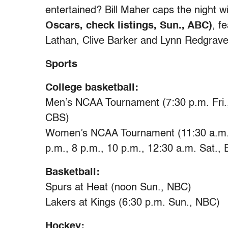
entertained? Bill Maher caps the night w
Oscars, check listings, Sun., ABC)
, f
Lathan, Clive Barker and Lynn Redgrave
Sports
College basketball:
Men’s NCAA Tournament (7:30 p.m. Fri.,
CBS)
Women’s NCAA Tournament (11:30 a.m., 
p.m., 8 p.m., 10 p.m., 12:30 a.m. Sat.,
Basketball:
Spurs at Heat (noon Sun., NBC)
Lakers at Kings (6:30 p.m. Sun., NBC)
Hockey: