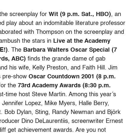
he screenplay for
Wit (9 p.m. Sat., HBO)
, an
d play about an indomitable literature professor
llaborated with Thompson on the screenplay and
 ambush the stars in
Live at the Academy
E!)
. The
Barbara Walters Oscar Special (7
rds, ABC)
finds the grande dame of gab
nd his wife, Kelly Preston, and Faith Hill. Jim
ds pre-show
Oscar Countdown 2001 (8 p.m.
 for the
73rd Academy Awards (8:30 p.m.
irst-time host Steve Martin. Among this year’s
 Jennifer Lopez, Mike Myers, Halle Berry,
. Bob Dylan, Sting, Randy Newman and Björk
roducer Dino DeLaurentiis, screenwriter Ernest
ff get achievement awards. Are you not