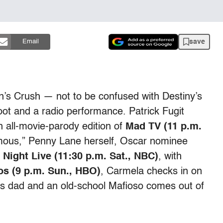
save
Email
n’s Crush — not to be confused with Destiny’s
ot and a radio performance. Patrick Fugit
n all-movie-parody edition of
Mad TV (11 p.m.
mous,” Penny Lane herself, Oscar nominee
 Night Live (11:30 p.m. Sat., NBC)
, with
s (9 p.m. Sun., HBO)
, Carmela checks in on
is dad and an old-school Mafioso comes out of