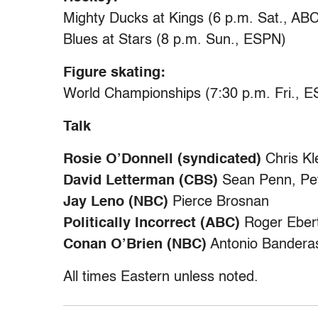
Mighty Ducks at Kings (6 p.m. Sat., ABC
Blues at Stars (8 p.m. Sun., ESPN)
Figure skating:
World Championships (7:30 p.m. Fri., E
Talk
Rosie O’Donnell (syndicated)
Chris Kl
David Letterman (CBS)
Sean Penn, Pet
Jay Leno (NBC)
Pierce Brosnan
Politically Incorrect (ABC)
Roger Ebert
Conan O’Brien (NBC)
Antonio Banderas
All times Eastern unless noted.