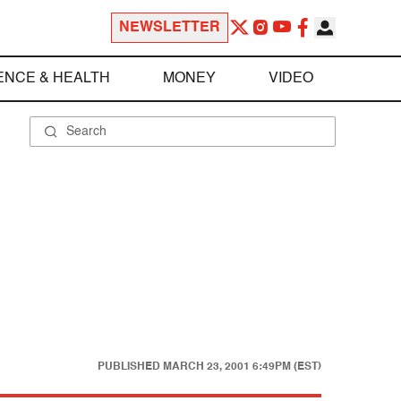
NEWSLETTER
ENCE & HEALTH
MONEY
VIDEO
PUBLISHED
MARCH 23, 2001 6:49PM (EST)