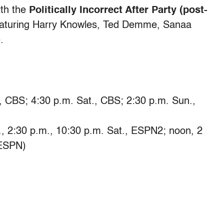
ith the
Politically Incorrect After Party (post-
eaturing Harry Knowles, Ted Demme, Sanaa
.
 CBS; 4:30 p.m. Sat., CBS; 2:30 p.m. Sun.,
2:30 p.m., 10:30 p.m. Sat., ESPN2; noon, 2
 ESPN)