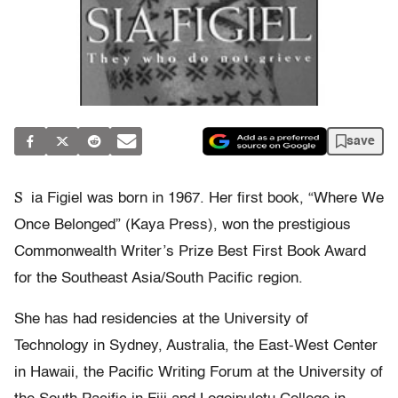
save
S
ia Figiel was born in 1967. Her first book, “Where We
Once Belonged” (Kaya Press), won the prestigious
Commonwealth Writer’s Prize Best First Book Award
for the Southeast Asia/South Pacific region.
She has had residencies at the University of
Technology in Sydney, Australia, the East-West Center
in Hawaii, the Pacific Writing Forum at the University of