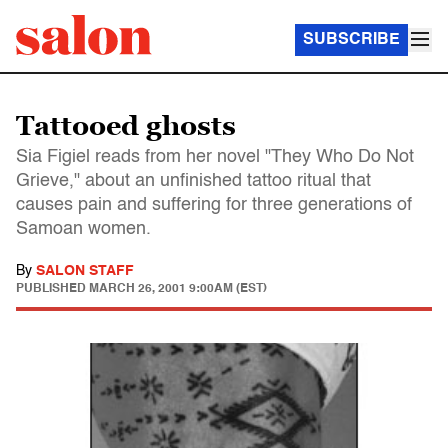
SUBSCRIBE
Tattooed ghosts
Sia Figiel reads from her novel "They Who Do Not
Grieve," about an unfinished tattoo ritual that
causes pain and suffering for three generations of
Samoan women.
By
SALON STAFF
PUBLISHED
MARCH 26, 2001 9:00AM (EST)