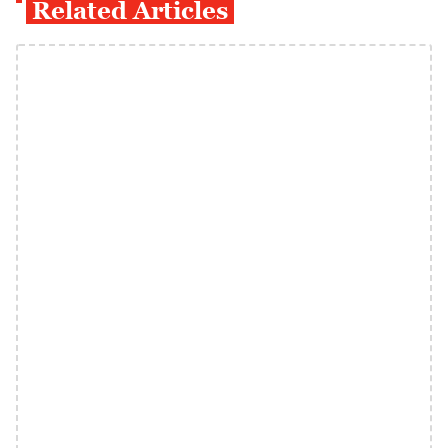
Related Articles