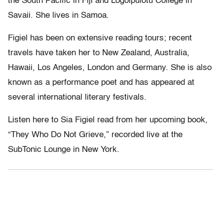
the South Pacific in Fiji and Logoipulotu College in
Savaii. She lives in Samoa.
Figiel has been on extensive reading tours; recent
travels have taken her to New Zealand, Australia,
Hawaii, Los Angeles, London and Germany. She is also
known as a performance poet and has appeared at
several international literary festivals.
Listen here to Sia Figiel read from her upcoming book,
“They Who Do Not Grieve,” recorded live at the
SubTonic Lounge in New York.