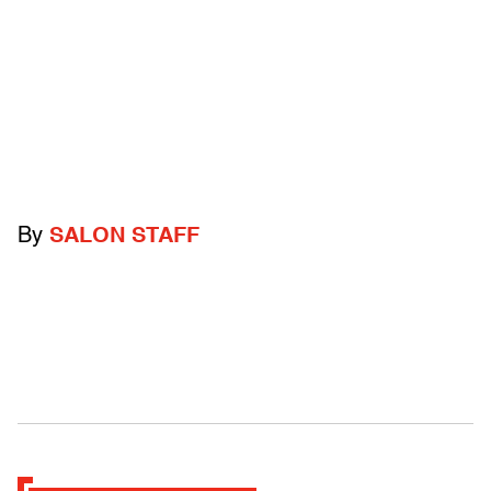
By
SALON STAFF