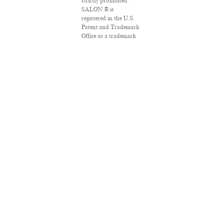
strictly prohibited.
SALON ® is
registered in the U.S.
Patent and Trademark
Office as a trademark
of Salon.com, LLC.
Associated Press
articles: Copyright ©
2016 The Associated
Press. All rights
reserved. This material
may not be published,
broadcast, rewritten
or redistributed.
VPN Providers
DMCA Policy