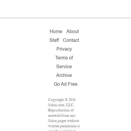
Home
About
Staff
Contact
Privacy
Terms of
Service
Archive
Go Ad Free
Copyright © 2026
Salon.com, LLC.
Reproduction of
material from any
Salon pages without
written permission is