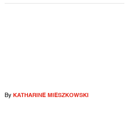
By
KATHARINE MIESZKOWSKI