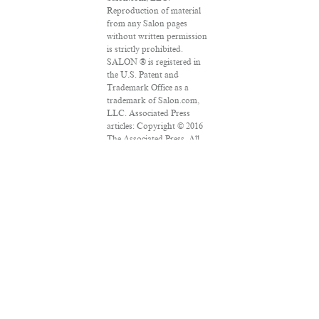
Reproduction of material
from any Salon pages
without written permission
is strictly prohibited.
SALON ® is registered in
the U.S. Patent and
Trademark Office as a
trademark of Salon.com,
LLC. Associated Press
articles: Copyright © 2016
The Associated Press. All
rights reserved. This
material may not be
published, broadcast,
rewritten or redistributed.
VPN Providers
DMCA Policy