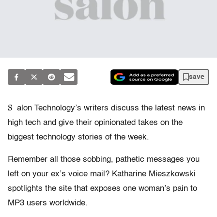
save
S
alon Technology’s writers discuss the latest news in
high tech and give their opinionated takes on the
biggest technology stories of the week.
Remember all those sobbing, pathetic messages you
left on your ex’s voice mail? Katharine Mieszkowski
spotlights the site that exposes one woman’s pain to
MP3 users worldwide.