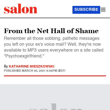
SUBSCRIBE
From the Net Hall of Shame
Remember all those sobbing, pathetic messages
you left on your ex's voice mail? Well, they're now
available to MP3 users everywhere on a site called
"Psychoexgirlfriend."
By
KATHARINE MIESZKOWSKI
PUBLISHED
MARCH 30, 2001 8:06PM (EST)