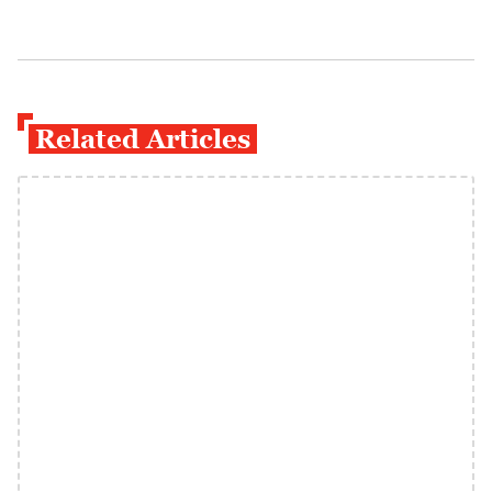
Related Articles