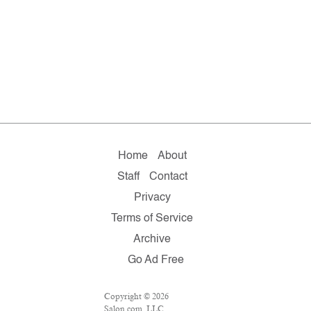
Home
About
Staff
Contact
Privacy
Terms of Service
Archive
Go Ad Free
Copyright © 2026
Salon.com, LLC.