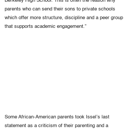
Berkeley High School. This is often the reason why
parents who can send their sons to private schools
which offer more structure, discipline and a peer group
that supports academic engagement.”
Some African-American parents took Issel’s last
statement as a criticism of their parenting and a