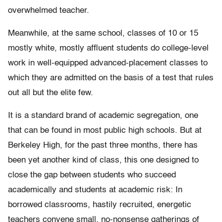
overwhelmed teacher.
Meanwhile, at the same school, classes of 10 or 15
mostly white, mostly affluent students do college-level
work in well-equipped advanced-placement classes to
which they are admitted on the basis of a test that rules
out all but the elite few.
It is a standard brand of academic segregation, one
that can be found in most public high schools. But at
Berkeley High, for the past three months, there has
been yet another kind of class, this one designed to
close the gap between students who succeed
academically and students at academic risk: In
borrowed classrooms, hastily recruited, energetic
teachers convene small, no-nonsense gatherings of