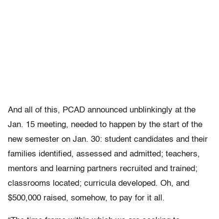
And all of this, PCAD announced unblinkingly at the
Jan. 15 meeting, needed to happen by the start of the
new semester on Jan. 30: student candidates and their
families identified, assessed and admitted; teachers,
mentors and learning partners recruited and trained;
classrooms located; curricula developed. Oh, and
$500,000 raised, somehow, to pay for it all.