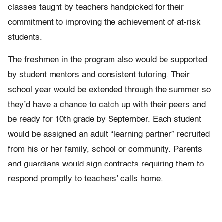
classes taught by teachers handpicked for their
commitment to improving the achievement of at-risk
students.
The freshmen in the program also would be supported
by student mentors and consistent tutoring. Their
school year would be extended through the summer so
they’d have a chance to catch up with their peers and
be ready for 10th grade by September. Each student
would be assigned an adult “learning partner” recruited
from his or her family, school or community. Parents
and guardians would sign contracts requiring them to
respond promptly to teachers’ calls home.