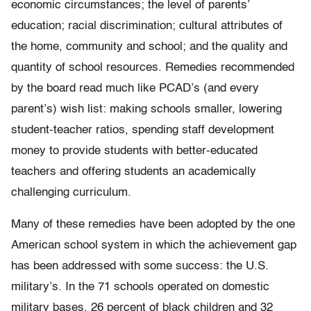
economic circumstances; the level of parents’
education; racial discrimination; cultural attributes of
the home, community and school; and the quality and
quantity of school resources. Remedies recommended
by the board read much like PCAD’s (and every
parent’s) wish list: making schools smaller, lowering
student-teacher ratios, spending staff development
money to provide students with better-educated
teachers and offering students an academically
challenging curriculum.
Many of these remedies have been adopted by the one
American school system in which the achievement gap
has been addressed with some success: the U.S.
military’s. In the 71 schools operated on domestic
military bases, 26 percent of black children and 32