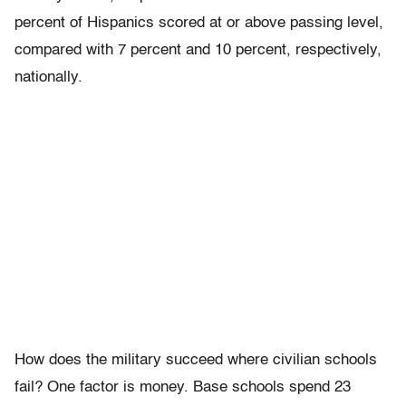
percent of Hispanics scored at or above passing level,
compared with 7 percent and 10 percent, respectively,
nationally.
How does the military succeed where civilian schools
fail? One factor is money. Base schools spend 23