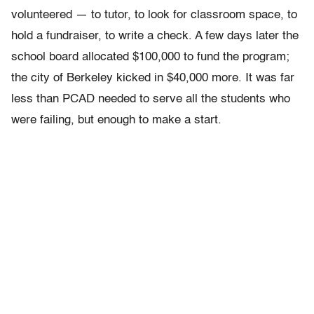
volunteered — to tutor, to look for classroom space, to
hold a fundraiser, to write a check. A few days later the
school board allocated $100,000 to fund the program;
the city of Berkeley kicked in $40,000 more. It was far
less than PCAD needed to serve all the students who
were failing, but enough to make a start.