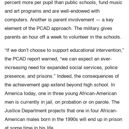
percent more per pupil than public schools, fund music
and art programs and are well-endowed with
computers. Another is parent involvement — a key
element of the PCAD approach. The military gives
parents an hour off a week to volunteer in the schools.
“If we don’t choose to support educational intervention,”
the PCAD report warned, “we can expect an ever-
increasing need for expanded social services, police
presence, and prisons.” Indeed, the consequences of
the achievement gap extend beyond high school. In
America today, one in three young African-American
men is currently in jail, on probation or on parole. The
Justice Department projects that one in four African-
American males born in the 1990s will end up in prison
at some time in his life.