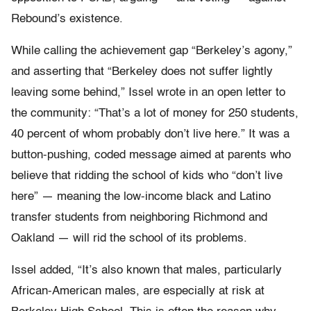
Rebound’s existence.
While calling the achievement gap “Berkeley’s agony,”
and asserting that “Berkeley does not suffer lightly
leaving some behind,” Issel wrote in an open letter to
the community: “That’s a lot of money for 250 students,
40 percent of whom probably don’t live here.” It was a
button-pushing, coded message aimed at parents who
believe that ridding the school of kids who “don’t live
here” — meaning the low-income black and Latino
transfer students from neighboring Richmond and
Oakland — will rid the school of its problems.
Issel added, “It’s also known that males, particularly
African-American males, are especially at risk at