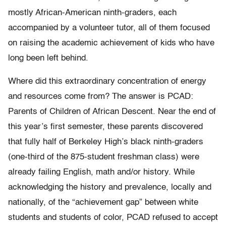
mostly African-American ninth-graders, each
accompanied by a volunteer tutor, all of them focused
on raising the academic achievement of kids who have
long been left behind.
Where did this extraordinary concentration of energy
and resources come from? The answer is PCAD:
Parents of Children of African Descent. Near the end of
this year’s first semester, these parents discovered
that fully half of Berkeley High’s black ninth-graders
(one-third of the 875-student freshman class) were
already failing English, math and/or history. While
acknowledging the history and prevalence, locally and
nationally, of the “achievement gap” between white
students and students of color, PCAD refused to accept