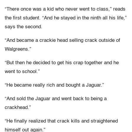
“There once was a kid who never went to class,” reads
the first student. “And he stayed in the ninth all his life,”
says the second.
“And became a crackie head selling crack outside of
Walgreens.”
“But then he decided to get his crap together and he
went to school.”
“He became really rich and bought a Jaguar.”
“And sold the Jaguar and went back to being a
crackhead.”
“He finally realized that crack kills and straightened
himself out again.”