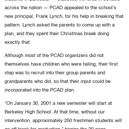
across the nation — PCAD appealed to the school’s
new principal, Frank Lynch, for his help in breaking that
pattern. Lynch asked the parents to come up with a
plan, and they spent their Christmas break doing
exactly that.
Although most of the PCAD organizers did not
themselves have children who were failing, their first
step was to recruit into their group parents and
grandparents who did, so that their input could be
incorporated into the PCAD plan.
“On January 30, 2001 a new semester will start at
Berkeley High School. At that time, without our
intervention, approximately 250 freshmen students will