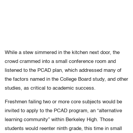
While a stew simmered in the kitchen next door, the
crowd crammed into a small conference room and
listened to the PCAD plan, which addressed many of
the factors named in the College Board study, and other
studies, as critical to academic success.
Freshmen failing two or more core subjects would be
invited to apply to the PCAD program, an “alternative
learning community” within Berkeley High. Those
students would reenter ninth grade, this time in small