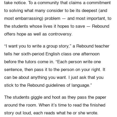
take notice. To a community that claims a commitment
to solving what many consider to be its deepest (and
most embarrassing) problem — and most important, to
the students whose lives it hopes to save — Rebound
offers hope as well as controversy.
“I want you to write a group story,” a Rebound teacher
tells her sixth-period English class one afternoon
before the tutors come in. “Each person write one
sentence, then pass it to the person on your right. It
can be about anything you want. I just ask that you
stick to the Rebound guidelines of language.”
The students giggle and hoot as they pass the paper
around the room. When it’s time to read the finished
story out loud, each reads what he or she wrote.