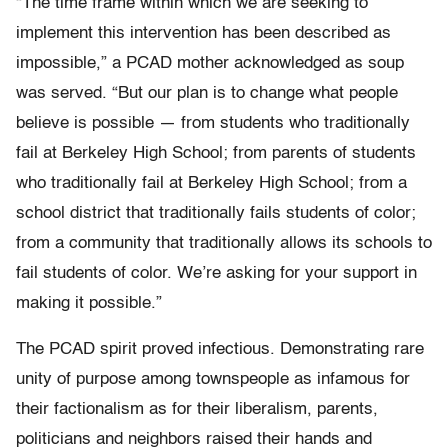
“The time frame within which we are seeking to
implement this intervention has been described as
impossible,” a PCAD mother acknowledged as soup
was served. “But our plan is to change what people
believe is possible — from students who traditionally
fail at Berkeley High School; from parents of students
who traditionally fail at Berkeley High School; from a
school district that traditionally fails students of color;
from a community that traditionally allows its schools to
fail students of color. We’re asking for your support in
making it possible.”
The PCAD spirit proved infectious. Demonstrating rare
unity of purpose among townspeople as infamous for
their factionalism as for their liberalism, parents,
politicians and neighbors raised their hands and