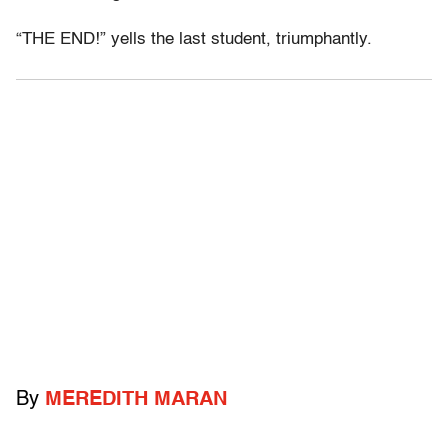
“THE END!” yells the last student, triumphantly.
By
MEREDITH MARAN