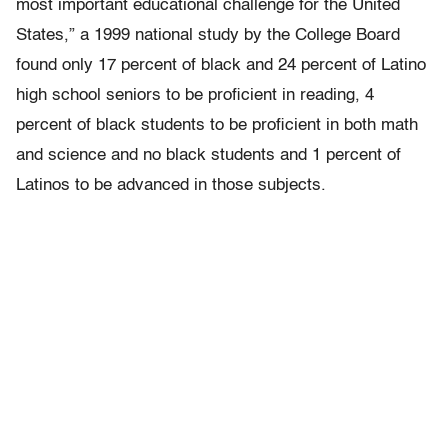
most important educational challenge for the United
States,” a 1999 national study by the College Board
found only 17 percent of black and 24 percent of Latino
high school seniors to be proficient in reading, 4
percent of black students to be proficient in both math
and science and no black students and 1 percent of
Latinos to be advanced in those subjects.