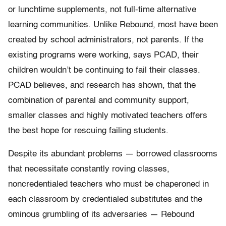
or lunchtime supplements, not full-time alternative
learning communities. Unlike Rebound, most have been
created by school administrators, not parents. If the
existing programs were working, says PCAD, their
children wouldn’t be continuing to fail their classes.
PCAD believes, and research has shown, that the
combination of parental and community support,
smaller classes and highly motivated teachers offers
the best hope for rescuing failing students.
Despite its abundant problems — borrowed classrooms
that necessitate constantly roving classes,
noncredentialed teachers who must be chaperoned in
each classroom by credentialed substitutes and the
ominous grumbling of its adversaries — Rebound