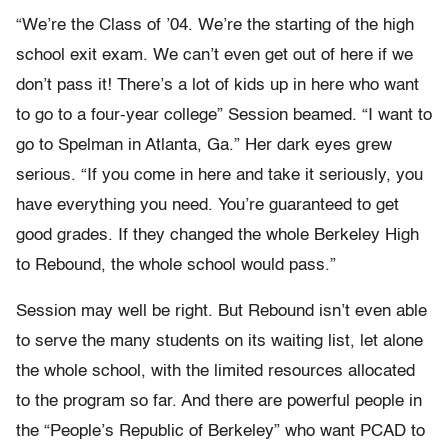
“We’re the Class of ’04. We’re the starting of the high
school exit exam. We can’t even get out of here if we
don’t pass it! There’s a lot of kids up in here who want
to go to a four-year college” Session beamed. “I want to
go to Spelman in Atlanta, Ga.” Her dark eyes grew
serious. “If you come in here and take it seriously, you
have everything you need. You’re guaranteed to get
good grades. If they changed the whole Berkeley High
to Rebound, the whole school would pass.”
Session may well be right. But Rebound isn’t even able
to serve the many students on its waiting list, let alone
the whole school, with the limited resources allocated
to the program so far. And there are powerful people in
the “People’s Republic of Berkeley” who want PCAD to