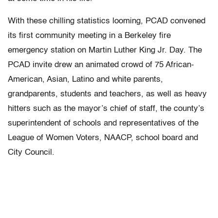
With these chilling statistics looming, PCAD convened
its first community meeting in a Berkeley fire
emergency station on Martin Luther King Jr. Day. The
PCAD invite drew an animated crowd of 75 African-
American, Asian, Latino and white parents,
grandparents, students and teachers, as well as heavy
hitters such as the mayor’s chief of staff, the county’s
superintendent of schools and representatives of the
League of Women Voters, NAACP, school board and
City Council.