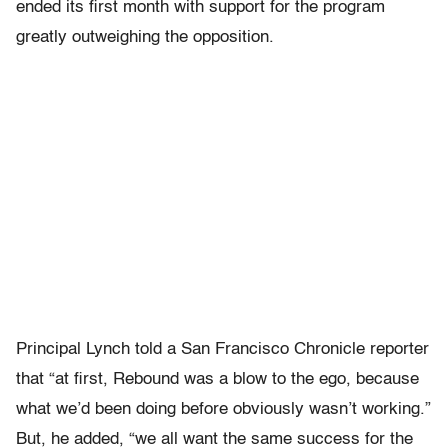
ended its first month with support for the program
greatly outweighing the opposition.
Principal Lynch told a San Francisco Chronicle reporter
that “at first, Rebound was a blow to the ego, because
what we’d been doing before obviously wasn’t working.”
But, he added, “we all want the same success for the