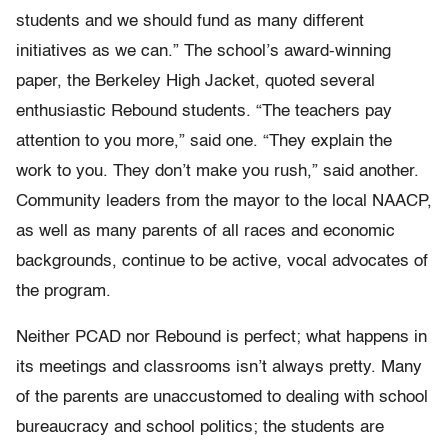
students and we should fund as many different
initiatives as we can.” The school’s award-winning
paper, the Berkeley High Jacket, quoted several
enthusiastic Rebound students. “The teachers pay
attention to you more,” said one. “They explain the
work to you. They don’t make you rush,” said another.
Community leaders from the mayor to the local NAACP,
as well as many parents of all races and economic
backgrounds, continue to be active, vocal advocates of
the program.
Neither PCAD nor Rebound is perfect; what happens in
its meetings and classrooms isn’t always pretty. Many
of the parents are unaccustomed to dealing with school
bureaucracy and school politics; the students are