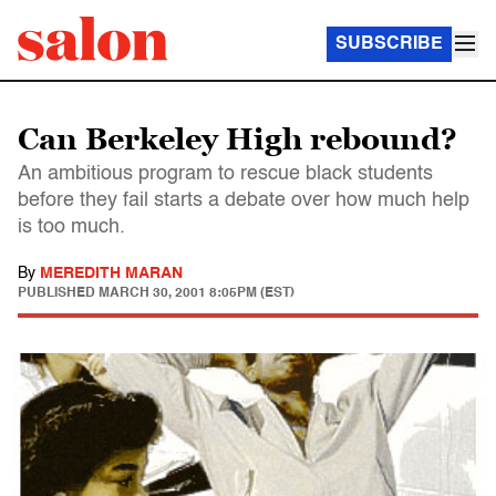
SUBSCRIBE
Can Berkeley High rebound?
An ambitious program to rescue black students
before they fail starts a debate over how much help
is too much.
By
MEREDITH MARAN
PUBLISHED
MARCH 30, 2001 8:05PM (EST)