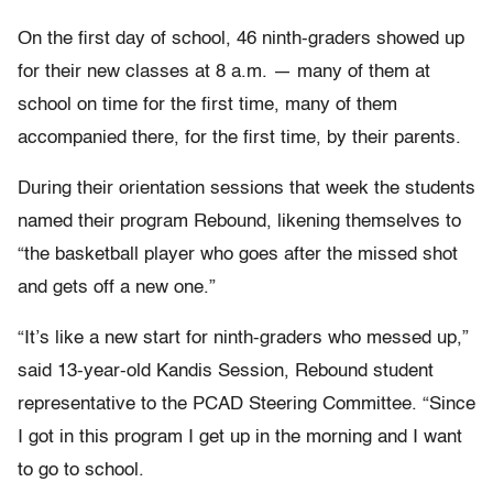
On the first day of school, 46 ninth-graders showed up
for their new classes at 8 a.m. — many of them at
school on time for the first time, many of them
accompanied there, for the first time, by their parents.
During their orientation sessions that week the students
named their program Rebound, likening themselves to
“the basketball player who goes after the missed shot
and gets off a new one.”
“It’s like a new start for ninth-graders who messed up,”
said 13-year-old Kandis Session, Rebound student
representative to the PCAD Steering Committee. “Since
I got in this program I get up in the morning and I want
to go to school.