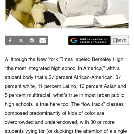
save
A
lthough the New York Times labeled Berkeley High
“the most integrated high school in America,” with a
student body that’s 37 percent African-American, 37
percent white, 11 percent Latino, 10 percent Asian and
5 percent multiracial, what’s true in most urban public
high schools is true here too: The “low track” classes
composed predominantly of kids of color are
overcrowded and underendowed, with 30 or more
students vying for (or ducking) the attention of a single