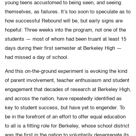
young teens accustomed to being seen, and seeing
themselves, as failures. It’s too soon to speculate as to
how successful Rebound will be, but early signs are
hopeful: Three weeks into the program, not one of the
students — most of whom had been truant at least 15
days during their first semester at Berkeley High —
had missed a day of school.
And this on-the-ground experiment is evoking the kind
of parent involvement, teacher enthusiasm and student
engagement that decades of research at Berkeley High,
and across the nation, have repeatedly identified as
key to student success, but have yet to engender. To
be in the forefront of an effort to offer equal education
to all is a fitting role for Berkeley, whose school district
was the first in the nation to voluntarily desegregate its