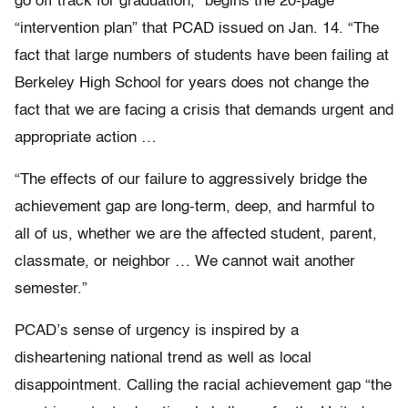
go off track for graduation,” begins the 20-page
“intervention plan” that PCAD issued on Jan. 14. “The
fact that large numbers of students have been failing at
Berkeley High School for years does not change the
fact that we are facing a crisis that demands urgent and
appropriate action …
“The effects of our failure to aggressively bridge the
achievement gap are long-term, deep, and harmful to
all of us, whether we are the affected student, parent,
classmate, or neighbor … We cannot wait another
semester.”
PCAD’s sense of urgency is inspired by a
disheartening national trend as well as local
disappointment. Calling the racial achievement gap “the