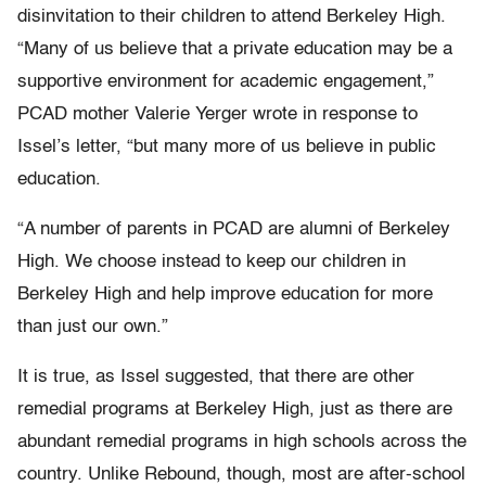
disinvitation to their children to attend Berkeley High.
“Many of us believe that a private education may be a
supportive environment for academic engagement,”
PCAD mother Valerie Yerger wrote in response to
Issel’s letter, “but many more of us believe in public
education.
“A number of parents in PCAD are alumni of Berkeley
High. We choose instead to keep our children in
Berkeley High and help improve education for more
than just our own.”
It is true, as Issel suggested, that there are other
remedial programs at Berkeley High, just as there are
abundant remedial programs in high schools across the
country. Unlike Rebound, though, most are after-school