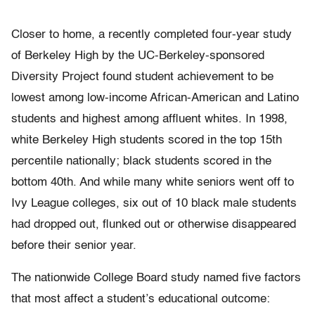
Closer to home, a recently completed four-year study
of Berkeley High by the UC-Berkeley-sponsored
Diversity Project found student achievement to be
lowest among low-income African-American and Latino
students and highest among affluent whites. In 1998,
white Berkeley High students scored in the top 15th
percentile nationally; black students scored in the
bottom 40th. And while many white seniors went off to
Ivy League colleges, six out of 10 black male students
had dropped out, flunked out or otherwise disappeared
before their senior year.
The nationwide College Board study named five factors
that most affect a student’s educational outcome: