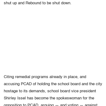
shut up and Rebound to be shut down.
Citing remedial programs already in place, and
accusing PCAD of holding the school board and the city
hostage to its demands, school board vice president
Shirley Issel has become the spokeswoman for the
opposition to PCAD, arguing — and voting — against