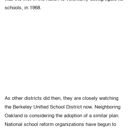
schools, in 1968.
As other districts did then, they are closely watching
the Berkeley Unified School District now. Neighboring
Oakland is considering the adoption of a similar plan.
National school reform organizations have begun to