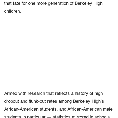
that fate for one more generation of Berkeley High
children.
Armed with research that reflects a history of high
dropout and flunk-out rates among Berkeley High’s
African-American students, and African-American male
students in particular — statistics mirrored in schools