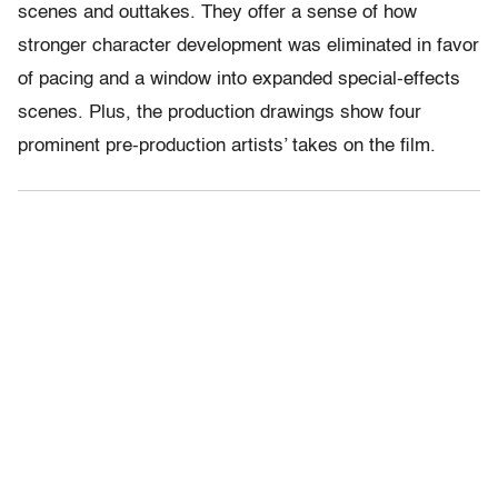
scenes and outtakes. They offer a sense of how
stronger character development was eliminated in favor
of pacing and a window into expanded special-effects
scenes. Plus, the production drawings show four
prominent pre-production artists’ takes on the film.