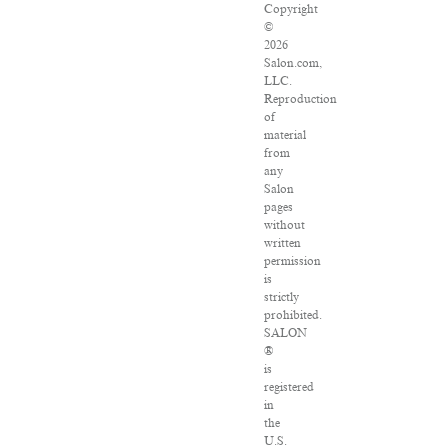
Copyright
©
2026
Salon.com,
LLC.
Reproduction
of
material
from
any
Salon
pages
without
written
permission
is
strictly
prohibited.
SALON
®
is
registered
in
the
U.S.