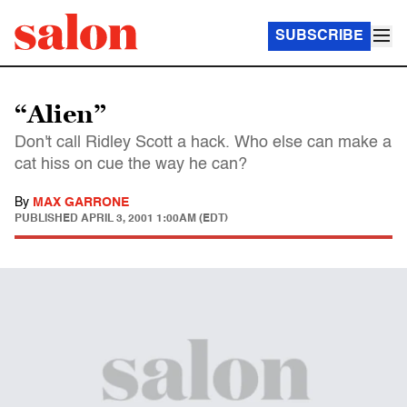
SUBSCRIBE
“Alien”
Don't call Ridley Scott a hack. Who else can make a
cat hiss on cue the way he can?
By
MAX GARRONE
PUBLISHED
APRIL 3, 2001 1:00AM (EDT)