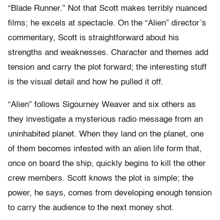
“Blade Runner.” Not that Scott makes terribly nuanced
films; he excels at spectacle. On the “Alien” director’s
commentary, Scott is straightforward about his
strengths and weaknesses. Character and themes add
tension and carry the plot forward; the interesting stuff
is the visual detail and how he pulled it off.
“Alien” follows Sigourney Weaver and six others as
they investigate a mysterious radio message from an
uninhabited planet. When they land on the planet, one
of them becomes infested with an alien life form that,
once on board the ship, quickly begins to kill the other
crew members. Scott knows the plot is simple; the
power, he says, comes from developing enough tension
to carry the audience to the next money shot.