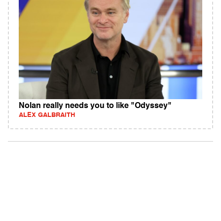
Nolan really needs you to like "Odyssey"
ALEX GALBRAITH