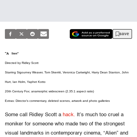
save
“Alien”
Directed by Ridley Scott
Starring Sigourney Weaver, Tom Skerritt, Veronica Cartwright, Harry Dean Stanton, John
Hurt, Ian Holm, Yaphet Kotto
20th Century Fox; anamorphic widescreen (2.35:1 aspect ratio)
Extras: Director’s commentary, deleted scenes, artwork and photo galleries
Some call Ridley Scott a
hack.
It’s much too cruel a
moniker for someone who made two of the strongest
visual landmarks in contemporary cinema, “Alien” and