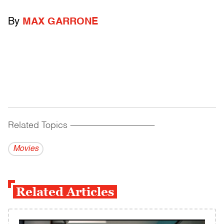
By
MAX GARRONE
Related Topics
------------------------------------------
Movies
Related Articles