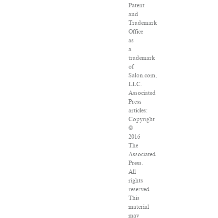
Patent
and
Trademark
Office
as
a
trademark
of
Salon.com,
LLC.
Associated
Press
articles:
Copyright
©
2016
The
Associated
Press.
All
rights
reserved.
This
material
may