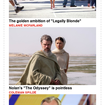
The golden ambition of "Legally Blonde"
MELANIE MCFARLAND
Nolan's "The Odyssey" is pointless
COLEMAN SPILDE