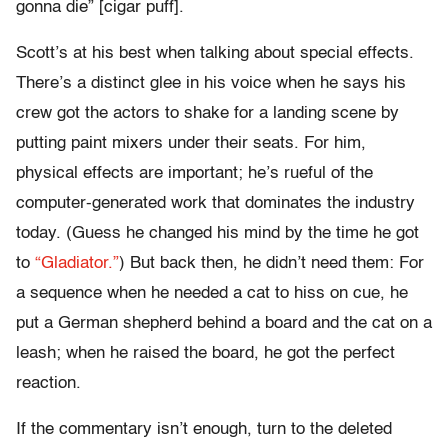
gonna die” [cigar puff].
Scott’s at his best when talking about special effects.
There’s a distinct glee in his voice when he says his
crew got the actors to shake for a landing scene by
putting paint mixers under their seats. For him,
physical effects are important; he’s rueful of the
computer-generated work that dominates the industry
today. (Guess he changed his mind by the time he got
to
“Gladiator.”
) But back then, he didn’t need them: For
a sequence when he needed a cat to hiss on cue, he
put a German shepherd behind a board and the cat on a
leash; when he raised the board, he got the perfect
reaction.
If the commentary isn’t enough, turn to the deleted