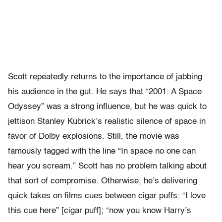
Scott repeatedly returns to the importance of jabbing
his audience in the gut. He says that “2001: A Space
Odyssey” was a strong influence, but he was quick to
jettison Stanley Kubrick’s realistic silence of space in
favor of Dolby explosions. Still, the movie was
famously tagged with the line “In space no one can
hear you scream.” Scott has no problem talking about
that sort of compromise. Otherwise, he’s delivering
quick takes on films cues between cigar puffs: “I love
this cue here” [cigar puff]; “now you know Harry’s