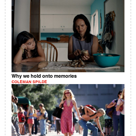
Why we hold onto memories
COLEMAN SPILDE