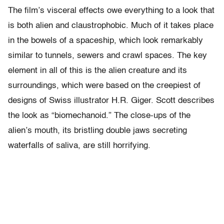
The film’s visceral effects owe everything to a look that
is both alien and claustrophobic. Much of it takes place
in the bowels of a spaceship, which look remarkably
similar to tunnels, sewers and crawl spaces. The key
element in all of this is the alien creature and its
surroundings, which were based on the creepiest of
designs of Swiss illustrator H.R. Giger. Scott describes
the look as “biomechanoid.” The close-ups of the
alien’s mouth, its bristling double jaws secreting
waterfalls of saliva, are still horrifying.