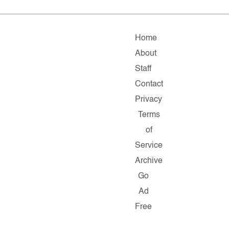
Home
About
Staff
Contact
Privacy
Terms
of
Service
Archive
Go
Ad
Free