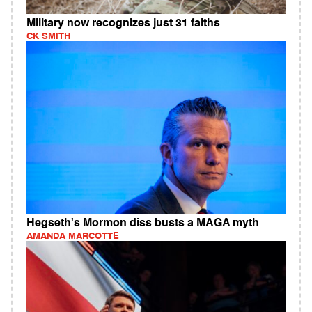
Military now recognizes just 31 faiths
CK SMITH
Hegseth's Mormon diss busts a MAGA myth
AMANDA MARCOTTE