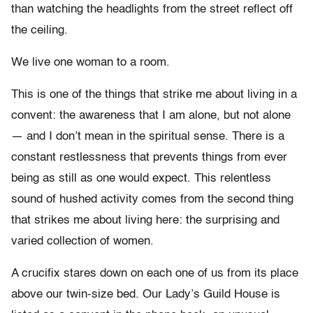
than watching the headlights from the street reflect off
the ceiling.
We live one woman to a room.
This is one of the things that strike me about living in a
convent: the awareness that I am alone, but not alone
— and I don’t mean in the spiritual sense. There is a
constant restlessness that prevents things from ever
being as still as one would expect. This relentless
sound of hushed activity comes from the second thing
that strikes me about living here: the surprising and
varied collection of women.
A crucifix stares down on each one of us from its place
above our twin-size bed. Our Lady’s Guild House is