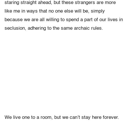
staring straight ahead, but these strangers are more
like me in ways that no one else will be, simply
because we are all willing to spend a part of our lives in
seclusion, adhering to the same archaic rules.
We live one to a room, but we can’t stay here forever.