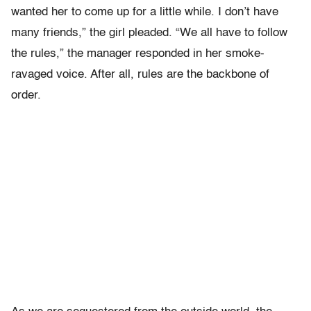
wanted her to come up for a little while. I don’t have
many friends,” the girl pleaded. “We all have to follow
the rules,” the manager responded in her smoke-
ravaged voice. After all, rules are the backbone of
order.