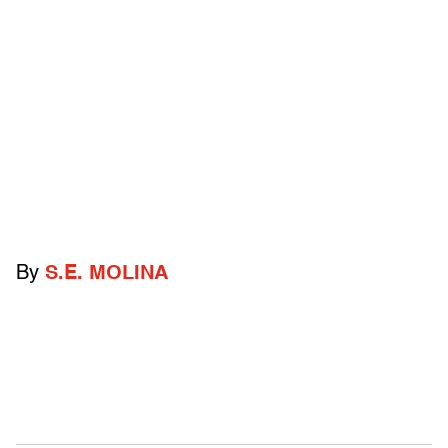
By
S.E. MOLINA