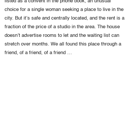
listed as a convent in the phone book, an unusual
choice for a single woman seeking a place to live in the
city. But it’s safe and centrally located, and the rent is a
fraction of the price of a studio in the area. The house
doesn’t advertise rooms to let and the waiting list can
stretch over months. We all found this place through a
friend, of a friend, of a friend …