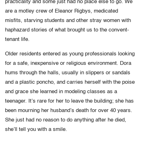
practicality and some just had no place else to go. We
are a motley crew of Eleanor Rigbys, medicated
misfits, starving students and other stray women with
haphazard stories of what brought us to the convent-
tenant life.
Older residents entered as young professionals looking
for a safe, inexpensive or religious environment. Dora
hums through the halls, usually in slippers or sandals
and a plastic poncho, and carries herself with the poise
and grace she learned in modeling classes as a
teenager. It’s rare for her to leave the building; she has
been mourning her husband’s death for over 40 years.
She just had no reason to do anything after he died,
she’ll tell you with a smile.