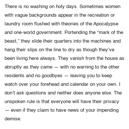
There is no washing on holy days. Sometimes women
with vague backgrounds appear in the recreation or
laundry room flushed with theories of the Apocalypse
and one-world government. Portending the “mark of the
beast,” they slide their quarters into the machines and
hang their slips on the line to dry as though they’ve
been living here always. They vanish from the house as
abruptly as they came — with no warning to the other
residents and no goodbyes — leaving you to keep
watch over your forehead and calendar on your own. I
don’t ask questions and neither does anyone else. The
unspoken rule is that everyone will have their privacy
— even if they claim to have news of your impending
demise.