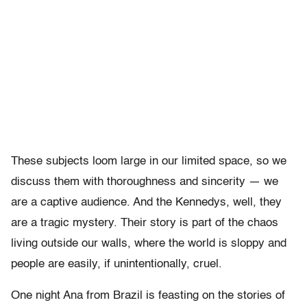
These subjects loom large in our limited space, so we
discuss them with thoroughness and sincerity — we
are a captive audience. And the Kennedys, well, they
are a tragic mystery. Their story is part of the chaos
living outside our walls, where the world is sloppy and
people are easily, if unintentionally, cruel.
One night Ana from Brazil is feasting on the stories of