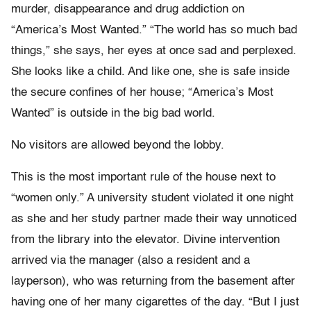
murder, disappearance and drug addiction on
“America’s Most Wanted.” “The world has so much bad
things,” she says, her eyes at once sad and perplexed.
She looks like a child. And like one, she is safe inside
the secure confines of her house; “America’s Most
Wanted” is outside in the big bad world.
No visitors are allowed beyond the lobby.
This is the most important rule of the house next to
“women only.” A university student violated it one night
as she and her study partner made their way unnoticed
from the library into the elevator. Divine intervention
arrived via the manager (also a resident and a
layperson), who was returning from the basement after
having one of her many cigarettes of the day. “But I just