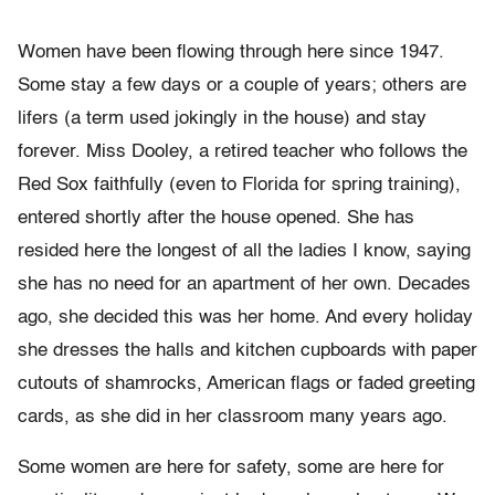
Women have been flowing through here since 1947.
Some stay a few days or a couple of years; others are
lifers (a term used jokingly in the house) and stay
forever. Miss Dooley, a retired teacher who follows the
Red Sox faithfully (even to Florida for spring training),
entered shortly after the house opened. She has
resided here the longest of all the ladies I know, saying
she has no need for an apartment of her own. Decades
ago, she decided this was her home. And every holiday
she dresses the halls and kitchen cupboards with paper
cutouts of shamrocks, American flags or faded greeting
cards, as she did in her classroom many years ago.
Some women are here for safety, some are here for