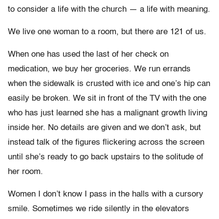
to consider a life with the church — a life with meaning.
We live one woman to a room, but there are 121 of us.
When one has used the last of her check on
medication, we buy her groceries. We run errands
when the sidewalk is crusted with ice and one’s hip can
easily be broken. We sit in front of the TV with the one
who has just learned she has a malignant growth living
inside her. No details are given and we don’t ask, but
instead talk of the figures flickering across the screen
until she’s ready to go back upstairs to the solitude of
her room.
Women I don’t know I pass in the halls with a cursory
smile. Sometimes we ride silently in the elevators