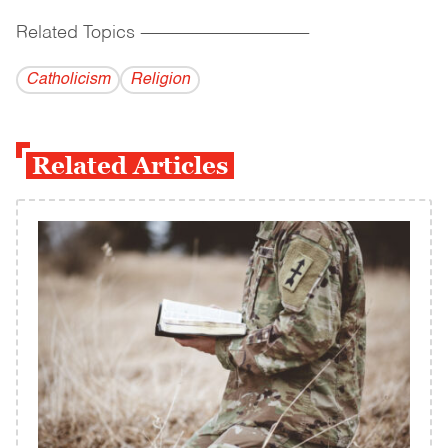
Related Topics
------------------------------------------
Catholicism
Religion
Related Articles