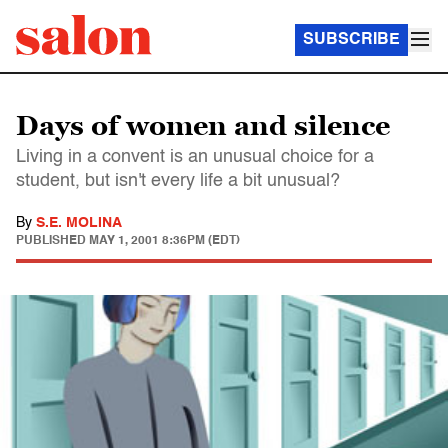
SUBSCRIBE
Days of women and silence
Living in a convent is an unusual choice for a
student, but isn't every life a bit unusual?
By
S.E. MOLINA
PUBLISHED
MAY 1, 2001 8:36PM (EDT)