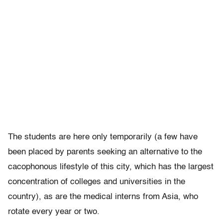
The students are here only temporarily (a few have
been placed by parents seeking an alternative to the
cacophonous lifestyle of this city, which has the largest
concentration of colleges and universities in the
country), as are the medical interns from Asia, who
rotate every year or two.