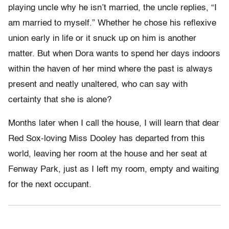
playing uncle why he isn’t married, the uncle replies, “I
am married to myself.” Whether he chose his reflexive
union early in life or it snuck up on him is another
matter. But when Dora wants to spend her days indoors
within the haven of her mind where the past is always
present and neatly unaltered, who can say with
certainty that she is alone?
Months later when I call the house, I will learn that dear
Red Sox-loving Miss Dooley has departed from this
world, leaving her room at the house and her seat at
Fenway Park, just as I left my room, empty and waiting
for the next occupant.