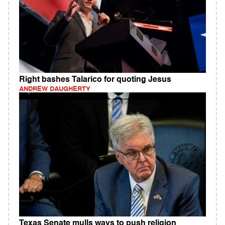
Right bashes Talarico for quoting Jesus
ANDREW DAUGHERTY
Texas Senate mulls ways to push religion