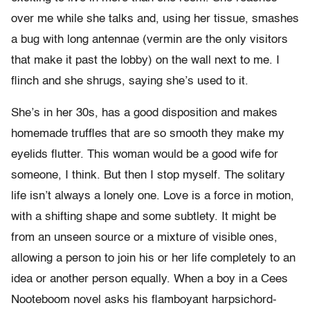
over me while she talks and, using her tissue, smashes
a bug with long antennae (vermin are the only visitors
that make it past the lobby) on the wall next to me. I
flinch and she shrugs, saying she’s used to it.
She’s in her 30s, has a good disposition and makes
homemade truffles that are so smooth they make my
eyelids flutter. This woman would be a good wife for
someone, I think. But then I stop myself. The solitary
life isn’t always a lonely one. Love is a force in motion,
with a shifting shape and some subtlety. It might be
from an unseen source or a mixture of visible ones,
allowing a person to join his or her life completely to an
idea or another person equally. When a boy in a Cees
Nooteboom novel asks his flamboyant harpsichord-