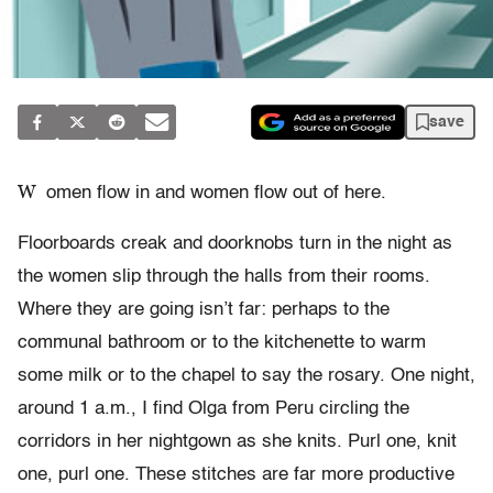
save
W
omen flow in and women flow out of here.
Floorboards creak and doorknobs turn in the night as
the women slip through the halls from their rooms.
Where they are going isn’t far: perhaps to the
communal bathroom or to the kitchenette to warm
some milk or to the chapel to say the rosary. One night,
around 1 a.m., I find Olga from Peru circling the
corridors in her nightgown as she knits. Purl one, knit
one, purl one. These stitches are far more productive