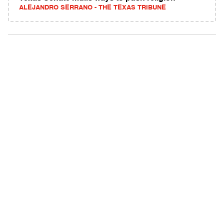
ALEJANDRO SERRANO - THE TEXAS TRIBUNE