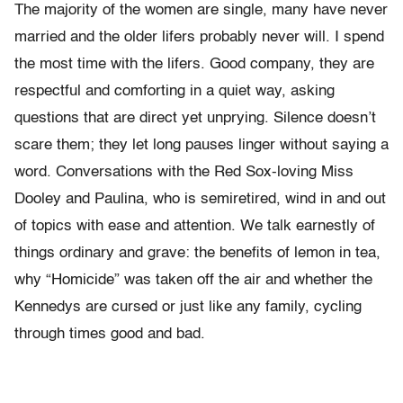
The majority of the women are single, many have never
married and the older lifers probably never will. I spend
the most time with the lifers. Good company, they are
respectful and comforting in a quiet way, asking
questions that are direct yet unprying. Silence doesn’t
scare them; they let long pauses linger without saying a
word. Conversations with the Red Sox-loving Miss
Dooley and Paulina, who is semiretired, wind in and out
of topics with ease and attention. We talk earnestly of
things ordinary and grave: the benefits of lemon in tea,
why “Homicide” was taken off the air and whether the
Kennedys are cursed or just like any family, cycling
through times good and bad.