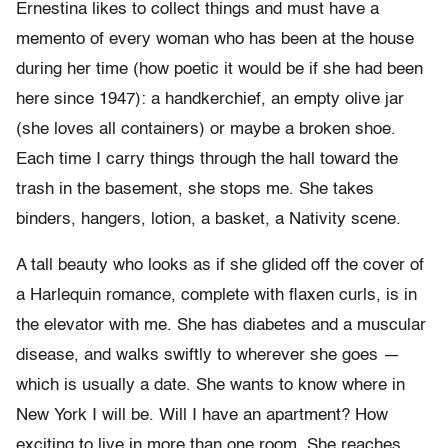
Ernestina likes to collect things and must have a
memento of every woman who has been at the house
during her time (how poetic it would be if she had been
here since 1947): a handkerchief, an empty olive jar
(she loves all containers) or maybe a broken shoe.
Each time I carry things through the hall toward the
trash in the basement, she stops me. She takes
binders, hangers, lotion, a basket, a Nativity scene.
A tall beauty who looks as if she glided off the cover of
a Harlequin romance, complete with flaxen curls, is in
the elevator with me. She has diabetes and a muscular
disease, and walks swiftly to wherever she goes —
which is usually a date. She wants to know where in
New York I will be. Will I have an apartment? How
exciting to live in more than one room. She reaches