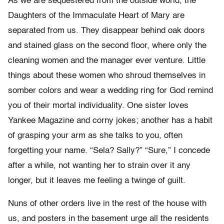
As we are sequestered from the outside world, the
Daughters of the Immaculate Heart of Mary are
separated from us. They disappear behind oak doors
and stained glass on the second floor, where only the
cleaning women and the manager ever venture. Little
things about these women who shroud themselves in
somber colors and wear a wedding ring for God remind
you of their mortal individuality. One sister loves
Yankee Magazine and corny jokes; another has a habit
of grasping your arm as she talks to you, often
forgetting your name. “Sela? Sally?” “Sure,” I concede
after a while, not wanting her to strain over it any
longer, but it leaves me feeling a twinge of guilt.
Nuns of other orders live in the rest of the house with
us, and posters in the basement urge all the residents