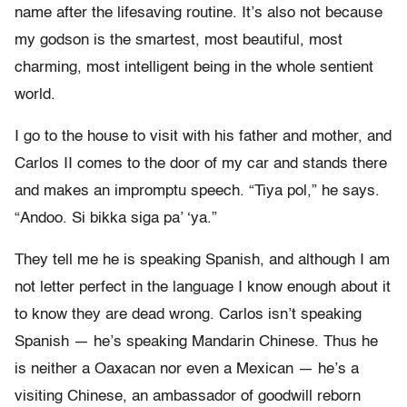
name after the lifesaving routine. It’s also not because
my godson is the smartest, most beautiful, most
charming, most intelligent being in the whole sentient
world.
I go to the house to visit with his father and mother, and
Carlos II comes to the door of my car and stands there
and makes an impromptu speech. “Tiya pol,” he says.
“Andoo. Si bikka siga pa’ ‘ya.”
They tell me he is speaking Spanish, and although I am
not letter perfect in the language I know enough about it
to know they are dead wrong. Carlos isn’t speaking
Spanish — he’s speaking Mandarin Chinese. Thus he
is neither a Oaxacan nor even a Mexican — he’s a
visiting Chinese, an ambassador of goodwill reborn