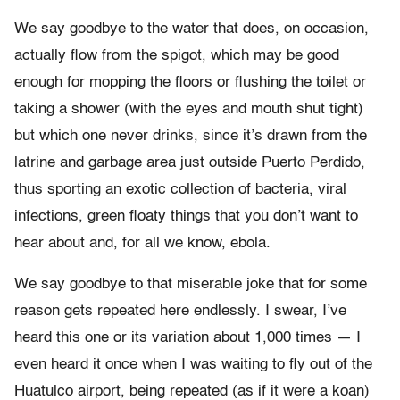
We say goodbye to the water that does, on occasion,
actually flow from the spigot, which may be good
enough for mopping the floors or flushing the toilet or
taking a shower (with the eyes and mouth shut tight)
but which one never drinks, since it’s drawn from the
latrine and garbage area just outside Puerto Perdido,
thus sporting an exotic collection of bacteria, viral
infections, green floaty things that you don’t want to
hear about and, for all we know, ebola.
We say goodbye to that miserable joke that for some
reason gets repeated here endlessly. I swear, I’ve
heard this one or its variation about 1,000 times — I
even heard it once when I was waiting to fly out of the
Huatulco airport, being repeated (as if it were a koan)