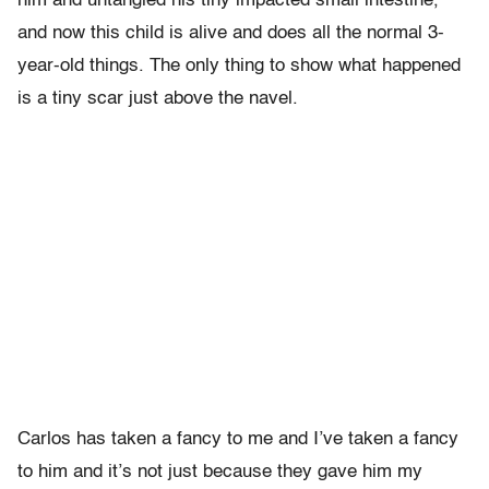
him and untangled his tiny impacted small intestine,
and now this child is alive and does all the normal 3-
year-old things. The only thing to show what happened
is a tiny scar just above the navel.
Carlos has taken a fancy to me and I’ve taken a fancy
to him and it’s not just because they gave him my