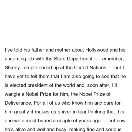
I’ve told his father and mother about Hollywood and his
upcoming job with the State Department — remember,
Shirley Temple ended up at the United Nations — but I
have yet to tell them that I am also going to see that he
is elected president of the world and, soon after, I’ll
wangle a Nobel Prize for him, the Nobel Prize of
Deliverance. For all of us who know him and care for
him greatly it makes us shiver in fear thinking that this
one we almost buried a couple of years ago — but now
he’s alive and well and busy, making fine and serious