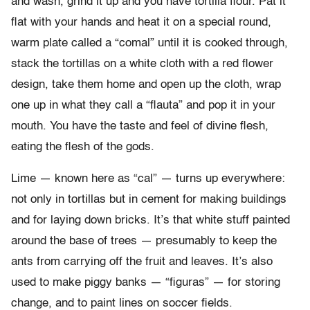
and wash, grind it up and you have tortilla flour. Pat it
flat with your hands and heat it on a special round,
warm plate called a “comal” until it is cooked through,
stack the tortillas on a white cloth with a red flower
design, take them home and open up the cloth, wrap
one up in what they call a “flauta” and pop it in your
mouth. You have the taste and feel of divine flesh,
eating the flesh of the gods.
Lime — known here as “cal” — turns up everywhere:
not only in tortillas but in cement for making buildings
and for laying down bricks. It’s that white stuff painted
around the base of trees — presumably to keep the
ants from carrying off the fruit and leaves. It’s also
used to make piggy banks — “figuras” — for storing
change, and to paint lines on soccer fields.