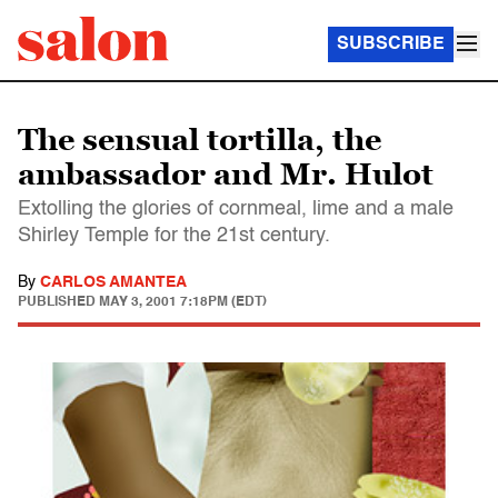
SUBSCRIBE
The sensual tortilla, the
ambassador and Mr. Hulot
Extolling the glories of cornmeal, lime and a male
Shirley Temple for the 21st century.
By
CARLOS AMANTEA
PUBLISHED
MAY 3, 2001 7:18PM (EDT)