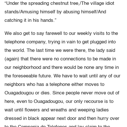
“Under the spreading chestnut tree,/The village idiot
stands/Amusing himself by abusing himself/And
catching it in his hands.”
We also get to say farewell to our weekly visits to the
telephone company, trying in vain to get plugged into
the world. The last time we were there, the lady said
(again) that there were no connections to be made in
our neighborhood and there would be none any time in
the foreseeable future. We have to wait until any of our
neighbors who has a telephone either moves to
Ouagadougou or dies. Since people never move out of
here, even to Ouagadougou, our only recourse is to
wait until flowers and wreaths and weeping ladies
dressed in black appear next door and then hurry over