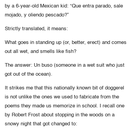
by a 6-year-old Mexican kid: “Que entra parado, sale
mojado, y oliendo pescado?”
Strictly translated, it means:
What goes in standing up (or, better, erect) and comes
out all wet, and smells like fish?
The answer: Un buso (someone in a wet suit who just
got out of the ocean).
It strikes me that this nationally known bit of doggerel
is not unlike the ones we used to fabricate from the
poems they made us memorize in school. I recall one
by Robert Frost about stopping in the woods on a
snowy night that got changed to: