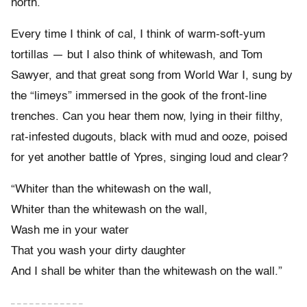
north.
Every time I think of cal, I think of warm-soft-yum
tortillas — but I also think of whitewash, and Tom
Sawyer, and that great song from World War I, sung by
the “limeys” immersed in the gook of the front-line
trenches. Can you hear them now, lying in their filthy,
rat-infested dugouts, black with mud and ooze, poised
for yet another battle of Ypres, singing loud and clear?
“Whiter than the whitewash on the wall,
Whiter than the whitewash on the wall,
Wash me in your water
That you wash your dirty daughter
And I shall be whiter than the whitewash on the wall.”
– – – – – – – – – – – –