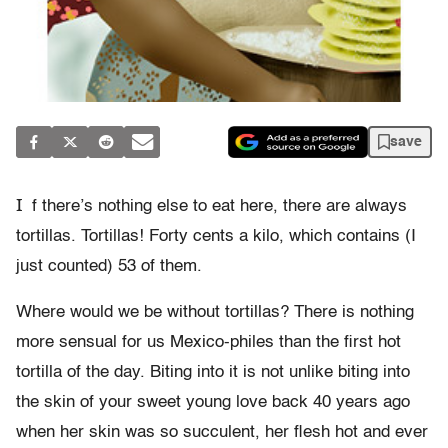
save
I
f there’s nothing else to eat here, there are always
tortillas. Tortillas! Forty cents a kilo, which contains (I
just counted) 53 of them.
Where would we be without tortillas? There is nothing
more sensual for us Mexico-philes than the first hot
tortilla of the day. Biting into it is not unlike biting into
the skin of your sweet young love back 40 years ago
when her skin was so succulent, her flesh hot and ever