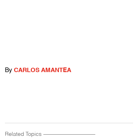
By
CARLOS AMANTEA
Related Topics
------------------------------------------