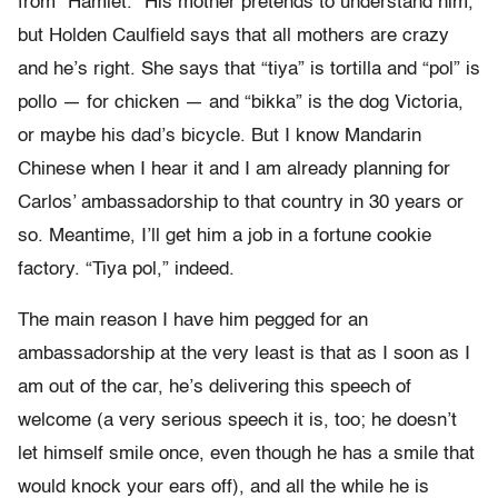
from “Hamlet.” His mother pretends to understand him,
but Holden Caulfield says that all mothers are crazy
and he’s right. She says that “tiya” is tortilla and “pol” is
pollo — for chicken — and “bikka” is the dog Victoria,
or maybe his dad’s bicycle. But I know Mandarin
Chinese when I hear it and I am already planning for
Carlos’ ambassadorship to that country in 30 years or
so. Meantime, I’ll get him a job in a fortune cookie
factory. “Tiya pol,” indeed.
The main reason I have him pegged for an
ambassadorship at the very least is that as I soon as I
am out of the car, he’s delivering this speech of
welcome (a very serious speech it is, too; he doesn’t
let himself smile once, even though he has a smile that
would knock your ears off), and all the while he is