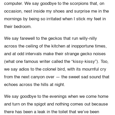
computer. We say goodbye to the scorpions that, on
occasion, nest inside my shoes and surprise me in the
mornings by being so irritated when I stick my feet in
their bedroom.
We say farewell to the geckos that run willy-nilly
across the ceiling of the kitchen at inopportune times,
and at odd intervals make their strange gecko noises
(what one famous writer called the “kissy-kissy”). Too,
we say adios to the colonel bird, with its mournful cry
from the next canyon over — the sweet sad sound that
echoes across the hills at night.
We say goodbye to the evenings when we come home
and turn on the spigot and nothing comes out because
there has been a leak in the toilet that we’ve been