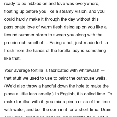
ready to be nibbled on and love was everywhere,
floating up before you like a steamy vision, and you
could hardly make it through the day without this
passionate love of warm flesh rising up on you like a
fecund summer storm to sweep you along with the
protein-rich smell of it. Eating a hot, just-made tortilla
fresh from the hands of the tortilla lady is something
like that.
Your average tortilla is fabricated with whitewash —
that stuff we used to use to paint the outhouse walls.
(We’d also throw a handful down the hole to make the
place a little less smelly.) In English, it’s called lime. To
make tortillas with it, you mix a pinch or so of the lime
with water, and boil the corn in it for a short time. Drain