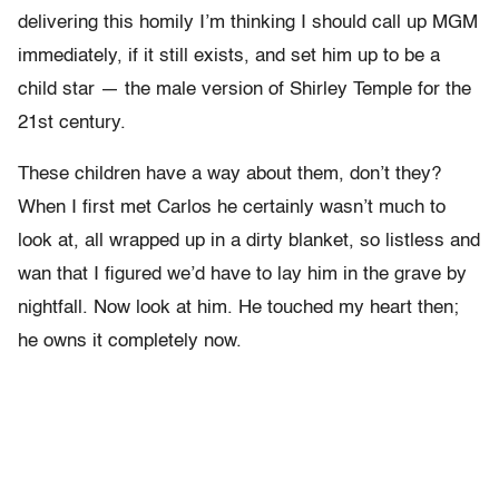
delivering this homily I’m thinking I should call up MGM
immediately, if it still exists, and set him up to be a
child star — the male version of Shirley Temple for the
21st century.
These children have a way about them, don’t they?
When I first met Carlos he certainly wasn’t much to
look at, all wrapped up in a dirty blanket, so listless and
wan that I figured we’d have to lay him in the grave by
nightfall. Now look at him. He touched my heart then;
he owns it completely now.