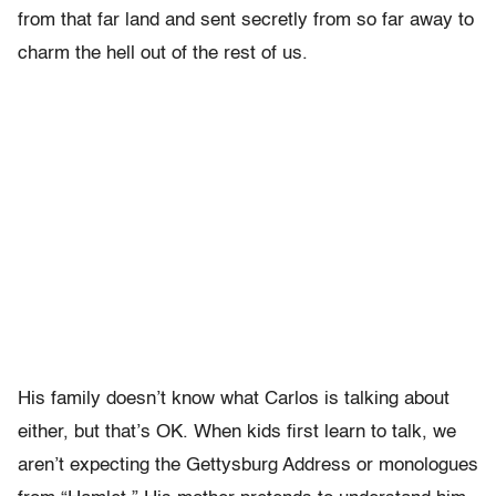
from that far land and sent secretly from so far away to
charm the hell out of the rest of us.
His family doesn’t know what Carlos is talking about
either, but that’s OK. When kids first learn to talk, we
aren’t expecting the Gettysburg Address or monologues