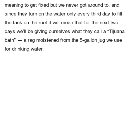
meaning to get fixed but we never got around to, and
since they turn on the water only every third day to fill
the tank on the roof it will mean that for the next two
days we’ll be giving ourselves what they call a “Tijuana
bath” — a rag moistened from the 5-gallon jug we use
for drinking water.