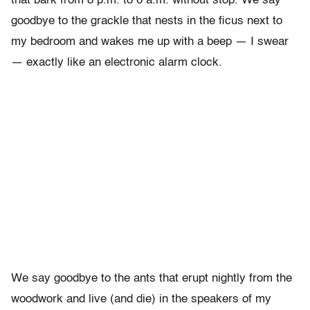
that bark from 8 p.m. to 6 a.m. without stop. We say
goodbye to the grackle that nests in the ficus next to
my bedroom and wakes me up with a beep — I swear
— exactly like an electronic alarm clock.
We say goodbye to the ants that erupt nightly from the
woodwork and live (and die) in the speakers of my