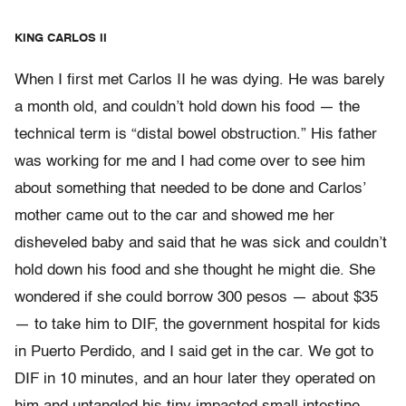
KING CARLOS II
When I first met Carlos II he was dying. He was barely
a month old, and couldn’t hold down his food — the
technical term is “distal bowel obstruction.” His father
was working for me and I had come over to see him
about something that needed to be done and Carlos’
mother came out to the car and showed me her
disheveled baby and said that he was sick and couldn’t
hold down his food and she thought he might die. She
wondered if she could borrow 300 pesos — about $35
— to take him to DIF, the government hospital for kids
in Puerto Perdido, and I said get in the car. We got to
DIF in 10 minutes, and an hour later they operated on