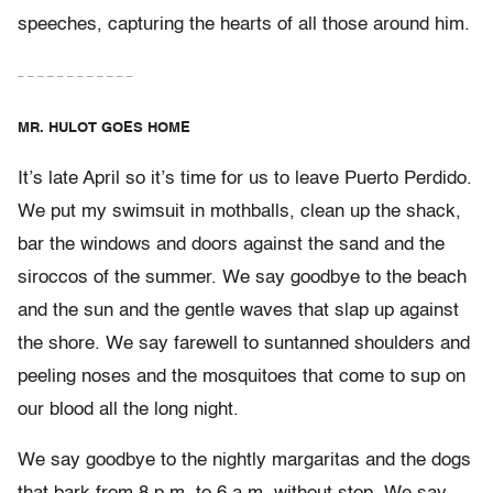
speeches, capturing the hearts of all those around him.
– – – – – – – – – – – –
MR. HULOT GOES HOME
It’s late April so it’s time for us to leave Puerto Perdido.
We put my swimsuit in mothballs, clean up the shack,
bar the windows and doors against the sand and the
siroccos of the summer. We say goodbye to the beach
and the sun and the gentle waves that slap up against
the shore. We say farewell to suntanned shoulders and
peeling noses and the mosquitoes that come to sup on
our blood all the long night.
We say goodbye to the nightly margaritas and the dogs