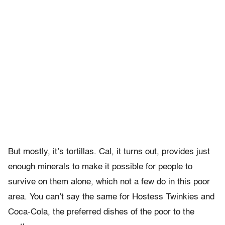
But mostly, it’s tortillas. Cal, it turns out, provides just
enough minerals to make it possible for people to
survive on them alone, which not a few do in this poor
area. You can’t say the same for Hostess Twinkies and
Coca-Cola, the preferred dishes of the poor to the