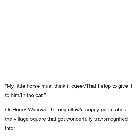
“My little horse must think it queer/That I stop to give it
to him/In the ear.”
Or Henry Wadsworth Longfellow’s sappy poem about
the village square that got wonderfully transmogrified
into: