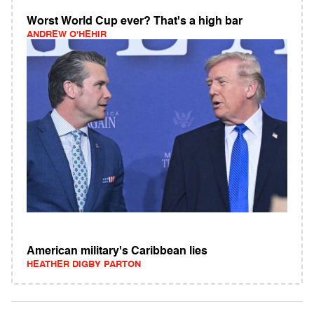
Worst World Cup ever? That's a high bar
ANDREW O'HEHIR
American military's Caribbean lies
HEATHER DIGBY PARTON