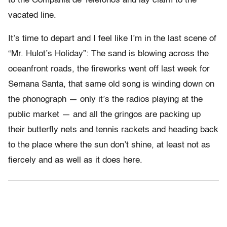
to the Compania de Telefonos and lay claim to the
vacated line.
It’s time to depart and I feel like I’m in the last scene of
“Mr. Hulot’s Holiday”: The sand is blowing across the
oceanfront roads, the fireworks went off last week for
Semana Santa, that same old song is winding down on
the phonograph — only it’s the radios playing at the
public market — and all the gringos are packing up
their butterfly nets and tennis rackets and heading back
to the place where the sun don’t shine, at least not as
fiercely and as well as it does here.