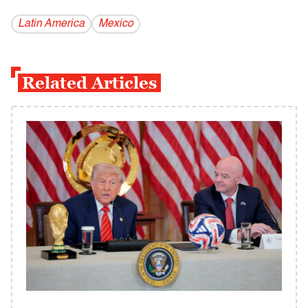
Latin America
Mexico
Related Articles