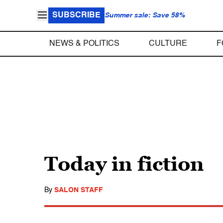
SUBSCRIBE
Summer sale: Save 58%
NEWS & POLITICS
CULTURE
F
Today in fiction
By
SALON STAFF