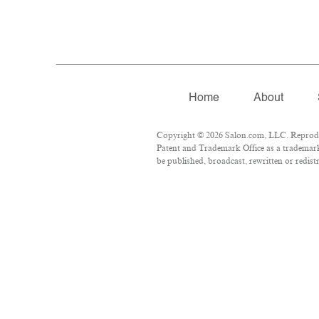
Home
About
Copyright © 2026 Salon.com, LLC. Reproduct
Patent and Trademark Office as a trademark 
be published, broadcast, rewritten or redist