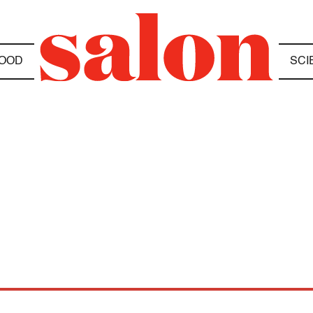
OOD
SCI