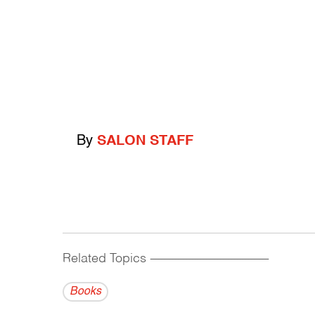
By
SALON STAFF
Related Topics
------------------------------------------
Books