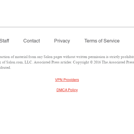
Staff
Contact
Privacy
Terms of Service
ion of material from any Salon pages without written permission is strictly prohibit
of Salon.com, LLC. Associated Press articles: Copyright © 2016 The Associated Press. 
ributed.
VPN Providers
DMCA Policy