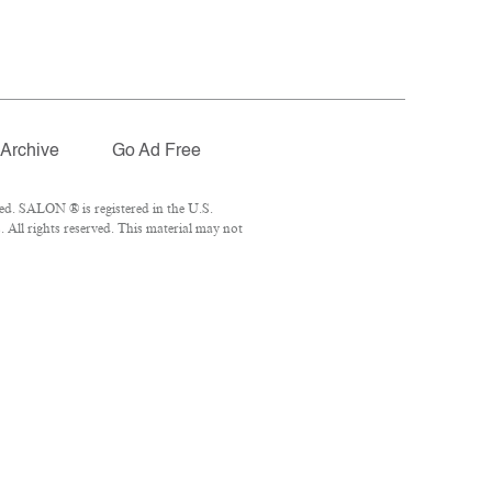
Archive
Go Ad Free
ed. SALON ® is registered in the U.S.
All rights reserved. This material may not