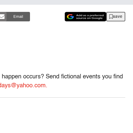
save
Email
 happen occurs? Send fictional events you find
ondays@yahoo.com.