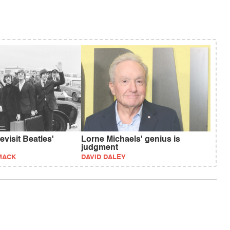
visit Beatles'
Lorne Michaels' genius is
judgment
MACK
DAVID DALEY