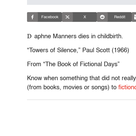
Facebook
X
Reddit
D
aphne Manners dies in childbirth.
“Towers of Silence,” Paul Scott (1966)
From “The Book of Fictional Days”
Know when something that did not really
(from books, movies or songs) to
ficti