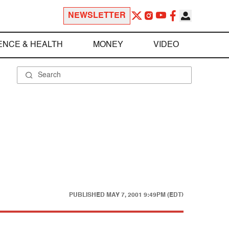
NEWSLETTER
ENCE & HEALTH
MONEY
VIDEO
PUBLISHED
MAY 7, 2001 9:49PM (EDT)