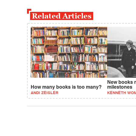
Related Articles
New books re
How many books is too many?
milestones
ANDI ZEISLER
KENNETH WO