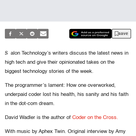
save
S
alon Technology’s writers discuss the latest news in
high tech and give their opinionated takes on the
biggest technology stories of the week.
The programmer’s lament: How one overworked,
underpaid coder lost his health, his sanity and his faith
in the dot-com dream.
David Wadler is the author of
Coder on the Cross.
With music by Aphex Twin. Original interview by Amy