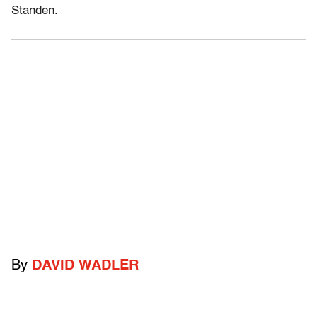
Standen.
By
DAVID WADLER