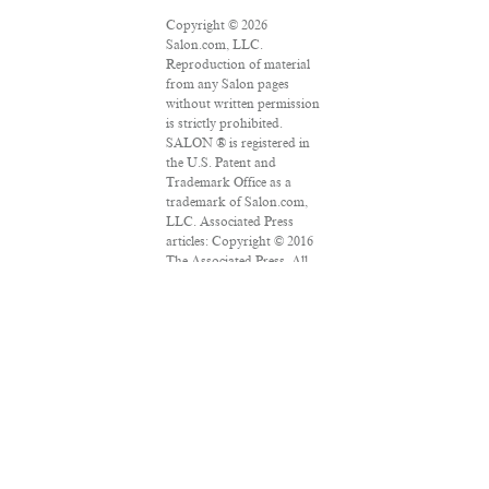
Copyright © 2026
Salon.com, LLC.
Reproduction of material
from any Salon pages
without written permission
is strictly prohibited.
SALON ® is registered in
the U.S. Patent and
Trademark Office as a
trademark of Salon.com,
LLC. Associated Press
articles: Copyright © 2016
The Associated Press. All
rights reserved. This
material may not be
published, broadcast,
rewritten or redistributed.
VPN Providers
DMCA Policy