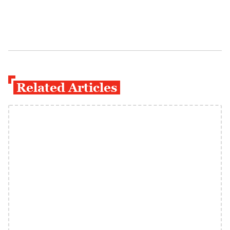
Related Articles