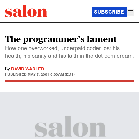
SUBSCRIBE
The programmer’s lament
How one overworked, underpaid coder lost his
health, his sanity and his faith in the dot-com dream.
By
DAVID WADLER
PUBLISHED
MAY 7, 2001 8:00AM (EDT)