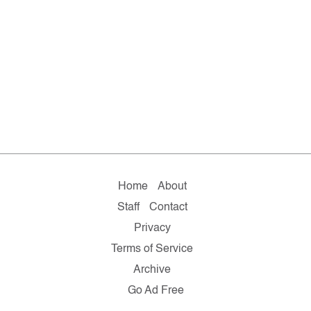
Home
About
Staff
Contact
Privacy
Terms of Service
Archive
Go Ad Free