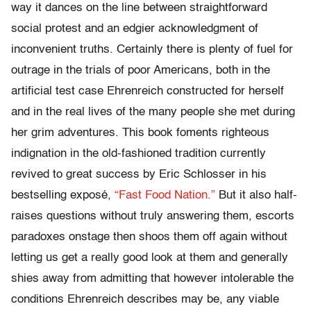
way it dances on the line between straightforward
social protest and an edgier acknowledgment of
inconvenient truths. Certainly there is plenty of fuel for
outrage in the trials of poor Americans, both in the
artificial test case Ehrenreich constructed for herself
and in the real lives of the many people she met during
her grim adventures. This book foments righteous
indignation in the old-fashioned tradition currently
revived to great success by Eric Schlosser in his
bestselling exposé,
“Fast Food Nation.”
But it also half-
raises questions without truly answering them, escorts
paradoxes onstage then shoos them off again without
letting us get a really good look at them and generally
shies away from admitting that however intolerable the
conditions Ehrenreich describes may be, any viable