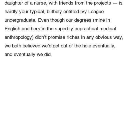
daughter of a nurse, with friends from the projects — is
hardly your typical, blithely entitled Ivy League
undergraduate. Even though our degrees (mine in
English and hers in the superbly impractical medical
anthropology) didn’t promise riches in any obvious way,
we both believed we’d get out of the hole eventually,
and eventually we did.