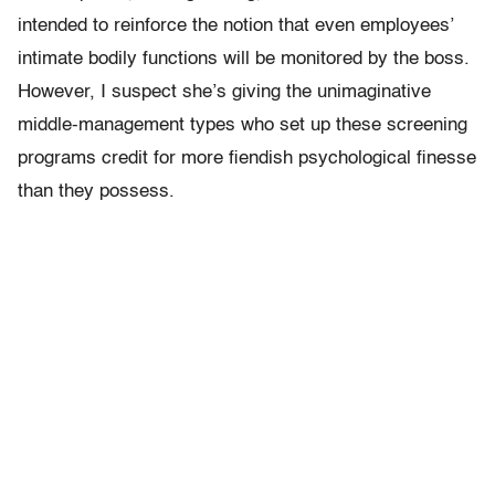
intended to reinforce the notion that even employees’
intimate bodily functions will be monitored by the boss.
However, I suspect she’s giving the unimaginative
middle-management types who set up these screening
programs credit for more fiendish psychological finesse
than they possess.