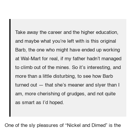
Take away the career and the higher education,
and maybe what you’re left with is this original
Barb, the one who might have ended up working
at Wal-Mart for real, if my father hadn’t managed
to climb out of the mines. So it’s interesting, and
more than a little disturbing, to see how Barb
turned out — that she’s meaner and slyer than I
am, more cherishing of grudges, and not quite
as smart as I’d hoped.
One of the sly pleasures of “Nickel and Dimed” is the