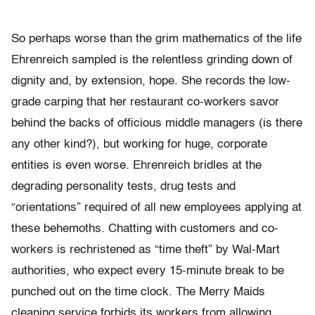
So perhaps worse than the grim mathematics of the life
Ehrenreich sampled is the relentless grinding down of
dignity and, by extension, hope. She records the low-
grade carping that her restaurant co-workers savor
behind the backs of officious middle managers (is there
any other kind?), but working for huge, corporate
entities is even worse. Ehrenreich bridles at the
degrading personality tests, drug tests and
“orientations” required of all new employees applying at
these behemoths. Chatting with customers and co-
workers is rechristened as “time theft” by Wal-Mart
authorities, who expect every 15-minute break to be
punched out on the time clock. The Merry Maids
cleaning service forbids its workers from allowing