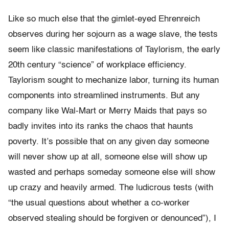
Like so much else that the gimlet-eyed Ehrenreich
observes during her sojourn as a wage slave, the tests
seem like classic manifestations of Taylorism, the early
20th century “science” of workplace efficiency.
Taylorism sought to mechanize labor, turning its human
components into streamlined instruments. But any
company like Wal-Mart or Merry Maids that pays so
badly invites into its ranks the chaos that haunts
poverty. It’s possible that on any given day someone
will never show up at all, someone else will show up
wasted and perhaps someday someone else will show
up crazy and heavily armed. The ludicrous tests (with
“the usual questions about whether a co-worker
observed stealing should be forgiven or denounced”), I