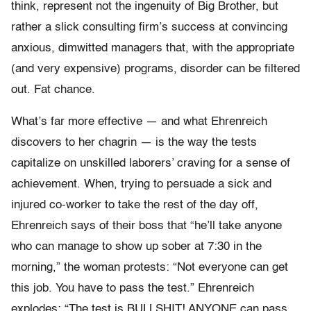
think, represent not the ingenuity of Big Brother, but
rather a slick consulting firm’s success at convincing
anxious, dimwitted managers that, with the appropriate
(and very expensive) programs, disorder can be filtered
out. Fat chance.
What’s far more effective — and what Ehrenreich
discovers to her chagrin — is the way the tests
capitalize on unskilled laborers’ craving for a sense of
achievement. When, trying to persuade a sick and
injured co-worker to take the rest of the day off,
Ehrenreich says of their boss that “he’ll take anyone
who can manage to show up sober at 7:30 in the
morning,” the woman protests: “Not everyone can get
this job. You have to pass the test.” Ehrenreich
explodes: “The test is BULLSHIT! ANYONE can pass