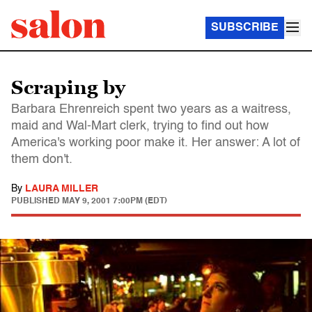
SUBSCRIBE
Scraping by
Barbara Ehrenreich spent two years as a waitress,
maid and Wal-Mart clerk, trying to find out how
America's working poor make it. Her answer: A lot of
them don't.
By
LAURA MILLER
PUBLISHED
MAY 9, 2001 7:00PM (EDT)