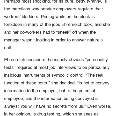
Perhaps most shocking, for its pure, petty tyranny, is
the merciless way service employers regulate their
workers’ bladders. Peeing while on the clock is
forbidden in many of the jobs Ehrenreich took, and she
and her co-workers had to “sneak” off when the
manager wasn’t looking in order to answer nature’s
call.
Ehrenreich considers the inanely obvious “personality
tests” required at most job interviews to be particularly
insidious instruments of symbolic control. “The real
function of these tests,” she decided, “is not to convey
information to the employer, but to the potential
employee, and the information being conveyed is
always: You will have no secrets from us.” Even worse,
in her opinion, is drug testing, which she sees as