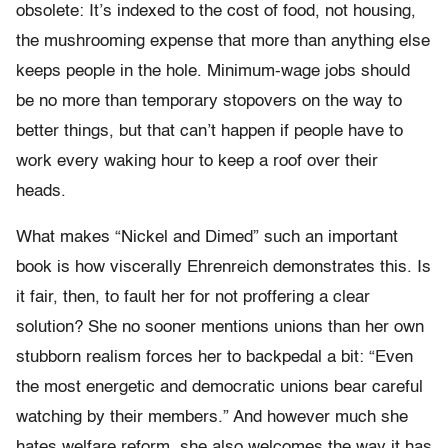
obsolete: It’s indexed to the cost of food, not housing,
the mushrooming expense that more than anything else
keeps people in the hole. Minimum-wage jobs should
be no more than temporary stopovers on the way to
better things, but that can’t happen if people have to
work every waking hour to keep a roof over their
heads.
What makes “Nickel and Dimed” such an important
book is how viscerally Ehrenreich demonstrates this. Is
it fair, then, to fault her for not proffering a clear
solution? She no sooner mentions unions than her own
stubborn realism forces her to backpedal a bit: “Even
the most energetic and democratic unions bear careful
watching by their members.” And however much she
hates welfare reform, she also welcomes the way it has