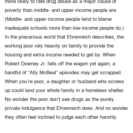
more likely to rate drug abuse as a major cause of
poverty than middle- and upper-income people are.
(Middle- and upper-income people tend to blame
inadequate schools more than low-income people do.)
In the precarious world that Ehrenreich describes, the
working poor rely heavily on family to provide the
housing and extra income needed to get by. When
Robert Downey Jr. falls off the wagon yet again, a
handful of “Ally McBeal” episodes may get scrapped.
When you’re poor, a daughter or husband who screws
up could land your whole family in a homeless shelter.
No wonder the poor don’t see drugs as the purely
private indulgence that Ehrenreich does. And no wonder
they often feel inclined to judge each other harshly.