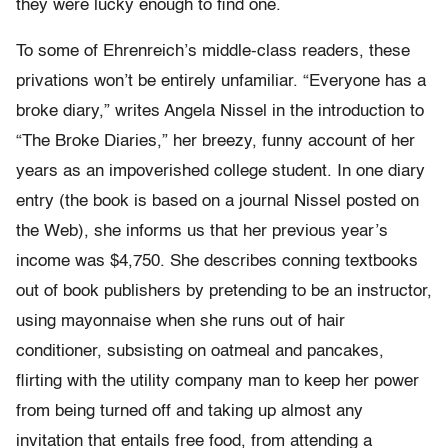
they were lucky enough to find one.
To some of Ehrenreich’s middle-class readers, these
privations won’t be entirely unfamiliar. “Everyone has a
broke diary,” writes Angela Nissel in the introduction to
“The Broke Diaries,” her breezy, funny account of her
years as an impoverished college student. In one diary
entry (the book is based on a journal Nissel posted on
the Web), she informs us that her previous year’s
income was $4,750. She describes conning textbooks
out of book publishers by pretending to be an instructor,
using mayonnaise when she runs out of hair
conditioner, subsisting on oatmeal and pancakes,
flirting with the utility company man to keep her power
from being turned off and taking up almost any
invitation that entails free food, from attending a