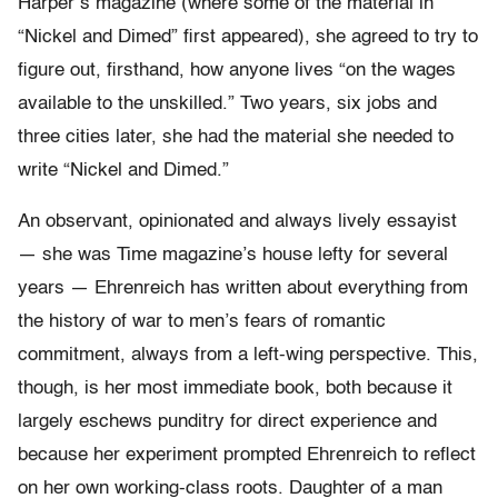
Harper’s magazine (where some of the material in
“Nickel and Dimed” first appeared), she agreed to try to
figure out, firsthand, how anyone lives “on the wages
available to the unskilled.” Two years, six jobs and
three cities later, she had the material she needed to
write “Nickel and Dimed.”
An observant, opinionated and always lively essayist
— she was Time magazine’s house lefty for several
years — Ehrenreich has written about everything from
the history of war to men’s fears of romantic
commitment, always from a left-wing perspective. This,
though, is her most immediate book, both because it
largely eschews punditry for direct experience and
because her experiment prompted Ehrenreich to reflect
on her own working-class roots. Daughter of a man