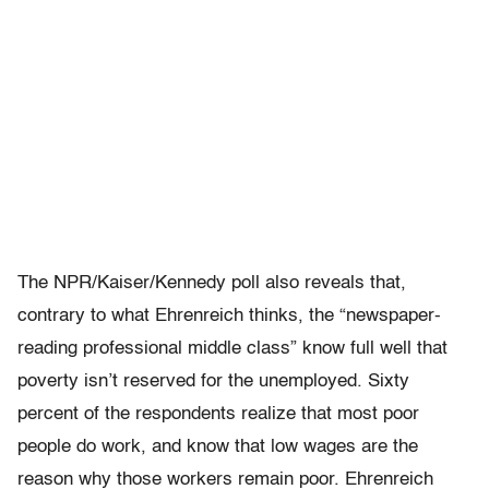
The NPR/Kaiser/Kennedy poll also reveals that,
contrary to what Ehrenreich thinks, the “newspaper-
reading professional middle class” know full well that
poverty isn’t reserved for the unemployed. Sixty
percent of the respondents realize that most poor
people do work, and know that low wages are the
reason why those workers remain poor. Ehrenreich