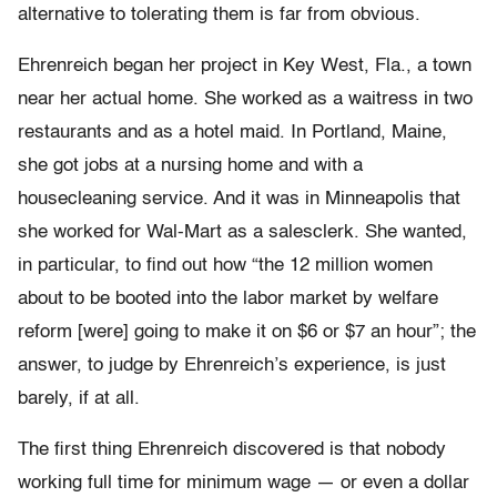
alternative to tolerating them is far from obvious.
Ehrenreich began her project in Key West, Fla., a town
near her actual home. She worked as a waitress in two
restaurants and as a hotel maid. In Portland, Maine,
she got jobs at a nursing home and with a
housecleaning service. And it was in Minneapolis that
she worked for Wal-Mart as a salesclerk. She wanted,
in particular, to find out how “the 12 million women
about to be booted into the labor market by welfare
reform [were] going to make it on $6 or $7 an hour”; the
answer, to judge by Ehrenreich’s experience, is just
barely, if at all.
The first thing Ehrenreich discovered is that nobody
working full time for minimum wage — or even a dollar