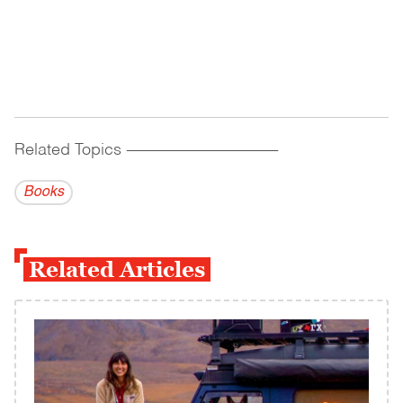
Related Topics
------------------------------------------
Books
Related Articles