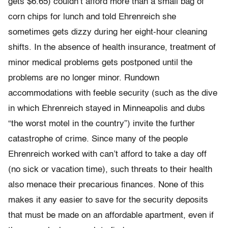
gets $6.65) couldn’t afford more than a small bag of
corn chips for lunch and told Ehrenreich she
sometimes gets dizzy during her eight-hour cleaning
shifts. In the absence of health insurance, treatment of
minor medical problems gets postponed until the
problems are no longer minor. Rundown
accommodations with feeble security (such as the dive
in which Ehrenreich stayed in Minneapolis and dubs
“the worst motel in the country”) invite the further
catastrophe of crime. Since many of the people
Ehrenreich worked with can’t afford to take a day off
(no sick or vacation time), such threats to their health
also menace their precarious finances. None of this
makes it any easier to save for the security deposits
that must be made on an affordable apartment, even if