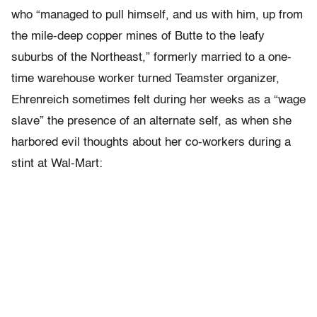
who “managed to pull himself, and us with him, up from
the mile-deep copper mines of Butte to the leafy
suburbs of the Northeast,” formerly married to a one-
time warehouse worker turned Teamster organizer,
Ehrenreich sometimes felt during her weeks as a “wage
slave” the presence of an alternate self, as when she
harbored evil thoughts about her co-workers during a
stint at Wal-Mart: