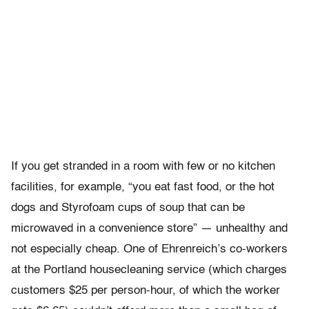
If you get stranded in a room with few or no kitchen
facilities, for example, “you eat fast food, or the hot
dogs and Styrofoam cups of soup that can be
microwaved in a convenience store” — unhealthy and
not especially cheap. One of Ehrenreich’s co-workers
at the Portland housecleaning service (which charges
customers $25 per person-hour, of which the worker