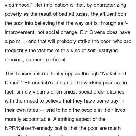
victimhood.” Her implication is that, by characterizing
poverty as the result of bad attitudes, the affluent con
the poor into believing that the way out is through self-
improvement, not social change. But Givens does have
a point — one that will probably strike the poor, who are
frequently the victims of this kind of self-justifying
criminal, as more pertinent.
This tension intermittently ripples through “Nickel and
Dimed.” Ehrenreich’s image of the working poor as, in
fact, simply victims of an unjust social order clashes
with their need to believe that they have some say in
their own fates — and to hold the people in their lives
morally accountable. A striking aspect of the
NPR/Kaiser/Kennedy poll is that the poor are much