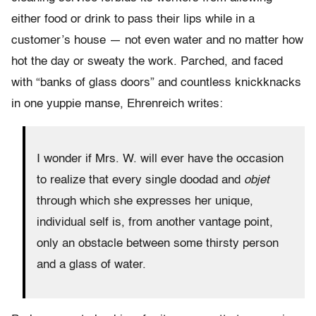
either food or drink to pass their lips while in a
customer’s house — not even water and no matter how
hot the day or sweaty the work. Parched, and faced
with “banks of glass doors” and countless knickknacks
in one yuppie manse, Ehrenreich writes:
I wonder if Mrs. W. will ever have the occasion
to realize that every single doodad and
objet
through which she expresses her unique,
individual self is, from another vantage point,
only an obstacle between some thirsty person
and a glass of water.