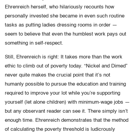
Ehrenreich herself, who hilariously recounts how
personally invested she became in even such routine
tasks as putting ladies dressing rooms in order —
seem to believe that even the humblest work pays out
something in self-respect.
Still, Ehrenreich is right: It takes more than the work
ethic to climb out of poverty today. “Nickel and Dimed”
never quite makes the crucial point that it’s not
humanly possible to pursue the education and training
required to improve your lot while you’re supporting
yourself (let alone children) with minimum-wage jobs —
but any observant reader can see it. There simply isn’t
enough time. Ehrenreich demonstrates that the method
of calculating the poverty threshold is ludicrously