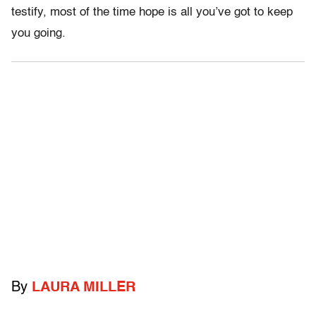
testify, most of the time hope is all you’ve got to keep
you going.
By
LAURA MILLER