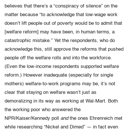
believes that there’s a “conspiracy of silence” on the
matter because “to acknowledge that low-wage work
doesn’t lift people out of poverty would be to admit that
[welfare reform] may have been, in human terms, a
catastrophic mistake.” Yet the respondents, who do
acknowledge this, still approve the reforms that pushed
people off the welfare rolls and into the workforce.
(Even the low-income respondents supported welfare
reform.) However inadequate (especially for single
mothers) welfare-to-work programs may be, it’s not
clear that staying on welfare wasn’t just as
demoralizing in its way as working at Wal-Mart. Both
the working poor who answered the
NPR/Kaiser/Kennedy poll
and
the ones Ehrenreich met
while researching “Nickel and Dimed” — in fact even