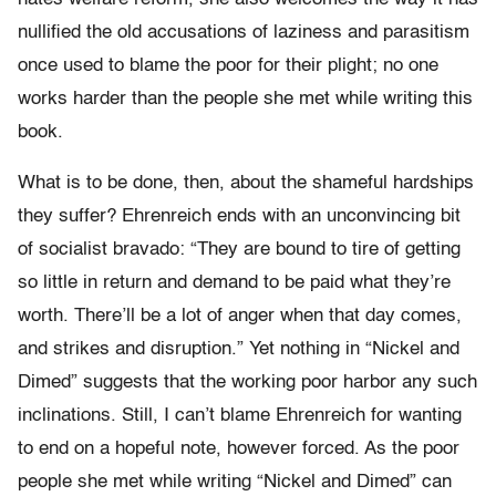
nullified the old accusations of laziness and parasitism
once used to blame the poor for their plight; no one
works harder than the people she met while writing this
book.
What is to be done, then, about the shameful hardships
they suffer? Ehrenreich ends with an unconvincing bit
of socialist bravado: “They are bound to tire of getting
so little in return and demand to be paid what they’re
worth. There’ll be a lot of anger when that day comes,
and strikes and disruption.” Yet nothing in “Nickel and
Dimed” suggests that the working poor harbor any such
inclinations. Still, I can’t blame Ehrenreich for wanting
to end on a hopeful note, however forced. As the poor
people she met while writing “Nickel and Dimed” can