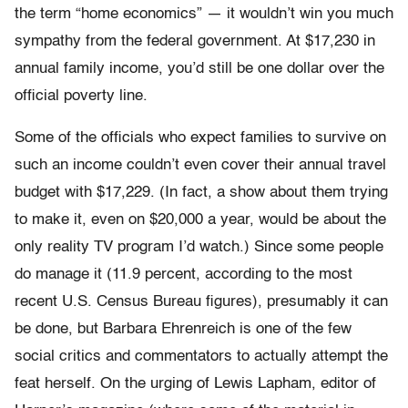
the term “home economics” — it wouldn’t win you much
sympathy from the federal government. At $17,230 in
annual family income, you’d still be one dollar over the
official poverty line.
Some of the officials who expect families to survive on
such an income couldn’t even cover their annual travel
budget with $17,229. (In fact, a show about them trying
to make it, even on $20,000 a year, would be about the
only reality TV program I’d watch.) Since some people
do manage it (11.9 percent, according to the most
recent U.S. Census Bureau figures), presumably it can
be done, but Barbara Ehrenreich is one of the few
social critics and commentators to actually attempt the
feat herself. On the urging of Lewis Lapham, editor of