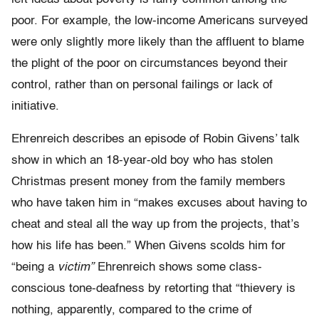
poor. For example, the low-income Americans surveyed
were only slightly more likely than the affluent to blame
the plight of the poor on circumstances beyond their
control, rather than on personal failings or lack of
initiative.
Ehrenreich describes an episode of Robin Givens’ talk
show in which an 18-year-old boy who has stolen
Christmas present money from the family members
who have taken him in “makes excuses about having to
cheat and steal all the way up from the projects, that’s
how his life has been.” When Givens scolds him for
“being a
victim”
Ehrenreich shows some class-
conscious tone-deafness by retorting that “thievery is
nothing, apparently, compared to the crime of