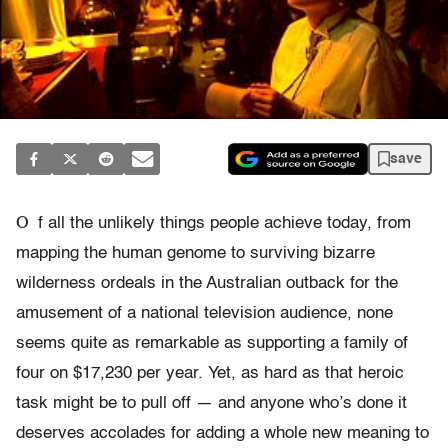
save
O
f all the unlikely things people achieve today, from
mapping the human genome to surviving bizarre
wilderness ordeals in the Australian outback for the
amusement of a national television audience, none
seems quite as remarkable as supporting a family of
four on $17,230 per year. Yet, as hard as that heroic
task might be to pull off — and anyone who’s done it
deserves accolades for adding a whole new meaning to