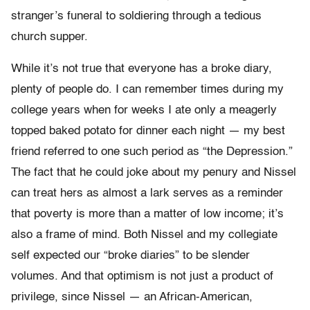
stranger’s funeral to soldiering through a tedious
church supper.
While it’s not true that everyone has a broke diary,
plenty of people do. I can remember times during my
college years when for weeks I ate only a meagerly
topped baked potato for dinner each night — my best
friend referred to one such period as “the Depression.”
The fact that he could joke about my penury and Nissel
can treat hers as almost a lark serves as a reminder
that poverty is more than a matter of low income; it’s
also a frame of mind. Both Nissel and my collegiate
self expected our “broke diaries” to be slender
volumes. And that optimism is not just a product of
privilege, since Nissel — an African-American,