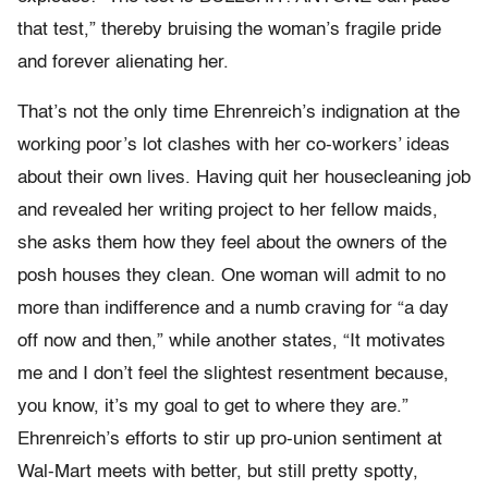
that test,” thereby bruising the woman’s fragile pride
and forever alienating her.
That’s not the only time Ehrenreich’s indignation at the
working poor’s lot clashes with her co-workers’ ideas
about their own lives. Having quit her housecleaning job
and revealed her writing project to her fellow maids,
she asks them how they feel about the owners of the
posh houses they clean. One woman will admit to no
more than indifference and a numb craving for “a day
off now and then,” while another states, “It motivates
me and I don’t feel the slightest resentment because,
you know, it’s my goal to get to where they are.”
Ehrenreich’s efforts to stir up pro-union sentiment at
Wal-Mart meets with better, but still pretty spotty,