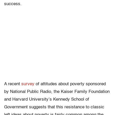
success.
A recent
survey
of attitudes about poverty sponsored
by National Public Radio, the Kaiser Family Foundation
and Harvard University’s Kennedy School of
Government suggests that this resistance to classic
left ideas about poverty is fairly common among the