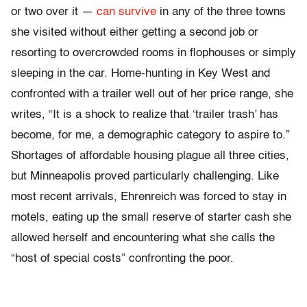
or two over it —
can survive
in any of the three towns
she visited without either getting a second job or
resorting to overcrowded rooms in flophouses or simply
sleeping in the car. Home-hunting in Key West and
confronted with a trailer well out of her price range, she
writes, “It is a shock to realize that ‘trailer trash’ has
become, for me, a demographic category to aspire to.”
Shortages of affordable housing plague all three cities,
but Minneapolis proved particularly challenging. Like
most recent arrivals, Ehrenreich was forced to stay in
motels, eating up the small reserve of starter cash she
allowed herself and encountering what she calls the
“host of special costs” confronting the poor.