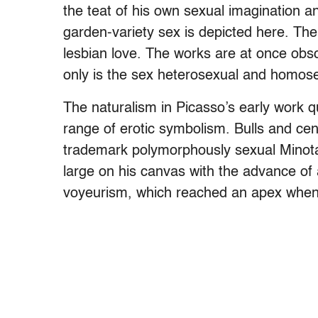
the teat of his own sexual imagination a
garden-variety sex is depicted here. The
lesbian love. The works are at once obs
only is the sex heterosexual and homose
The naturalism in Picasso’s early work q
range of erotic symbolism. Bulls and ce
trademark polymorphously sexual Minota
large on his canvas with the advance of a
voyeurism, which reached an apex when 