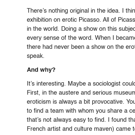
There’s nothing original in the idea. I 
exhibition on erotic Picasso. All of Picas
in the world. Doing a show on this subjec
every sense of the word. When I became 
there had never been a show on the erotic
speak.
And why?
It’s interesting. Maybe a sociologist co
First, in the austere and serious museu
eroticism is always a bit provocative. Yo
to find a team with whom you share a cert
that’s not always easy to find. I found 
French artist and culture maven) came t