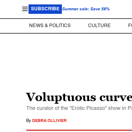
SUBSCRIBE
Summer sale: Save 58%
NEWS & POLITICS
CULTURE
F
Voluptuous curv
The curator of the "Erotic Picasso" show in P
By
DEBRA OLLIVIER