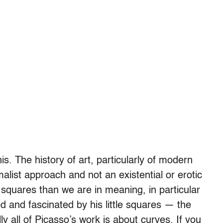
s. The history of art, particularly of modern
alist approach and not an existential or erotic
 squares than we are in meaning, in particular
 and fascinated by his little squares — the
ly all of Picasso’s work is about curves. If you