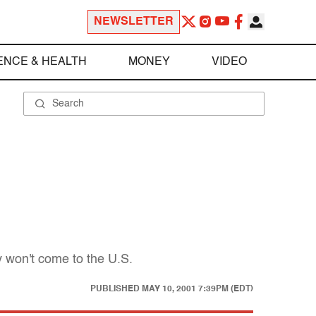
NEWSLETTER
ENCE & HEALTH
MONEY
VIDEO
y won't come to the U.S.
PUBLISHED
MAY 10, 2001 7:39PM (EDT)