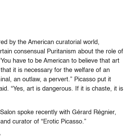
red by the American curatorial world,
ertain consensual Puritanism about the role of
, “You have to be American to believe that art
that it is necessary for the welfare of an
inal, an outlaw, a pervert.” Picasso put it
id. “Yes, art is dangerous. If it is chaste, it is
, Salon spoke recently with Gérard Régnier,
and curator of “Erotic Picasso.”
?