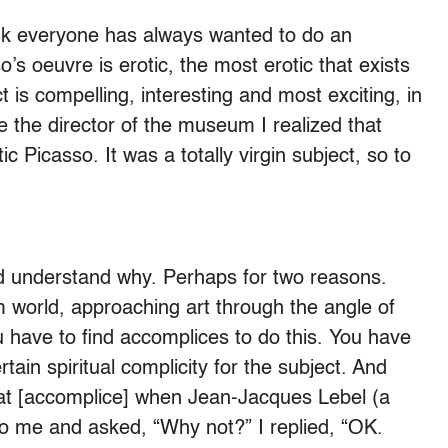
think everyone has always wanted to do an
so’s oeuvre is erotic, the most erotic that exists
t is compelling, interesting and most exciting, in
the director of the museum I realized that
 Picasso. It was a totally virgin subject, so to
uld understand why. Perhaps for two reasons.
m world, approaching art through the angle of
u have to find accomplices to do this. You have
ain spiritual complicity for the subject. And
that [accomplice] when Jean-Jacques Lebel (a
o me and asked, “Why not?” I replied, “OK.