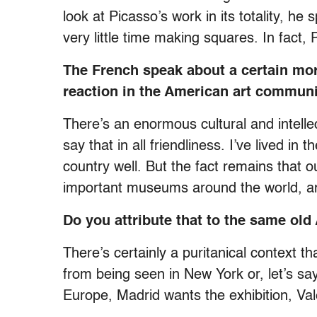
look at Picasso’s work in its totality, he
very little time making squares. In fact, 
The French speak about a certain mor
reaction in the American art communit
There’s an enormous cultural and intelle
say that in all friendliness. I’ve lived in
country well. But the fact remains that 
important museums around the world, an
Do you attribute that to the same ol
There’s certainly a puritanical context th
from being seen in New York or, let’s say
Europe, Madrid wants the exhibition, Val