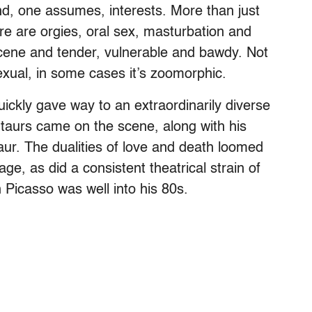
nd, one assumes, interests. More than just
re are orgies, oral sex, masturbation and
cene and tender, vulnerable and bawdy. Not
xual, in some cases it’s zoomorphic.
uickly gave way to an extraordinarily diverse
ntaurs came on the scene, along with his
ur. The dualities of love and death loomed
ge, as did a consistent theatrical strain of
Picasso was well into his 80s.