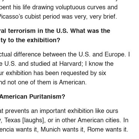
 spent his life drawing voluptuous curves and
Picasso’s cubist period was very, very brief.
al terrorism in the U.S. What was the
y to the exhibition?
ctual difference between the U.S. and Europe. I
 the U.S. and studied at Harvard; I know the
our exhibition has been requested by six
d not one of them is American.
d American Puritanism?
at prevents an important exhibition like ours
, Texas [laughs], or in other American cities. In
encia wants it, Munich wants it, Rome wants it.