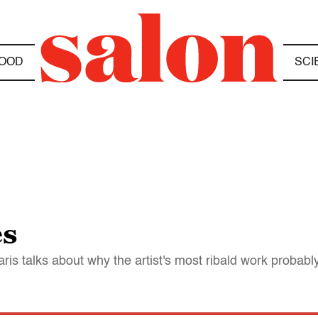
OOD
SCI
es
aris talks about why the artist's most ribald work probabl