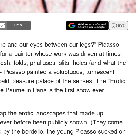
save
Email
are and our eyes between our legs?” Picasso
 for a painter whose work was driven at times
lesh, folds, phalluses, slits, holes (and what the
) — Picasso painted a voluptuous, tumescent
bald pleasure palace of the senses. The “Erotic
de Paume in Paris is the first show ever
p the erotic landscapes that made up
never before been publicly shown. (They come
red by the bordello, the young Picasso sucked on