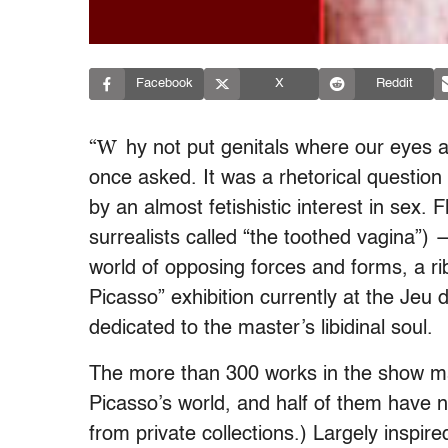
Facebook
X
Reddit
“W
hy not put genitals where our eyes 
once asked. It was a rhetorical question
by an almost fetishistic interest in sex. F
surrealists called “the toothed vagina”
world of opposing forces and forms, a ri
Picasso” exhibition currently at the Jeu 
dedicated to the master’s libidinal soul.
The more than 300 works in the show ma
Picasso’s world, and half of them have 
from private collections.) Largely inspi