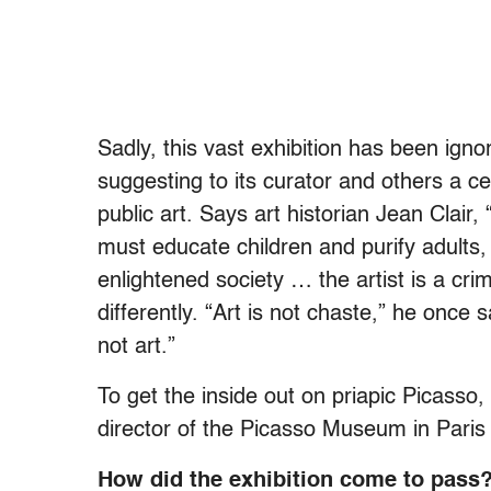
Sadly, this vast exhibition has been igno
suggesting to its curator and others a c
public art. Says art historian Jean Clair
must educate children and purify adults, 
enlightened society … the artist is a crim
differently. “Art is not chaste,” he once sa
not art.”
To get the inside out on priapic Picasso
director of the Picasso Museum in Paris 
How did the exhibition come to pass