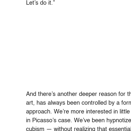
Let’s do it.”
And there’s another deeper reason for thi
art, has always been controlled by a form
approach. We’re more interested in little
in Picasso’s case. We’ve been hypnotized
cubism — without realizing that essential