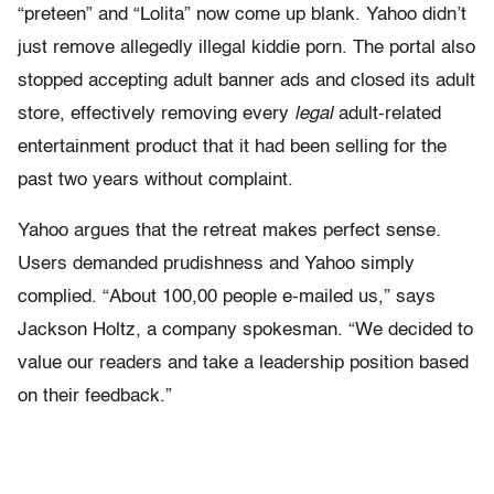
“preteen” and “Lolita” now come up blank. Yahoo didn’t
just remove allegedly illegal kiddie porn. The portal also
stopped accepting adult banner ads and closed its adult
store, effectively removing every
legal
adult-related
entertainment product that it had been selling for the
past two years without complaint.
Yahoo argues that the retreat makes perfect sense.
Users demanded prudishness and Yahoo simply
complied. “About 100,00 people e-mailed us,” says
Jackson Holtz, a company spokesman. “We decided to
value our readers and take a leadership position based
on their feedback.”