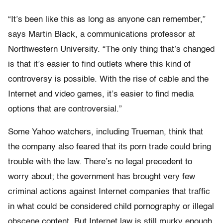
“It’s been like this as long as anyone can remember,”
says Martin Black, a communications professor at
Northwestern University. “The only thing that’s changed
is that it’s easier to find outlets where this kind of
controversy is possible. With the rise of cable and the
Internet and video games, it’s easier to find media
options that are controversial.”
Some Yahoo watchers, including Trueman, think that
the company also feared that its porn trade could bring
trouble with the law. There’s no legal precedent to
worry about; the government has brought very few
criminal actions against Internet companies that traffic
in what could be considered child pornography or illegal
obscene content. But Internet law is still murky enough