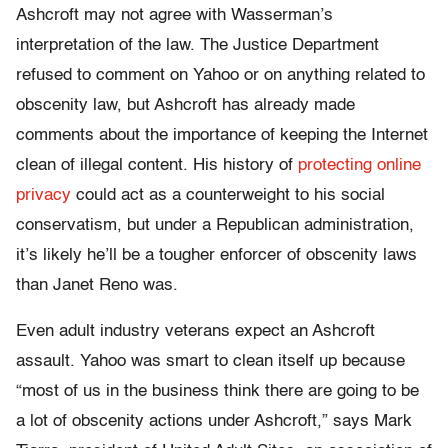
Ashcroft may not agree with Wasserman’s
interpretation of the law. The Justice Department
refused to comment on Yahoo or on anything related to
obscenity law, but Ashcroft has already made
comments about the importance of keeping the Internet
clean of illegal content. His history of
protecting online
privacy
could act as a counterweight to his social
conservatism, but under a Republican administration,
it’s likely he’ll be a tougher enforcer of obscenity laws
than Janet Reno was.
Even adult industry veterans expect an Ashcroft
assault. Yahoo was smart to clean itself up because
“most of us in the business think there are going to be
a lot of obscenity actions under Ashcroft,” says Mark