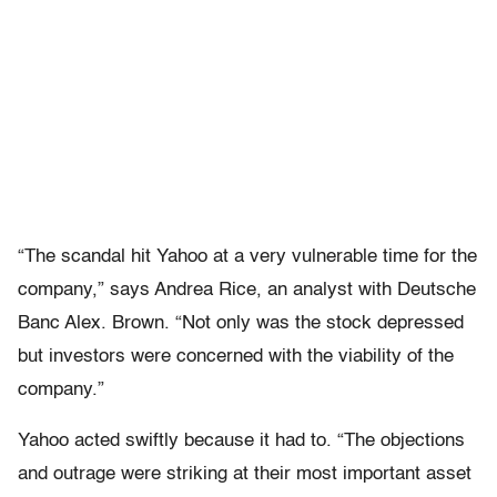
“The scandal hit Yahoo at a very vulnerable time for the
company,” says Andrea Rice, an analyst with Deutsche
Banc Alex. Brown. “Not only was the stock depressed
but investors were concerned with the viability of the
company.”
Yahoo acted swiftly because it had to. “The objections
and outrage were striking at their most important asset