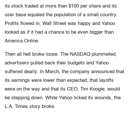
its stock traded at more than $100 per share and its
user base equaled the population of a small country.
Profits flowed in, Wall Street was happy and Yahoo
looked as if it had a chance to be even bigger than
America Online.
Then all hell broke loose. The NASDAQ plummeted,
advertisers pulled back their budgets and Yahoo
suffered dearly. In March, the company announced that
its earnings were lower than expected, that layoffs
were on the way and that its CEO, Tim Koogle, would
be stepping down. While Yahoo licked its wounds, the
L.A. Times story broke.