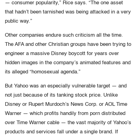
— consumer popularity,” Rice says. “The one asset
that hadn’t been tarnished was being attacked in a very
public way.”
Other companies endure such criticism all the time.
The AFA and other Christian groups have been trying to
engineer a massive Disney boycott for years over
hidden images in the company’s animated features and
its alleged “homosexual agenda.”
But Yahoo was an especially vulnerable target — and
not just because of its tanking stock price. Unlike
Disney or Rupert Murdoch’s News Corp. or AOL Time
Warner — which profits handily from porn distributed
over Time Warner cable — the vast majority of Yahoo’s
products and services fall under a single brand. If