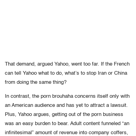
That demand, argued Yahoo, went too far. If the French
can tell Yahoo what to do, what’s to stop Iran or China
from doing the same thing?
In contrast, the porn brouhaha concerns itself only with
an American audience and has yet to attract a lawsuit.
Plus, Yahoo argues, getting out of the porn business
was an easy burden to bear. Adult content funneled “an
infinitesimal” amount of revenue into company coffers,