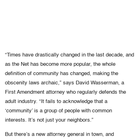
“Times have drastically changed in the last decade, and
as the Net has become more popular, the whole
definition of community has changed, making the
obscenity laws archaic,” says David Wasserman, a
First Amendment attorney who regularly defends the
adult industry. “It fails to acknowledge that a
‘community’ is a group of people with common
interests. It’s not just your neighbors.”
But there’s a new attorney general in town, and