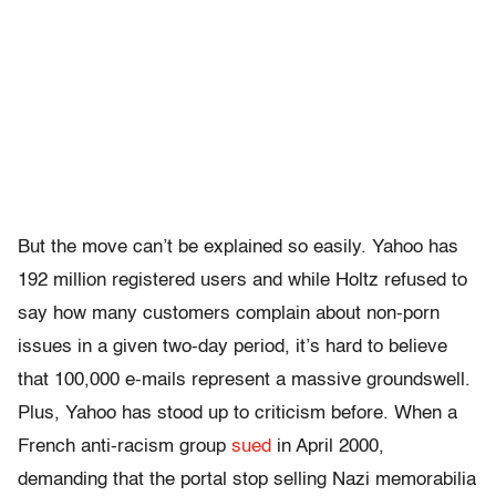
But the move can’t be explained so easily. Yahoo has
192 million registered users and while Holtz refused to
say how many customers complain about non-porn
issues in a given two-day period, it’s hard to believe
that 100,000 e-mails represent a massive groundswell.
Plus, Yahoo has stood up to criticism before. When a
French anti-racism group
sued
in April 2000,
demanding that the portal stop selling Nazi memorabilia