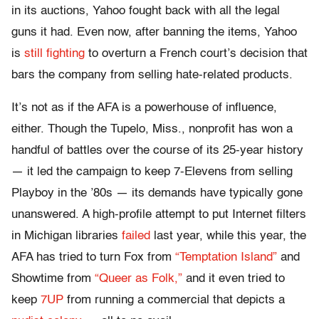
in its auctions, Yahoo fought back with all the legal
guns it had. Even now, after banning the items, Yahoo
is
still fighting
to overturn a French court’s decision that
bars the company from selling hate-related products.
It’s not as if the AFA is a powerhouse of influence,
either. Though the Tupelo, Miss., nonprofit has won a
handful of battles over the course of its 25-year history
— it led the campaign to keep 7-Elevens from selling
Playboy in the ’80s — its demands have typically gone
unanswered. A high-profile attempt to put Internet filters
in Michigan libraries
failed
last year, while this year, the
AFA has tried to turn Fox from
“Temptation Island”
and
Showtime from
“Queer as Folk,”
and it even tried to
keep
7UP
from running a commercial that depicts a