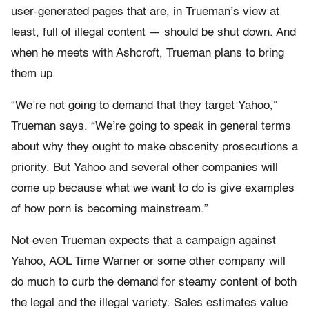
user-generated pages that are, in Trueman’s view at
least, full of illegal content — should be shut down. And
when he meets with Ashcroft, Trueman plans to bring
them up.
“We’re not going to demand that they target Yahoo,”
Trueman says. “We’re going to speak in general terms
about why they ought to make obscenity prosecutions a
priority. But Yahoo and several other companies will
come up because what we want to do is give examples
of how porn is becoming mainstream.”
Not even Trueman expects that a campaign against
Yahoo, AOL Time Warner or some other company will
do much to curb the demand for steamy content of both
the legal and the illegal variety. Sales estimates value