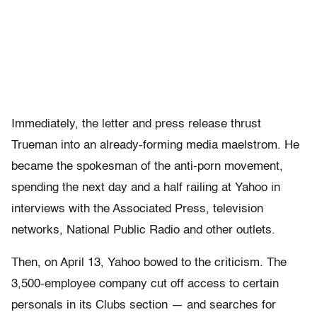
Immediately, the letter and press release thrust
Trueman into an already-forming media maelstrom. He
became the spokesman of the anti-porn movement,
spending the next day and a half railing at Yahoo in
interviews with the Associated Press, television
networks, National Public Radio and other outlets.
Then, on April 13, Yahoo bowed to the criticism. The
3,500-employee company cut off access to certain
personals in its Clubs section — and searches for