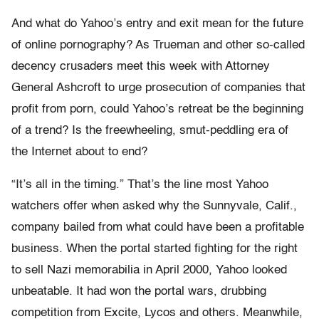
And what do Yahoo’s entry and exit mean for the future
of online pornography? As Trueman and other so-called
decency crusaders meet this week with Attorney
General Ashcroft to urge prosecution of companies that
profit from porn, could Yahoo’s retreat be the beginning
of a trend? Is the freewheeling, smut-peddling era of
the Internet about to end?
“It’s all in the timing.” That’s the line most Yahoo
watchers offer when asked why the Sunnyvale, Calif.,
company bailed from what could have been a profitable
business. When the portal started fighting for the right
to sell Nazi memorabilia in April 2000, Yahoo looked
unbeatable. It had won the portal wars, drubbing
competition from Excite, Lycos and others. Meanwhile,