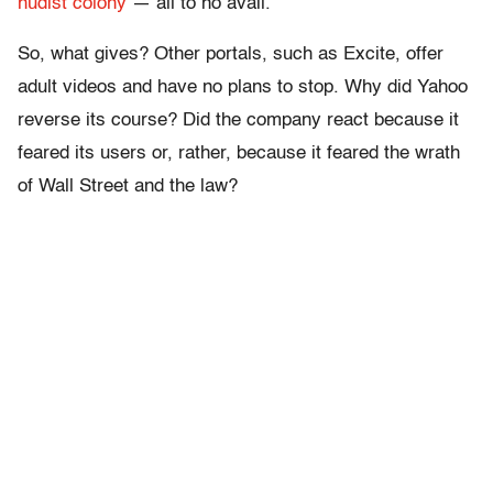
nudist colony
— all to no avail.
So, what gives? Other portals, such as Excite, offer
adult videos and have no plans to stop. Why did Yahoo
reverse its course? Did the company react because it
feared its users or, rather, because it feared the wrath
of Wall Street and the law?