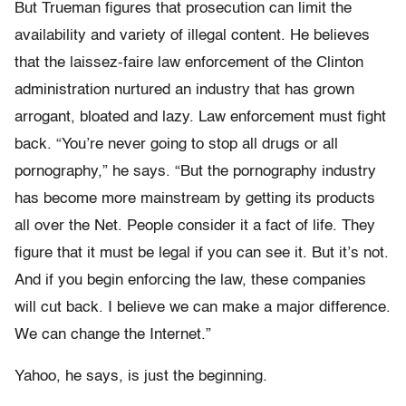
But Trueman figures that prosecution can limit the
availability and variety of illegal content. He believes
that the laissez-faire law enforcement of the Clinton
administration nurtured an industry that has grown
arrogant, bloated and lazy. Law enforcement must fight
back. “You’re never going to stop all drugs or all
pornography,” he says. “But the pornography industry
has become more mainstream by getting its products
all over the Net. People consider it a fact of life. They
figure that it must be legal if you can see it. But it’s not.
And if you begin enforcing the law, these companies
will cut back. I believe we can make a major difference.
We can change the Internet.”
Yahoo, he says, is just the beginning.