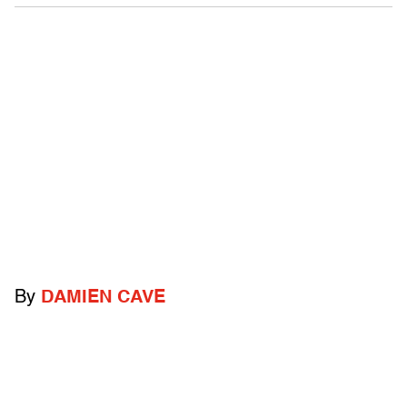
By
DAMIEN CAVE