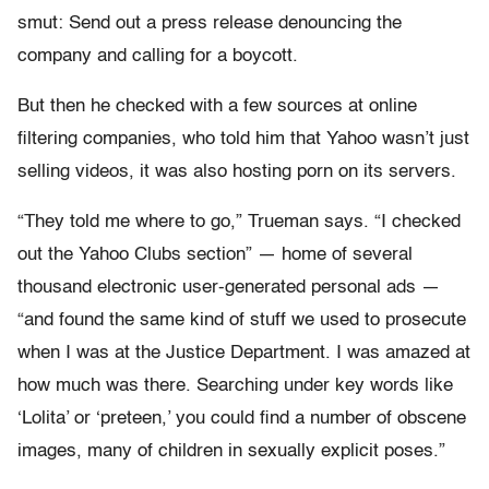
smut: Send out a press release denouncing the
company and calling for a boycott.
But then he checked with a few sources at online
filtering companies, who told him that Yahoo wasn’t just
selling videos, it was also hosting porn on its servers.
“They told me where to go,” Trueman says. “I checked
out the Yahoo Clubs section” — home of several
thousand electronic user-generated personal ads —
“and found the same kind of stuff we used to prosecute
when I was at the Justice Department. I was amazed at
how much was there. Searching under key words like
‘Lolita’ or ‘preteen,’ you could find a number of obscene
images, many of children in sexually explicit poses.”