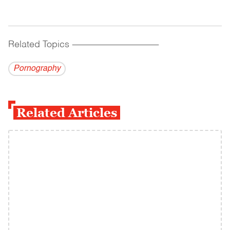
Related Topics
------------------------------------------
Pornography
Related Articles