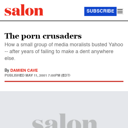
SUBSCRIBE
The porn crusaders
How a small group of media moralists busted Yahoo
-- after years of failing to make a dent anywhere
else.
By
DAMIEN CAVE
PUBLISHED
MAY 11, 2001 7:00PM (EDT)