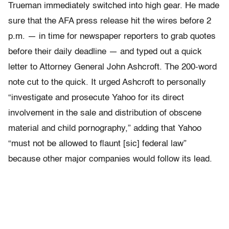
Trueman immediately switched into high gear. He made
sure that the AFA press release hit the wires before 2
p.m. — in time for newspaper reporters to grab quotes
before their daily deadline — and typed out a quick
letter to Attorney General John Ashcroft. The 200-word
note cut to the quick. It urged Ashcroft to personally
“investigate and prosecute Yahoo for its direct
involvement in the sale and distribution of obscene
material and child pornography,” adding that Yahoo
“must not be allowed to flaunt [sic] federal law”
because other major companies would follow its lead.