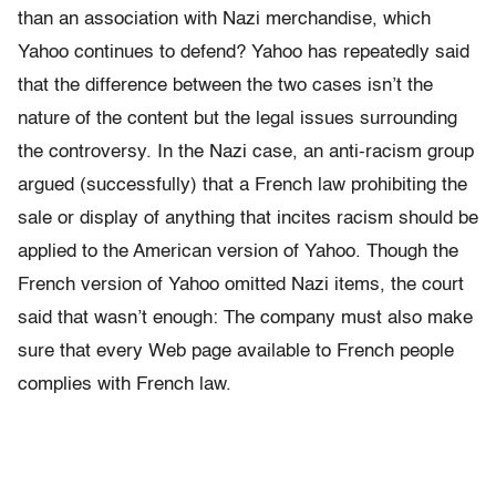
than an association with Nazi merchandise, which
Yahoo continues to defend? Yahoo has repeatedly said
that the difference between the two cases isn’t the
nature of the content but the legal issues surrounding
the controversy. In the Nazi case, an anti-racism group
argued (successfully) that a French law prohibiting the
sale or display of anything that incites racism should be
applied to the American version of Yahoo. Though the
French version of Yahoo omitted Nazi items, the court
said that wasn’t enough: The company must also make
sure that every Web page available to French people
complies with French law.