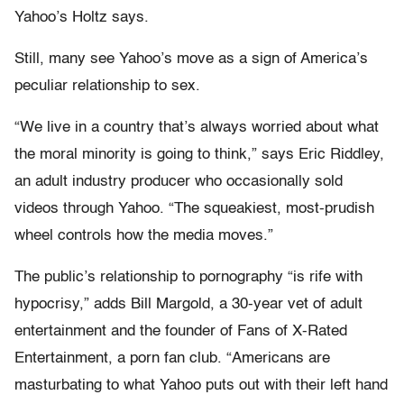
Yahoo’s Holtz says.
Still, many see Yahoo’s move as a sign of America’s
peculiar relationship to sex.
“We live in a country that’s always worried about what
the moral minority is going to think,” says Eric Riddley,
an adult industry producer who occasionally sold
videos through Yahoo. “The squeakiest, most-prudish
wheel controls how the media moves.”
The public’s relationship to pornography “is rife with
hypocrisy,” adds Bill Margold, a 30-year vet of adult
entertainment and the founder of Fans of X-Rated
Entertainment, a porn fan club. “Americans are
masturbating to what Yahoo puts out with their left hand