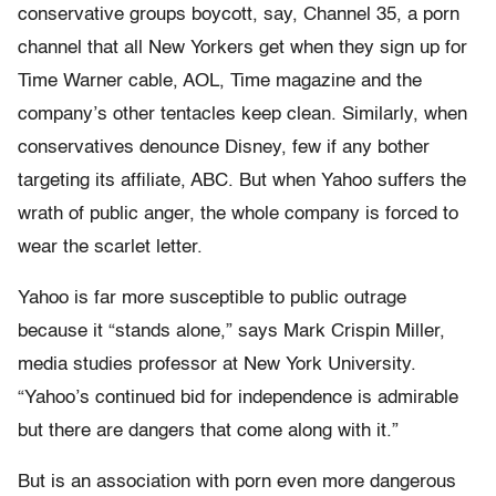
conservative groups boycott, say, Channel 35, a porn
channel that all New Yorkers get when they sign up for
Time Warner cable, AOL, Time magazine and the
company’s other tentacles keep clean. Similarly, when
conservatives denounce Disney, few if any bother
targeting its affiliate, ABC. But when Yahoo suffers the
wrath of public anger, the whole company is forced to
wear the scarlet letter.
Yahoo is far more susceptible to public outrage
because it “stands alone,” says Mark Crispin Miller,
media studies professor at New York University.
“Yahoo’s continued bid for independence is admirable
but there are dangers that come along with it.”
But is an association with porn even more dangerous