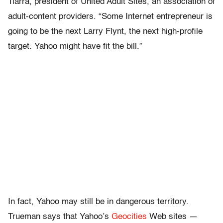
Tiarra, president of United Adult Sites, an association of
adult-content providers. “Some Internet entrepreneur is
going to be the next Larry Flynt, the next high-profile
target. Yahoo might have fit the bill.”
In fact, Yahoo may still be in dangerous territory.
Trueman says that Yahoo’s
Geocities
Web sites —