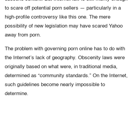
to scare off potential porn sellers — particularly in a
high-profile controversy like this one. The mere
possibility of new legislation may have scared Yahoo
away from porn.
The problem with governing porn online has to do with
the Internet’s lack of geography. Obscenity laws were
originally based on what were, in traditional media,
determined as “community standards.” On the Internet,
such guidelines become nearly impossible to
determine.