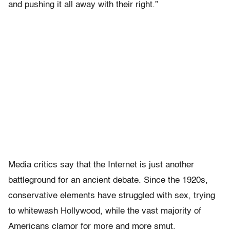
and pushing it all away with their right.”
Media critics say that the Internet is just another
battleground for an ancient debate. Since the 1920s,
conservative elements have struggled with sex, trying
to whitewash Hollywood, while the vast majority of
Americans clamor for more and more smut.