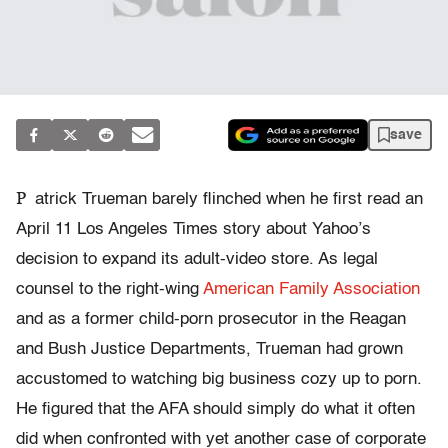
save
P
atrick Trueman barely flinched when he first read an
April 11 Los Angeles Times story about Yahoo’s
decision to expand its adult-video store. As legal
counsel to the right-wing
American Family Association
and as a former child-porn prosecutor in the Reagan
and Bush Justice Departments, Trueman had grown
accustomed to watching big business cozy up to porn.
He figured that the AFA should simply do what it often
did when confronted with yet another case of corporate