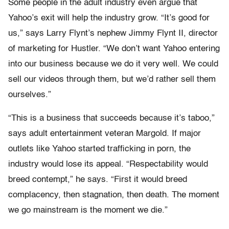
Some people in the adult industry even argue that
Yahoo’s exit will help the industry grow. “It’s good for
us,” says Larry Flynt’s nephew Jimmy Flynt II, director
of marketing for Hustler. “We don’t want Yahoo entering
into our business because we do it very well. We could
sell our videos through them, but we’d rather sell them
ourselves.”
“This is a business that succeeds because it’s taboo,”
says adult entertainment veteran Margold. If major
outlets like Yahoo started trafficking in porn, the
industry would lose its appeal. “Respectability would
breed contempt,” he says. “First it would breed
complacency, then stagnation, then death. The moment
we go mainstream is the moment we die.”