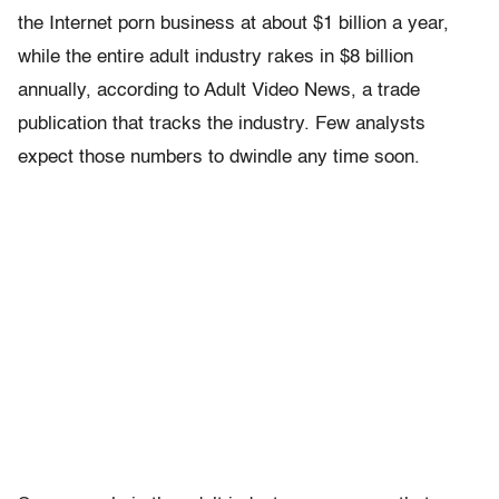
the Internet porn business at about $1 billion a year,
while the entire adult industry rakes in $8 billion
annually, according to Adult Video News, a trade
publication that tracks the industry. Few analysts
expect those numbers to dwindle any time soon.