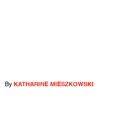
By
KATHARINE MIESZKOWSKI