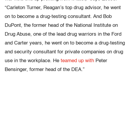
“Carleton Turner, Reagan’s top drug advisor, he went
on to become a drug-testing consultant. And Bob
DuPont, the former head of the National Institute on
Drug Abuse, one of the lead drug warriors in the Ford
and Carter years, he went on to become a drug-testing
and security consultant for private companies on drug
use in the workplace. He
teamed up with
Peter
Bensinger, former head of the DEA.”