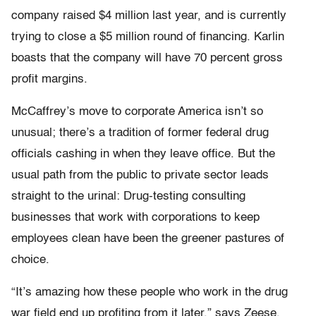
company raised $4 million last year, and is currently
trying to close a $5 million round of financing. Karlin
boasts that the company will have 70 percent gross
profit margins.
McCaffrey’s move to corporate America isn’t so
unusual; there’s a tradition of former federal drug
officials cashing in when they leave office. But the
usual path from the public to private sector leads
straight to the urinal: Drug-testing consulting
businesses that work with corporations to keep
employees clean have been the greener pastures of
choice.
“It’s amazing how these people who work in the drug
war field end up profiting from it later,” says Zeese.