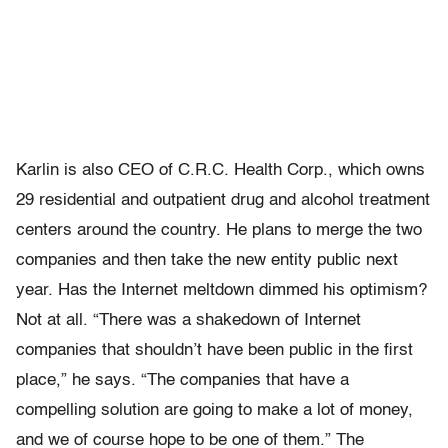
Karlin is also CEO of C.R.C. Health Corp., which owns
29 residential and outpatient drug and alcohol treatment
centers around the country. He plans to merge the two
companies and then take the new entity public next
year. Has the Internet meltdown dimmed his optimism?
Not at all. “There was a shakedown of Internet
companies that shouldn’t have been public in the first
place,” he says. “The companies that have a
compelling solution are going to make a lot of money,
and we of course hope to be one of them.” The