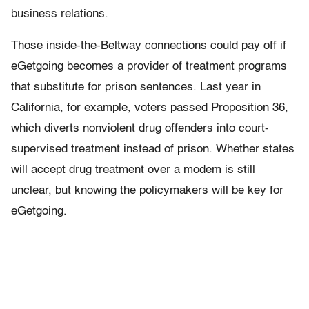
business relations.
Those inside-the-Beltway connections could pay off if
eGetgoing becomes a provider of treatment programs
that substitute for prison sentences. Last year in
California, for example, voters passed Proposition 36,
which diverts nonviolent drug offenders into court-
supervised treatment instead of prison. Whether states
will accept drug treatment over a modem is still
unclear, but knowing the policymakers will be key for
eGetgoing.