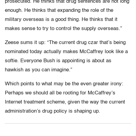
prosecuted. He thinks that drug sentences are not long
enough. He thinks that expanding the role of the
military overseas is a good thing. He thinks that it
makes sense to try to control the supply overseas.”
Zeese sums it up: “The current drug czar that’s being
nominated today actually makes McCaffrey look like a
softie. Everyone Bush is appointing is about as
hawkish as you can imagine.”
Which points to what may be the even greater irony:
Perhaps we should all be rooting for McCaffrey’s
Internet treatment scheme, given the way the current
administration’s drug policy is shaping up.