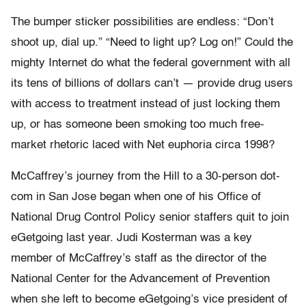
The bumper sticker possibilities are endless: “Don’t
shoot up, dial up.” “Need to light up? Log on!” Could the
mighty Internet do what the federal government with all
its tens of billions of dollars can’t — provide drug users
with access to treatment instead of just locking them
up, or has someone been smoking too much free-
market rhetoric laced with Net euphoria circa 1998?
McCaffrey’s journey from the Hill to a 30-person dot-
com in San Jose began when one of his Office of
National Drug Control Policy senior staffers quit to join
eGetgoing last year. Judi Kosterman was a key
member of McCaffrey’s staff as the director of the
National Center for the Advancement of Prevention
when she left to become eGetgoing’s vice president of