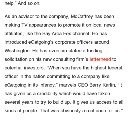
help.” And so on.
As an advisor to the company, McCaffrey has been
making TV appearances to promote it on local news
affiliates, like the Bay Area Fox channel. He has
introduced eGetgoing’s corporate officers around
Washington. He has even circulated a funding
solicitation on his new consulting firm’s
letterhead
to
potential investors. “When you have the highest federal
officer in the nation committing to a company like
eGetgoing in its infancy,” marvels CEO Barry Karlin, “it
has given us a credibility which would have taken
several years to try to build up. It gives us access to all
kinds of people. That was obviously a real coup for us.”