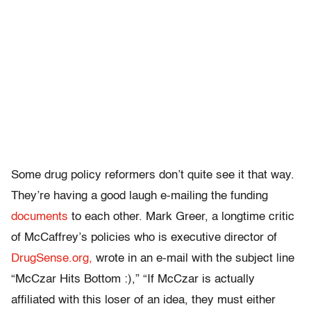
Some drug policy reformers don’t quite see it that way.
They’re having a good laugh e-mailing the funding
documents
to each other. Mark Greer, a longtime critic
of McCaffrey’s policies who is executive director of
DrugSense.org,
wrote in an e-mail with the subject line
“McCzar Hits Bottom :),” “If McCzar is actually
affiliated with this loser of an idea, they must either