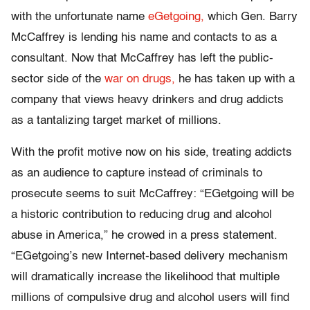
with the unfortunate name
eGetgoing,
which Gen. Barry
McCaffrey is lending his name and contacts to as a
consultant. Now that McCaffrey has left the public-
sector side of the
war on drugs,
he has taken up with a
company that views heavy drinkers and drug addicts
as a tantalizing target market of millions.
With the profit motive now on his side, treating addicts
as an audience to capture instead of criminals to
prosecute seems to suit McCaffrey: “EGetgoing will be
a historic contribution to reducing drug and alcohol
abuse in America,” he crowed in a press statement.
“EGetgoing’s new Internet-based delivery mechanism
will dramatically increase the likelihood that multiple
millions of compulsive drug and alcohol users will find