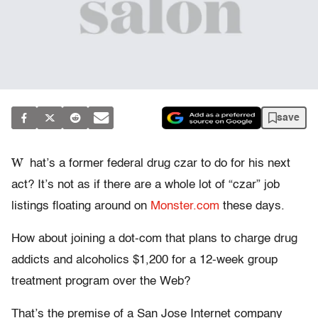
save
W
hat’s a former federal drug czar to do for his next
act? It’s not as if there are a whole lot of “czar” job
listings floating around on
Monster.com
these days.
How about joining a dot-com that plans to charge drug
addicts and alcoholics $1,200 for a 12-week group
treatment program over the Web?
That’s the premise of a San Jose Internet company