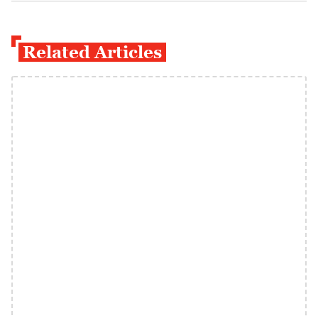
Related Articles