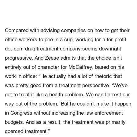
Compared with advising companies on how to get their
office workers to pee in a cup, working for a for-profit
dot-com drug treatment company seems downright
progressive. And Zeese admits that the choice isn’t
entirely out of character for McCaffrey, based on his
work in office: “He actually had a lot of rhetoric that
was pretty good from a treatment perspective. ‘We’ve
got to treat it like a health problem. We can’t arrest our
way out of the problem.’ But he couldn’t make it happen
in Congress without increasing the law enforcement
budgets. And as a result, the treatment was primarily
coerced treatment.”