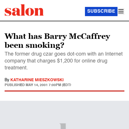
SUBSCRIBE
What has Barry McCaffrey
been smoking?
The former drug czar goes dot-com with an Internet
company that charges $1,200 for online drug
treatment.
By
KATHARINE MIESZKOWSKI
PUBLISHED
MAY 14, 2001 7:00PM (EDT)