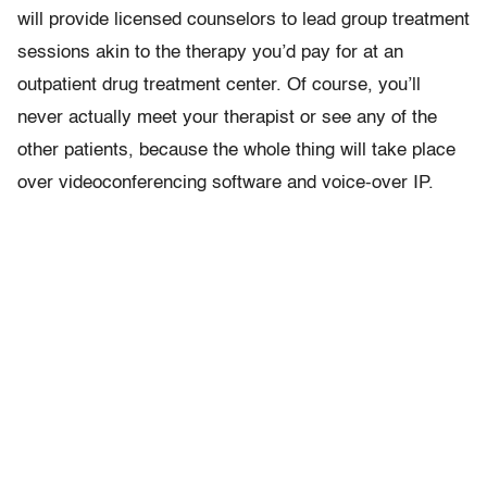
will provide licensed counselors to lead group treatment
sessions akin to the therapy you’d pay for at an
outpatient drug treatment center. Of course, you’ll
never actually meet your therapist or see any of the
other patients, because the whole thing will take place
over videoconferencing software and voice-over IP.