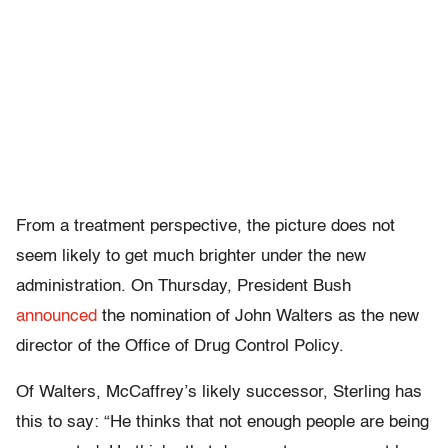
From a treatment perspective, the picture does not
seem likely to get much brighter under the new
administration. On Thursday, President Bush
announced
the nomination of John Walters as the new
director of the Office of Drug Control Policy.
Of Walters, McCaffrey’s likely successor, Sterling has
this to say: “He thinks that not enough people are being