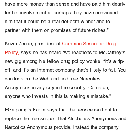
have more money than sense and have paid him dearly
for his involvement or perhaps they have convinced
him that it could be a real dot-com winner and to
partner with them on promises of future riches.”
Kevin Zeese, president of
Common Sense for Drug
Policy,
says he has heard two reactions to McCaffrey’s
new gig among his fellow drug policy wonks: “It’s a rip-
off, and it’s an Internet company that’s likely to fail. You
can look on the Web and find free Narcotics
Anonymous in any city in the country. Come on,
anyone who invests in this is making a mistake.”
EGetgoing’s Karlin says that the service isn’t out to
replace the free support that Alcoholics Anonymous and
Narcotics Anonymous provide. Instead the company