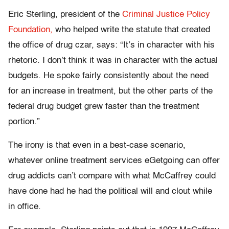
Eric Sterling, president of the
Criminal Justice Policy
Foundation,
who helped write the statute that created
the office of drug czar, says: “It’s in character with his
rhetoric. I don’t think it was in character with the actual
budgets. He spoke fairly consistently about the need
for an increase in treatment, but the other parts of the
federal drug budget grew faster than the treatment
portion.”
The irony is that even in a best-case scenario,
whatever online treatment services eGetgoing can offer
drug addicts can’t compare with what McCaffrey could
have done had he had the political will and clout while
in office.