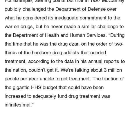
For example, Sterling points out that in 1997 McCaffrey
publicly challenged the Department of Defense over
what he considered its inadequate commitment to the
war on drugs, but he never made a similar challenge to
the Department of Health and Human Services. “During
the time that he was the drug czar, on the order of two-
thirds of the hardcore drug addicts that needed
treatment, according to the data in his annual reports to
the nation, couldn’t get it. We’re talking about 3 million
people per year unable to get treatment. The fraction of
the gigantic HHS budget that could have been
increased to adequately fund drug treatment was
infinitesimal.”