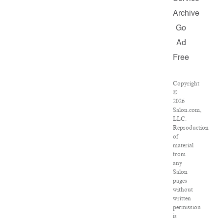
Archive
Go
Ad
Free
Copyright
©
2026
Salon.com,
LLC.
Reproduction
of
material
from
any
Salon
pages
without
written
permission
is