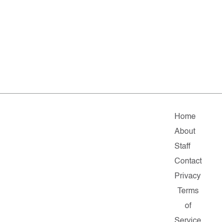
Home
About
Staff
Contact
Privacy
Terms
of
Service