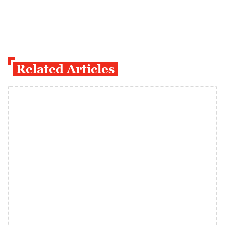
Related Articles