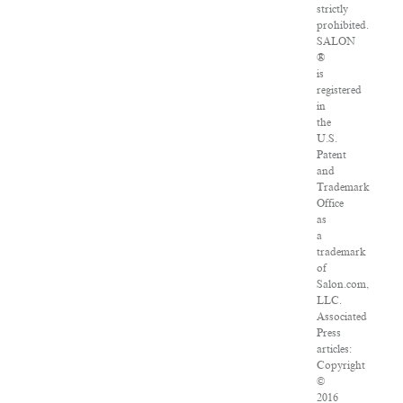
strictly
prohibited.
SALON
®
is
registered
in
the
U.S.
Patent
and
Trademark
Office
as
a
trademark
of
Salon.com,
LLC.
Associated
Press
articles:
Copyright
©
2016