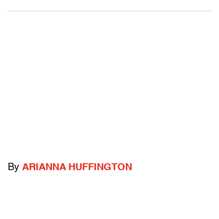
By
ARIANNA HUFFINGTON