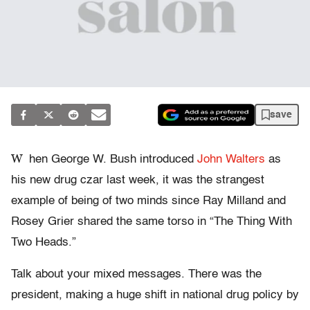
save
W
hen George W. Bush introduced
John Walters
as
his new drug czar last week, it was the strangest
example of being of two minds since Ray Milland and
Rosey Grier shared the same torso in “The Thing With
Two Heads.”
Talk about your mixed messages. There was the
president, making a huge shift in national drug policy by