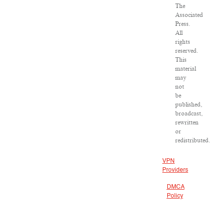
The
Associated
Press.
All
rights
reserved.
This
material
may
not
be
published,
broadcast,
rewritten
or
redistributed.
VPN
Providers
DMCA
Policy