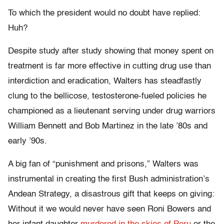
To which the president would no doubt have replied:
Huh?
Despite study after study showing that money spent on
treatment is far more effective in cutting drug use than
interdiction and eradication, Walters has steadfastly
clung to the bellicose, testosterone-fueled policies he
championed as a lieutenant serving under drug warriors
William Bennett and Bob Martinez in the late ’80s and
early ’90s.
A big fan of “punishment and prisons,” Walters was
instrumental in creating the first Bush administration’s
Andean Strategy, a disastrous gift that keeps on giving:
Without it we would never have seen Roni Bowers and