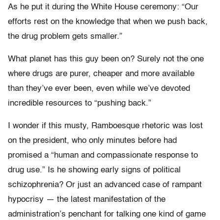
As he put it during the White House ceremony: “Our
efforts rest on the knowledge that when we push back,
the drug problem gets smaller.”
What planet has this guy been on? Surely not the one
where drugs are purer, cheaper and more available
than they’ve ever been, even while we’ve devoted
incredible resources to “pushing back.”
I wonder if this musty, Ramboesque rhetoric was lost
on the president, who only minutes before had
promised a “human and compassionate response to
drug use.” Is he showing early signs of political
schizophrenia? Or just an advanced case of rampant
hypocrisy — the latest manifestation of the
administration’s penchant for talking one kind of game