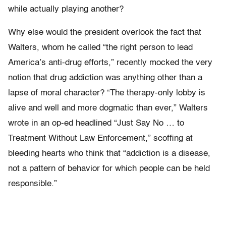
while actually playing another?
Why else would the president overlook the fact that
Walters, whom he called “the right person to lead
America’s anti-drug efforts,” recently mocked the very
notion that drug addiction was anything other than a
lapse of moral character? “The therapy-only lobby is
alive and well and more dogmatic than ever,” Walters
wrote in an op-ed headlined “Just Say No … to
Treatment Without Law Enforcement,” scoffing at
bleeding hearts who think that “addiction is a disease,
not a pattern of behavior for which people can be held
responsible.”