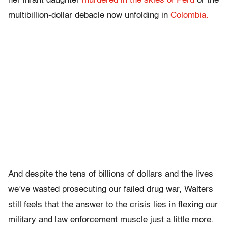
her infant daughter
murdered in the skies of Peru
or the
multibillion-dollar debacle now unfolding in
Colombia.
And despite the tens of billions of dollars and the lives
we’ve wasted prosecuting our failed drug war, Walters
still feels that the answer to the crisis lies in flexing our
military and law enforcement muscle just a little more.