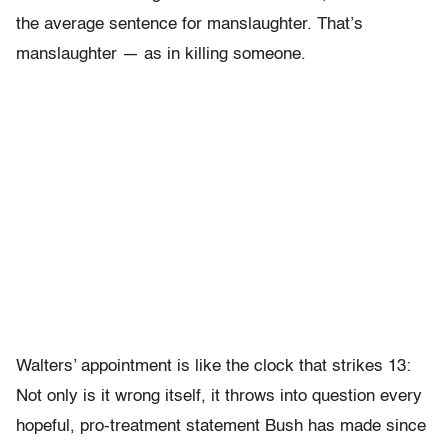
the average sentence for manslaughter. That’s
manslaughter — as in killing someone.
Walters’ appointment is like the clock that strikes 13:
Not only is it wrong itself, it throws into question every
hopeful, pro-treatment statement Bush has made since