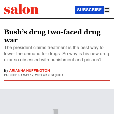
SUBSCRIBE
Bush’s drug two-faced drug
war
The president claims treatment is the best way to
lower the demand for drugs. So why is his new drug
czar so obsessed with punishment and prisons?
By
ARIANNA HUFFINGTON
PUBLISHED
MAY 17, 2001 4:17PM (EDT)