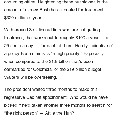
assuming office. Heightening these suspicions is the
amount of money Bush has allocated for treatment:
$320 million a year.
With around 3 million addicts who are not getting
treatment, that works out to roughly $100 a year — or
29 cents a day — for each of them. Hardly indicative of
a policy Bush claims is “a high priority.” Especially
when compared to the $1.8 billion that’s been
earmarked for Colombia, or the $19 billion budget
Walters will be overseeing.
The president waited three months to make this
regressive Cabinet appointment. Who would he have
picked if he’d taken another three months to search for
“the right person” — Attila the Hun?