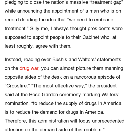
pledging to close the nation’s massive “treatment gap”
while announcing the appointment of a man who is on
record deriding the idea that “we need to embrace
treatment.” Silly me, I always thought presidents were
supposed to appoint people to their Cabinet who, at
least roughly, agree with them.
Instead, reading over Bush’s and Walters’ statements
on the
drug war,
you can almost picture them manning
opposite sides of the desk on a rancorous episode of
“Crossfire.” “The most effective way,” the president
said at the Rose Garden ceremony marking Walters’
nomination, “to reduce the supply of drugs in America
is to reduce the demand for drugs in America.
Therefore, this administration will focus unprecedented
attention on the demand side of this problem.”