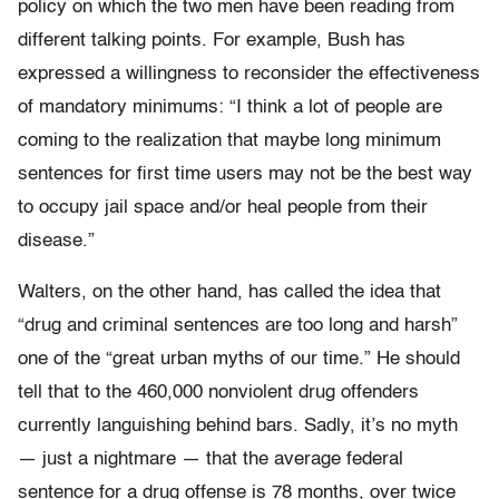
policy on which the two men have been reading from
different talking points. For example, Bush has
expressed a willingness to reconsider the effectiveness
of mandatory minimums: “I think a lot of people are
coming to the realization that maybe long minimum
sentences for first time users may not be the best way
to occupy jail space and/or heal people from their
disease.”
Walters, on the other hand, has called the idea that
“drug and criminal sentences are too long and harsh”
one of the “great urban myths of our time.” He should
tell that to the 460,000 nonviolent drug offenders
currently languishing behind bars. Sadly, it’s no myth
— just a nightmare — that the average federal
sentence for a drug offense is 78 months, over twice