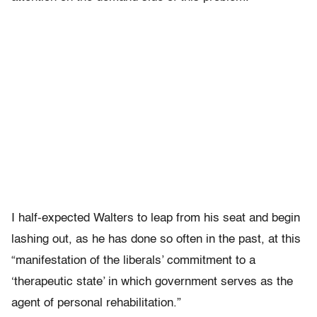
I half-expected Walters to leap from his seat and begin
lashing out, as he has done so often in the past, at this
“manifestation of the liberals’ commitment to a
‘therapeutic state’ in which government serves as the
agent of personal rehabilitation.”