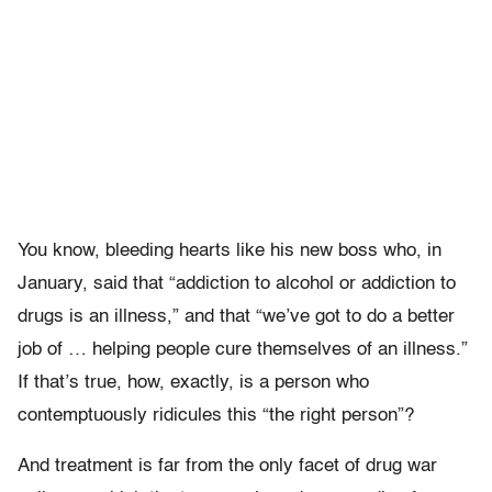
You know, bleeding hearts like his new boss who, in
January, said that “addiction to alcohol or addiction to
drugs is an illness,” and that “we’ve got to do a better
job of … helping people cure themselves of an illness.”
If that’s true, how, exactly, is a person who
contemptuously ridicules this “the right person”?
And treatment is far from the only facet of drug war